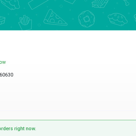
now
L 60630
orders right now.