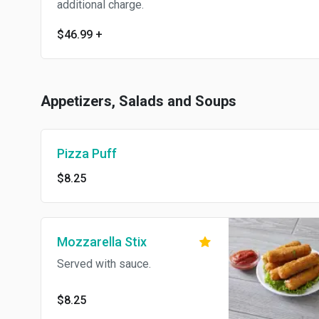
additional charge.
$46.99
+
Appetizers, Salads and Soups
Pizza Puff
$8.25
Mozzarella Stix
Served with sauce.
$8.25