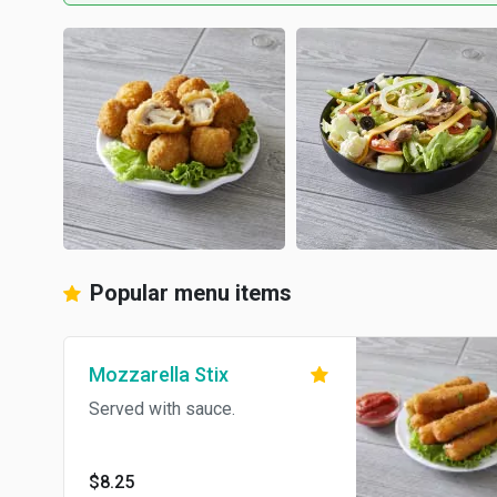
Popular menu items
Mozzarella Stix
Served with sauce.
$8.25