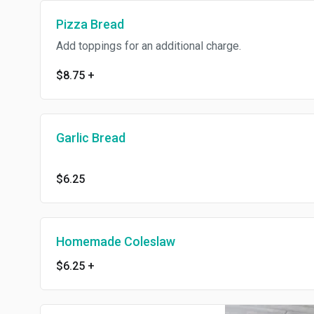
Pizza Bread
Add toppings for an additional charge.
$8.75
+
Garlic Bread
$6.25
Homemade Coleslaw
$6.25
+