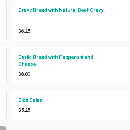
Gravy Bread with Natural Beef Gravy
$6.25
Garlic Bread with Pepperoni and
Cheese
$8.00
Side Salad
$5.25