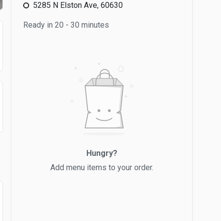
5285 N Elston Ave, 60630
Ready in 20 - 30 minutes
Hungry?
Add menu items to your order.