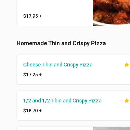
$17.95
+
Homemade Thin and Crispy Pizza
Cheese Thin and Crispy Pizza
$17.25
+
1/2 and 1/2 Thin and Crispy Pizza
$18.70
+