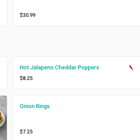
$30.99
Hot Jalapeno Cheddar Poppers
$8.25
Onion Rings
$7.25