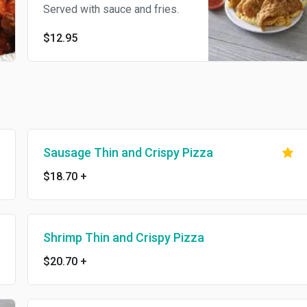
Served with sauce and fries.
$12.95
Sausage Thin and Crispy Pizza
$18.70
+
Shrimp Thin and Crispy Pizza
$20.70
+