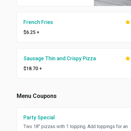
French Fries
$6.25
+
Sausage Thin and Crispy Pizza
$18.70
+
Menu Coupons
Party Special
Two 18" pizzas with 1 topping. Add toppings for an