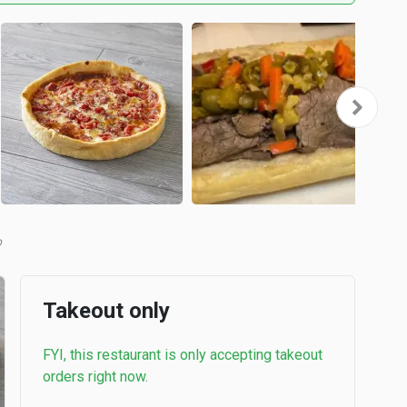
b
Takeout only
FYI, this restaurant is only accepting takeout
orders right now.