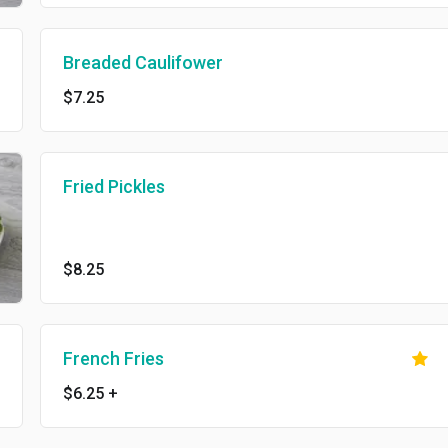
Breaded Caulifower
$7.25
Fried Pickles
$8.25
French Fries
$6.25
+