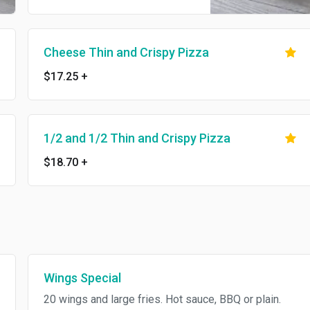
Cheese Thin and Crispy Pizza
$17.25
+
1/2 and 1/2 Thin and Crispy Pizza
$18.70
+
Wings Special
20 wings and large fries. Hot sauce, BBQ or plain.