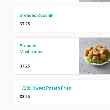
Breaded Zucchini
$7.25
Breaded
Mushrooms
$7.25
1/2 lb. Sweet Potato Fries
$8.25