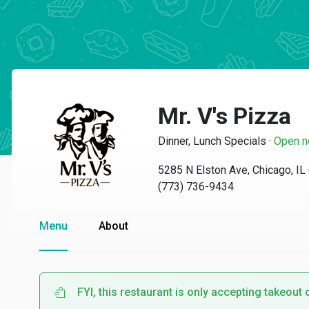
Mr. V's Pizza
Dinner, Lunch Specials
·
Open 
5285 N Elston Ave, Chicago, I
(773) 736-9434
Menu
About
FYI, this restaurant is only accepting takeout 