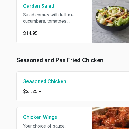
Garden Salad
Salad comes with lettuce,
cucumbers, tomatoes,
cauliflower, pepperoni,
$14.95
+
broccoli, American cheese,
onion, green pepper,
mozzarella cheese, olives and
mushrooms. Add grilled
chicken for an additional
Seasoned and Pan Fried Chicken
charge.
Seasoned Chicken
$21.25
+
Chicken Wings
Your choice of sauce.