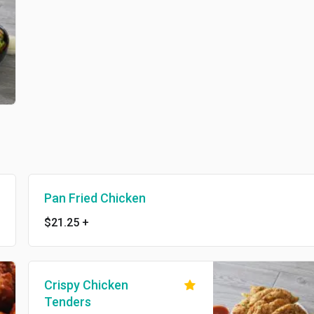
Pan Fried Chicken
$21.25
+
Crispy Chicken
Tenders