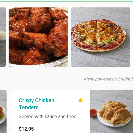
Menu powered by Grubhu
Crispy Chicken
Tenders
Served with sauce and fries.
$12.95