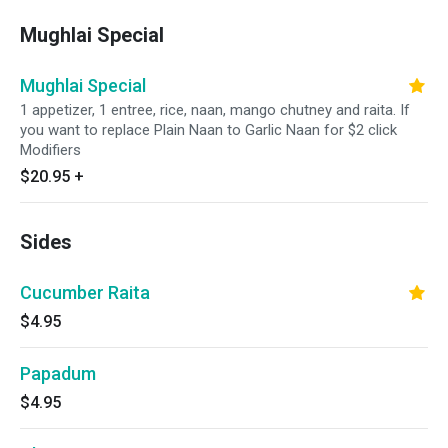
Mughlai Special
Mughlai Special
1 appetizer, 1 entree, rice, naan, mango chutney and raita. If
you want to replace Plain Naan to Garlic Naan for $2 click
Modifiers
$20.95
+
Sides
Cucumber Raita
$4.95
Papadum
$4.95