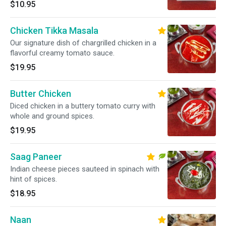
$10.95
Chicken Tikka Masala
Our signature dish of chargrilled chicken in a
flavorful creamy tomato sauce.
$19.95
Butter Chicken
Diced chicken in a buttery tomato curry with
whole and ground spices.
$19.95
Saag Paneer
Indian cheese pieces sauteed in spinach with
hint of spices.
$18.95
Naan