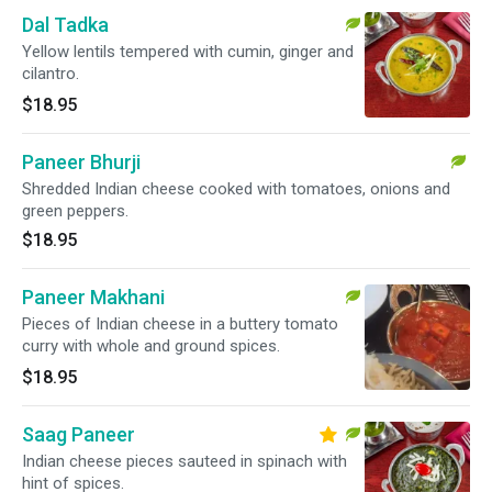
Dal Tadka
Yellow lentils tempered with cumin, ginger and
cilantro.
$18.95
Paneer Bhurji
Shredded Indian cheese cooked with tomatoes, onions and
green peppers.
$18.95
Paneer Makhani
Pieces of Indian cheese in a buttery tomato
curry with whole and ground spices.
$18.95
Saag Paneer
Indian cheese pieces sauteed in spinach with
hint of spices.