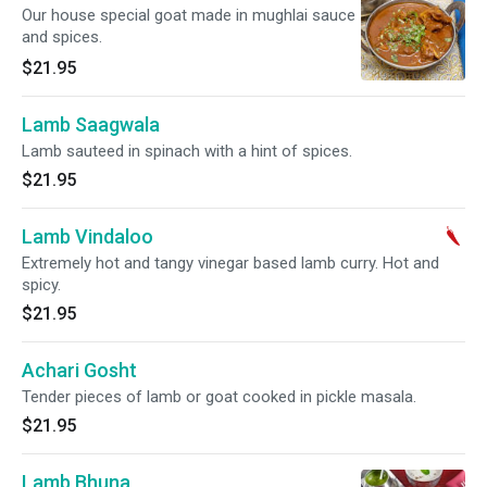
Our house special goat made in mughlai sauce
and spices.
$21.95
Lamb Saagwala
Lamb sauteed in spinach with a hint of spices.
$21.95
Lamb Vindaloo
Extremely hot and tangy vinegar based lamb curry. Hot and
spicy.
$21.95
Achari Gosht
Tender pieces of lamb or goat cooked in pickle masala.
$21.95
Lamb Bhuna