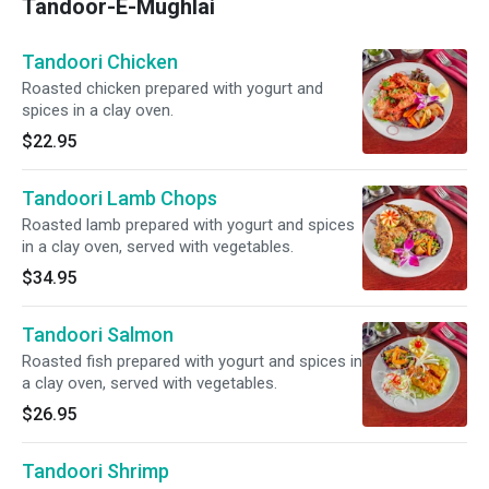
Tandoor-E-Mughlai
Tandoori Chicken
Roasted chicken prepared with yogurt and
spices in a clay oven.
$22.95
Tandoori Lamb Chops
Roasted lamb prepared with yogurt and spices
in a clay oven, served with vegetables.
$34.95
Tandoori Salmon
Roasted fish prepared with yogurt and spices in
a clay oven, served with vegetables.
$26.95
Tandoori Shrimp