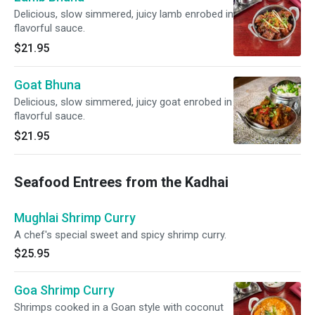
Delicious, slow simmered, juicy lamb enrobed in
flavorful sauce.
$21.95
Goat Bhuna
Delicious, slow simmered, juicy goat enrobed in
flavorful sauce.
$21.95
Seafood Entrees from the Kadhai
Mughlai Shrimp Curry
A chef's special sweet and spicy shrimp curry.
$25.95
Goa Shrimp Curry
Shrimps cooked in a Goan style with coconut