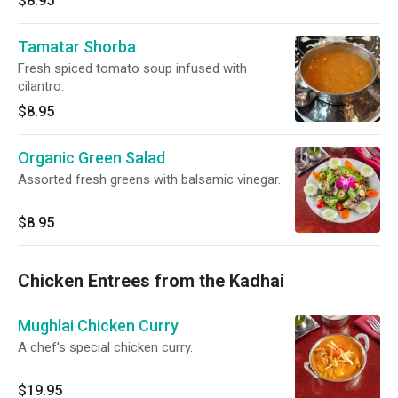
$8.95
Tamatar Shorba
Fresh spiced tomato soup infused with
cilantro.
$8.95
Organic Green Salad
Assorted fresh greens with balsamic vinegar.
$8.95
Chicken Entrees from the Kadhai
Mughlai Chicken Curry
A chef's special chicken curry.
$19.95