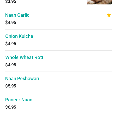
$3.95
Naan Garlic
$4.95
Onion Kulcha
$4.95
Whole Wheat Roti
$4.95
Naan Peshawari
$5.95
Paneer Naan
$6.95