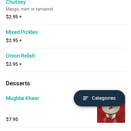
Chutney
Mango, mint or tamarind.
$2.95
+
Mixed Pickles
$2.95
+
Onion Relish
$2.95
+
Desserts
Mughlai Kheer
Categories
$7.95