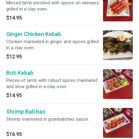
Minced lamb enrobed with spices on skewers
grilled in a clay oven.
$14.95
Ginger Chicken Kebab
Chicken marinated in ginger and spices grilled
in a clay oven.
$12.95
Boti Kebab
Pieces of lamb with robust spices marinated
and slow grilled in a clay oven.
$14.95
Shrimp Balchao
Shrimp marinated in goanbalchao sauce.
$16.95