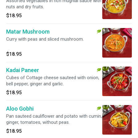
Assorted vegetables in rich mughlai sauce with
nuts and dry fruits.
$18.95
Matar Mushroom
Curry with peas and sliced mushroom.
$18.95
Kadai Paneer
Cubes of Cottage cheese sauteed with onion,
bell pepper, ginger and garlic.
$18.95
Aloo Gobhi
Pan sauteed cauliflower and potato with cumin,
ginger, tomatoes, without peas.
$18.95