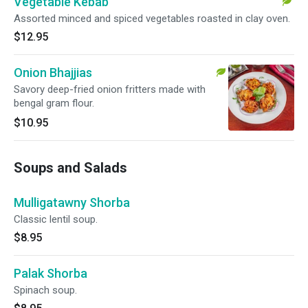
Vegetable Kebab
Assorted minced and spiced vegetables roasted in clay oven.
$12.95
Onion Bhajjias
Savory deep-fried onion fritters made with
bengal gram flour.
$10.95
Soups and Salads
Mulligatawny Shorba
Classic lentil soup.
$8.95
Palak Shorba
Spinach soup.