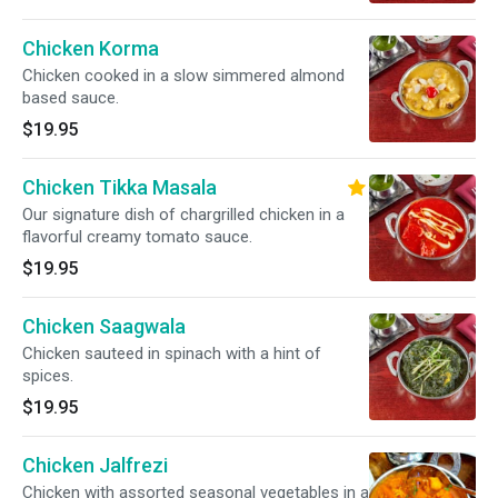
Chicken Korma
Chicken cooked in a slow simmered almond
based sauce.
$19.95
Chicken Tikka Masala
Our signature dish of chargrilled chicken in a
flavorful creamy tomato sauce.
$19.95
Chicken Saagwala
Chicken sauteed in spinach with a hint of
spices.
$19.95
Chicken Jalfrezi
Chicken with assorted seasonal vegetables in a