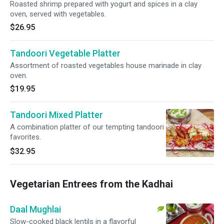
Roasted shrimp prepared with yogurt and spices in a clay
oven, served with vegetables.
$26.95
Tandoori Vegetable Platter
Assortment of roasted vegetables house marinade in clay
oven.
$19.95
Tandoori Mixed Platter
A combination platter of our tempting tandoori
favorites.
$32.95
Vegetarian Entrees from the Kadhai
Daal Mughlai
Slow-cooked black lentils in a flavorful