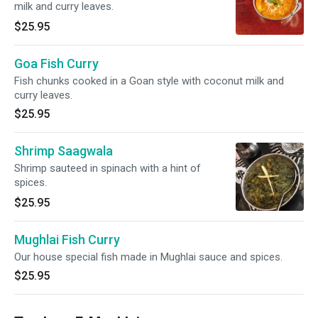
milk and curry leaves.
$25.95
Goa Fish Curry
Fish chunks cooked in a Goan style with coconut milk and
curry leaves.
$25.95
Shrimp Saagwala
Shrimp sauteed in spinach with a hint of
spices.
$25.95
Mughlai Fish Curry
Our house special fish made in Mughlai sauce and spices.
$25.95