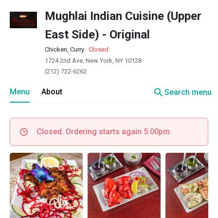
Mughlai Indian Cuisine (Upper
East Side) - Original
Chicken, Curry
·
Closed
1724 2nd Ave, New York, NY 10128
(212) 722-6262
search
Menu
About
Search menu
Closed. Ordering starts again 5:00pm.