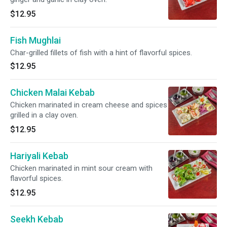
$12.95
Fish Mughlai
Char-grilled fillets of fish with a hint of flavorful spices.
$12.95
Chicken Malai Kebab
Chicken marinated in cream cheese and spices
grilled in a clay oven.
$12.95
Hariyali Kebab
Chicken marinated in mint sour cream with
flavorful spices.
$12.95
Seekh Kebab