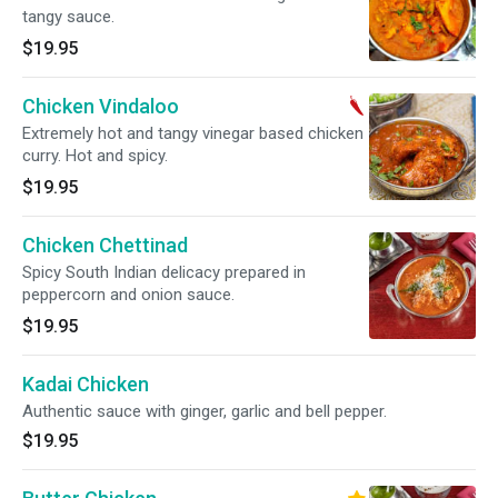
tangy sauce.
$19.95
Chicken Vindaloo
Extremely hot and tangy vinegar based chicken
curry. Hot and spicy.
$19.95
Chicken Chettinad
Spicy South Indian delicacy prepared in
peppercorn and onion sauce.
$19.95
Kadai Chicken
Authentic sauce with ginger, garlic and bell pepper.
$19.95