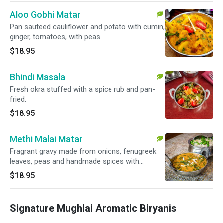
Aloo Gobhi Matar
Pan sauteed cauliflower and potato with cumin,
ginger, tomatoes, with peas.
$18.95
Bhindi Masala
Fresh okra stuffed with a spice rub and pan-
fried.
$18.95
Methi Malai Matar
Fragrant gravy made from onions, fenugreek
leaves, peas and handmade spices with
creamy sauce.
$18.95
Signature Mughlai Aromatic Biryanis