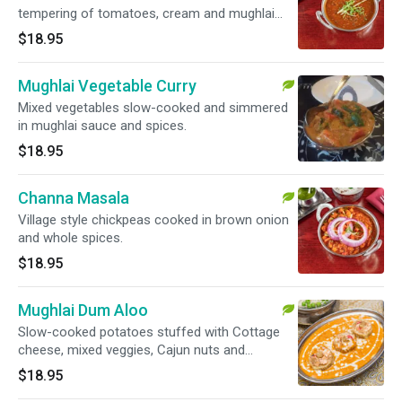
tempering of tomatoes, cream and mughlai
spices.
$18.95
Mughlai Vegetable Curry
Mixed vegetables slow-cooked and simmered
in mughlai sauce and spices.
$18.95
Channa Masala
Village style chickpeas cooked in brown onion
and whole spices.
$18.95
Mughlai Dum Aloo
Slow-cooked potatoes stuffed with Cottage
cheese, mixed veggies, Cajun nuts and
seasoned with mughlai sauce and spices.
$18.95