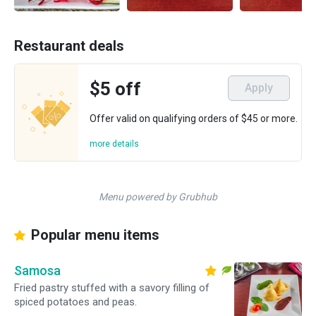
Restaurant deals
$5 off
Apply
Offer valid on qualifying orders of $45 or more.
more details
Menu powered by Grubhub
Popular menu items
Samosa
Fried pastry stuffed with a savory filling of
spiced potatoes and peas.