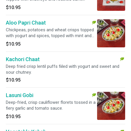
$10.95
Aloo Papri Chaat
Chickpeas, potatoes and wheat crisps topped
with yogurt and spices, topped with mint and
tamarind chutney.
$10.95
Kachori Chaat
Deep fried crisp lentil puffs fiiled with yogurt and sweet and
sour chutney.
$10.95
Lasuni Gobi
Deep-fried, crisp cauliflower florets tossed in a
fiery garlic and tomato sauce.
$10.95