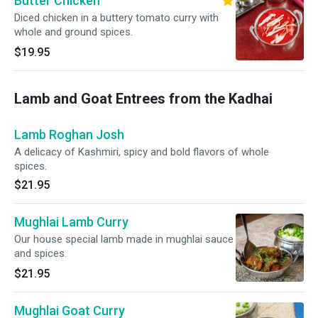
Butter Chicken
Diced chicken in a buttery tomato curry with
whole and ground spices.
$19.95
Lamb and Goat Entrees from the Kadhai
Lamb Roghan Josh
A delicacy of Kashmiri, spicy and bold flavors of whole
spices.
$21.95
Mughlai Lamb Curry
Our house special lamb made in mughlai sauce
and spices.
$21.95
Mughlai Goat Curry