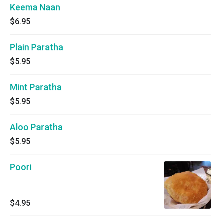
Keema Naan
$6.95
Plain Paratha
$5.95
Mint Paratha
$5.95
Aloo Paratha
$5.95
Poori
$4.95