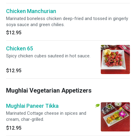
Chicken Manchurian
Marinated boneless chicken deep-fried and tossed in gingerly
soya sauce and green chilies.
$12.95
Chicken 65
Spicy chicken cubes sauteed in hot sauce.
$12.95
Mughlai Vegetarian Appetizers
Mughlai Paneer Tikka
Marinated Cottage cheese in spices and
cream, char-grilled.
$12.95