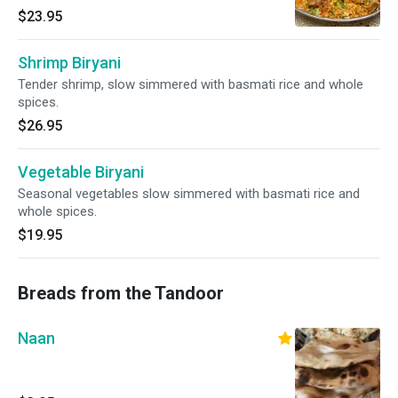
$23.95
Shrimp Biryani
Tender shrimp, slow simmered with basmati rice and whole
spices.
$26.95
Vegetable Biryani
Seasonal vegetables slow simmered with basmati rice and
whole spices.
$19.95
Breads from the Tandoor
Naan