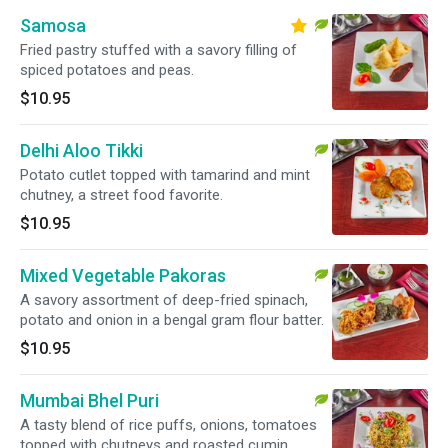
Samosa
Fried pastry stuffed with a savory filling of
spiced potatoes and peas.
$10.95
Delhi Aloo Tikki
Potato cutlet topped with tamarind and mint
chutney, a street food favorite.
$10.95
Mixed Vegetable Pakoras
A savory assortment of deep-fried spinach,
potato and onion in a bengal gram flour batter.
$10.95
Mumbai Bhel Puri
A tasty blend of rice puffs, onions, tomatoes
topped with chutneys and roasted cumin.