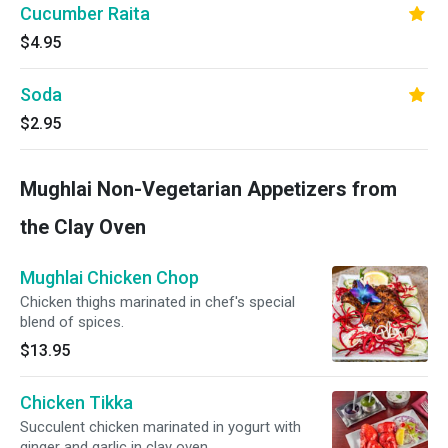
Cucumber Raita
$4.95
Soda
$2.95
Mughlai Non-Vegetarian Appetizers from
the Clay Oven
Mughlai Chicken Chop
Chicken thighs marinated in chef's special
blend of spices.
$13.95
Chicken Tikka
Succulent chicken marinated in yogurt with
ginger and garlic in clay oven.