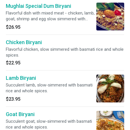
Mughlai Special Dum Biryani
Flavorful dish with mixed meat - chicken, lamb,
goat, shrimp and egg slow simmered with
basmati rice and whole spices.
$26.95
Chicken Biryani
Flavorful chicken, slow simmered with basmati rice and whole
spices.
$22.95
Lamb Biryani
Succulent lamb, slow-simmered with basmati
rice and whole spices.
$23.95
Goat Biryani
Succulent goat, slow-simmered with basmati
rice and whole spices.