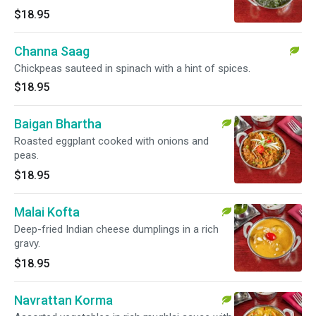
$18.95
Channa Saag
Chickpeas sauteed in spinach with a hint of spices.
$18.95
Baigan Bhartha
Roasted eggplant cooked with onions and
peas.
$18.95
Malai Kofta
Deep-fried Indian cheese dumplings in a rich
gravy.
$18.95
Navrattan Korma