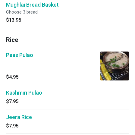
Mughlai Bread Basket
Choose 3 bread.
$13.95
Rice
Peas Pulao
$4.95
Kashmiri Pulao
$7.95
Jeera Rice
$7.95