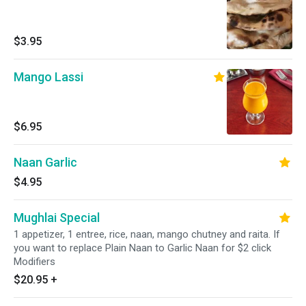
$3.95
Mango Lassi
$6.95
Naan Garlic
$4.95
Mughlai Special
1 appetizer, 1 entree, rice, naan, mango chutney and raita. If
you want to replace Plain Naan to Garlic Naan for $2 click
Modifiers
$20.95
+