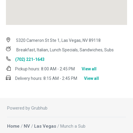
5320 Cameron St Ste 1, Las Vegas, NV 89118
Breakfast, Italian, Lunch Specials, Sandwiches, Subs
(702) 221-1643
Pickup hours:
8:00 AM - 2:45 PM
View all
Delivery hours:
8:15 AM - 2:45 PM
View all
Powered by Grubhub
Home
/
NV
/
Las Vegas
/ Munch a Sub