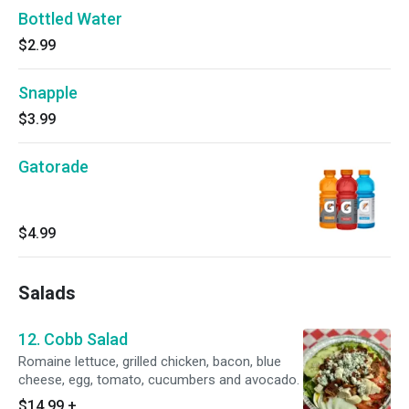
Bottled Water
$2.99
Snapple
$3.99
Gatorade
$4.99
Salads
12. Cobb Salad
Romaine lettuce, grilled chicken, bacon, blue
cheese, egg, tomato, cucumbers and avocado.
$14.99
+