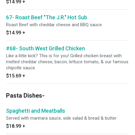
$14.99
+
67- Roast Beef "The J.R." Hot Sub
Roast Beef with cheddar cheese and BBQ sauce.
$14.99
+
#68- South West Grilled Chicken
Like a little kick? This is for you! Grilled chicken breast with
melted cheddar cheese, bacon, lettuce tomato, & our famous
chipotle sauce.
$15.69
+
Pasta Dishes-
Spaghetti and Meatballs
Served with marinara sauce, side salad & bread & butter
$18.99
+