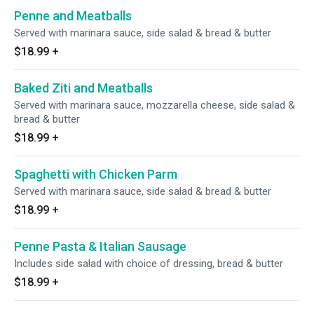
Penne and Meatballs
Served with marinara sauce, side salad & bread & butter
$18.99
+
Baked Ziti and Meatballs
Served with marinara sauce, mozzarella cheese, side salad &
bread & butter
$18.99
+
Spaghetti with Chicken Parm
Served with marinara sauce, side salad & bread & butter
$18.99
+
Penne Pasta & Italian Sausage
Includes side salad with choice of dressing, bread & butter
$18.99
+