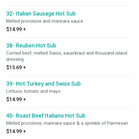
32- Italian Sausage Hot Sub
Melted provolone and marinara sauce
$14.99
+
38- Reuben Hot Sub
Corned beef, melted Swiss, sauerkraut and thousand island
dressing.
$15.69
+
39- Hot Turkey and Swiss Sub
Lettuce, tomato and mayo.
$14.99
+
40- Roast Beef Italiano Hot Sub
Melted provolone, marinara sauce & a sprinkle of Parmesan
$14.99
+