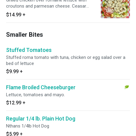
Grilled chicken over romaine lettuce with
croutons and parmesan cheese. Ceasar
dressing on the side
$14.99
+
Smaller Bites
Stuffed Tomatoes
Stuffed roma tomato with tuna, chicken or egg salad over a
bed of lettuce
$9.99
+
Flame Broiled Cheeseburger
Lettuce, tomatoes and mayo.
$12.99
+
Regular 1/4 lb. Plain Hot Dog
Nthans 1/4lb Hot Dog
$5.99
+