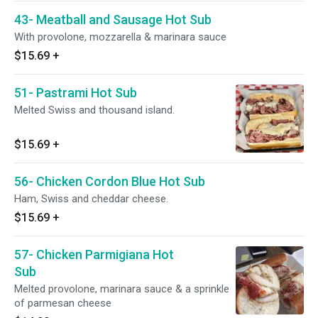
43- Meatball and Sausage Hot Sub
With provolone, mozzarella & marinara sauce
$15.69
+
51- Pastrami Hot Sub
Melted Swiss and thousand island.
$15.69
+
56- Chicken Cordon Blue Hot Sub
Ham, Swiss and cheddar cheese.
$15.69
+
57- Chicken Parmigiana Hot
Sub
Melted provolone, marinara sauce & a sprinkle
of parmesan cheese