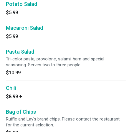
Potato Salad
$5.99
Macaroni Salad
$5.99
Pasta Salad
Tri-color pasta, provolone, salami, ham and special
seasoning. Serves two to three people.
$10.99
Chili
$8.99
+
Bag of Chips
Ruffle and Lay's brand chips. Please contact the restaurant
for the current selection.