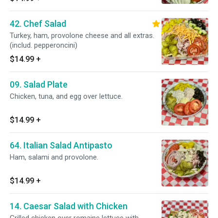
42. Chef Salad
Turkey, ham, provolone cheese and all extras.
(includ. pepperoncini)
$14.99
+
09. Salad Plate
Chicken, tuna, and egg over lettuce.
$14.99
+
64. Italian Salad Antipasto
Ham, salami and provolone.
$14.99
+
14. Caesar Salad with Chicken