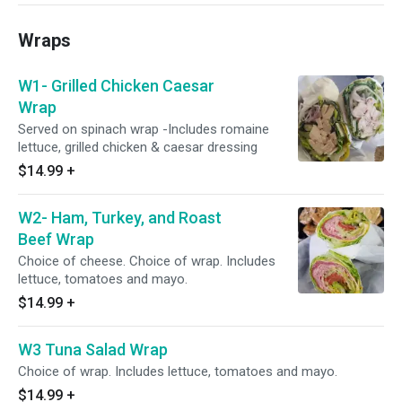
Wraps
W1- Grilled Chicken Caesar
Wrap
Served on spinach wrap -Includes romaine
lettuce, grilled chicken & caesar dressing
$14.99
+
W2- Ham, Turkey, and Roast
Beef Wrap
Choice of cheese. Choice of wrap. Includes
lettuce, tomatoes and mayo.
$14.99
+
W3 Tuna Salad Wrap
Choice of wrap. Includes lettuce, tomatoes and mayo.
$14.99
+