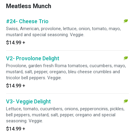
Meatless Munch
#24- Cheese Trio
Swiss, American, provolone, lettuce, onion, tomato, mayo,
mustard and special seasoning. Veggie.
$14.99
+
V2- Provolone Delight
Provolone, garden fresh Roma tomatoes, cucumbers, mayo,
mustard, salt, pepper, oregano, bleu cheese crumbles and
tricolor bell peppers. Veggie.
$14.99
+
V3- Veggie Delight
Lettuce, tomato, cucumbers, onions, pepperoncinis, pickles,
bell peppers, mustard, salt, pepper, oregano and special
seasoning. Veggie.
$14.99
+