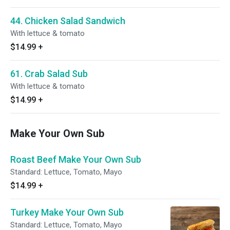
44. Chicken Salad Sandwich
With lettuce & tomato
$14.99
+
61. Crab Salad Sub
With lettuce & tomato
$14.99
+
Make Your Own Sub
Roast Beef Make Your Own Sub
Standard: Lettuce, Tomato, Mayo
$14.99
+
Turkey Make Your Own Sub
Standard: Lettuce, Tomato, Mayo