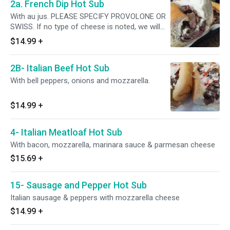
2a. French Dip Hot Sub
With au jus. PLEASE SPECIFY PROVOLONE OR
SWISS. If no type of cheese is noted, we will
NOT put any cheese
$14.99
+
2B- Italian Beef Hot Sub
With bell peppers, onions and mozzarella.
$14.99
+
4- Italian Meatloaf Hot Sub
With bacon, mozzarella, marinara sauce & parmesan cheese
$15.69
+
15- Sausage and Pepper Hot Sub
Italian sausage & peppers with mozzarella cheese
$14.99
+