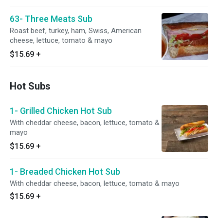
63- Three Meats Sub
Roast beef, turkey, ham, Swiss, American
cheese, lettuce, tomato & mayo
$15.69
+
Hot Subs
1- Grilled Chicken Hot Sub
With cheddar cheese, bacon, lettuce, tomato &
mayo
$15.69
+
1- Breaded Chicken Hot Sub
With cheddar cheese, bacon, lettuce, tomato & mayo
$15.69
+