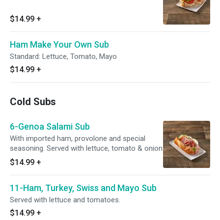
$14.99
+
Ham Make Your Own Sub
Standard: Lettuce, Tomato, Mayo
$14.99
+
Cold Subs
6-Genoa Salami Sub
With imported ham, provolone and special
seasoning. Served with lettuce, tomato & onion
$14.99
+
11-Ham, Turkey, Swiss and Mayo Sub
Served with lettuce and tomatoes.
$14.99
+