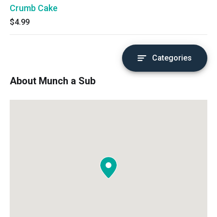
Crumb Cake
$4.99
Categories
About Munch a Sub