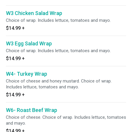
W3 Chicken Salad Wrap
Choice of wrap. Includes lettuce, tomatoes and mayo.
$14.99
+
W3 Egg Salad Wrap
Choice of wrap. Includes lettuce, tomatoes and mayo.
$14.99
+
W4- Turkey Wrap
Choice of cheese and honey mustard. Choice of wrap.
Includes lettuce, tomatoes and mayo.
$14.99
+
W6- Roast Beef Wrap
Choice of cheese. Choice of wrap. Includes lettuce, tomatoes
and mayo.
$14.99
+