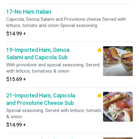
17-No Ham Italian
Capicola, Genoa Salami and Provolone cheese Served with
lettuce, tomato and onion Special seasoning.
$14.99
+
19-Imported Ham, Genoa
Salami and Capicola Sub
With provolone and special seasoning. Served
with lettuce, tomatoes & onion
$15.69
+
21-Imported Ham, Capicola
and Provolone Cheese Sub
Special seasoning. Served with lettuce, tomato
& onion
$14.99
+