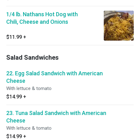
1/4 lb. Nathans Hot Dog with
Chili, Cheese and Onions
$11.99
+
Salad Sandwiches
22. Egg Salad Sandwich with American
Cheese
With lettuce & tomato
$14.99
+
23. Tuna Salad Sandwich with American
Cheese
With lettuce & tomato
$14.99
+