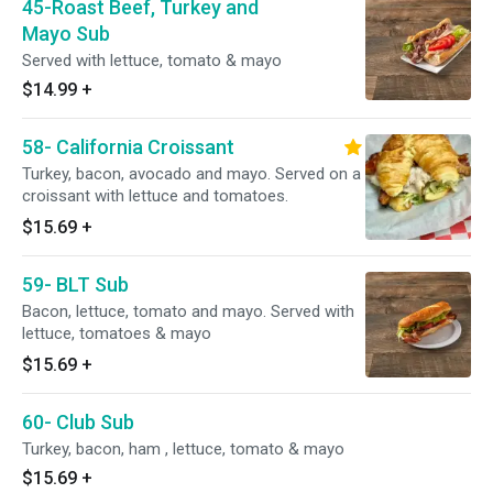
45-Roast Beef, Turkey and
Mayo Sub
Served with lettuce, tomato & mayo
$14.99
+
58- California Croissant
Turkey, bacon, avocado and mayo. Served on a
croissant with lettuce and tomatoes.
$15.69
+
59- BLT Sub
Bacon, lettuce, tomato and mayo. Served with
lettuce, tomatoes & mayo
$15.69
+
60- Club Sub
Turkey, bacon, ham , lettuce, tomato & mayo
$15.69
+