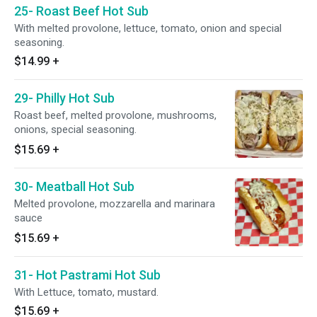
25- Roast Beef Hot Sub
With melted provolone, lettuce, tomato, onion and special
seasoning.
$14.99
+
29- Philly Hot Sub
Roast beef, melted provolone, mushrooms,
onions, special seasoning.
$15.69
+
30- Meatball Hot Sub
Melted provolone, mozzarella and marinara
sauce
$15.69
+
31- Hot Pastrami Hot Sub
With Lettuce, tomato, mustard.
$15.69
+