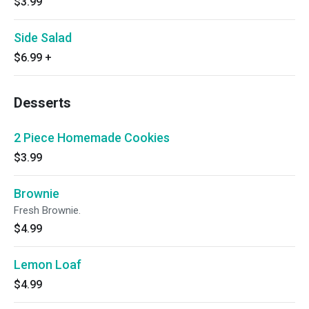
$3.99
Side Salad
$6.99
+
Desserts
2 Piece Homemade Cookies
$3.99
Brownie
Fresh Brownie.
$4.99
Lemon Loaf
$4.99