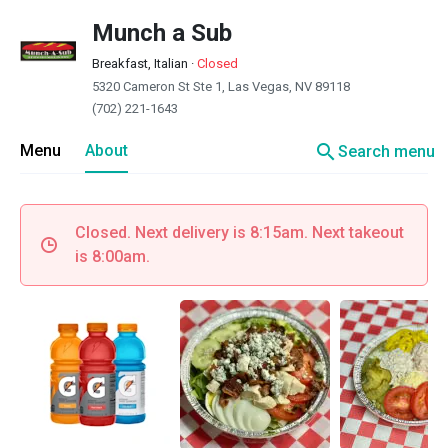
Munch a Sub
Breakfast, Italian
·
Closed
5320 Cameron St Ste 1, Las Vegas, NV 89118
(702) 221-1643
search
Menu
About
Search menu
Closed. Next delivery is 8:15am. Next takeout
is 8:00am.