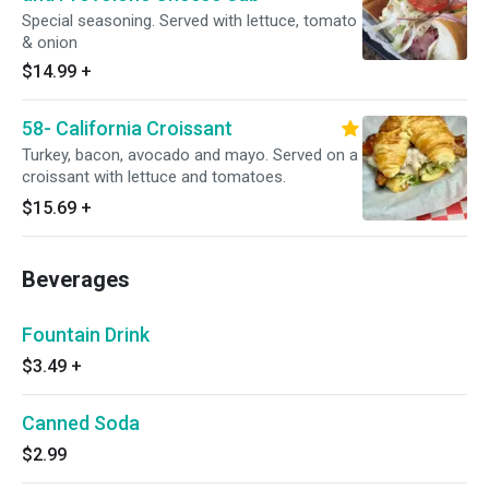
Special seasoning. Served with lettuce, tomato
& onion
$14.99
+
58- California Croissant
Turkey, bacon, avocado and mayo. Served on a
croissant with lettuce and tomatoes.
$15.69
+
Beverages
Fountain Drink
$3.49
+
Canned Soda
$2.99