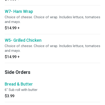
W7- Ham Wrap
Choice of cheese. Choice of wrap. Includes lettuce, tomatoes
and mayo.
$14.99
+
W5- Grilled Chicken
Choice of cheese. Choice of wrap. Includes lettuce, tomatoes
and mayo.
$14.99
+
Side Orders
Bread & Butter
6" Sub roll with butter
$3.99