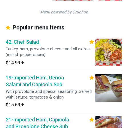
Menu powered by Grubhub
Popular menu items
42. Chef Salad
Turkey, ham, provolone cheese and all extras.
(includ. pepperoncini)
$14.99
+
19-Imported Ham, Genoa
Salami and Capicola Sub
With provolone and special seasoning. Served
with lettuce, tomatoes & onion
$15.69
+
21-Imported Ham, Capicola
and Provolone Cheese Sub