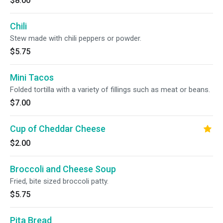
$8.00
Chili
Stew made with chili peppers or powder.
$5.75
Mini Tacos
Folded tortilla with a variety of fillings such as meat or beans.
$7.00
Cup of Cheddar Cheese
$2.00
Broccoli and Cheese Soup
Fried, bite sized broccoli patty.
$5.75
Pita Bread