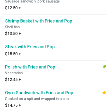
Sausage sandwich: pork sausage.
$12.50
+
Shrimp Basket with Fries and Pop
Shell fish.
$13.50
+
Steak with Fries and Pop
$15.50
+
Polish with Fries and Pop
Vegetarian.
$12.45
+
Gyro Sandwich with Fries and Pop
Cooked on a spit and wrapped in a pita.
$14.75
+