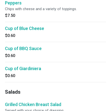
Peppers
Chips with cheese and a variety of toppings.
$7.50
Cup of Blue Cheese
$0.60
Cup of BBQ Sauce
$0.60
Cup of Giardiniera
$0.60
Salads
Grilled Chicken Breast Salad
Served with your choice of dressing.