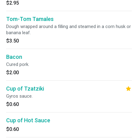
$2.95
Tom-Tom Tamales
Dough wrapped around a filling and steamed in a corn husk or
banana leaf.
$3.50
Bacon
Cured pork.
$2.00
Cup of Tzatziki
Gyros sauce.
$0.60
Cup of Hot Sauce
$0.60