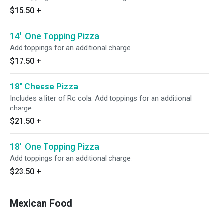
$15.50
+
14'' One Topping Pizza
Add toppings for an additional charge.
$17.50
+
18" Cheese Pizza
Includes a liter of Rc cola. Add toppings for an additional
charge.
$21.50
+
18'' One Topping Pizza
Add toppings for an additional charge.
$23.50
+
Mexican Food