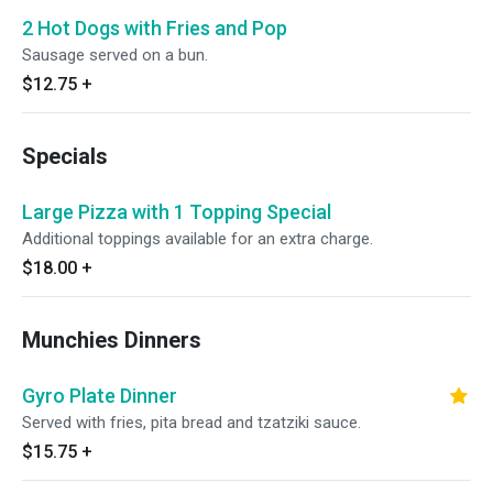
2 Hot Dogs with Fries and Pop
Sausage served on a bun.
$12.75
+
Specials
Large Pizza with 1 Topping Special
Additional toppings available for an extra charge.
$18.00
+
Munchies Dinners
Gyro Plate Dinner
Served with fries, pita bread and tzatziki sauce.
$15.75
+