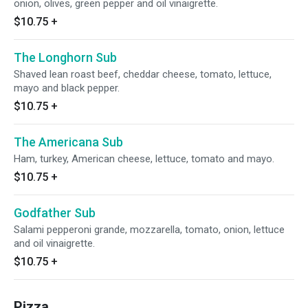
onion, olives, green pepper and oil vinaigrette.
$10.75
+
The Longhorn Sub
Shaved lean roast beef, cheddar cheese, tomato, lettuce,
mayo and black pepper.
$10.75
+
The Americana Sub
Ham, turkey, American cheese, lettuce, tomato and mayo.
$10.75
+
Godfather Sub
Salami pepperoni grande, mozzarella, tomato, onion, lettuce
and oil vinaigrette.
$10.75
+
Pizza