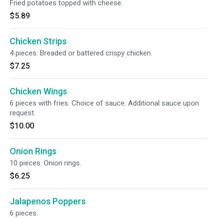
Fried potatoes topped with cheese.
$5.89
Chicken Strips
4 pieces. Breaded or battered crispy chicken.
$7.25
Chicken Wings
6 pieces with fries. Choice of sauce. Additional sauce upon
request.
$10.00
Onion Rings
10 pieces. Onion rings.
$6.25
Jalapenos Poppers
6 pieces.