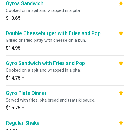
Gyros Sandwich
Cooked on a spit and wrapped in a pita.
$10.85
+
Double Cheeseburger with Fries and Pop
Grilled or fried patty with cheese on a bun.
$14.95
+
Gyro Sandwich with Fries and Pop
Cooked on a spit and wrapped in a pita.
$14.75
+
Gyro Plate Dinner
Served with fries, pita bread and tzatziki sauce.
$15.75
+
Regular Shake