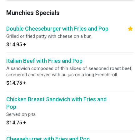
Munchies Specials
Double Cheeseburger with Fries and Pop
Grilled or fried patty with cheese on a bun.
$14.95
+
Italian Beef with Fries and Pop
A sandwich composed of thin slices of seasoned roast beef,
simmered and served with au jus on a long French roll.
$14.75
+
Chicken Breast Sandwich with Fries and
Pop
Served on pita.
$14.75
+
Cheeseburger with Fries and Pop