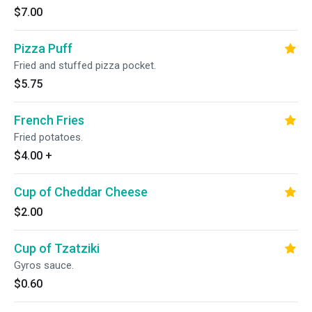
$7.00
Pizza Puff
Fried and stuffed pizza pocket.
$5.75
French Fries
Fried potatoes.
$4.00
+
Cup of Cheddar Cheese
$2.00
Cup of Tzatziki
Gyros sauce.
$0.60