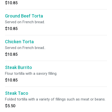
$10.85
Ground Beef Torta
Served on French bread.
$10.85
Chicken Torta
Served on French bread..
$10.85
Steak Burrito
Flour tortilla with a savory filling.
$10.85
Steak Taco
Folded tortilla with a variety of fillings such as meat or beans.
$5.50