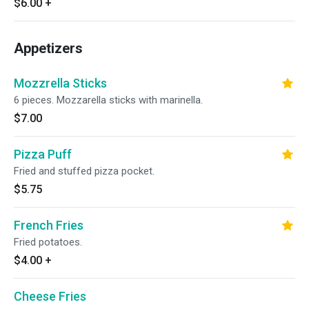
$6.00
+
Appetizers
Mozzrella Sticks
6 pieces. Mozzarella sticks with marinella.
$7.00
Pizza Puff
Fried and stuffed pizza pocket.
$5.75
French Fries
Fried potatoes.
$4.00
+
Cheese Fries