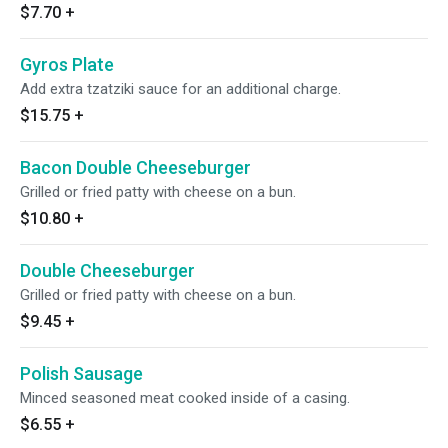
$7.70
+
Gyros Plate
Add extra tzatziki sauce for an additional charge.
$15.75
+
Bacon Double Cheeseburger
Grilled or fried patty with cheese on a bun.
$10.80
+
Double Cheeseburger
Grilled or fried patty with cheese on a bun.
$9.45
+
Polish Sausage
Minced seasoned meat cooked inside of a casing.
$6.55
+