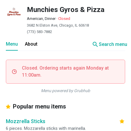
Munchies Gyros & Pizza
American, Dinner
·
Closed
3682 N Elston Ave, Chicago, IL 60618
(773) 583-7882
search
Menu
About
Search menu
Closed. Ordering starts again Monday at
11:00am.
Menu powered by Grubhub
Popular menu items
Mozzrella Sticks
6 pieces. Mozzarella sticks with marinella.