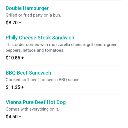
Double Hamburger
Grilled or fried patty on a bun.
$8.70
+
Philly Cheese Steak Sandwich
This order comes with mozzarella cheese, grill onion, green
peppers, lettuce and tomatoes.
$10.85
+
BBQ Beef Sandwich
Cooked soft beef tossed in BBQ sauce.
$11.25
+
Vienna Pure Beef Hot Dog
Comes with everything on it.
$4.50
+