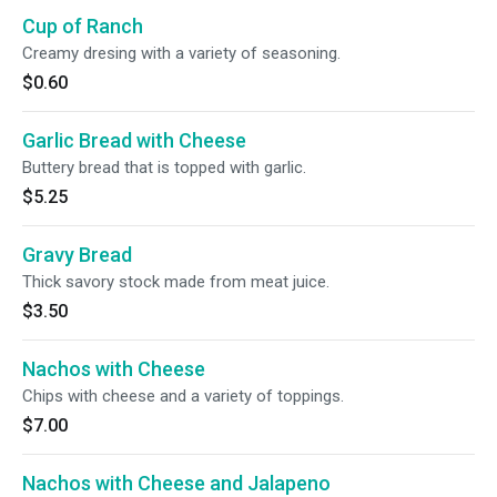
Cup of Ranch
Creamy dresing with a variety of seasoning.
$0.60
Garlic Bread with Cheese
Buttery bread that is topped with garlic.
$5.25
Gravy Bread
Thick savory stock made from meat juice.
$3.50
Nachos with Cheese
Chips with cheese and a variety of toppings.
$7.00
Nachos with Cheese and Jalapeno