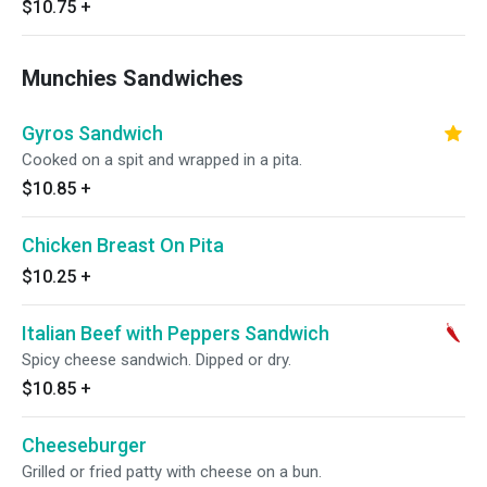
$10.75
+
Munchies Sandwiches
Gyros Sandwich
Cooked on a spit and wrapped in a pita.
$10.85
+
Chicken Breast On Pita
$10.25
+
Italian Beef with Peppers Sandwich
Spicy cheese sandwich. Dipped or dry.
$10.85
+
Cheeseburger
Grilled or fried patty with cheese on a bun.