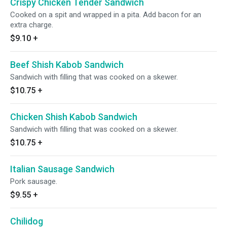
Crispy Chicken Tender Sandwich
Cooked on a spit and wrapped in a pita. Add bacon for an
extra charge.
$9.10
+
Beef Shish Kabob Sandwich
Sandwich with filling that was cooked on a skewer.
$10.75
+
Chicken Shish Kabob Sandwich
Sandwich with filling that was cooked on a skewer.
$10.75
+
Italian Sausage Sandwich
Pork sausage.
$9.55
+
Chilidog