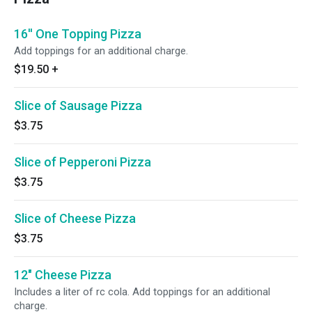
16'' One Topping Pizza
Add toppings for an additional charge.
$19.50
+
Slice of Sausage Pizza
$3.75
Slice of Pepperoni Pizza
$3.75
Slice of Cheese Pizza
$3.75
12" Cheese Pizza
Includes a liter of rc cola. Add toppings for an additional
charge.