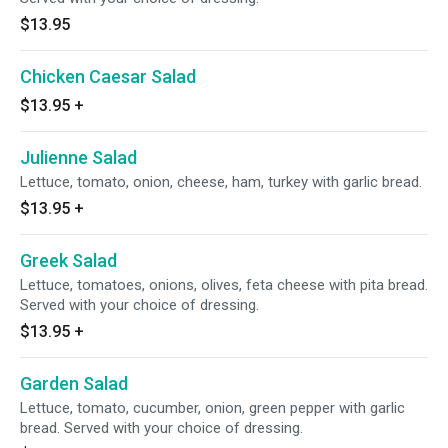
$13.95
Chicken Caesar Salad
$13.95
+
Julienne Salad
Lettuce, tomato, onion, cheese, ham, turkey with garlic bread.
$13.95
+
Greek Salad
Lettuce, tomatoes, onions, olives, feta cheese with pita bread.
Served with your choice of dressing.
$13.95
+
Garden Salad
Lettuce, tomato, cucumber, onion, green pepper with garlic
bread. Served with your choice of dressing.