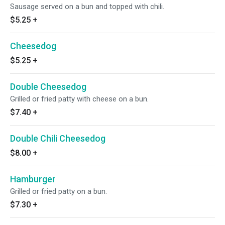
Sausage served on a bun and topped with chili.
$5.25
+
Cheesedog
$5.25
+
Double Cheesedog
Grilled or fried patty with cheese on a bun.
$7.40
+
Double Chili Cheesedog
$8.00
+
Hamburger
Grilled or fried patty on a bun.
$7.30
+