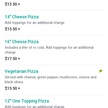
$13.50
+
14" Cheese Pizza
Add toppings for an additional charge.
$15.50
+
16" Cheese Pizza
Includes a liter of rc cola. Add toppings for an additional
charge.
$17.50
+
Vegetarian Pizza
Served with cheese, green pepper, mushroom, onions and
black olives.
$15.50
+
12'' One Topping Pizza
Add toppings for an additional charge.