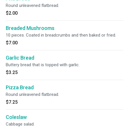
Round unleavened flatbread.
$2.00
Breaded Mushrooms
10 pieces. Coated in breadcrumbs and then baked or fried.
$7.00
Garlic Bread
Buttery bread that is topped with garlic.
$3.25
Pizza Bread
Round unleavened flatbread.
$7.25
Coleslaw
Cabbage salad.