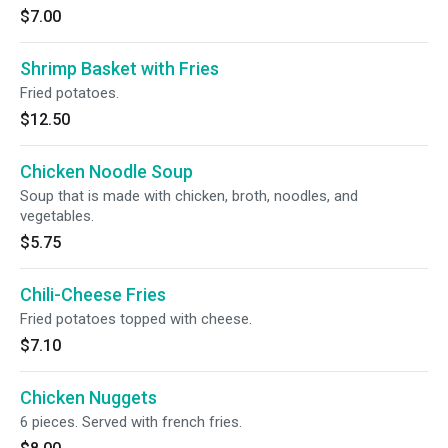
$7.00
Shrimp Basket with Fries
Fried potatoes.
$12.50
Chicken Noodle Soup
Soup that is made with chicken, broth, noodles, and
vegetables.
$5.75
Chili-Cheese Fries
Fried potatoes topped with cheese.
$7.10
Chicken Nuggets
6 pieces. Served with french fries.