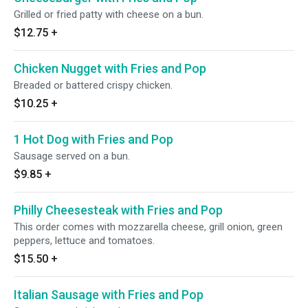
Grilled or fried patty with cheese on a bun.
$12.75
+
Chicken Nugget with Fries and Pop
Breaded or battered crispy chicken.
$10.25
+
1 Hot Dog with Fries and Pop
Sausage served on a bun.
$9.85
+
Philly Cheesesteak with Fries and Pop
This order comes with mozzarella cheese, grill onion, green
peppers, lettuce and tomatoes.
$15.50
+
Italian Sausage with Fries and Pop