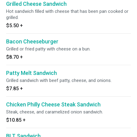
Grilled Cheese Sandwich
Hot sandwich filled with cheese that has been pan cooked or
grilled.
$5.50
+
Bacon Cheeseburger
Grilled or fried patty with cheese on a bun.
$8.70
+
Patty Melt Sandwich
Grilled sandwich with beef patty, cheese, and onions.
$7.85
+
Chicken Philly Cheese Steak Sandwich
Steak, cheese, and caramelized onion sandwich.
$10.85
+
BLT Sandwich