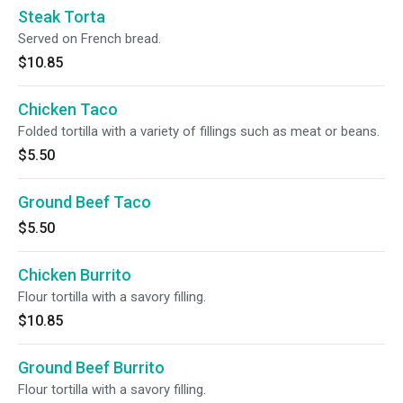
Steak Torta
Served on French bread.
$10.85
Chicken Taco
Folded tortilla with a variety of fillings such as meat or beans.
$5.50
Ground Beef Taco
$5.50
Chicken Burrito
Flour tortilla with a savory filling.
$10.85
Ground Beef Burrito
Flour tortilla with a savory filling.