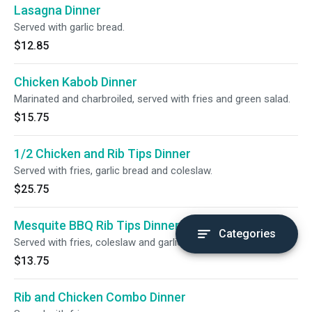
Lasagna Dinner
Served with garlic bread.
$12.85
Chicken Kabob Dinner
Marinated and charbroiled, served with fries and green salad.
$15.75
1/2 Chicken and Rib Tips Dinner
Served with fries, garlic bread and coleslaw.
$25.75
Mesquite BBQ Rib Tips Dinner
Categories
Served with fries, coleslaw and garlic bread.
$13.75
Rib and Chicken Combo Dinner