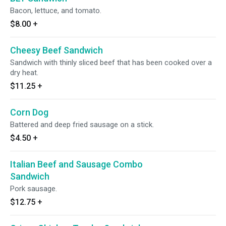
Bacon, lettuce, and tomato.
$8.00
+
Cheesy Beef Sandwich
Sandwich with thinly sliced beef that has been cooked over a
dry heat.
$11.25
+
Corn Dog
Battered and deep fried sausage on a stick.
$4.50
+
Italian Beef and Sausage Combo
Sandwich
Pork sausage.
$12.75
+