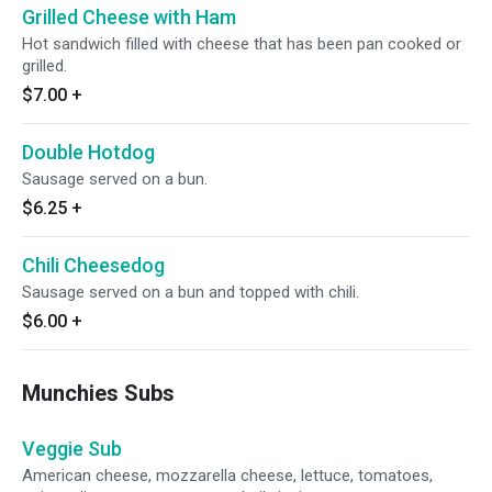
Grilled Cheese with Ham
Hot sandwich filled with cheese that has been pan cooked or
grilled.
$7.00
+
Double Hotdog
Sausage served on a bun.
$6.25
+
Chili Cheesedog
Sausage served on a bun and topped with chili.
$6.00
+
Munchies Subs
Veggie Sub
American cheese, mozzarella cheese, lettuce, tomatoes,