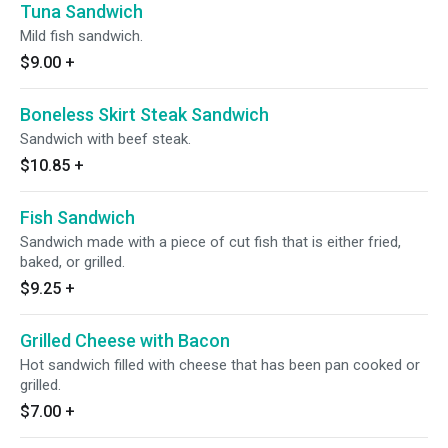
Tuna Sandwich
Mild fish sandwich.
$9.00
+
Boneless Skirt Steak Sandwich
Sandwich with beef steak.
$10.85
+
Fish Sandwich
Sandwich made with a piece of cut fish that is either fried,
baked, or grilled.
$9.25
+
Grilled Cheese with Bacon
Hot sandwich filled with cheese that has been pan cooked or
grilled.
$7.00
+