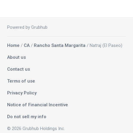
Powered by Grubhub
Home
/
CA
/
Rancho Santa Margarita
/ Natraj (El Paseo)
About us
Contact us
Terms of use
Privacy Policy
Notice of Financial Incentive
Do not sell my info
© 2026 Grubhub Holdings Inc.