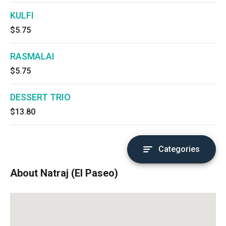
KULFI
$5.75
RASMALAI
$5.75
DESSERT TRIO
$13.80
Categories
About Natraj (El Paseo)