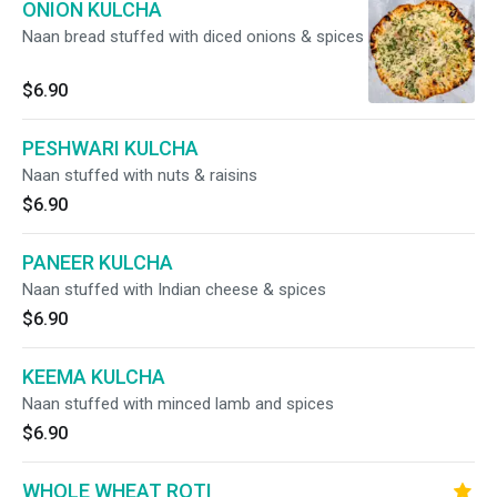
ONION KULCHA
Naan bread stuffed with diced onions & spices
$6.90
PESHWARI KULCHA
Naan stuffed with nuts & raisins
$6.90
PANEER KULCHA
Naan stuffed with Indian cheese & spices
$6.90
KEEMA KULCHA
Naan stuffed with minced lamb and spices
$6.90
WHOLE WHEAT ROTI