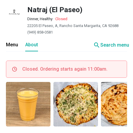
Natraj (El Paseo)
Dinner, Healthy
·
Closed
22205 El Paseo, A, Rancho Santa Margarita, CA 92688
(949) 858-0581
search
Menu
About
Search menu
Closed. Ordering starts again 11:00am.