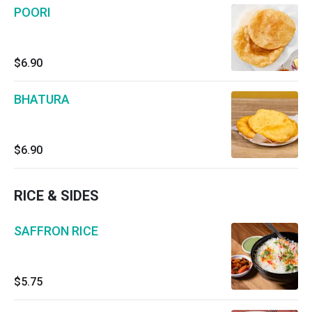
POORI
$6.90
BHATURA
$6.90
RICE & SIDES
SAFFRON RICE
$5.75