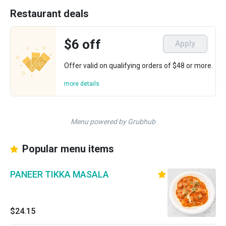
Restaurant deals
$6 off
Apply
Offer valid on qualifying orders of $48 or more.
more details
Menu powered by Grubhub
Popular menu items
PANEER TIKKA MASALA
$24.15