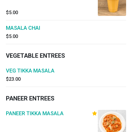
$5.00
MASALA CHAI
$5.00
VEGETABLE ENTREES
VEG TIKKA MASALA
$23.00
PANEER ENTREES
PANEER TIKKA MASALA