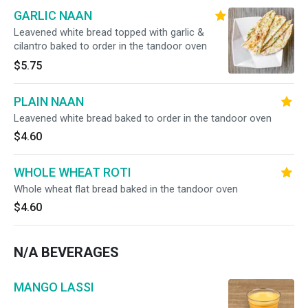
GARLIC NAAN
Leavened white bread topped with garlic &
cilantro baked to order in the tandoor oven
$5.75
PLAIN NAAN
Leavened white bread baked to order in the tandoor oven
$4.60
WHOLE WHEAT ROTI
Whole wheat flat bread baked in the tandoor oven
$4.60
N/A BEVERAGES
MANGO LASSI