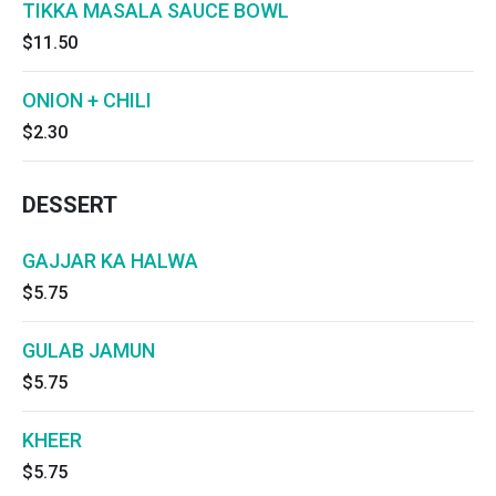
TIKKA MASALA SAUCE BOWL
$11.50
ONION + CHILI
$2.30
DESSERT
GAJJAR KA HALWA
$5.75
GULAB JAMUN
$5.75
KHEER
$5.75