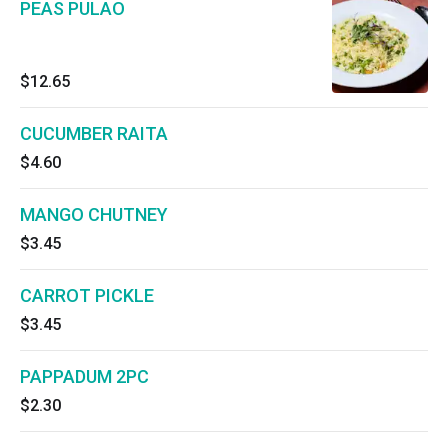
PEAS PULAO
$12.65
CUCUMBER RAITA
$4.60
MANGO CHUTNEY
$3.45
CARROT PICKLE
$3.45
PAPPADUM 2PC
$2.30