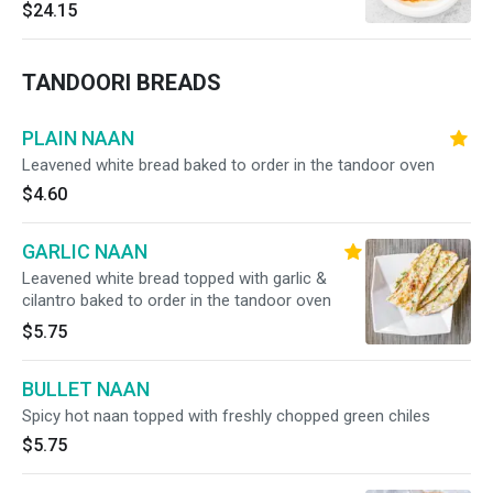
$24.15
TANDOORI BREADS
PLAIN NAAN
Leavened white bread baked to order in the tandoor oven
$4.60
GARLIC NAAN
Leavened white bread topped with garlic &
cilantro baked to order in the tandoor oven
$5.75
BULLET NAAN
Spicy hot naan topped with freshly chopped green chiles
$5.75