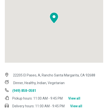
22205 El Paseo, A, Rancho Santa Margarita, CA 92688
Dinner, Healthy, Indian, Vegetarian
(949) 858-0581
Pickup hours:
11:00 AM - 9:45 PM
View all
Delivery hours:
11:00 AM - 9:45 PM
View all