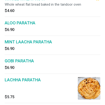
Whole wheat flat bread baked in the tandoor oven
$4.60
ALOO PARATHA
$6.90
MINT LAACHA PARATHA
$6.90
GOBI PARATHA
$6.90
LACHHA PARATHA
$5.75