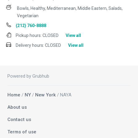
Bowls, Healthy, Mediterranean, Middle Eastern, Salads,
Vegetarian
(212) 760-8888
Pickup hours:
CLOSED
View all
Delivery hours:
CLOSED
View all
Powered by Grubhub
Home
/
NY
/
New York
/ NAYA
About us
Contact us
Terms of use