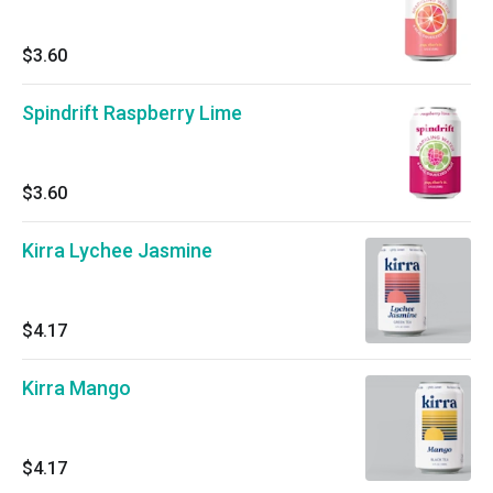
$3.60
Spindrift Raspberry Lime
$3.60
Kirra Lychee Jasmine
$4.17
Kirra Mango
$4.17