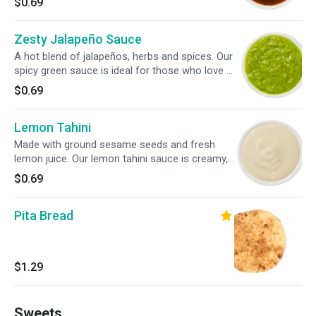
$0.69
Zesty Jalapeño Sauce
A hot blend of jalapeños, herbs and spices. Our
spicy green sauce is ideal for those who love a
bit of heat. Drizzle it light or heavy on your roll,
$0.69
bowl or salad.
Lemon Tahini
Made with ground sesame seeds and fresh
lemon juice. Our lemon tahini sauce is creamy,
tangy and enhances your roll, bowl or salad
$0.69
with a bright, nutty flavor.
Pita Bread
$1.29
Sweets