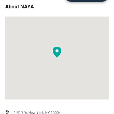
About NAYA
1 FDR Dr, New York, NY 10004