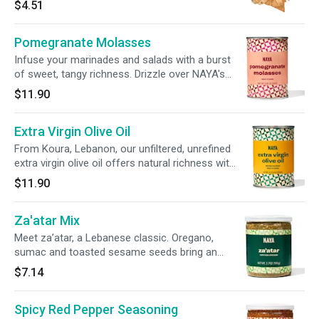
$4.51
Pomegranate Molasses
Infuse your marinades and salads with a burst
of sweet, tangy richness. Drizzle over NAYA's
seasonal greens or even your favorite ice
$11.90
cream for a bold, new twist.
Extra Virgin Olive Oil
From Koura, Lebanon, our unfiltered, unrefined
extra virgin olive oil offers natural richness with
a peppery finish. Ideal for drizzling over NAYA
$11.90
hummus, baba ghannouj or labne.
Za'atar Mix
Meet za’atar, a Lebanese classic. Oregano,
sumac and toasted sesame seeds bring an
aromatic touch to dips, marinades or rubs. Try
$7.14
a dash over NAYA’s Labne, or combined with
olive oil for pita bread dippin’.
Spicy Red Pepper Seasoning