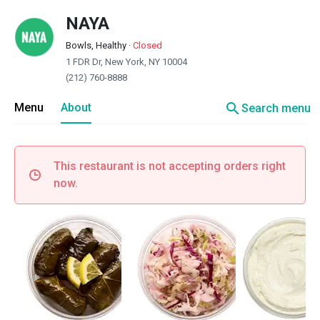
NAYA
Bowls, Healthy
·
Closed
1 FDR Dr, New York, NY 10004
(212) 760-8888
search
Menu
About
Search menu
This restaurant is not accepting orders right
now.