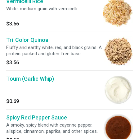
Vermicelli Rice
White, medium grain with vermicelli
$3.56
Tri-Color Quinoa
Fluffy and earthy white, red, and black grains. A
protein-packed and gluten-free base.
$3.56
Toum (Garlic Whip)
$0.69
Spicy Red Pepper Sauce
A smoky, spicy blend with cayenne pepper,
allspice, cinnamon, paprika, and other spices.