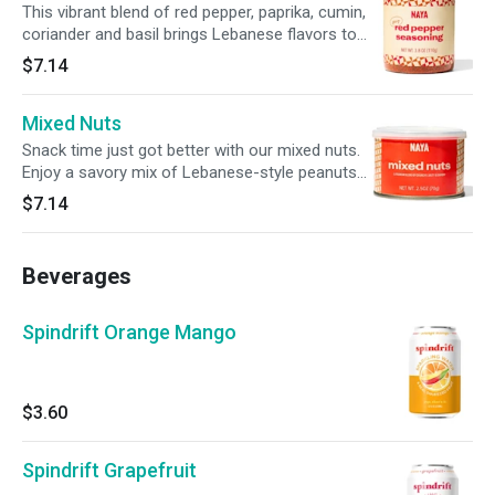
This vibrant blend of red pepper, paprika, cumin,
coriander and basil brings Lebanese flavors to
any dish. Add a zesty kick to your roasted
$7.14
potatoes, kabobs or sprinkle it over NAYA
hummus.
Mixed Nuts
Snack time just got better with our mixed nuts.
Enjoy a savory mix of Lebanese-style peanuts,
salted almonds, cashews, chickpeas, corn,
$7.14
hazelnuts, pumpkin seeds and more.
Beverages
Spindrift Orange Mango
$3.60
Spindrift Grapefruit