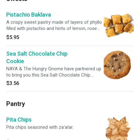
Pistachio Baklava
A crispy sweet pastry made of layers of phyllo
filled with pistachio and hints of lemon, rose
water, and orange blossom.
$5.95
Sea Salt Chocolate Chip
Cookie
NAYA & The Hungry Gnome have partnered up
to bring you this Sea Salt Chocolate Chip
Cookie. Inspired by nostalgic favors, and made
$3.56
with love and butter. Best enjoyed warm.
Pantry
Pita Chips
Pita chips seasoned with za'atar.