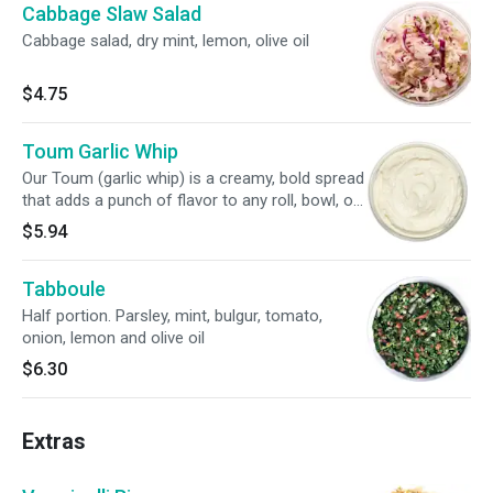
Cabbage Slaw Salad
Cabbage salad, dry mint, lemon, olive oil
$4.75
Toum Garlic Whip
Our Toum (garlic whip) is a creamy, bold spread
that adds a punch of flavor to any roll, bowl, or
salad.
$5.94
Tabboule
Half portion. Parsley, mint, bulgur, tomato,
onion, lemon and olive oil
$6.30
Extras