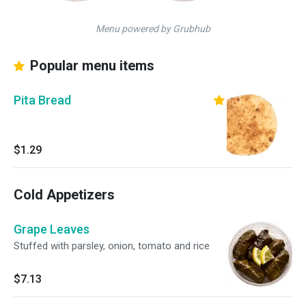
Menu powered by Grubhub
Popular menu items
Pita Bread
$1.29
Cold Appetizers
Grape Leaves
Stuffed with parsley, onion, tomato and rice
$7.13