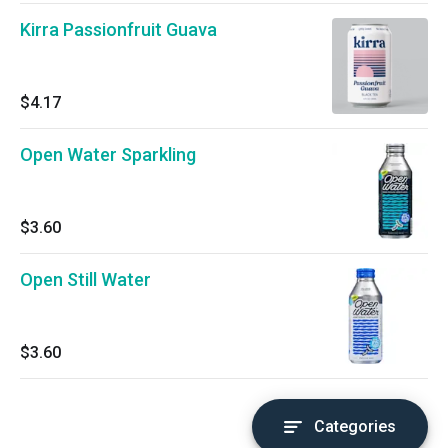
Kirra Passionfruit Guava
$4.17
Open Water Sparkling
$3.60
Open Still Water
$3.60
Categories