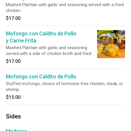
Mashed Plantain with garlic and seasoning served with a fried
chicken.
$17.00
Mofongo con Caldito de Pollo
y Carne Frita
Mashed Plantain with garlic and seasoning
served with a side of chicken broth and fried
chicken medallions.
$17.00
Mofongo con Caldito de Pollo
Stuffed mofongo, choice of hormone-free chicken, steak, or
shrimp.
$15.00
Sides