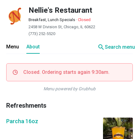
Nellie's Restaurant
Breakfast, Lunch Specials
·
Closed
2458 W Division St, Chicago, IL 60622
(773) 252-5520
search
Menu
About
Search menu
Closed. Ordering starts again 9:30am.
Menu powered by Grubhub
Refreshments
Parcha 16oz