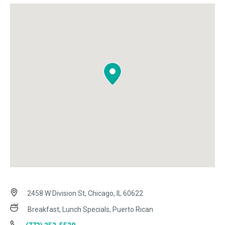
2458 W Division St, Chicago, IL 60622
Breakfast, Lunch Specials, Puerto Rican