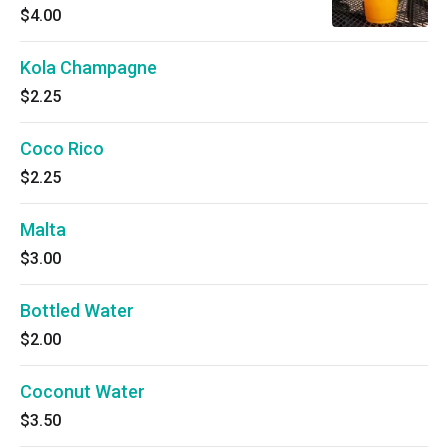
$4.00
Kola Champagne
$2.25
Coco Rico
$2.25
Malta
$3.00
Bottled Water
$2.00
Coconut Water
$3.50