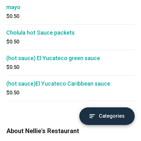
mayo
$0.50
Cholula hot Sauce packets
$0.50
(hot sauce) El Yucateco green sauce
$0.50
(hot sauce)El Yucateco Caribbean sauce
$0.50
Categories
About Nellie's Restaurant