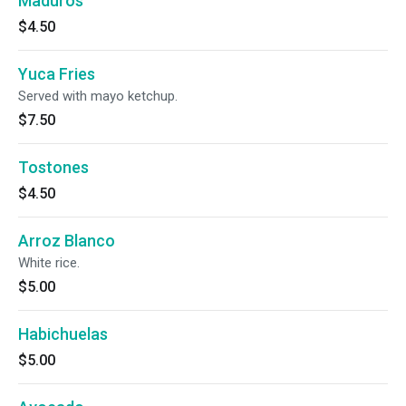
Maduros
$4.50
Yuca Fries
Served with mayo ketchup.
$7.50
Tostones
$4.50
Arroz Blanco
White rice.
$5.00
Habichuelas
$5.00