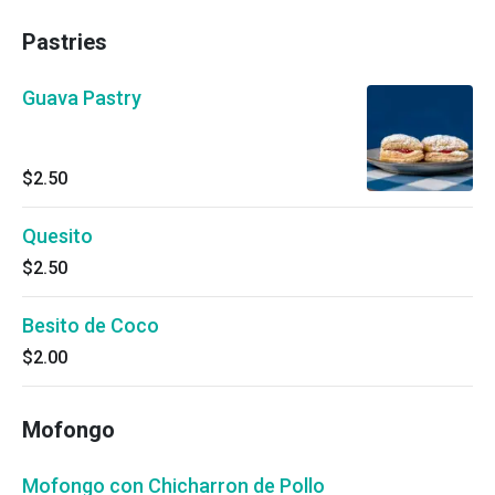
Pastries
Guava Pastry
$2.50
Quesito
$2.50
Besito de Coco
$2.00
Mofongo
Mofongo con Chicharron de Pollo