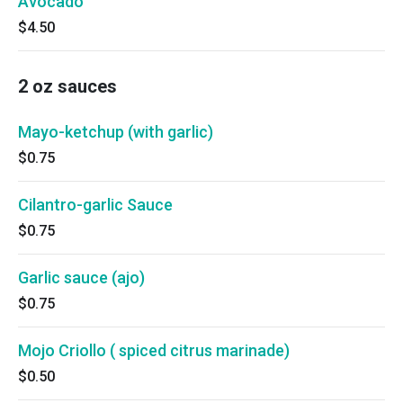
Avocado
$4.50
2 oz sauces
Mayo-ketchup (with garlic)
$0.75
Cilantro-garlic Sauce
$0.75
Garlic sauce (ajo)
$0.75
Mojo Criollo ( spiced citrus marinade)
$0.50