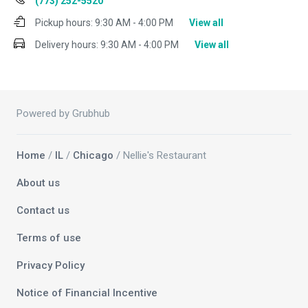
(773) 252-5520
Pickup hours:
9:30 AM - 4:00 PM
View all
Delivery hours:
9:30 AM - 4:00 PM
View all
Powered by Grubhub
Home
/
IL
/
Chicago
/ Nellie's Restaurant
About us
Contact us
Terms of use
Privacy Policy
Notice of Financial Incentive