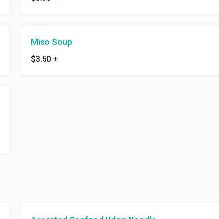
Miso Soup
$3.50
+