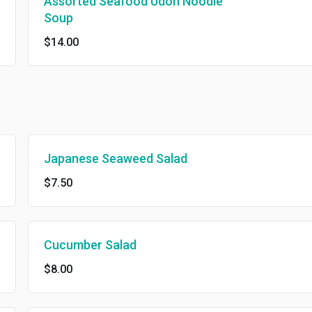
Assorted Seafood Udon Noodle
Soup
$14.00
Japanese Seaweed Salad
$7.50
Cucumber Salad
$8.00