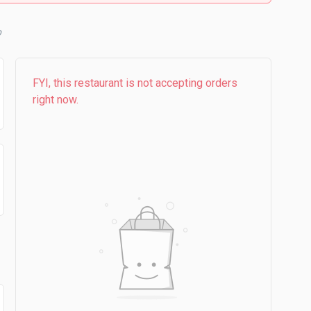
b
FYI, this restaurant is not accepting orders
right now.