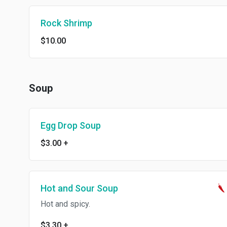
Rock Shrimp
$10.00
Soup
Egg Drop Soup
$3.00
+
Hot and Sour Soup
Hot and spicy.
$3.30
+