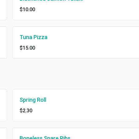
$10.00
Tuna Pizza
$15.00
Spring Roll
$2.30
Boneless Spare Ribs