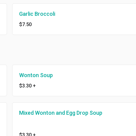
Garlic Broccoli
$7.50
Wonton Soup
$3.30
+
Mixed Wonton and Egg Drop Soup
$3.30
+