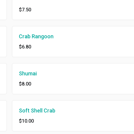
$7.50
Crab Rangoon
$6.80
Shumai
$8.00
Soft Shell Crab
$10.00