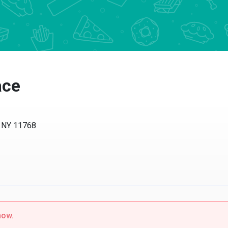
ace
, NY 11768
now.