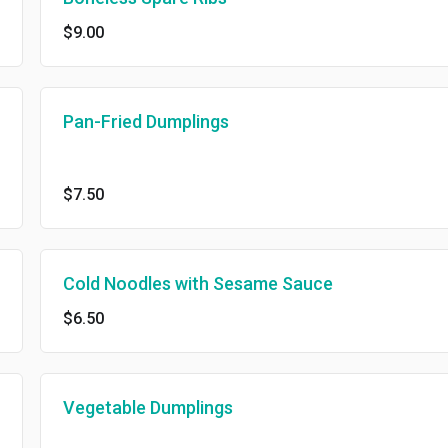
$9.00
Pan-Fried Dumplings
$7.50
Cold Noodles with Sesame Sauce
$6.50
Vegetable Dumplings