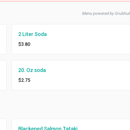
Menu powered by Grubhu
2 Liter Soda
$3.80
20. Oz soda
$2.75
Blackened Salmon Tataki