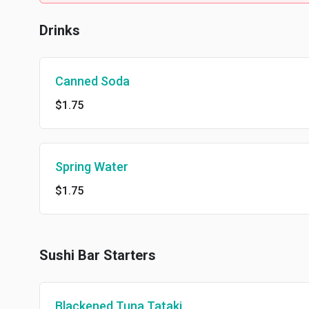
Drinks
Canned Soda
$1.75
Spring Water
$1.75
Sushi Bar Starters
Blackened Tuna Tataki