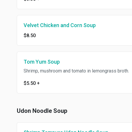
Velvet Chicken and Corn Soup
$8.50
Tom Yum Soup
Shrimp, mushroom and tomato in lemongrass broth.
$5.50
+
Udon Noodle Soup