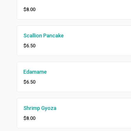
$8.00
Scallion Pancake
$6.50
Edamame
$6.50
Shrimp Gyoza
$8.00