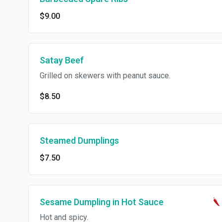
$9.00
Satay Beef
Grilled on skewers with peanut sauce.
$8.50
Steamed Dumplings
$7.50
Sesame Dumpling in Hot Sauce
Hot and spicy.