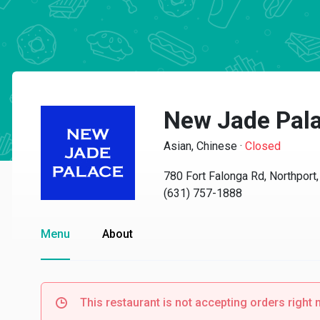
New Jade Pal
Asian, Chinese
·
Closed
780 Fort Falonga Rd, Northport
(631) 757-1888
Menu
About
This restaurant is not accepting orders right 