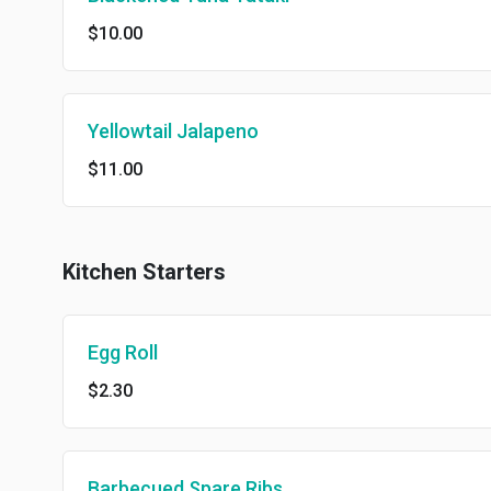
$10.00
Yellowtail Jalapeno
$11.00
Kitchen Starters
Egg Roll
$2.30
Barbecued Spare Ribs