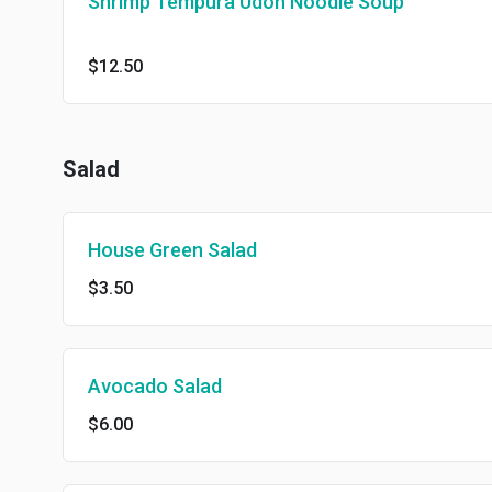
Shrimp Tempura Udon Noodle Soup
$12.50
Salad
House Green Salad
$3.50
Avocado Salad
$6.00