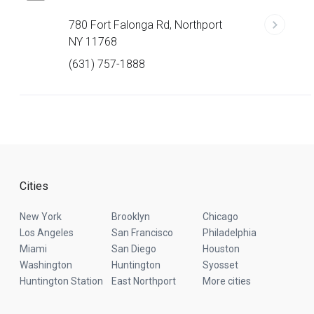
780 Fort Falonga Rd, Northport
NY 11768
(631) 757-1888
Cities
New York
Brooklyn
Chicago
Los Angeles
San Francisco
Philadelphia
Miami
San Diego
Houston
Washington
Huntington
Syosset
Huntington Station
East Northport
More cities