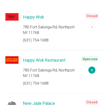
Closed
Happy Wok
780 Fort Salonga Rd, Northport
NY 11768
(631) 754-1688
Open now
Happy Wok Restaurant
780 Fort Salonga Rd, Northport
NY 11768
(631) 754-1688
Closed
New Jade Palace