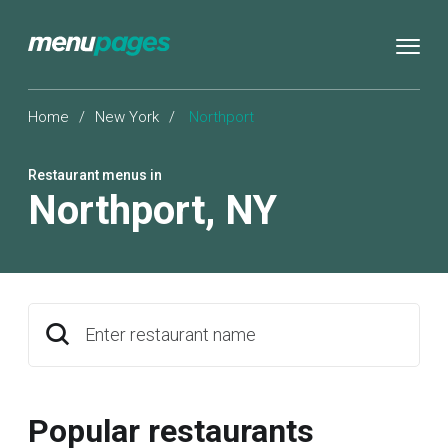
Home
/
New York
/
Northport
Restaurant menus in
Northport
,
NY
Enter restaurant name
Popular restaurants