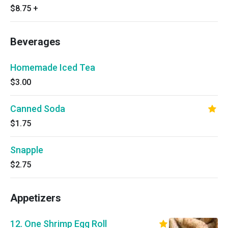
$8.75
+
Beverages
Homemade Iced Tea
$3.00
Canned Soda
$1.75
Snapple
$2.75
Appetizers
12. One Shrimp Egg Roll