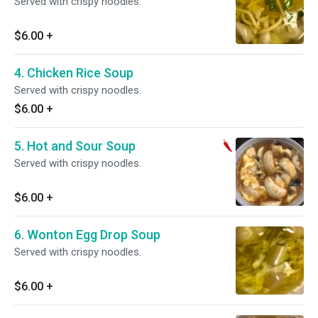
Served with crispy noodles.
$6.00
+
4. Chicken Rice Soup
Served with crispy noodles.
$6.00
+
5. Hot and Sour Soup
Served with crispy noodles.
$6.00
+
6. Wonton Egg Drop Soup
Served with crispy noodles.
$6.00
+