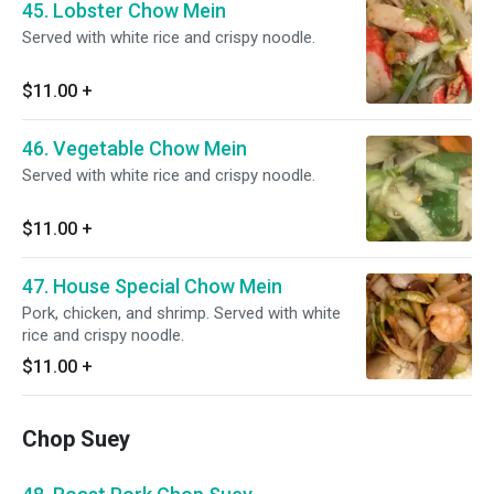
45. Lobster Chow Mein
Served with white rice and crispy noodle.
$11.00
+
46. Vegetable Chow Mein
Served with white rice and crispy noodle.
$11.00
+
47. House Special Chow Mein
Pork, chicken, and shrimp. Served with white
rice and crispy noodle.
$11.00
+
Chop Suey