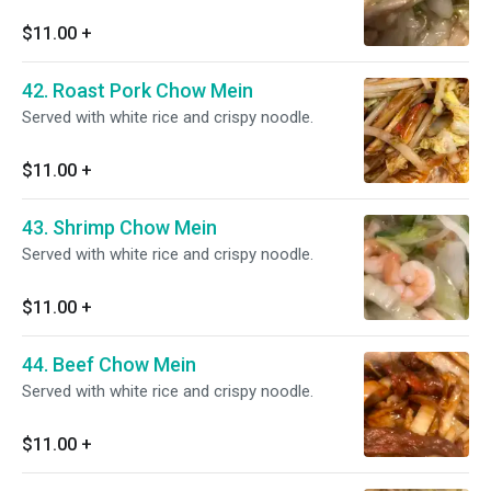
$11.00
+
42. Roast Pork Chow Mein
Served with white rice and crispy noodle.
$11.00
+
43. Shrimp Chow Mein
Served with white rice and crispy noodle.
$11.00
+
44. Beef Chow Mein
Served with white rice and crispy noodle.
$11.00
+