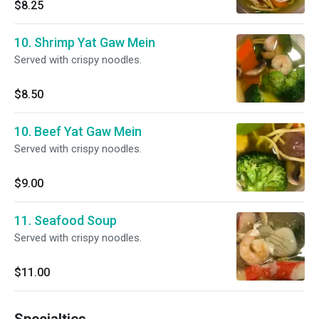
$8.25
10. Shrimp Yat Gaw Mein
Served with crispy noodles.
$8.50
10. Beef Yat Gaw Mein
Served with crispy noodles.
$9.00
11. Seafood Soup
Served with crispy noodles.
$11.00