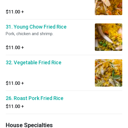
$11.00
+
31. Young Chow Fried Rice
Pork, chicken and shrimp.
$11.00
+
32. Vegetable Fried Rice
$11.00
+
26. Roast Pork Fried Rice
$11.00
+
House Specialties