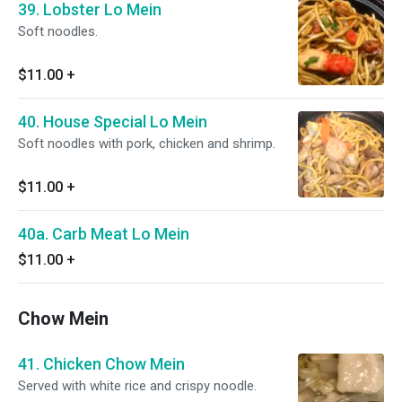
39. Lobster Lo Mein
Soft noodles.
$11.00
+
40. House Special Lo Mein
Soft noodles with pork, chicken and shrimp.
$11.00
+
40a. Carb Meat Lo Mein
$11.00
+
Chow Mein
41. Chicken Chow Mein
Served with white rice and crispy noodle.