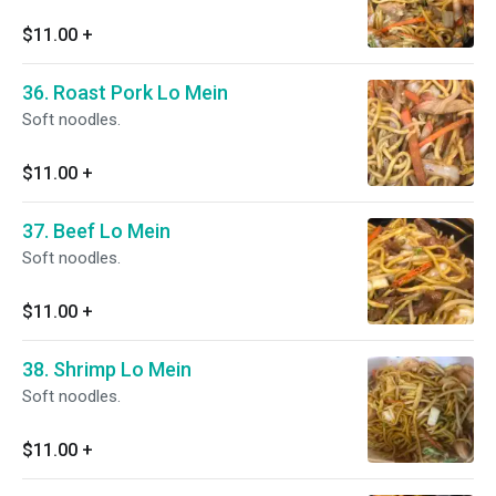
$11.00
+
36. Roast Pork Lo Mein
Soft noodles.
$11.00
+
37. Beef Lo Mein
Soft noodles.
$11.00
+
38. Shrimp Lo Mein
Soft noodles.
$11.00
+