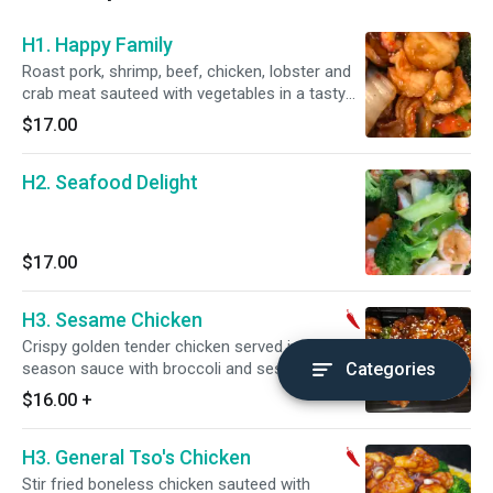
H1. Happy Family
Roast pork, shrimp, beef, chicken, lobster and
crab meat sauteed with vegetables in a tasty
brown sauce.
$17.00
H2. Seafood Delight
$17.00
H3. Sesame Chicken
Crispy golden tender chicken served in mildly
season sauce with broccoli and sesame. Hot
Categories
and spicy.
$16.00
+
H3. General Tso's Chicken
Stir fried boneless chicken sauteed with