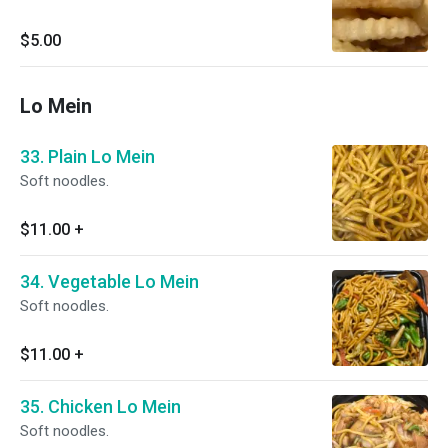
$5.00
Lo Mein
33. Plain Lo Mein
Soft noodles.
$11.00
+
34. Vegetable Lo Mein
Soft noodles.
$11.00
+
35. Chicken Lo Mein
Soft noodles.