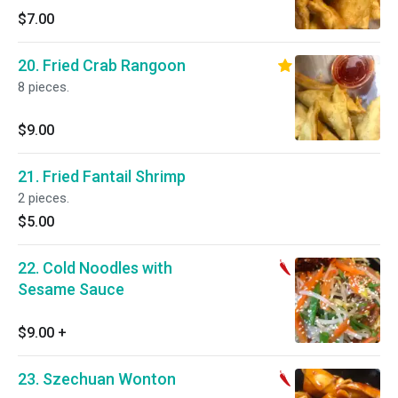
$7.00
20. Fried Crab Rangoon
8 pieces.
$9.00
21. Fried Fantail Shrimp
2 pieces.
$5.00
22. Cold Noodles with
Sesame Sauce
$9.00
+
23. Szechuan Wonton