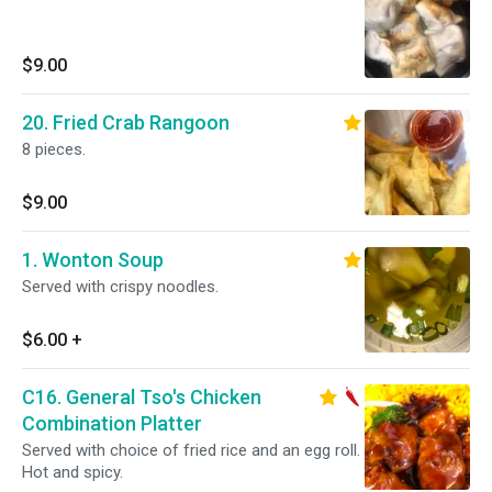
$9.00
20. Fried Crab Rangoon
8 pieces.
$9.00
1. Wonton Soup
Served with crispy noodles.
$6.00
+
C16. General Tso's Chicken
Combination Platter
Served with choice of fried rice and an egg roll.
Hot and spicy.