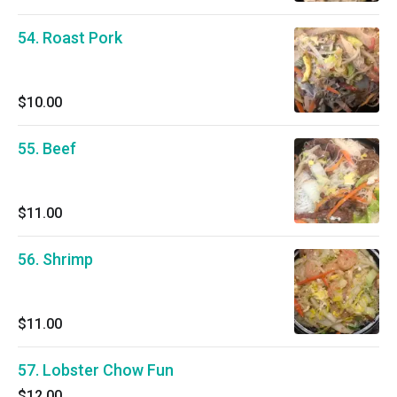
54. Roast Pork
$10.00
55. Beef
$11.00
56. Shrimp
$11.00
57. Lobster Chow Fun
$12.00