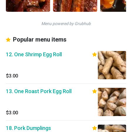
Menu powered by Grubhub
Popular menu items
12. One Shrimp Egg Roll
$3.00
13. One Roast Pork Egg Roll
$3.00
18. Pork Dumplings