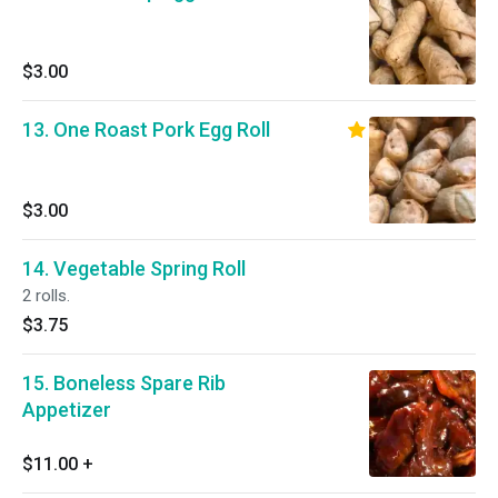
$3.00
13. One Roast Pork Egg Roll
$3.00
14. Vegetable Spring Roll
2 rolls.
$3.75
15. Boneless Spare Rib
Appetizer
$11.00
+