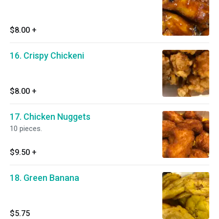
$8.00
+
16. Crispy Chickeni
$8.00
+
17. Chicken Nuggets
10 pieces.
$9.50
+
18. Green Banana
$5.75