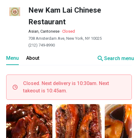
New Kam Lai Chinese
Restaurant
Asian, Cantonese
·
Closed
708 Amsterdam Ave, New York, NY 10025
(212) 749-8990
search
Menu
About
Search menu
Closed. Next delivery is 10:30am. Next
takeout is 10:45am.