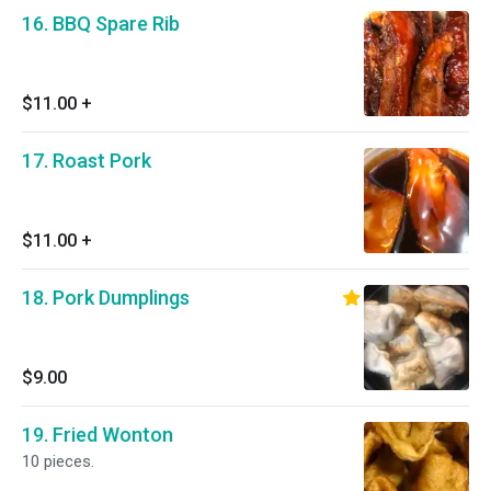
16. BBQ Spare Rib
$11.00
+
17. Roast Pork
$11.00
+
18. Pork Dumplings
$9.00
19. Fried Wonton
10 pieces.