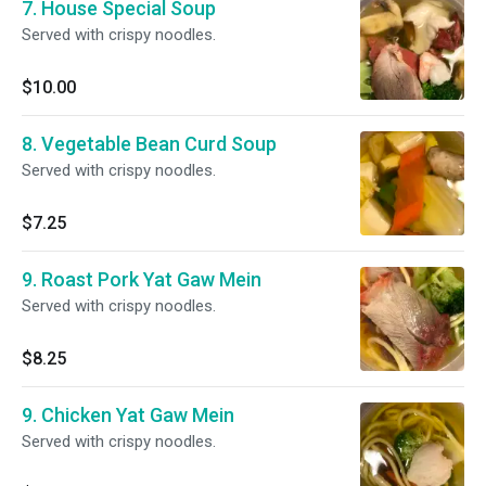
7. House Special Soup
Served with crispy noodles.
$10.00
8. Vegetable Bean Curd Soup
Served with crispy noodles.
$7.25
9. Roast Pork Yat Gaw Mein
Served with crispy noodles.
$8.25
9. Chicken Yat Gaw Mein
Served with crispy noodles.