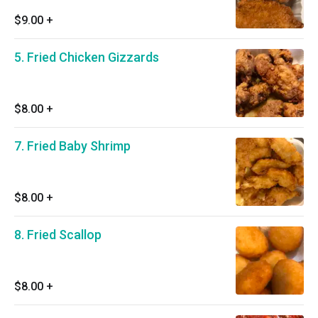
$9.00
+
5. Fried Chicken Gizzards
$8.00
+
7. Fried Baby Shrimp
$8.00
+
8. Fried Scallop
$8.00
+