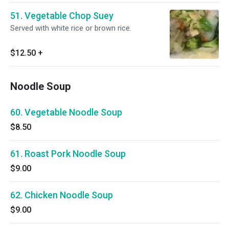
51. Vegetable Chop Suey
Served with white rice or brown rice.
$12.50
+
Noodle Soup
60. Vegetable Noodle Soup
$8.50
61. Roast Pork Noodle Soup
$9.00
62. Chicken Noodle Soup
$9.00