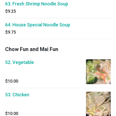
63. Fresh Shrimp Noodle Soup
$9.25
64. House Special Noodle Soup
$9.75
Chow Fun and Mai Fun
52. Vegetable
$10.00
53. Chicken
$10.00