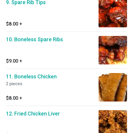
9. Spare Rib Tips
$8.00
+
10. Boneless Spare Ribs
$9.00
+
11. Boneless Chicken
2 pieces.
$8.00
+
12. Fried Chicken Liver