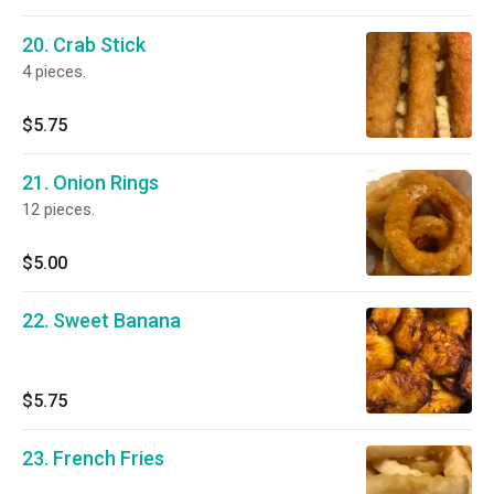
20. Crab Stick
4 pieces.
$5.75
21. Onion Rings
12 pieces.
$5.00
22. Sweet Banana
$5.75
23. French Fries