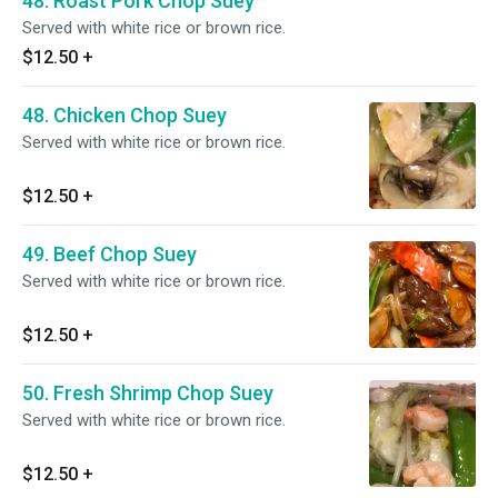
48. Roast Pork Chop Suey
Served with white rice or brown rice.
$12.50
+
48. Chicken Chop Suey
Served with white rice or brown rice.
$12.50
+
49. Beef Chop Suey
Served with white rice or brown rice.
$12.50
+
50. Fresh Shrimp Chop Suey
Served with white rice or brown rice.
$12.50
+