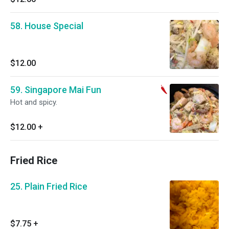
58. House Special
$12.00
59. Singapore Mai Fun
Hot and spicy.
$12.00
+
Fried Rice
25. Plain Fried Rice
$7.75
+