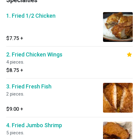
Specialties
1. Fried 1/2 Chicken
$7.75
+
2. Fried Chicken Wings
4 pieces.
$8.75
+
3. Fried Fresh Fish
2 pieces.
$9.00
+
4. Fried Jumbo Shrimp
5 pieces.