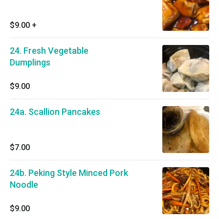
$9.00
+
24. Fresh Vegetable
Dumplings
$9.00
24a. Scallion Pancakes
$7.00
24b. Peking Style Minced Pork
Noodle
$9.00