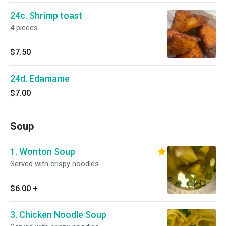
24c. Shrimp toast
4 pieces
$7.50
24d. Edamame
$7.00
Soup
1. Wonton Soup
Served with crispy noodles.
$6.00
+
3. Chicken Noodle Soup