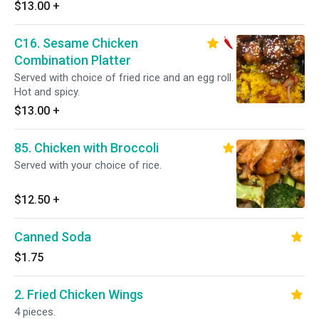
$13.00
+
C16. Sesame Chicken
Combination Platter
Served with choice of fried rice and an egg roll.
Hot and spicy.
$13.00
+
85. Chicken with Broccoli
Served with your choice of rice.
$12.50
+
Canned Soda
$1.75
2. Fried Chicken Wings
4 pieces.