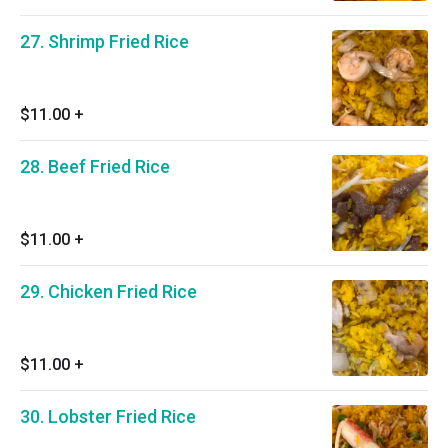
27. Shrimp Fried Rice
$11.00
+
28. Beef Fried Rice
$11.00
+
29. Chicken Fried Rice
$11.00
+
30. Lobster Fried Rice