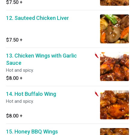
$7.50
+
12. Sauteed Chicken Liver
$7.50
+
13. Chicken Wings with Garlic
Sauce
Hot and spicy.
$8.00
+
14. Hot Buffalo Wing
Hot and spicy.
$8.00
+
15. Honey BBQ Wings