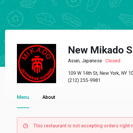
New Mikado S
Asian, Japanese
·
Closed
109 W 14th St, New York, NY 1
(212) 255-9981
Menu
About
This restaurant is not accepting orders right 