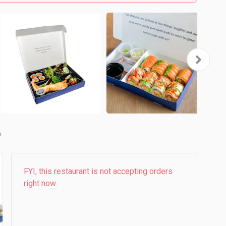
b
FYI, this restaurant is not accepting orders
right now.