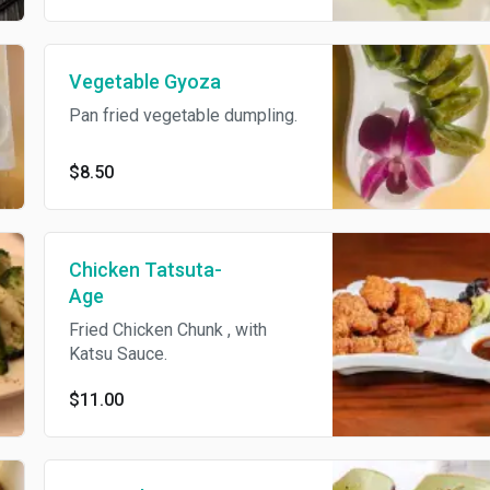
Vegetable Gyoza
Pan fried vegetable dumpling.
$8.50
Chicken Tatsuta-
Age
Fried Chicken Chunk , with
Katsu Sauce.
$11.00