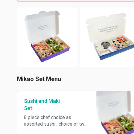
Mikao Set Menu
Sushi and Maki
Set
8 piece chef choice as
assorted sushi , choice of two
cut maki rolls , organic