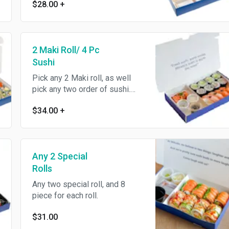
$28.00
+
2 Maki Roll/ 4 Pc
Sushi
Pick any 2 Maki roll, as well
pick any two order of sushi.
Each order of sushi come with
$34.00
+
2 pcs . and a small sides of
Yuzu Salmon Bites .
Any 2 Special
Rolls
Any two special roll, and 8
piece for each roll.
$31.00