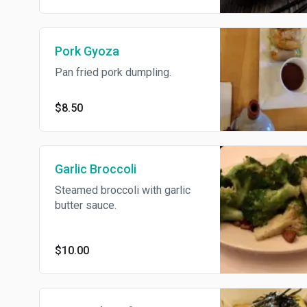
Pork Gyoza
Pan fried pork dumpling.
$8.50
Garlic Broccoli
Steamed broccoli with garlic
butter sauce.
$10.00