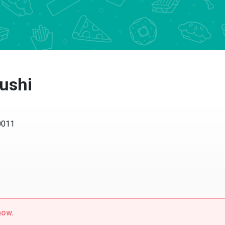
ushi
0011
now.