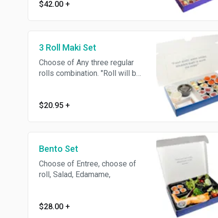
$42.00
+
edamame, with spring mix.
3 Roll Maki Set
Choose of Any three regular
rolls combination. "Roll will be
cut in 4 pieces"
$20.95
+
Bento Set
Choose of Entree, choose of
roll, Salad, Edamame,
$28.00
+