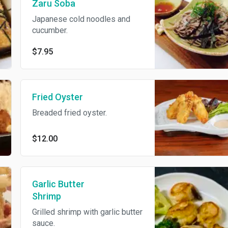
Zaru Soba
Japanese cold noodles and
cucumber.
$7.95
Fried Oyster
Breaded fried oyster.
$12.00
Garlic Butter
Shrimp
Grilled shrimp with garlic butter
sauce.