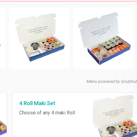
Menu powered by Grubhu
4 Roll Maki Set
Choose of any 4 maki Roll