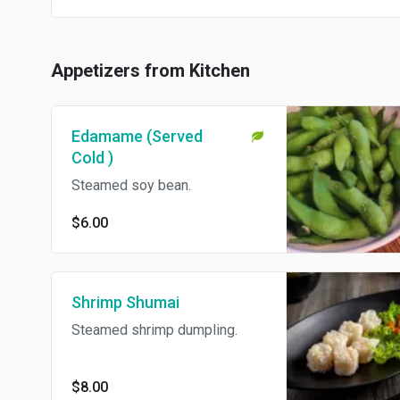
Appetizers from Kitchen
Edamame (Served
Cold )
Steamed soy bean.
$6.00
Shrimp Shumai
Steamed shrimp dumpling.
$8.00