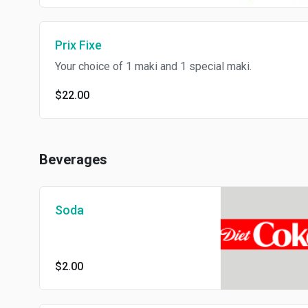
Prix Fixe
Your choice of 1 maki and 1 special maki.
$22.00
Beverages
Soda
$2.00