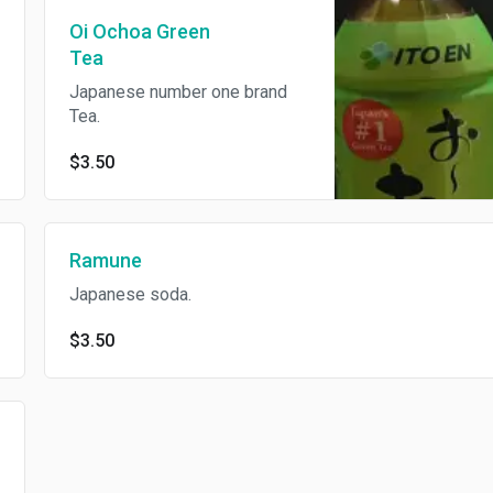
Oi Ochoa Green
Tea
Japanese number one brand
Tea.
$3.50
Ramune
Japanese soda.
$3.50