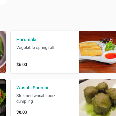
Harumaki
Vegetable spring roll.
$6.00
Wasabi Shumai
Steamed wasabi pork
dumpling.
$8.00