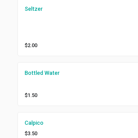
Seltzer
$2.00
Bottled Water
$1.50
Calpico
$3.50