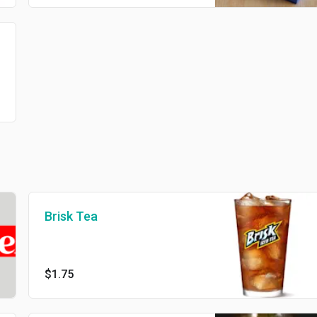
Brisk Tea
$1.75