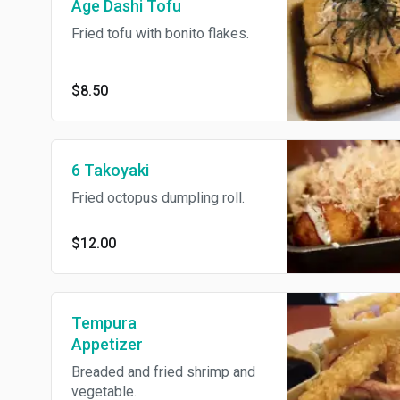
Age Dashi Tofu
Fried tofu with bonito flakes.
$8.50
6 Takoyaki
Fried octopus dumpling roll.
$12.00
Tempura
Appetizer
Breaded and fried shrimp and
vegetable.