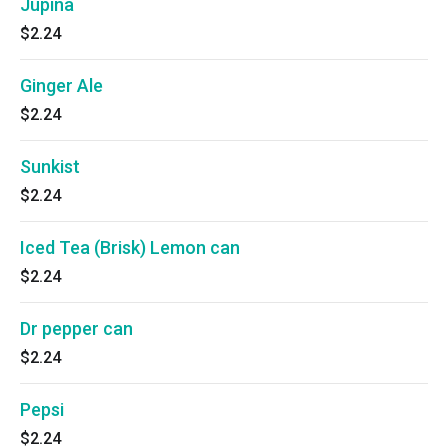
Jupiña
$2.24
Ginger Ale
$2.24
Sunkist
$2.24
Iced Tea (Brisk) Lemon can
$2.24
Dr pepper can
$2.24
Pepsi
$2.24