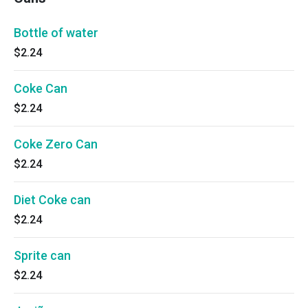
Bottle of water
$2.24
Coke Can
$2.24
Coke Zero Can
$2.24
Diet Coke can
$2.24
Sprite can
$2.24