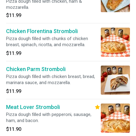
Pizza dough filled with chicken, ham &
mozzarella.
$11.99
Chicken Florentina Stromboli
Pizza dough filled with chunks of chicken
breast, spinach, ricotta, and mozzarella.
$11.99
Chicken Parm Stromboli
Pizza dough filled with chicken breast, bread,
marinara sauce, and mozzarella.
$11.99
Meat Lover Stromboli
Pizza dough filled with pepperoni, sausage,
ham, and bacon.
$11.90