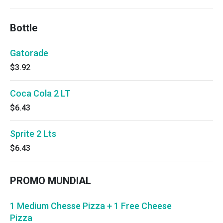
Bottle
Gatorade
$3.92
Coca Cola 2 LT
$6.43
Sprite 2 Lts
$6.43
PROMO MUNDIAL
1 Medium Chesse Pizza + 1 Free Cheese
Pizza