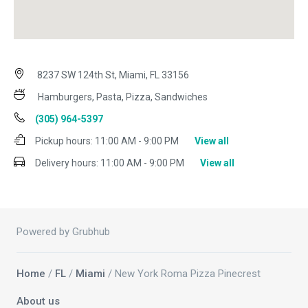
8237 SW 124th St, Miami, FL 33156
Hamburgers, Pasta, Pizza, Sandwiches
(305) 964-5397
Pickup hours:
11:00 AM - 9:00 PM
View all
Delivery hours:
11:00 AM - 9:00 PM
View all
Powered by Grubhub
Home
/
FL
/
Miami
/ New York Roma Pizza Pinecrest
About us