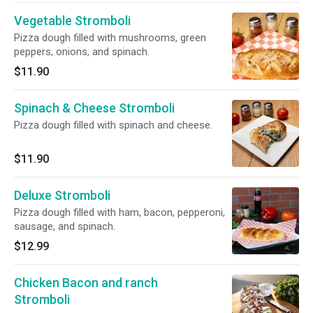
Vegetable Stromboli
Pizza dough filled with mushrooms, green
peppers, onions, and spinach.
$11.90
Spinach & Cheese Stromboli
Pizza dough filled with spinach and cheese.
$11.90
Deluxe Stromboli
Pizza dough filled with ham, bacon, pepperoni,
sausage, and spinach.
$12.99
Chicken Bacon and ranch
Stromboli