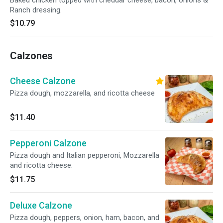
Baked chicken topped with cheddar cheese, bacon, onions &
Ranch dressing.
$10.79
Calzones
Cheese Calzone
Pizza dough, mozzarella, and ricotta cheese
$11.40
Pepperoni Calzone
Pizza dough and Italian pepperoni, Mozzarella
and ricotta cheese.
$11.75
Deluxe Calzone
Pizza dough, peppers, onion, ham, bacon, and