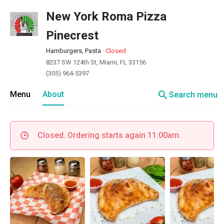
New York Roma Pizza
Pinecrest
Hamburgers, Pasta
·
Closed
8237 SW 124th St, Miami, FL 33156
(305) 964-5397
search
Menu
About
Search menu
Closed. Ordering starts again 11:00am.