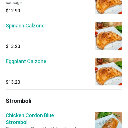
sausage.
$12.90
Spinach Calzone
$13.20
Eggplant Calzone
$13.20
Stromboli
Chicken Cordon Blue
Stromboli