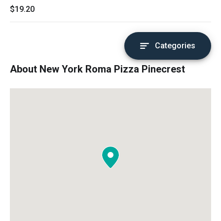
$19.20
Categories
About New York Roma Pizza Pinecrest