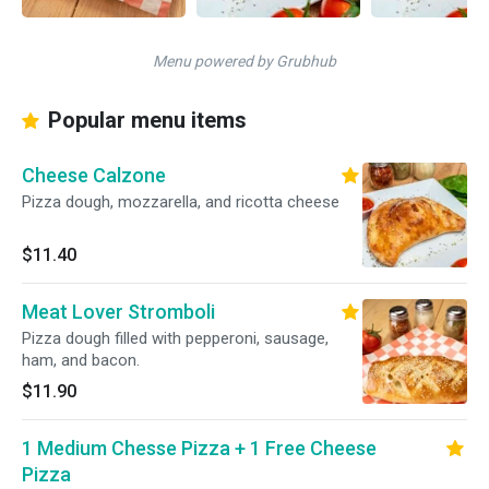
Menu powered by Grubhub
Popular menu items
Cheese Calzone
Pizza dough, mozzarella, and ricotta cheese
$11.40
Meat Lover Stromboli
Pizza dough filled with pepperoni, sausage,
ham, and bacon.
$11.90
1 Medium Chesse Pizza + 1 Free Cheese
Pizza