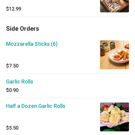
$12.99
Side Orders
Mozzarella Sticks (6)
$7.50
Garlic Rolls
$0.90
Half a Dozen Garlic Rolls
$5.50