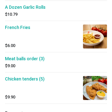
A Dozen Garlic Rolls
$10.79
French Fries
$6.00
Meat balls order (3)
$9.00
Chicken tenders (5)
$9.90