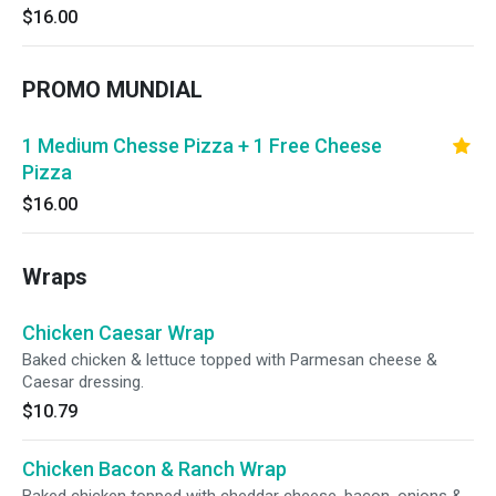
$16.00
PROMO MUNDIAL
1 Medium Chesse Pizza + 1 Free Cheese
Pizza
$16.00
Wraps
Chicken Caesar Wrap
Baked chicken & lettuce topped with Parmesan cheese &
Caesar dressing.
$10.79
Chicken Bacon & Ranch Wrap