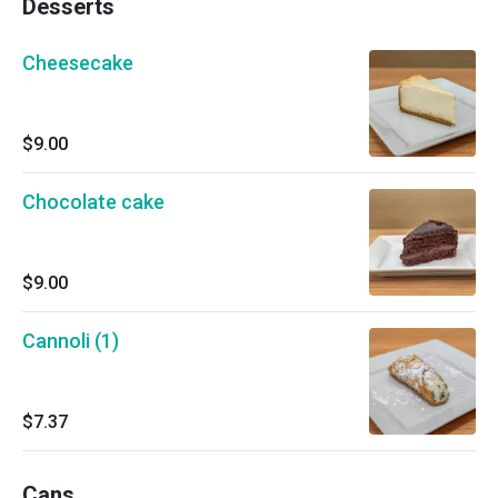
Desserts
Cheesecake
$9.00
Chocolate cake
$9.00
Cannoli (1)
$7.37
Cans