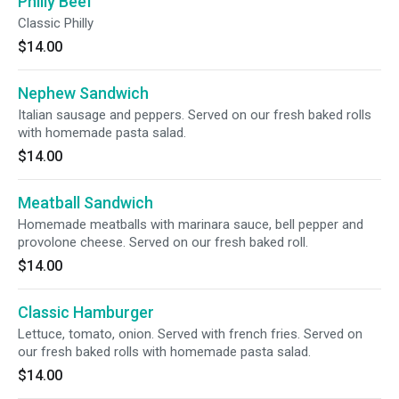
Philly Beef
Classic Philly
$14.00
Nephew Sandwich
Italian sausage and peppers. Served on our fresh baked rolls
with homemade pasta salad.
$14.00
Meatball Sandwich
Homemade meatballs with marinara sauce, bell pepper and
provolone cheese. Served on our fresh baked roll.
$14.00
Classic Hamburger
Lettuce, tomato, onion. Served with french fries. Served on
our fresh baked rolls with homemade pasta salad.
$14.00