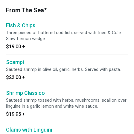
From The Sea*
Fish & Chips
Three pieces of battered cod fish, served with fries & Cole
Slaw. Lemon wedge.
$19.00
+
Scampi
Sauteed shrimp in olive oil, garlic, herbs. Served with pasta.
$22.00
+
Shrimp Classico
Sauteed shrimp tossed with herbs, mushrooms, scallion over
linguine in a garlic lemon and white wine sauce.
$19.95
+
Clams with Linguini