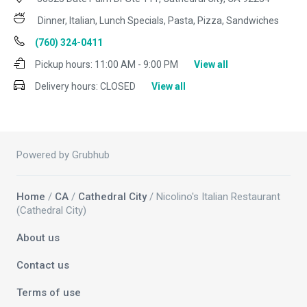
Dinner, Italian, Lunch Specials, Pasta, Pizza, Sandwiches
(760) 324-0411
Pickup hours:
11:00 AM - 9:00 PM
View all
Delivery hours:
CLOSED
View all
Powered by Grubhub
Home
/
CA
/
Cathedral City
/ Nicolino's Italian Restaurant
(Cathedral City)
About us
Contact us
Terms of use