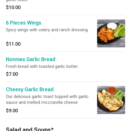
$10.00
6 Pieces Wings
Spicy wings with celery and ranch dressing.
$11.00
Nonnies Garlic Bread
Fresh bread with toasted garlic butter.
$7.00
Cheesy Garlic Bread
Our delicious garlic toast topped with garlic
sauce and melted mozzarella cheese.
$9.00
Salad and Soups*