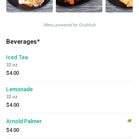
Menu powered by Grubhub
Beverages*
Iced Tea
32 oz
$4.00
Lemonade
32 oz
$4.00
Arnold Palmer
$4.00