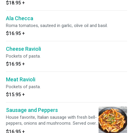
$18.95
+
Ala Checca
Roma tomatoes, sauteed in garlic, olive oil and basil.
$16.95
+
Cheese Ravioli
Pockets of pasta.
$16.95
+
Meat Ravioli
Pockets of pasta.
$15.95
+
Sausage and Peppers
House favorite, Italian sausage with fresh bell-
peppers, onions and mushrooms. Served over
pasta.
$16.95
+