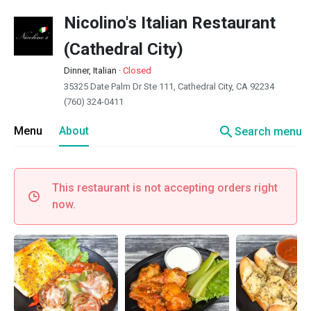
Nicolino's Italian Restaurant
(Cathedral City)
Dinner, Italian
·
Closed
35325 Date Palm Dr Ste 111, Cathedral City, CA 92234
(760) 324-0411
search
Menu
About
Search menu
This restaurant is not accepting orders right
now.