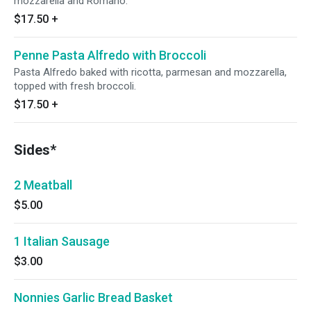
mozzarella and Romano.
$17.50
+
Penne Pasta Alfredo with Broccoli
Pasta Alfredo baked with ricotta, parmesan and mozzarella,
topped with fresh broccoli.
$17.50
+
Sides*
2 Meatball
$5.00
1 Italian Sausage
$3.00
Nonnies Garlic Bread Basket