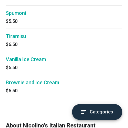
Spumoni
$5.50
Tiramisu
$6.50
Vanilla Ice Cream
$5.50
Brownie and Ice Cream
$5.50
Categories
About Nicolino's Italian Restaurant