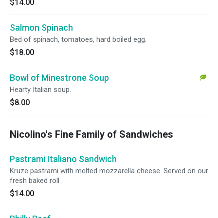
$14.00
Salmon Spinach
Bed of spinach, tomatoes, hard boiled egg.
$18.00
Bowl of Minestrone Soup
Hearty Italian soup.
$8.00
Nicolino's Fine Family of Sandwiches
Pastrami Italiano Sandwich
Kruze pastrami with melted mozzarella cheese. Served on our
fresh baked roll .
$14.00