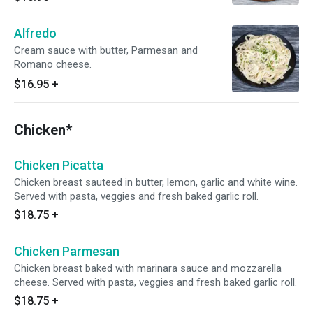
Alfredo
Cream sauce with butter, Parmesan and
Romano cheese.
$16.95
+
Chicken*
Chicken Picatta
Chicken breast sauteed in butter, lemon, garlic and white wine.
Served with pasta, veggies and fresh baked garlic roll.
$18.75
+
Chicken Parmesan
Chicken breast baked with marinara sauce and mozzarella
cheese. Served with pasta, veggies and fresh baked garlic roll.
$18.75
+