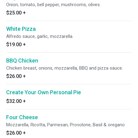
Onion, tomato, bell pepper, mushrooms, olives.
$25.00
+
White Pizza
Alfredo sauce, garlic, mozzarella.
$19.00
+
BBQ Chicken
Chicken breast, onions, mozzarella, BBQ and pizza sauce.
$26.00
+
Create Your Own Personal Pie
$32.00
+
Four Cheese
Mozzarella, Ricotta, Parmesan, Provolone, Basil & oregano
$26.00
+