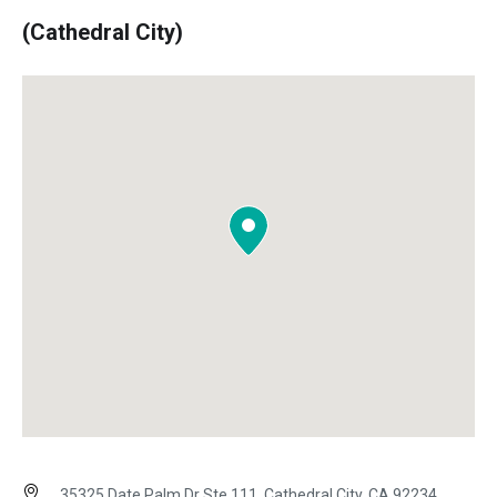
(Cathedral City)
35325 Date Palm Dr Ste 111, Cathedral City, CA 92234