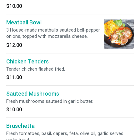
$10.00
Meatball Bowl
3 House-made meatballs sauteed bell-pepper,
onions, topped with mozzarella cheese.
$12.00
Chicken Tenders
Tender chicken flashed fried.
$11.00
Sauteed Mushrooms
Fresh mushrooms sauteed in garlic butter.
$10.00
Bruschetta
Fresh tomatoes, basil, capers, feta, olive oil, garlic served
garlic toast.