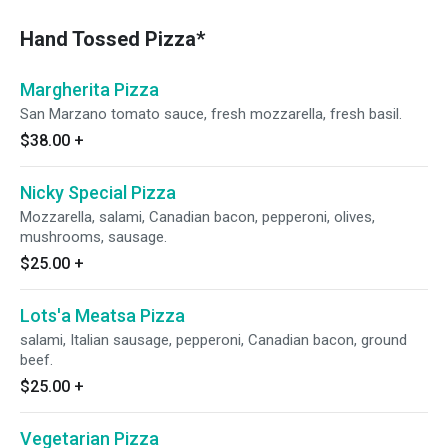
Hand Tossed Pizza*
Margherita Pizza
San Marzano tomato sauce, fresh mozzarella, fresh basil.
$38.00
+
Nicky Special Pizza
Mozzarella, salami, Canadian bacon, pepperoni, olives,
mushrooms, sausage.
$25.00
+
Lots'a Meatsa Pizza
salami, Italian sausage, pepperoni, Canadian bacon, ground
beef.
$25.00
+
Vegetarian Pizza