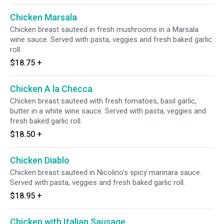
Chicken Marsala
Chicken breast sauteed in fresh mushrooms in a Marsala
wine sauce. Served with pasta, veggies and fresh baked garlic
roll.
$18.75
+
Chicken A la Checca
Chicken breast sauteed with fresh tomatoes, basil garlic,
butter in a white wine sauce. Served with pasta, veggies and
fresh baked garlic roll.
$18.50
+
Chicken Diablo
Chicken breast sauteed in Nicolino's spicy marinara sauce.
Served with pasta, veggies and fresh baked garlic roll.
$18.95
+
Chicken with Italian Sausage