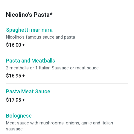
Nicolino's Pasta*
Spaghetti marinara
Nicolino's famous sauce and pasta
$16.00
+
Pasta and Meatballs
2 meatballs or 1 Italian Sausage or meat sauce.
$16.95
+
Pasta Meat Sauce
$17.95
+
Bolognese
Meat sauce with mushrooms, onions, garlic and Italian
sausage.