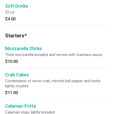
Soft Drinks
32 oz
$4.00
Starters*
Mozzarella Sticks
Thick mozzarella breaded and served with marinara sauce.
$10.00
Crab Cakes
Combination of snow crab, minced bell pepper and herbs
lightly crusted.
$11.00
Calamari Fritta
Calamari rings, lightly breaded.