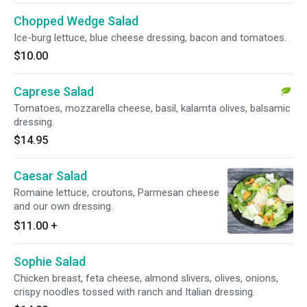
Chopped Wedge Salad
Ice-burg lettuce, blue cheese dressing, bacon and tomatoes.
$10.00
Caprese Salad
Tomatoes, mozzarella cheese, basil, kalamta olives, balsamic
dressing.
$14.95
Caesar Salad
Romaine lettuce, croutons, Parmesan cheese
and our own dressing.
$11.00
+
Sophie Salad
Chicken breast, feta cheese, almond slivers, olives, onions,
crispy noodles tossed with ranch and Italian dressing.