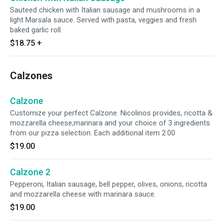
Sauteed chicken with Italian sausage and mushrooms in a
light Marsala sauce. Served with pasta, veggies and fresh
baked garlic roll.
$18.75
+
Calzones
Calzone
Customize your perfect Calzone. Nicolinos provides, ricotta &
mozzarella cheese,marinara and your choice of 3 ingredients
from our pizza selection. Each additional item 2.00
$19.00
Calzone 2
Pepperoni, Italian sausage, bell pepper, olives, onions, ricotta
and mozzarella cheese with marinara sauce.
$19.00