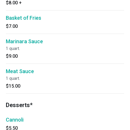
$8.00
+
Basket of Fries
$7.00
Marinara Sauce
1 quart.
$9.00
Meat Sauce
1 quart.
$15.00
Desserts*
Cannoli
$5.50