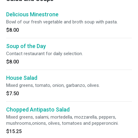
Delicious Minestrone
Bowl of our fresh vegetable and broth soup with pasta.
$8.00
Soup of the Day
Contact restaurant for daily selection.
$8.00
House Salad
Mixed greens, tomato, onion, garbanzo, olives.
$7.50
Chopped Antipasto Salad
Mixed greens, salami, mortedella, mozzarella, peppers,
mushrooms,onions, olives, tomatoes and pepperoncini.
$15.25