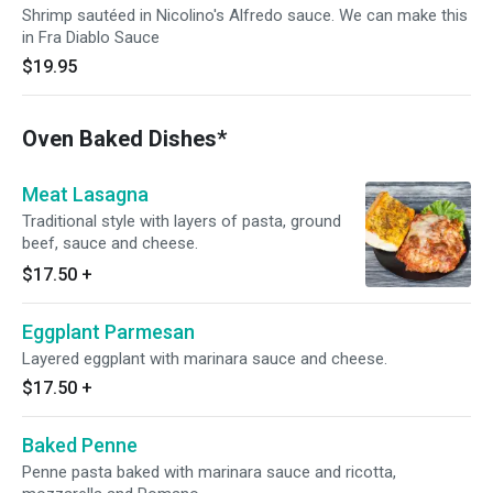
Shrimp sautéed in Nicolino's Alfredo sauce. We can make this
in Fra Diablo Sauce
$19.95
Oven Baked Dishes*
Meat Lasagna
Traditional style with layers of pasta, ground
beef, sauce and cheese.
$17.50
+
Eggplant Parmesan
Layered eggplant with marinara sauce and cheese.
$17.50
+
Baked Penne
Penne pasta baked with marinara sauce and ricotta,