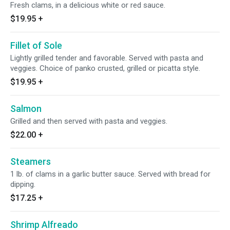
Fresh clams, in a delicious white or red sauce.
$19.95
+
Fillet of Sole
Lightly grilled tender and favorable. Served with pasta and
veggies. Choice of panko crusted, grilled or picatta style.
$19.95
+
Salmon
Grilled and then served with pasta and veggies.
$22.00
+
Steamers
1 lb. of clams in a garlic butter sauce. Served with bread for
dipping.
$17.25
+
Shrimp Alfreado