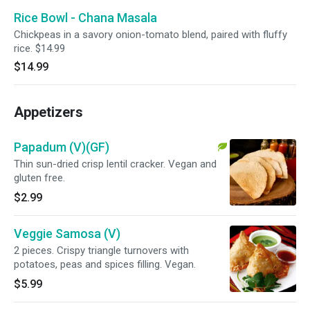
Rice Bowl - Chana Masala
Chickpeas in a savory onion-tomato blend, paired with fluffy
rice. $14.99
$14.99
Appetizers
Papadum (V)(GF)
Thin sun-dried crisp lentil cracker. Vegan and
gluten free.
$2.99
Veggie Samosa (V)
2 pieces. Crispy triangle turnovers with
potatoes, peas and spices filling. Vegan.
$5.99