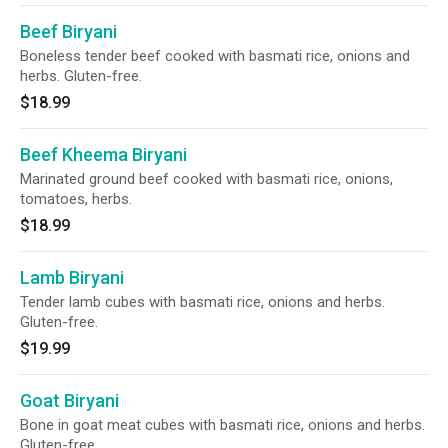
Beef Biryani
Boneless tender beef cooked with basmati rice, onions and
herbs. Gluten-free.
$18.99
Beef Kheema Biryani
Marinated ground beef cooked with basmati rice, onions,
tomatoes, herbs.
$18.99
Lamb Biryani
Tender lamb cubes with basmati rice, onions and herbs.
Gluten-free.
$19.99
Goat Biryani
Bone in goat meat cubes with basmati rice, onions and herbs.
Gluten-free.