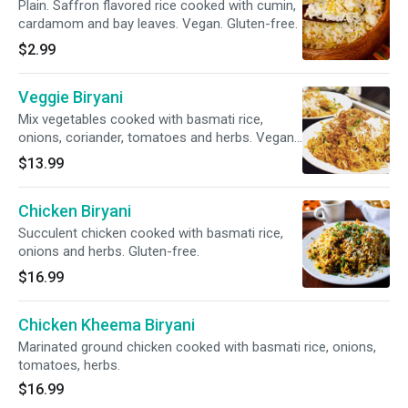
Plain. Saffron flavored rice cooked with cumin,
cardamom and bay leaves. Vegan. Gluten-free.
$2.99
Veggie Biryani
Mix vegetables cooked with basmati rice,
onions, coriander, tomatoes and herbs. Vegan.
Gluten-free.
$13.99
Chicken Biryani
Succulent chicken cooked with basmati rice,
onions and herbs. Gluten-free.
$16.99
Chicken Kheema Biryani
Marinated ground chicken cooked with basmati rice, onions,
tomatoes, herbs.
$16.99