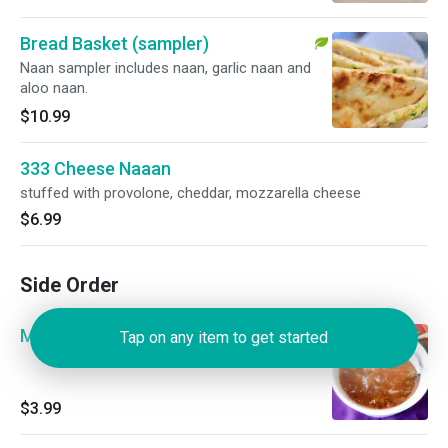
Bread Basket (sampler)
Naan sampler includes naan, garlic naan and
aloo naan.
$10.99
333 Cheese Naaan
stuffed with provolone, cheddar, mozzarella cheese
$6.99
Side Order
Mango Chutney
Tap on any item to get started
$3.99