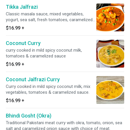
Tikka Jalfrazi
Classic masala sauce, mixed vegetables,
yogurt, sea salt, fresh tomatoes, caramelized
onion sauce, garnished with exotic spices and
$16.99
+
herbs. Gluten-free.
Coconut Curry
curry cooked in mild spicy coconut milk,
tomatoes & caramelized sauce
$16.99
+
Coconut Jalfrazi Curry
Curry cooked in mild spicy coconut milk, mix
vegetables, tomatoes & caramelized sauce.
$16.99
+
Bhindi Gosht (Okra)
Traditional Pakistani meat curry with okra, tomato, onion, sea
salt and caramelized onion sauce with choice of meat.