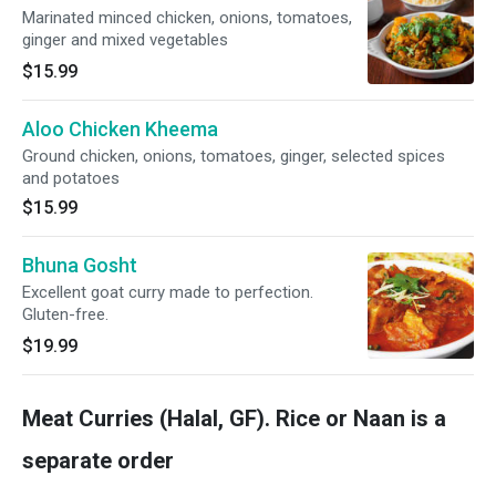
Marinated minced chicken, onions, tomatoes,
ginger and mixed vegetables
$15.99
Aloo Chicken Kheema
Ground chicken, onions, tomatoes, ginger, selected spices
and potatoes
$15.99
Bhuna Gosht
Excellent goat curry made to perfection.
Gluten-free.
$19.99
Meat Curries (Halal, GF). Rice or Naan is a
separate order