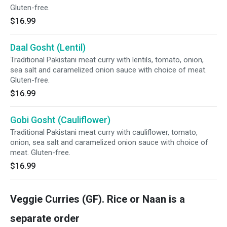
Gluten-free.
$16.99
Daal Gosht (Lentil)
Traditional Pakistani meat curry with lentils, tomato, onion,
sea salt and caramelized onion sauce with choice of meat.
Gluten-free.
$16.99
Gobi Gosht (Cauliflower)
Traditional Pakistani meat curry with cauliflower, tomato,
onion, sea salt and caramelized onion sauce with choice of
meat. Gluten-free.
$16.99
Veggie Curries (GF). Rice or Naan is a
separate order