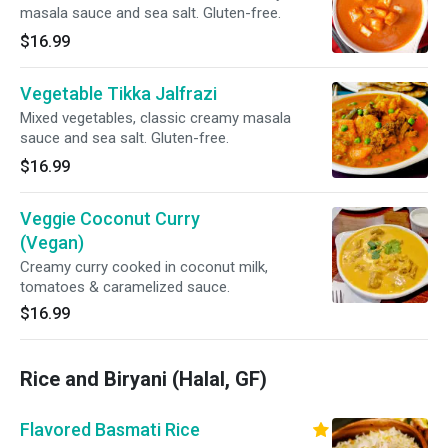
masala sauce and sea salt. Gluten-free.
$16.99
Vegetable Tikka Jalfrazi
Mixed vegetables, classic creamy masala
sauce and sea salt. Gluten-free.
$16.99
Veggie Coconut Curry
(Vegan)
Creamy curry cooked in coconut milk,
tomatoes & caramelized sauce.
$16.99
Rice and Biryani (Halal, GF)
Flavored Basmati Rice