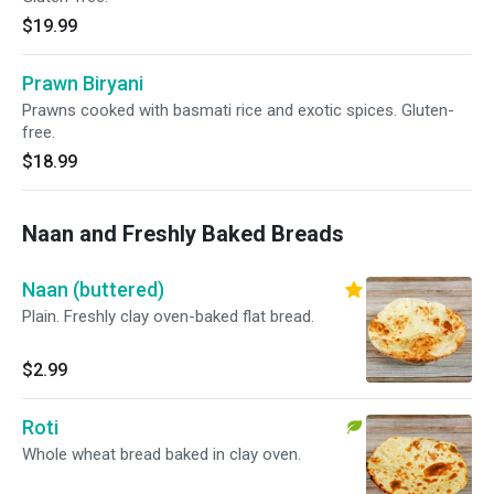
$19.99
Prawn Biryani
Prawns cooked with basmati rice and exotic spices. Gluten-
free.
$18.99
Naan and Freshly Baked Breads
Naan (buttered)
Plain. Freshly clay oven-baked flat bread.
$2.99
Roti
Whole wheat bread baked in clay oven.