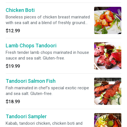
Chicken Boti
Boneless pieces of chicken breast marinated
with sea salt and a blend of freshly ground
herbs and spices. Gluten-free.
$12.99
Lamb Chops Tandoori
Fresh tender lamb chops marinated in house
sauce and sea salt. Gluten-free.
$19.99
Tandoori Salmon Fish
Fish marinated in chef's special exotic recipe
and sea salt. Gluten-free.
$18.99
Tandoori Sampler
Kabab, tandoori chicken, chicken boti and