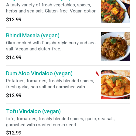
A tasty variety of fresh vegetables, spices,
herbs and sea salt. Gluten-free. Vegan option -
ask for no paneer.
$12.99
Bhindi Masala (vegan)
Okra cooked with Punjabi-style curry and sea
salt. Vegan and gluten-free.
$14.99
Dum Aloo Vindaloo (vegan)
Potatoes, tomatoes, freshly blended spices,
fresh garlic, sea salt and garnished with
roasted cumin seed. Vegan and gluten-free.
$12.99
Tofu Vindaloo (vegan)
tofu, tomatoes, freshly blended spices, garlic, sea salt,
garnished with roasted cumin seed
$12.99