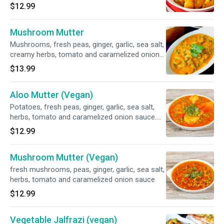
sauce. Gluten-free.
$12.99
Mushroom Mutter
Mushrooms, fresh peas, ginger, garlic, sea salt,
creamy herbs, tomato and caramelized onion
sauce. Gluten-free.
$13.99
Aloo Mutter (Vegan)
Potatoes, fresh peas, ginger, garlic, sea salt,
herbs, tomato and caramelized onion sauce.
Gluten-free.
$12.99
Mushroom Mutter (Vegan)
fresh mushrooms, peas, ginger, garlic, sea salt,
herbs, tomato and caramelized onion sauce
$12.99
Vegetable Jalfrazi (vegan)