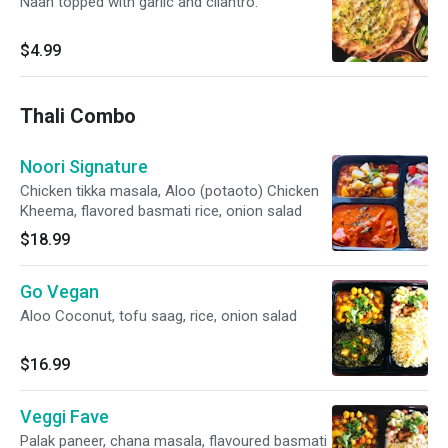
Naan topped with garlic and cilantro.
$4.99
Thali Combo
Noori Signature
Chicken tikka masala, Aloo (potaoto) Chicken
Kheema, flavored basmati rice, onion salad
$18.99
Go Vegan
Aloo Coconut, tofu saag, rice, onion salad
$16.99
Veggi Fave
Palak paneer, chana masala, flavoured basmati