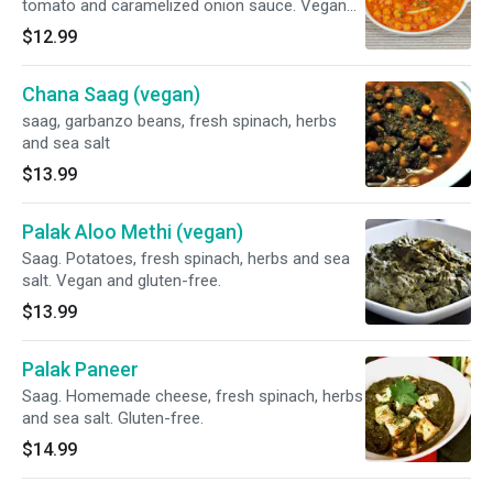
tomato and caramelized onion sauce. Vegan
and gluten-free.
$12.99
Chana Saag (vegan)
saag, garbanzo beans, fresh spinach, herbs
and sea salt
$13.99
Palak Aloo Methi (vegan)
Saag. Potatoes, fresh spinach, herbs and sea
salt. Vegan and gluten-free.
$13.99
Palak Paneer
Saag. Homemade cheese, fresh spinach, herbs
and sea salt. Gluten-free.
$14.99