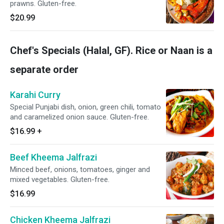
prawns. Gluten-free.
$20.99
Chef's Specials (Halal, GF). Rice or Naan is a
separate order
Karahi Curry
Special Punjabi dish, onion, green chili, tomato
and caramelized onion sauce. Gluten-free.
$16.99
+
Beef Kheema Jalfrazi
Minced beef, onions, tomatoes, ginger and
mixed vegetables. Gluten-free.
$16.99
Chicken Kheema Jalfrazi