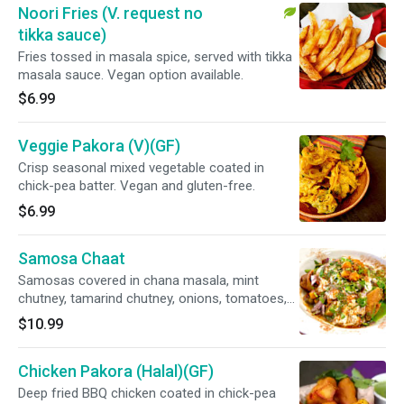
Noori Fries (V. request no
tikka sauce)
Fries tossed in masala spice, served with tikka
masala sauce. Vegan option available.
$6.99
Veggie Pakora (V)(GF)
Crisp seasonal mixed vegetable coated in
chick-pea batter. Vegan and gluten-free.
$6.99
Samosa Chaat
Samosas covered in chana masala, mint
chutney, tamarind chutney, onions, tomatoes,
creamy homemade yogurt
$10.99
Chicken Pakora (Halal)(GF)
Deep fried BBQ chicken coated in chick-pea