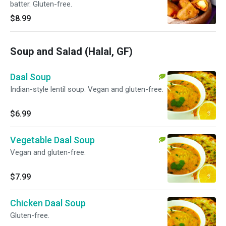
batter. Gluten-free.
$8.99
Soup and Salad (Halal, GF)
Daal Soup
Indian-style lentil soup. Vegan and gluten-free.
$6.99
Vegetable Daal Soup
Vegan and gluten-free.
$7.99
Chicken Daal Soup
Gluten-free.