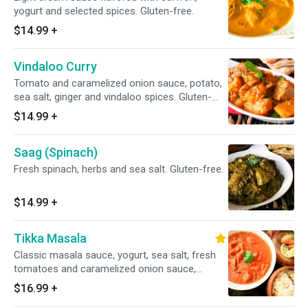
yogurt and selected spices. Gluten-free.
$14.99
+
Vindaloo Curry
Tomato and caramelized onion sauce, potato,
sea salt, ginger and vindaloo spices. Gluten-
free.
$14.99
+
Saag (Spinach)
Fresh spinach, herbs and sea salt. Gluten-free.
$14.99
+
Tikka Masala
Classic masala sauce, yogurt, sea salt, fresh
tomatoes and caramelized onion sauce,
garnished with exotic spices and herbs. Gluten-
$16.99
+
free.