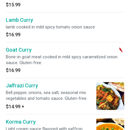
$15.99
Lamb Curry
lamb cooked in mild spicy tomato onion sauce
$16.99
Goat Curry
Bone-in goat meat cooked in mild spicy caramelized onion
sauce. Gluten-free.
$16.99
Jalfrazi Curry
Bell pepper, onions, sea salt, seasonal mix
vegetables and tomato sauce. Gluten-free.
$14.99
+
Korma Curry
Light cream sauce flavored with saffron,