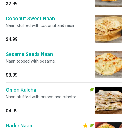
$2.99
Coconut Sweet Naan
Naan stuffed with coconut and raisin.
$4.99
Sesame Seeds Naan
Naan topped with sesame.
$3.99
Onion Kulcha
Naan stuffed with onions and cilantro.
$4.99
Garlic Naan