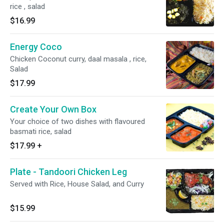
rice , salad
$16.99
Energy Coco
Chicken Coconut curry, daal masala , rice,
Salad
$17.99
Create Your Own Box
Your choice of two dishes with flavoured
basmati rice, salad
$17.99
+
Plate - Tandoori Chicken Leg
Served with Rice, House Salad, and Curry
$15.99