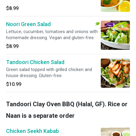
$8.99
Noori Green Salad
Lettuce, cucumber, tomatoes and onions with
homemade dressing. Vegan and gluten-free.
$8.99
Tandoori Chicken Salad
Green salad topped with grilled chicken and
house dressing. Gluten-free.
$10.99
Tandoori Clay Oven BBQ (Halal, GF). Rice or
Naan is a separate order
Chicken Seekh Kabab