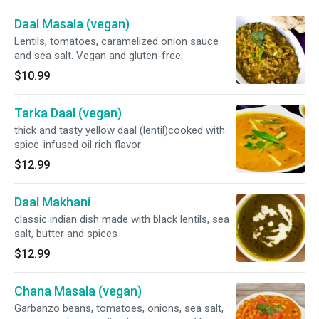
Daal Masala (vegan)
Lentils, tomatoes, caramelized onion sauce
and sea salt. Vegan and gluten-free.
$10.99
Tarka Daal (vegan)
thick and tasty yellow daal (lentil)cooked with
spice-infused oil rich flavor
$12.99
Daal Makhani
classic indian dish made with black lentils, sea
salt, butter and spices
$12.99
Chana Masala (vegan)
Garbanzo beans, tomatoes, onions, sea salt,