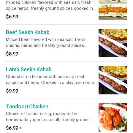
minced chicken flavored with sea salt, fresh
spice herbs, freshly ground spices cooked in
clay oven on a skewer
$6.99
Beef Seekh Kabab
Minced beef flavored with sea salt, fresh
onions, herbs and freshly ground spices.
Cooked in a clay oven on a skewer. Gluten-free.
$8.99
Lamb Seekh Kabab
Ground lamb blended with sea salt, fresh
spices and herbs. Cooked in a clay oven on a
skewer. Gluten-free.
$9.99
Tandoori Chicken
Choice of breast or leg, marinated in
homemade yogurt, sea salt, freshly ground
spices, and lemon juice. Baked in a clay oven.
$6.99
+
Gluten-free.