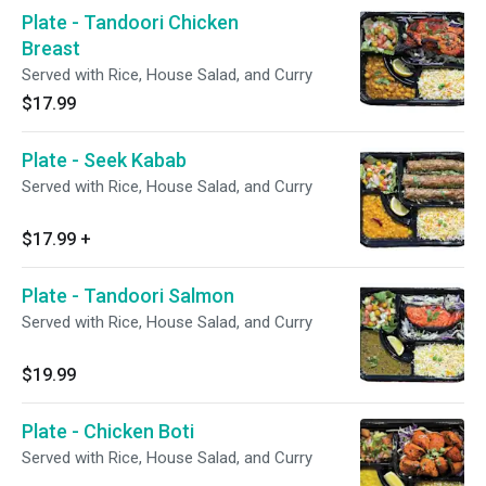
Plate - Tandoori Chicken
Breast
Served with Rice, House Salad, and Curry
$17.99
Plate - Seek Kabab
Served with Rice, House Salad, and Curry
$17.99
+
Plate - Tandoori Salmon
Served with Rice, House Salad, and Curry
$19.99
Plate - Chicken Boti
Served with Rice, House Salad, and Curry