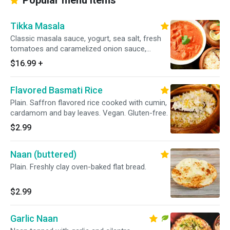
Popular menu items
Tikka Masala
Classic masala sauce, yogurt, sea salt, fresh
tomatoes and caramelized onion sauce,
garnished with exotic spices and herbs. Gluten-
$16.99
+
free.
Flavored Basmati Rice
Plain. Saffron flavored rice cooked with cumin,
cardamom and bay leaves. Vegan. Gluten-free.
$2.99
Naan (buttered)
Plain. Freshly clay oven-baked flat bread.
$2.99
Garlic Naan