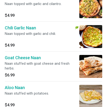
Naan topped with garlic and cilantro.
$4.99
Chili Garlic Naan
Naan topped with garlic and chili.
$4.99
Goat Cheese Naan
Naan stuffed with goat cheese and fresh
herbs.
$6.99
Aloo Naan
Naan stuffed with potatoes.
$4.99