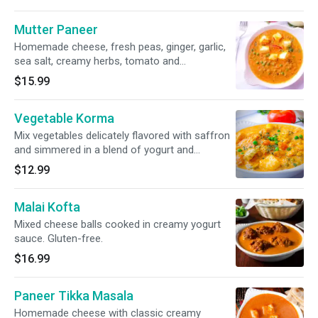
Mutter Paneer
Homemade cheese, fresh peas, ginger, garlic,
sea salt, creamy herbs, tomato and
caramelized onion sauce. Gluten-free.
$15.99
Vegetable Korma
Mix vegetables delicately flavored with saffron
and simmered in a blend of yogurt and
selected spices. Gluten-free.
$12.99
Malai Kofta
Mixed cheese balls cooked in creamy yogurt
sauce. Gluten-free.
$16.99
Paneer Tikka Masala
Homemade cheese with classic creamy