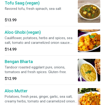
Tofu Saag (vegan)
flavored tofu, fresh spinach, sea salt
$13.99
Aloo Ghobi (vegan)
Cauliflower, potatoes, herbs and spices, sea
salt, tomato and caramelized onion sauce.
Vegan and gluten-free.
$14.99
Bengan Bharta
Tandoor roasted eggplant pure, onions,
tomatoes and fresh spices. Gluten-free.
$12.99
Aloo Mutter
Potatoes, fresh peas, ginger, garlic, sea salt,
creamy herbs, tomato and caramelized onion