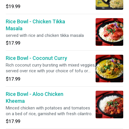
$19.99
Rice Bowl - Chicken Tikka
Masala
served with rice and chicken tikka masala
$17.99
Rice Bowl - Coconut Curry
Rich coconut curry bursting with mixed veggies,
served over rice with your choice of tofu or
potatoes.
$17.99
Rice Bowl - Aloo Chicken
Kheema
Minced chicken with potatoes and tomatoes
on a bed of rice, garnished with fresh cilantro.
$17.99