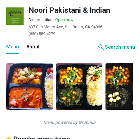
Noori Pakistani & Indian
Dinner, Indian
·
Open now
637 San Mateo Ave, San Bruno, CA 94066
(650) 589-4279
search
Menu
About
Search menu
Menu powered by Grubhub