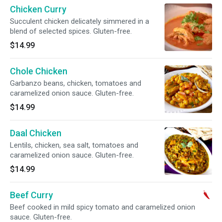
Chicken Curry
Succulent chicken delicately simmered in a
blend of selected spices. Gluten-free.
$14.99
Chole Chicken
Garbanzo beans, chicken, tomatoes and
caramelized onion sauce. Gluten-free.
$14.99
Daal Chicken
Lentils, chicken, sea salt, tomatoes and
caramelized onion sauce. Gluten-free.
$14.99
Beef Curry
Beef cooked in mild spicy tomato and caramelized onion
sauce. Gluten-free.