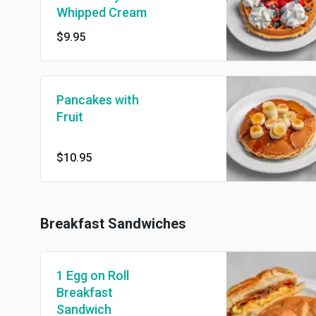
Whipped Cream
$9.95
Pancakes with
Fruit
$10.95
Breakfast Sandwiches
1 Egg on Roll
Breakfast
Sandwich