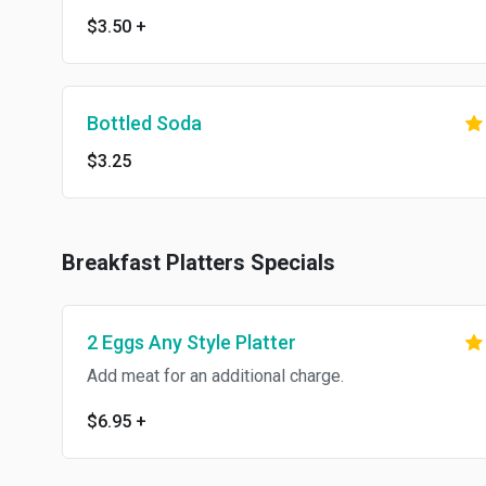
$3.50
+
Bottled Soda
$3.25
Breakfast Platters Specials
2 Eggs Any Style Platter
Add meat for an additional charge.
$6.95
+