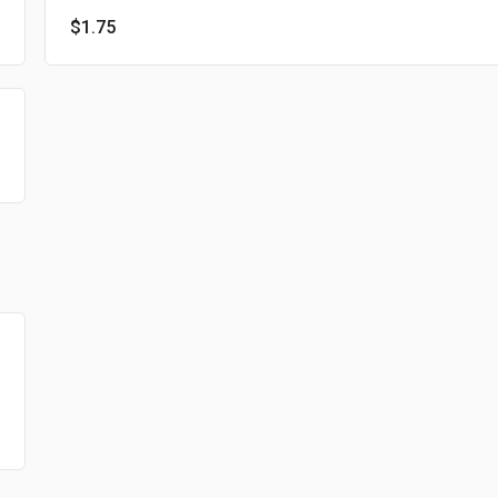
$1.75