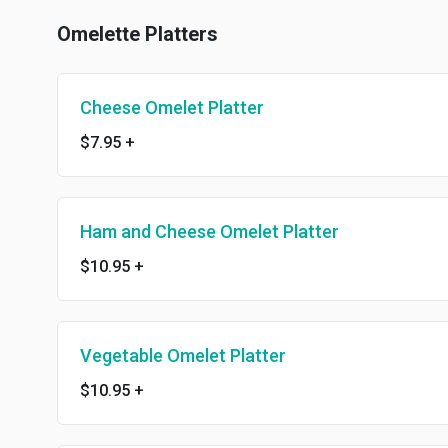
Omelette Platters
Cheese Omelet Platter
$7.95
+
Ham and Cheese Omelet Platter
$10.95
+
Vegetable Omelet Platter
$10.95
+