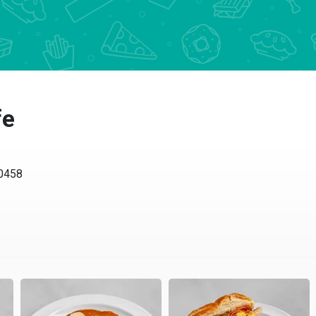
fe
10458