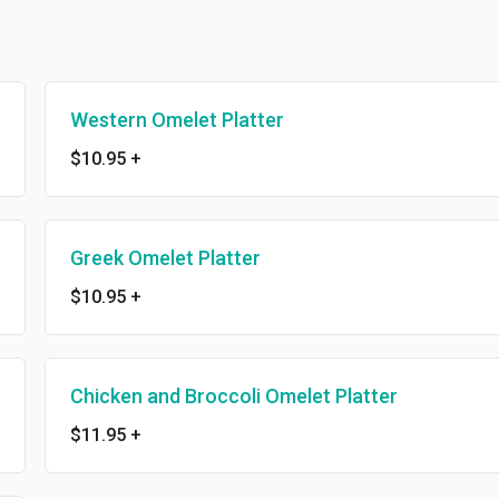
Western Omelet Platter
$10.95
+
Greek Omelet Platter
$10.95
+
Chicken and Broccoli Omelet Platter
$11.95
+