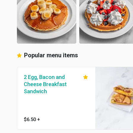
Popular menu items
2 Egg, Bacon and
Cheese Breakfast
Sandwich
$6.50
+