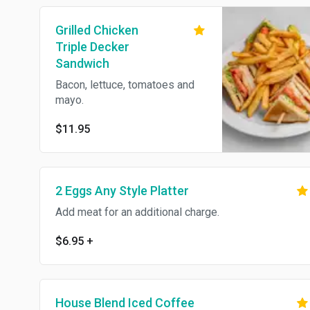
Grilled Chicken
Triple Decker
Sandwich
Bacon, lettuce, tomatoes and
mayo.
$11.95
2 Eggs Any Style Platter
Add meat for an additional charge.
$6.95
+
House Blend Iced Coffee