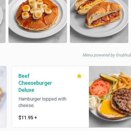
Menu powered by Grubhu
Beef
Cheeseburger
Deluxe
Hamburger topped with
cheese.
$11.95
+