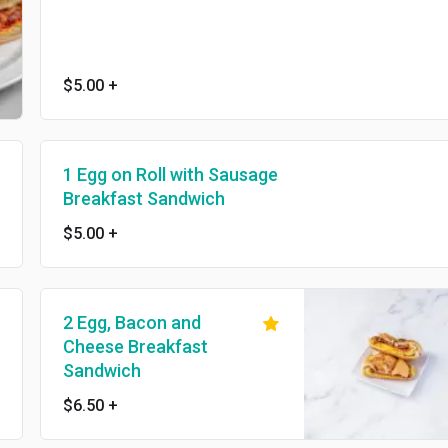
$5.00
+
1 Egg on Roll with Sausage
Breakfast Sandwich
$5.00
+
2 Egg, Bacon and
Cheese Breakfast
Sandwich
$6.50
+