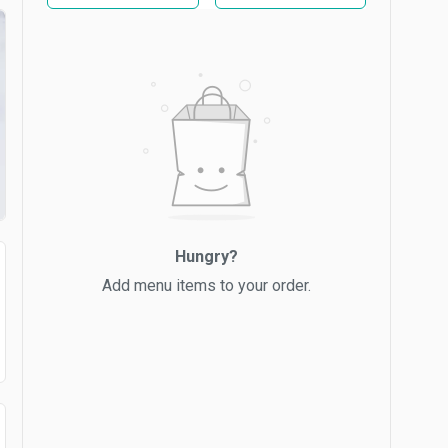
Hungry?
Add menu items to your order.