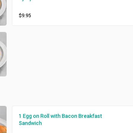
$9.95
1 Egg on Roll with Bacon Breakfast
Sandwich