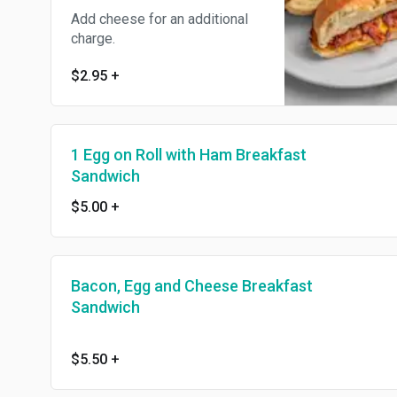
Add cheese for an additional
charge.
$2.95
+
1 Egg on Roll with Ham Breakfast
Sandwich
$5.00
+
Bacon, Egg and Cheese Breakfast
Sandwich
$5.50
+