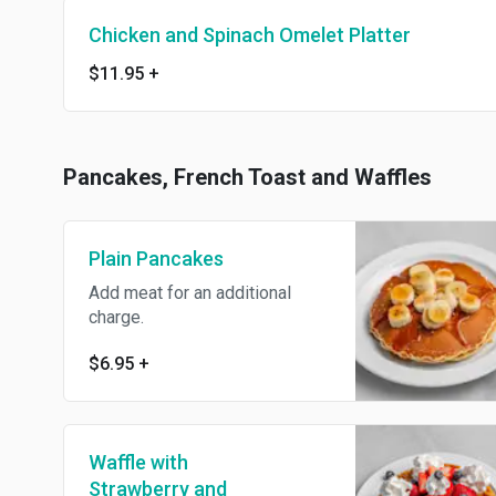
Chicken and Spinach Omelet Platter
$11.95
+
Pancakes, French Toast and Waffles
Plain Pancakes
Add meat for an additional
charge.
$6.95
+
Waffle with
Strawberry and