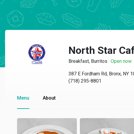
North Star Ca
Breakfast, Burritos
·
Open now
387 E Fordham Rd, Bronx, NY 
(718) 295-8801
Menu
About