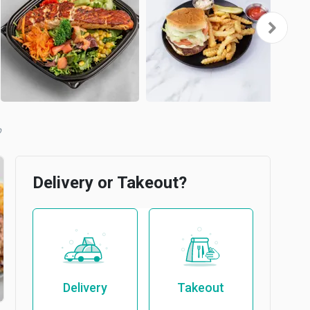
b
Delivery or Takeout?
Delivery
Takeout