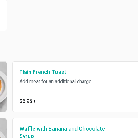
Plain French Toast
Add meat for an additional charge.
$6.95
+
Waffle with Banana and Chocolate
Syrup