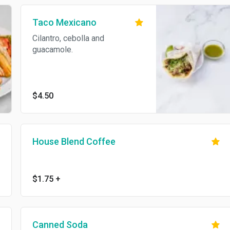
Taco Mexicano
Cilantro, cebolla and
guacamole.
$4.50
House Blend Coffee
$1.75
+
Canned Soda