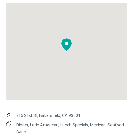
716 21st St, Bakersfield, CA 93301
Dinner, Latin American, Lunch Specials, Mexican, Seafood,
Soup