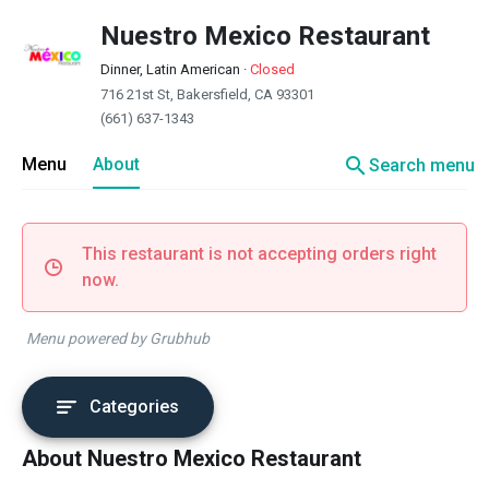
Nuestro Mexico Restaurant
Dinner, Latin American
·
Closed
716 21st St, Bakersfield, CA 93301
(661) 637-1343
search
Menu
About
Search menu
This restaurant is not accepting orders right
now.
Menu powered by Grubhub
Categories
About Nuestro Mexico Restaurant