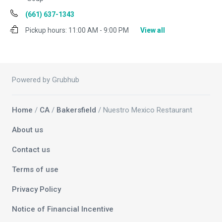
(661) 637-1343
Pickup hours:
11:00 AM - 9:00 PM
View all
Powered by Grubhub
Home
/
CA
/
Bakersfield
/ Nuestro Mexico Restaurant
About us
Contact us
Terms of use
Privacy Policy
Notice of Financial Incentive