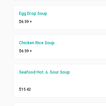
Egg Drop Soup
$6.59
+
Chicken Rice Soup
$6.59
+
Seafood Hot ＆ Sour Soup
$15.42