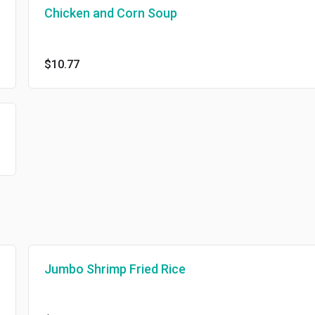
Chicken and Corn Soup
$10.77
Jumbo Shrimp Fried Rice