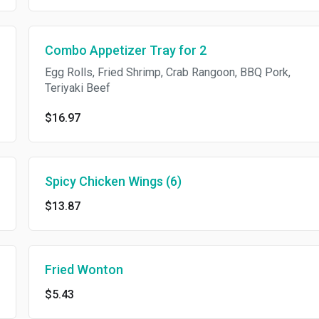
Combo Appetizer Tray for 2
Egg Rolls, Fried Shrimp, Crab Rangoon, BBQ Pork,
Teriyaki Beef
$16.97
Spicy Chicken Wings (6)
$13.87
Fried Wonton
$5.43