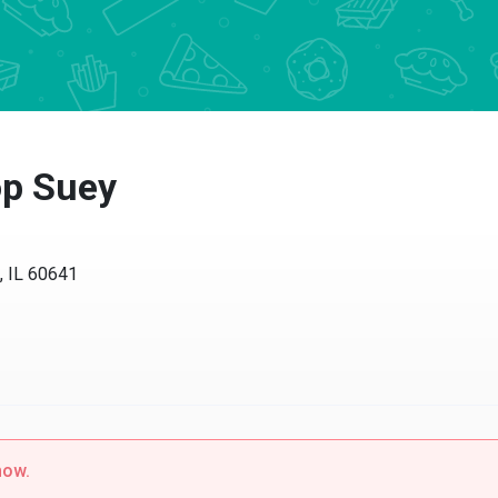
p Suey
, IL 60641
now.