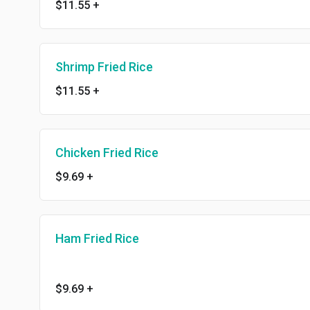
$11.55
+
Shrimp Fried Rice
$11.55
+
Chicken Fried Rice
$9.69
+
Ham Fried Rice
$9.69
+