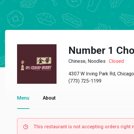
Number 1 Cho
Chinese, Noodles
·
Closed
4307 W Irving Park Rd, Chicago
(773) 725-1199
Menu
About
This restaurant is not accepting orders right 