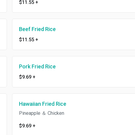
$11.55
+
Beef Fried Rice
$11.55
+
Pork Fried Rice
$9.69
+
Hawaiian Fried Rice
Pineapple ＆ Chicken
$9.69
+