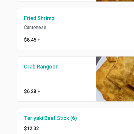
Fried Shrimp
Cantonese
$8.45
+
Crab Rangoon
$6.28
+
Teriyaki Beef Stick (6)
$12.32