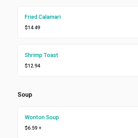
Fried Calamari
$14.49
Shrimp Toast
$12.94
Soup
Wonton Soup
$6.59
+