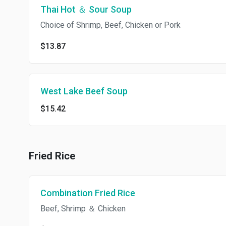
Thai Hot ＆ Sour Soup
Choice of Shrimp, Beef, Chicken or Pork
$13.87
West Lake Beef Soup
$15.42
Fried Rice
Combination Fried Rice
Beef, Shrimp ＆ Chicken