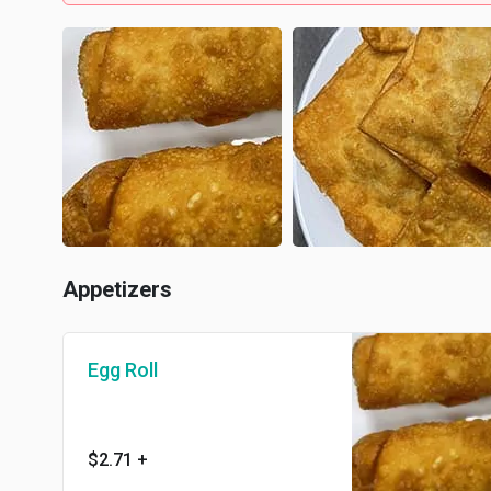
Appetizers
Egg Roll
$2.71
+