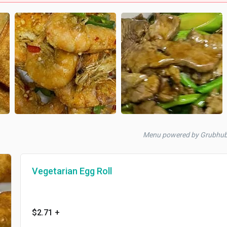
Menu powered by Grubhu
Vegetarian Egg Roll
$2.71
+