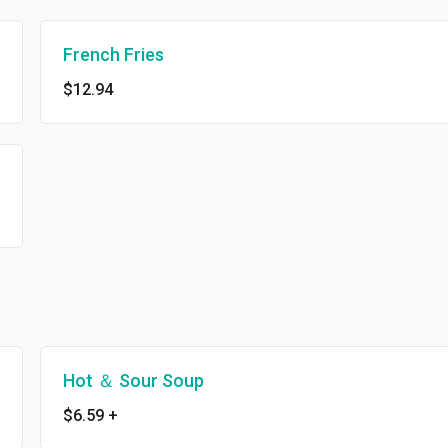
French Fries
$12.94
Hot ＆ Sour Soup
$6.59
+