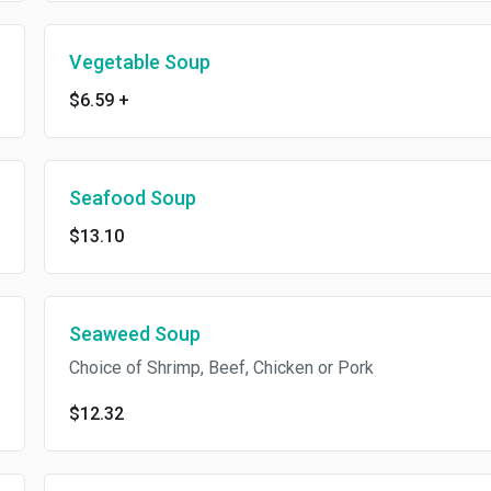
Vegetable Soup
$6.59
+
Seafood Soup
$13.10
Seaweed Soup
Choice of Shrimp, Beef, Chicken or Pork
$12.32