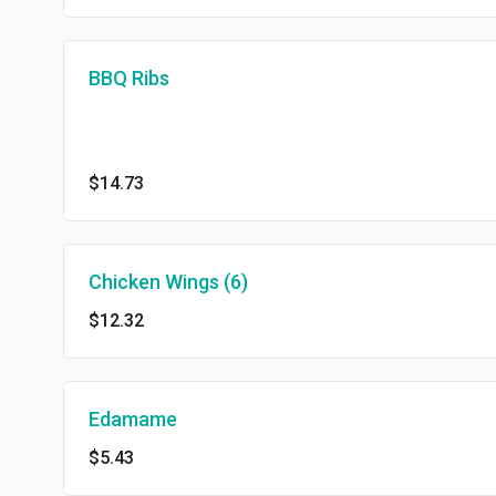
BBQ Ribs
$14.73
Chicken Wings (6)
$12.32
Edamame
$5.43