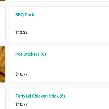
BBQ Pork
$12.32
Pot Stickers (6)
$10.77
Teriyaki Chicken Stick (6)
$10.77