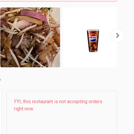
b
FYI, this restaurant is not accepting orders
right now.