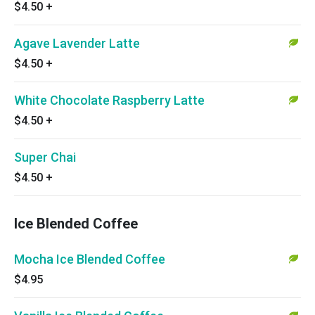
$4.50
+
Agave Lavender Latte
$4.50
+
White Chocolate Raspberry Latte
$4.50
+
Super Chai
$4.50
+
Ice Blended Coffee
Mocha Ice Blended Coffee
$4.95