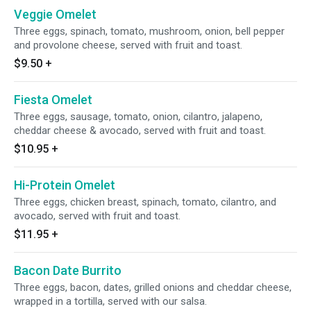
Veggie Omelet
Three eggs, spinach, tomato, mushroom, onion, bell pepper
and provolone cheese, served with fruit and toast.
$9.50
+
Fiesta Omelet
Three eggs, sausage, tomato, onion, cilantro, jalapeno,
cheddar cheese & avocado, served with fruit and toast.
$10.95
+
Hi-Protein Omelet
Three eggs, chicken breast, spinach, tomato, cilantro, and
avocado, served with fruit and toast.
$11.95
+
Bacon Date Burrito
Three eggs, bacon, dates, grilled onions and cheddar cheese,
wrapped in a tortilla, served with our salsa.