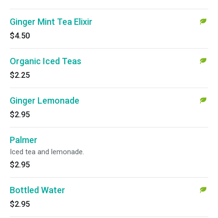
Ginger Mint Tea Elixir
$4.50
Organic Iced Teas
$2.25
Ginger Lemonade
$2.95
Palmer
Iced tea and lemonade.
$2.95
Bottled Water
$2.95