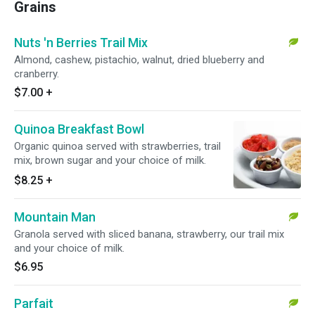
Grains
Nuts 'n Berries Trail Mix
Almond, cashew, pistachio, walnut, dried blueberry and
cranberry.
$7.00
+
Quinoa Breakfast Bowl
Organic quinoa served with strawberries, trail
mix, brown sugar and your choice of milk.
$8.25
+
Mountain Man
Granola served with sliced banana, strawberry, our trail mix
and your choice of milk.
$6.95
Parfait