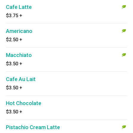
Cafe Latte
$3.75
+
Americano
$2.50
+
Macchiato
$3.50
+
Cafe Au Lait
$3.50
+
Hot Chocolate
$3.50
+
Pistachio Cream Latte