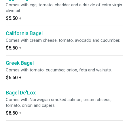
Comes with egg, tomato, cheddar and a drizzle of extra virgin
olive oil.
$5.50
+
California Bagel
Comes with cream cheese, tomato, avocado and cucumber.
$5.50
+
Greek Bagel
Comes with tomato, cucumber, onion, feta and walnuts.
$6.50
+
Bagel De'Lox
Comes with Norwegian smoked salmon, cream cheese,
tomato, onion and capers.
$8.50
+