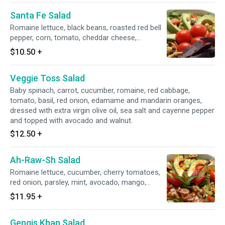
Santa Fe Salad
Romaine lettuce, black beans, roasted red bell
pepper, corn, tomato, cheddar cheese,
avocado, organic blue corn chips and our
$10.50
+
creamy cilantro dressing.
Veggie Toss Salad
Baby spinach, carrot, cucumber, romaine, red cabbage,
tomato, basil, red onion, edamame and mandarin oranges,
dressed with extra virgin olive oil, sea salt and cayenne pepper
and topped with avocado and walnut.
$12.50
+
Ah-Raw-Sh Salad
Romaine lettuce, cucumber, cherry tomatoes,
red onion, parsley, mint, avocado, mango,
strawberries, walnuts, dates and our lime
$11.95
+
vinaigrette.
Gengis Khan Salad