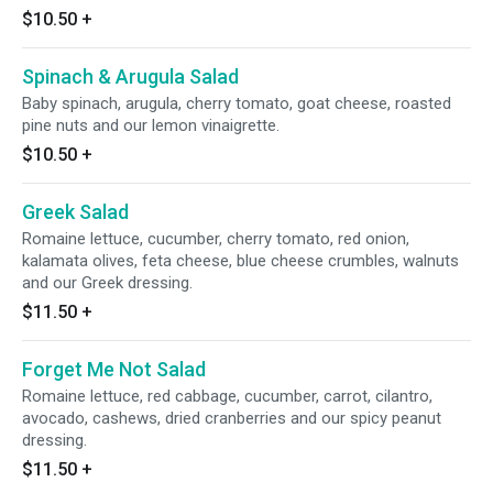
$10.50
+
Spinach & Arugula Salad
Baby spinach, arugula, cherry tomato, goat cheese, roasted
pine nuts and our lemon vinaigrette.
$10.50
+
Greek Salad
Romaine lettuce, cucumber, cherry tomato, red onion,
kalamata olives, feta cheese, blue cheese crumbles, walnuts
and our Greek dressing.
$11.50
+
Forget Me Not Salad
Romaine lettuce, red cabbage, cucumber, carrot, cilantro,
avocado, cashews, dried cranberries and our spicy peanut
dressing.
$11.50
+