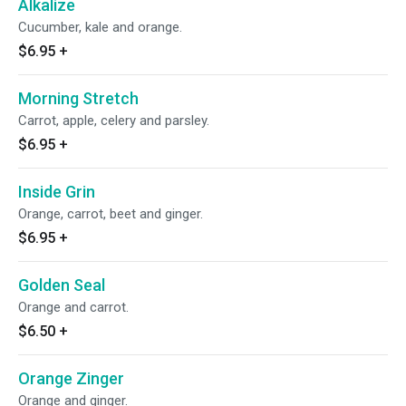
Alkalize
Cucumber, kale and orange.
$6.95
+
Morning Stretch
Carrot, apple, celery and parsley.
$6.95
+
Inside Grin
Orange, carrot, beet and ginger.
$6.95
+
Golden Seal
Orange and carrot.
$6.50
+
Orange Zinger
Orange and ginger.