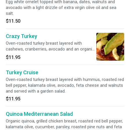
Egg white omelet topped with banana, dates, walnuts and
avocado with a light drizzle of extra virgin olive oil and sea
salt.
$11.50
Crazy Turkey
Oven-roasted turkey breast layered with
cashews, cranberries, avocado and an organic
peanut butter strawberry spread, served with a
$11.95
Caesar slaw salad.
Turkey Cruise
Oven-roasted turkey breast layered with hummus, roasted red
bell pepper, kalamata olive, avocado, feta cheese and walnuts
and served with a garden salad.
$11.95
Quinoa Mediterranean Salad
Organic quinoa, grilled chicken breast, roasted red bell pepper,
kalamata olive, cucumber, parsley, roasted pine nuts and feta