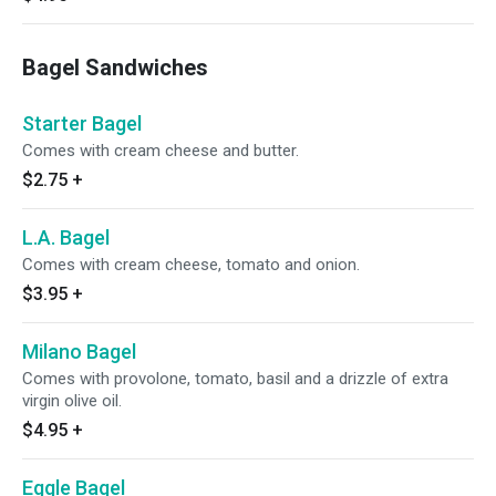
Bagel Sandwiches
Starter Bagel
Comes with cream cheese and butter.
$2.75
+
L.A. Bagel
Comes with cream cheese, tomato and onion.
$3.95
+
Milano Bagel
Comes with provolone, tomato, basil and a drizzle of extra
virgin olive oil.
$4.95
+
Eggle Bagel