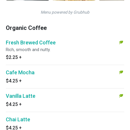
Menu powered by Grubhub
Organic Coffee
Fresh Brewed Coffee
Rich, smooth and nutty.
$2.25
+
Cafe Mocha
$4.25
+
Vanilla Latte
$4.25
+
Chai Latte
$4.25
+