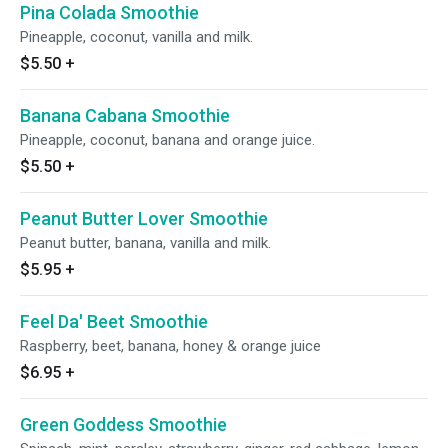
Pina Colada Smoothie
Pineapple, coconut, vanilla and milk.
$5.50
+
Banana Cabana Smoothie
Pineapple, coconut, banana and orange juice.
$5.50
+
Peanut Butter Lover Smoothie
Peanut butter, banana, vanilla and milk.
$5.95
+
Feel Da' Beet Smoothie
Raspberry, beet, banana, honey & orange juice
$6.95
+
Green Goddess Smoothie