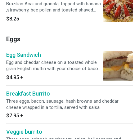
Brazilian Acai and granola, topped with banana
,strawberry, bee pollen and toasted shaved
coconut.
$8.25
Eggs
Egg Sandwich
Egg and cheddar cheese on a toasted whole
grain English muffin with your choice of bacon
or sausage.
$4.95
+
Breakfast Burrito
Three eggs, bacon, sausage, hash browns and cheddar
cheese wrapped in a tortilla, served with salsa.
$7.95
+
Veggie burrito