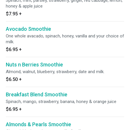
Spinach, mint, parsley, strawberry, ginger, red cabbage, lemon,
honey & apple juice
$7.95
+
Avocado Smoothie
One whole avacado, spinach, honey, vanilla and your choice of
milk.
$6.95
+
Nuts n Berries Smoothie
Almond, walnut, blueberry, strawberry, date and milk.
$6.50
+
Breakfast Blend Smoothie
Spinach, mango, strawberry, banana, honey & orange juice
$6.95
+
Almonds & Pearls Smoothie