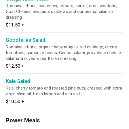
Romaine lettuce, cucumber, tomato, carrot, corn, wontons,
Goat Cheese, avocado, cashews and our peanut cilantro
dressing.
$11.50
+
Goodfellas Salad
Romaine lettuce, organic baby arugula, red cabbage, cherry
tomatoes, garbanzo beans, Genoa salami, provolone cheese,
kalamata olives & our Italian dressing.
$12.50
+
Kale Salad
Kale, cherry tomato and roasted pine nuts, dressed with extra
virgin olive oil, fresh lemon and sea salt.
$10.50
+
Power Meals