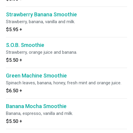
Strawberry Banana Smoothie
Strawberry, banana, vanilla and milk.
$5.95
+
S.O.B. Smoothie
Strawberry, orange juice and banana.
$5.50
+
Green Machine Smoothie
Spinach leaves, banana, honey, fresh mint and orange juice.
$6.50
+
Banana Mocha Smoothie
Banana, espresso, vanilla and milk.
$5.50
+