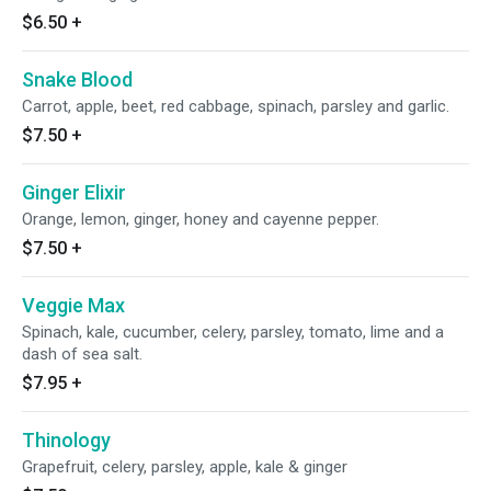
$6.50
+
Snake Blood
Carrot, apple, beet, red cabbage, spinach, parsley and garlic.
$7.50
+
Ginger Elixir
Orange, lemon, ginger, honey and cayenne pepper.
$7.50
+
Veggie Max
Spinach, kale, cucumber, celery, parsley, tomato, lime and a
dash of sea salt.
$7.95
+
Thinology
Grapefruit, celery, parsley, apple, kale & ginger