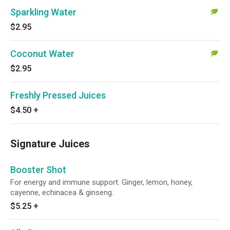
Sparkling Water
$2.95
Coconut Water
$2.95
Freshly Pressed Juices
$4.50
+
Signature Juices
Booster Shot
For energy and immune support. Ginger, lemon, honey,
cayenne, echinacea & ginseng.
$5.25
+