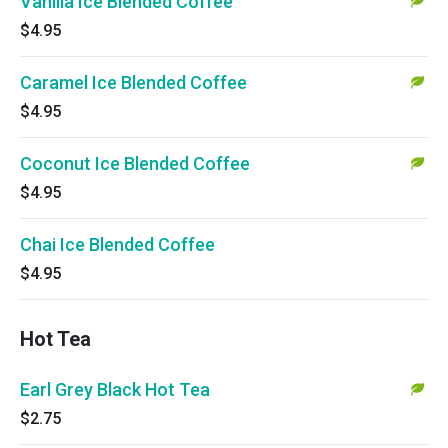
Vanilla Ice Blended Coffee
$4.95
Caramel Ice Blended Coffee
$4.95
Coconut Ice Blended Coffee
$4.95
Chai Ice Blended Coffee
$4.95
Hot Tea
Earl Grey Black Hot Tea
$2.75