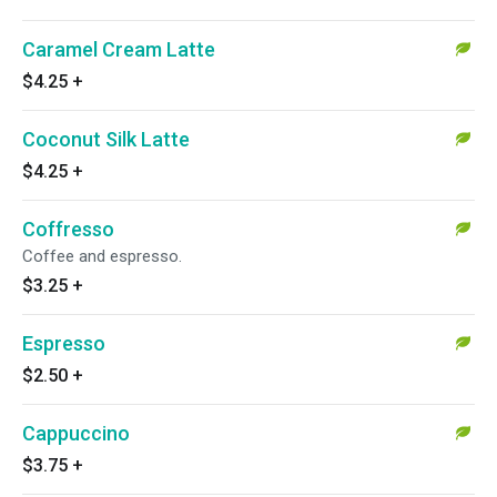
Caramel Cream Latte
$4.25
+
Coconut Silk Latte
$4.25
+
Coffresso
Coffee and espresso.
$3.25
+
Espresso
$2.50
+
Cappuccino
$3.75
+