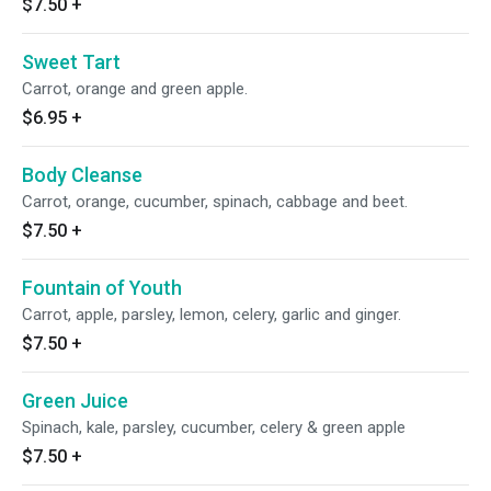
$7.50
+
Sweet Tart
Carrot, orange and green apple.
$6.95
+
Body Cleanse
Carrot, orange, cucumber, spinach, cabbage and beet.
$7.50
+
Fountain of Youth
Carrot, apple, parsley, lemon, celery, garlic and ginger.
$7.50
+
Green Juice
Spinach, kale, parsley, cucumber, celery & green apple
$7.50
+