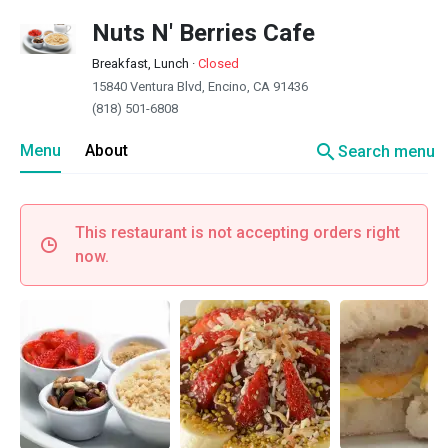
Nuts N' Berries Cafe
Breakfast, Lunch
·
Closed
15840 Ventura Blvd, Encino, CA 91436
(818) 501-6808
search
Menu
About
Search menu
This restaurant is not accepting orders right
now.