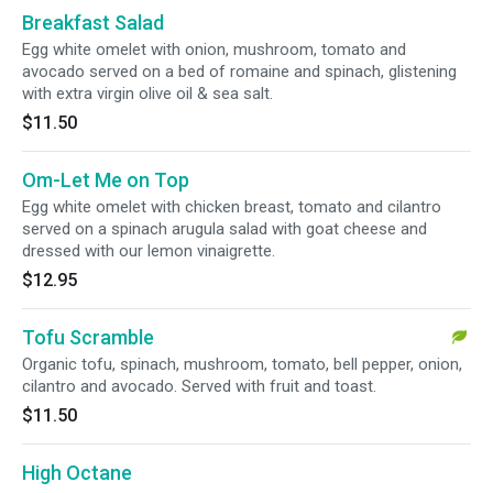
Breakfast Salad
Egg white omelet with onion, mushroom, tomato and
avocado served on a bed of romaine and spinach, glistening
with extra virgin olive oil & sea salt.
$11.50
Om-Let Me on Top
Egg white omelet with chicken breast, tomato and cilantro
served on a spinach arugula salad with goat cheese and
dressed with our lemon vinaigrette.
$12.95
Tofu Scramble
Organic tofu, spinach, mushroom, tomato, bell pepper, onion,
cilantro and avocado. Served with fruit and toast.
$11.50
High Octane