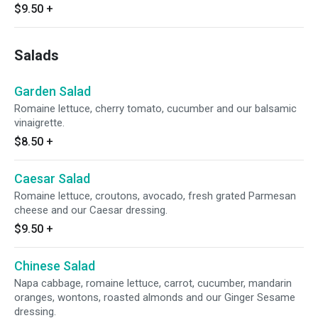
$9.50
+
Salads
Garden Salad
Romaine lettuce, cherry tomato, cucumber and our balsamic
vinaigrette.
$8.50
+
Caesar Salad
Romaine lettuce, croutons, avocado, fresh grated Parmesan
cheese and our Caesar dressing.
$9.50
+
Chinese Salad
Napa cabbage, romaine lettuce, carrot, cucumber, mandarin
oranges, wontons, roasted almonds and our Ginger Sesame
dressing.