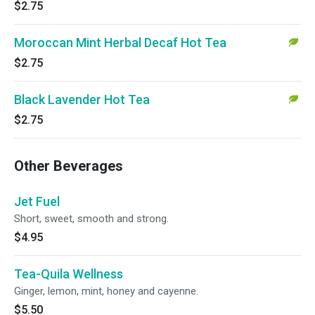
$2.75
Moroccan Mint Herbal Decaf Hot Tea
$2.75
Black Lavender Hot Tea
$2.75
Other Beverages
Jet Fuel
Short, sweet, smooth and strong.
$4.95
Tea-Quila Wellness
Ginger, lemon, mint, honey and cayenne.
$5.50