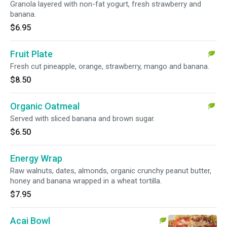
Granola layered with non-fat yogurt, fresh strawberry and
banana.
$6.95
Fruit Plate
Fresh cut pineapple, orange, strawberry, mango and banana.
$8.50
Organic Oatmeal
Served with sliced banana and brown sugar.
$6.50
Energy Wrap
Raw walnuts, dates, almonds, organic crunchy peanut butter,
honey and banana wrapped in a wheat tortilla.
$7.95
Acai Bowl