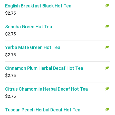
English Breakfast Black Hot Tea
$2.75
Sencha Green Hot Tea
$2.75
Yerba Mate Green Hot Tea
$2.75
Cinnamon Plum Herbal Decaf Hot Tea
$2.75
Citrus Chamomile Herbal Decaf Hot Tea
$2.75
Tuscan Peach Herbal Decaf Hot Tea