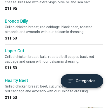
cheese. Dressed with extra virgin olive oil and sea salt.
$11.95
Bronco Billy
Grilled chicken breast, red cabbage, black bean, roasted
almonds and avocado with our balsamic dressing.
$11.50
Upper Cut
Grilled chicken breast, kale, roasted bell pepper, basil, red
cabbage and onion with our balsamic dressing.
$11.50
Hearty Beet
Categories
Grilled chicken breast, beet, cucumber, carrot, tomato, onion,
red cabbage and avocado with our Chinese dressing.
$11.50