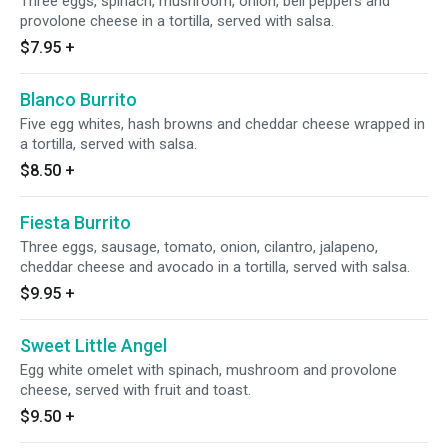
Three eggs, spinach, mushroom, onion, bell peppers and
provolone cheese in a tortilla, served with salsa.
$7.95
+
Blanco Burrito
Five egg whites, hash browns and cheddar cheese wrapped in
a tortilla, served with salsa.
$8.50
+
Fiesta Burrito
Three eggs, sausage, tomato, onion, cilantro, jalapeno,
cheddar cheese and avocado in a tortilla, served with salsa.
$9.95
+
Sweet Little Angel
Egg white omelet with spinach, mushroom and provolone
cheese, served with fruit and toast.
$9.50
+