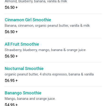
Almond, blueberry, banana, vanilla & milk
$6.50
+
Cinnamon Girl Smoothie
Banana, cinnamon, organic peanut butter, vanilla & milk
$6.50
+
All Fruit Smoothie
Strawberry, blueberry, mango, banana & orange juice
$6.50
+
Nocturnal Smoothie
organic peanut butter, 4 shots espresso, banana & vanilla
$6.95
+
Banango Smoothie
Mango, banana and orange juice.
$4.95
+