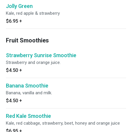
Jolly Green
Kale, red apple & strawberry
$6.95
+
Fruit Smoothies
Strawberry Sunrise Smoothie
Strawberry and orange juice.
$4.50
+
Banana Smoothie
Banana, vanilla and milk.
$4.50
+
Red Kale Smoothie
Kale, red cabbage, strawberry, beet, honey and orange juice
$6.95
+