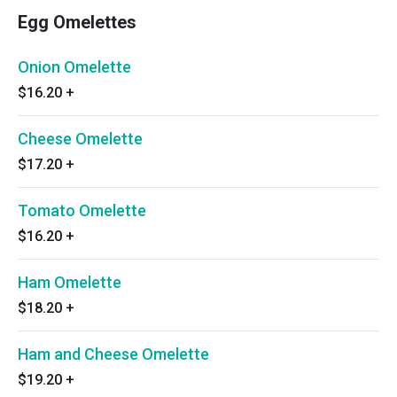
Egg Omelettes
Onion Omelette
$16.20
+
Cheese Omelette
$17.20
+
Tomato Omelette
$16.20
+
Ham Omelette
$18.20
+
Ham and Cheese Omelette
$19.20
+