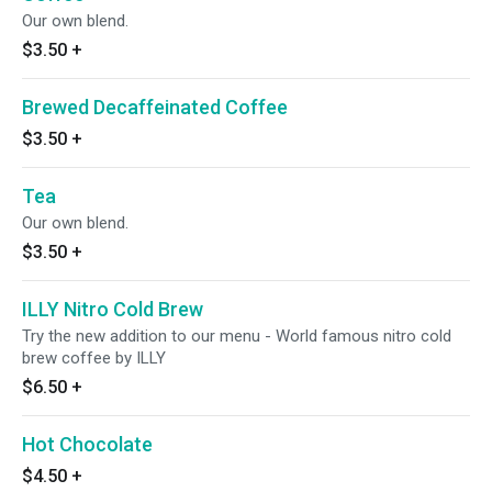
Our own blend.
$3.50
+
Brewed Decaffeinated Coffee
$3.50
+
Tea
Our own blend.
$3.50
+
ILLY Nitro Cold Brew
Try the new addition to our menu - World famous nitro cold
brew coffee by ILLY
$6.50
+
Hot Chocolate
$4.50
+