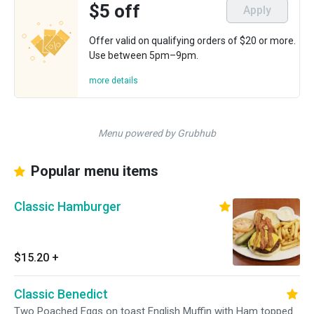
$5 off
Apply
Offer valid on qualifying orders of $20 or more.
Use between 5pm–9pm.
more details
Menu powered by Grubhub
Popular menu items
Classic Hamburger
$15.20
+
Classic Benedict
Two Poached Eggs on toast English Muffin with Ham topped