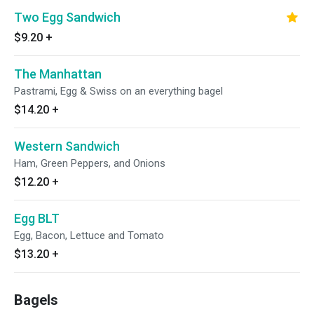
Two Egg Sandwich
$9.20
+
The Manhattan
Pastrami, Egg & Swiss on an everything bagel
$14.20
+
Western Sandwich
Ham, Green Peppers, and Onions
$12.20
+
Egg BLT
Egg, Bacon, Lettuce and Tomato
$13.20
+
Bagels