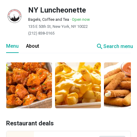
NY Luncheonette
Bagels, Coffee and Tea
·
Open now
135 E 50th St, New York, NY 10022
(212) 838-0165
search
Menu
About
Search menu
Restaurant deals