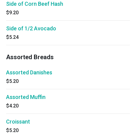
Side of Corn Beef Hash
$9.20
Side of 1/2 Avocado
$5.24
Assorted Breads
Assorted Danishes
$5.20
Assorted Muffin
$4.20
Croissant
$5.20