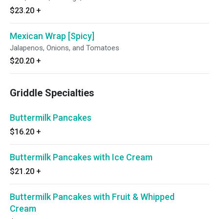
$23.20
+
Mexican Wrap [Spicy]
Jalapenos, Onions, and Tomatoes
$20.20
+
Griddle Specialties
Buttermilk Pancakes
$16.20
+
Buttermilk Pancakes with Ice Cream
$21.20
+
Buttermilk Pancakes with Fruit & Whipped
Cream