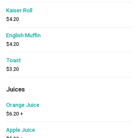
Kaiser Roll
$4.20
English Muffin
$4.20
Toast
$3.20
Juices
Orange Juice
$6.20
+
Apple Juice