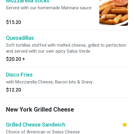
Mozzarella Sticks
Served with our homemade Marinara sauce
$15.20
Quesadillas
Soft tortillas stuffed with melted cheese, grilled to perfection
and served with our own spicy Salsa Verde
$20.20
+
Disco Fries
with Mozzarella Cheese, Bacon bits & Gravy
$12.20
New York Grilled Cheese
Grilled Cheese Sandwich
Choice of American or Swiss Cheese