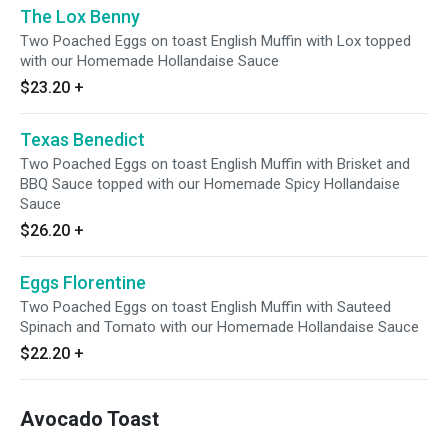
The Lox Benny
Two Poached Eggs on toast English Muffin with Lox topped
with our Homemade Hollandaise Sauce
$23.20
+
Texas Benedict
Two Poached Eggs on toast English Muffin with Brisket and
BBQ Sauce topped with our Homemade Spicy Hollandaise
Sauce
$26.20
+
Eggs Florentine
Two Poached Eggs on toast English Muffin with Sauteed
Spinach and Tomato with our Homemade Hollandaise Sauce
$22.20
+
Avocado Toast