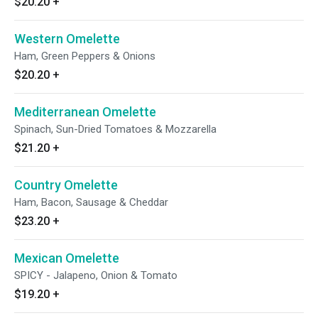
$20.20
+
Western Omelette
Ham, Green Peppers & Onions
$20.20
+
Mediterranean Omelette
Spinach, Sun-Dried Tomatoes & Mozzarella
$21.20
+
Country Omelette
Ham, Bacon, Sausage & Cheddar
$23.20
+
Mexican Omelette
SPICY - Jalapeno, Onion & Tomato
$19.20
+