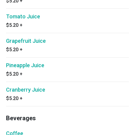
$5.20
+
Tomato Juice
$5.20
+
Grapefruit Juice
$5.20
+
Pineapple Juice
$5.20
+
Cranberry Juice
$5.20
+
Beverages
Coffee