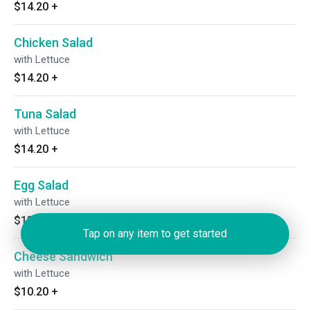
$14.20
+
Chicken Salad
with Lettuce
$14.20
+
Tuna Salad
with Lettuce
$14.20
+
Egg Salad
with Lettuce
$13.20
+
Tap on any item to get started
Cheese Sandwich
with Lettuce
$10.20
+