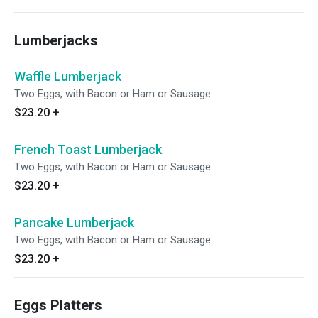
Lumberjacks
Waffle Lumberjack
Two Eggs, with Bacon or Ham or Sausage
$23.20
+
French Toast Lumberjack
Two Eggs, with Bacon or Ham or Sausage
$23.20
+
Pancake Lumberjack
Two Eggs, with Bacon or Ham or Sausage
$23.20
+
Eggs Platters