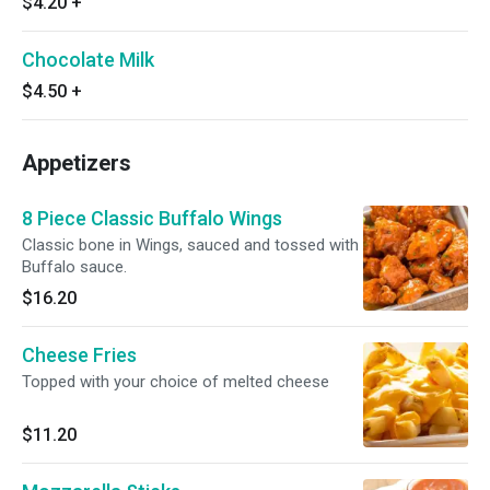
$4.20
+
Chocolate Milk
$4.50
+
Appetizers
8 Piece Classic Buffalo Wings
Classic bone in Wings, sauced and tossed with
Buffalo sauce.
$16.20
Cheese Fries
Topped with your choice of melted cheese
$11.20