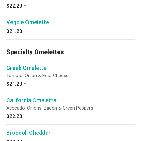
$22.20
+
Veggie Omelette
$21.20
+
Specialty Omelettes
Greek Omelette
Tomato, Onion & Feta Cheese
$21.20
+
California Omelette
Avocado, Onions, Bacon & Green Peppers
$22.20
+
Broccoli Cheddar