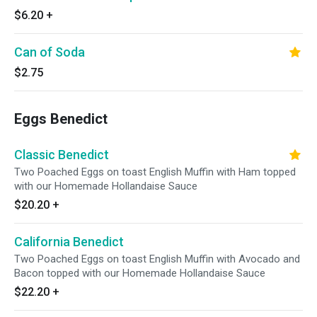
$6.20
+
Can of Soda
$2.75
Eggs Benedict
Classic Benedict
Two Poached Eggs on toast English Muffin with Ham topped
with our Homemade Hollandaise Sauce
$20.20
+
California Benedict
Two Poached Eggs on toast English Muffin with Avocado and
Bacon topped with our Homemade Hollandaise Sauce
$22.20
+