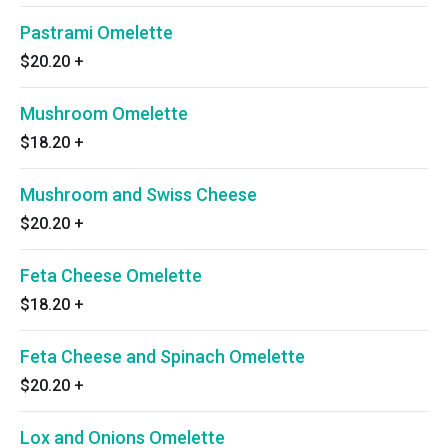
Pastrami Omelette
$20.20
+
Mushroom Omelette
$18.20
+
Mushroom and Swiss Cheese
$20.20
+
Feta Cheese Omelette
$18.20
+
Feta Cheese and Spinach Omelette
$20.20
+
Lox and Onions Omelette