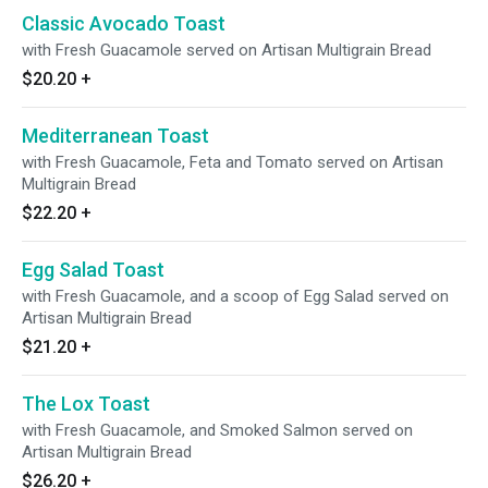
Classic Avocado Toast
with Fresh Guacamole served on Artisan Multigrain Bread
$20.20
+
Mediterranean Toast
with Fresh Guacamole, Feta and Tomato served on Artisan
Multigrain Bread
$22.20
+
Egg Salad Toast
with Fresh Guacamole, and a scoop of Egg Salad served on
Artisan Multigrain Bread
$21.20
+
The Lox Toast
with Fresh Guacamole, and Smoked Salmon served on
Artisan Multigrain Bread
$26.20
+