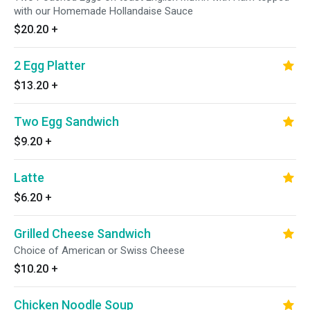
with our Homemade Hollandaise Sauce
$20.20
+
2 Egg Platter
$13.20
+
Two Egg Sandwich
$9.20
+
Latte
$6.20
+
Grilled Cheese Sandwich
Choice of American or Swiss Cheese
$10.20
+
Chicken Noodle Soup