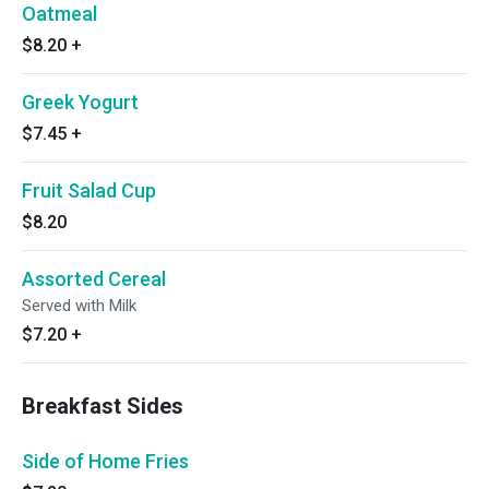
Oatmeal
$8.20
+
Greek Yogurt
$7.45
+
Fruit Salad Cup
$8.20
Assorted Cereal
Served with Milk
$7.20
+
Breakfast Sides
Side of Home Fries