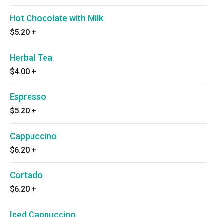
Hot Chocolate with Milk
$5.20
+
Herbal Tea
$4.00
+
Espresso
$5.20
+
Cappuccino
$6.20
+
Cortado
$6.20
+
Iced Cappuccino