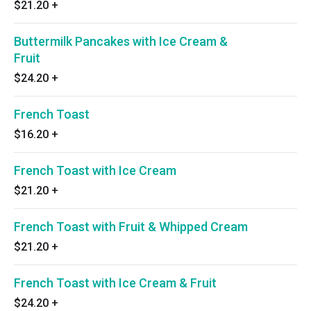
$21.20
+
Buttermilk Pancakes with Ice Cream &
Fruit
$24.20
+
French Toast
$16.20
+
French Toast with Ice Cream
$21.20
+
French Toast with Fruit & Whipped Cream
$21.20
+
French Toast with Ice Cream & Fruit
$24.20
+