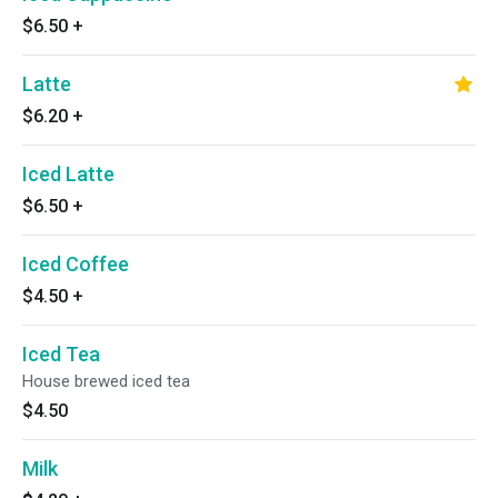
$6.50
+
Latte
$6.20
+
Iced Latte
$6.50
+
Iced Coffee
$4.50
+
Iced Tea
House brewed iced tea
$4.50
Milk