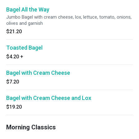
Bagel All the Way
Jumbo Bagel with cream cheese, lox, lettuce, tomato, onions,
olives and garnish
$21.20
Toasted Bagel
$4.20
+
Bagel with Cream Cheese
$7.20
Bagel with Cream Cheese and Lox
$19.20
Morning Classics