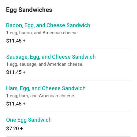
Egg Sandwiches
Bacon, Egg, and Cheese Sandwich
1 egg, bacon, and American cheese.
$11.45
+
Sausage, Egg, and Cheese Sandwich
1 egg, sausage, and American cheese.
$11.45
+
Ham, Egg, and Cheese Sandwich
1 egg, ham, and American cheese.
$11.45
+
One Egg Sandwich
$7.20
+