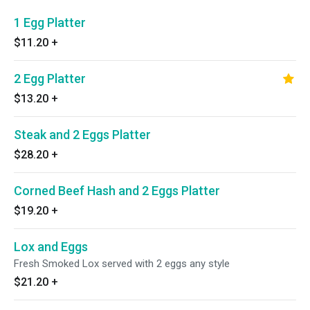
1 Egg Platter
$11.20
+
2 Egg Platter
$13.20
+
Steak and 2 Eggs Platter
$28.20
+
Corned Beef Hash and 2 Eggs Platter
$19.20
+
Lox and Eggs
Fresh Smoked Lox served with 2 eggs any style
$21.20
+