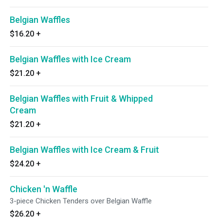
Belgian Waffles
$16.20
+
Belgian Waffles with Ice Cream
$21.20
+
Belgian Waffles with Fruit & Whipped
Cream
$21.20
+
Belgian Waffles with Ice Cream & Fruit
$24.20
+
Chicken 'n Waffle
3-piece Chicken Tenders over Belgian Waffle
$26.20
+