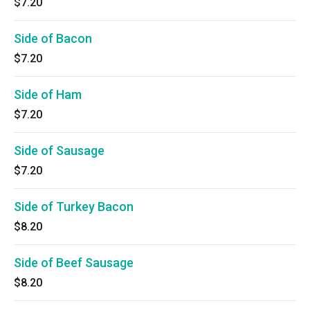
$7.20
Side of Bacon
$7.20
Side of Ham
$7.20
Side of Sausage
$7.20
Side of Turkey Bacon
$8.20
Side of Beef Sausage
$8.20