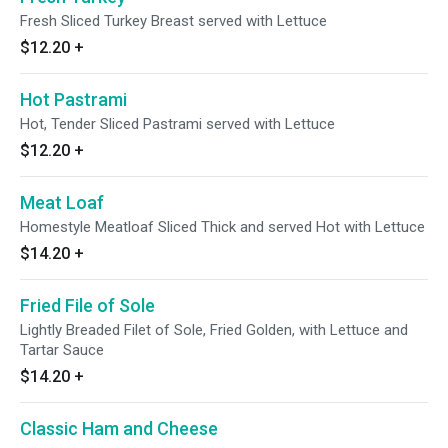
Fresh Sliced Turkey Breast served with Lettuce
$12.20
+
Hot Pastrami
Hot, Tender Sliced Pastrami served with Lettuce
$12.20
+
Meat Loaf
Homestyle Meatloaf Sliced Thick and served Hot with Lettuce
$14.20
+
Fried File of Sole
Lightly Breaded Filet of Sole, Fried Golden, with Lettuce and
Tartar Sauce
$14.20
+
Classic Ham and Cheese