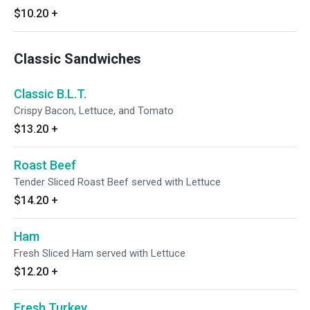
$10.20
+
Classic Sandwiches
Classic B.L.T.
Crispy Bacon, Lettuce, and Tomato
$13.20
+
Roast Beef
Tender Sliced Roast Beef served with Lettuce
$14.20
+
Ham
Fresh Sliced Ham served with Lettuce
$12.20
+
Fresh Turkey