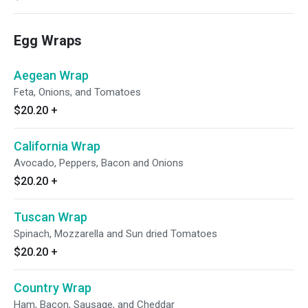
Egg Wraps
Aegean Wrap
Feta, Onions, and Tomatoes
$20.20
+
California Wrap
Avocado, Peppers, Bacon and Onions
$20.20
+
Tuscan Wrap
Spinach, Mozzarella and Sun dried Tomatoes
$20.20
+
Country Wrap
Ham, Bacon, Sausage, and Cheddar