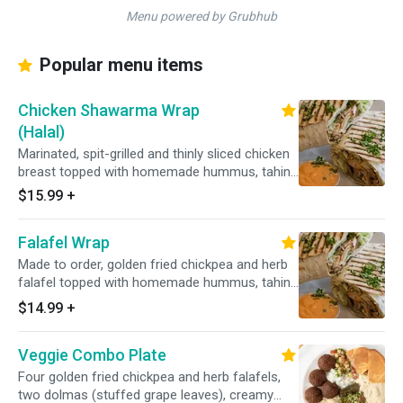
Menu powered by Grubhub
Popular menu items
Chicken Shawarma Wrap
(Halal)
Marinated, spit-grilled and thinly sliced chicken
breast topped with homemade hummus, tahini
sauce, fresh lettuce, tomato and onions on
$15.99
+
your choice of soft pita or fresh lavash
flatbread.
Falafel Wrap
Made to order, golden fried chickpea and herb
falafel topped with homemade hummus, tahini
sauce, fresh lettuce, tomato and onions on
$14.99
+
your choice of soft pita or fresh
Veggie Combo Plate
Four golden fried chickpea and herb falafels,
two dolmas (stuffed grape leaves), creamy