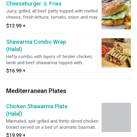
Cheeseburger ＆ Fries
Juicy, grilled, all beef patty topped with melted
cheese, fresh lettuce, tomato, onion and mayo
on a buttery, toasted bun. Served with hot and
$13.99
+
fresh, golden fries.
Shawarma Combo Wrap
(Halal)
Hefty combo with layers of tender chicken,
lamb and beef shawarma topped with
homemade hummus, tahini sauce, fresh
$16.99
+
lettuce, tomato and onions on your choice of
soft pita or fresh lavash flatbread.
Mediterranean Plates
Chicken Shawarma Plate
(Halal)
Marinated, spit-grilled and thinly sliced chicken
breast served on a bed of aromatic basmati
rice with tzatziki and a fresh lettuce, tomato,
$19.99
+