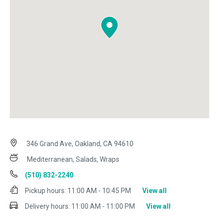
346 Grand Ave, Oakland, CA 94610
Mediterranean, Salads, Wraps
(510) 832-2240
Pickup hours:
11:00 AM - 10:45 PM
View all
Delivery hours:
11:00 AM - 11:00 PM
View all