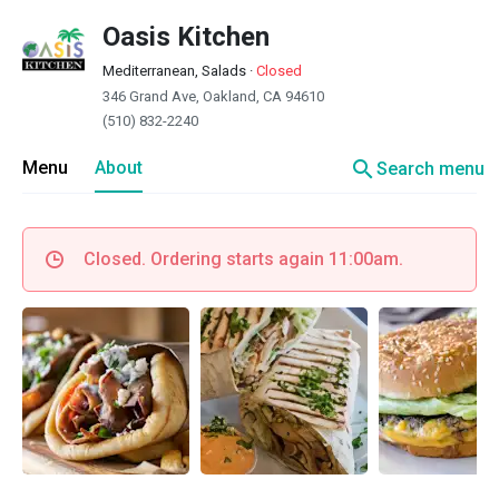
Oasis Kitchen
Mediterranean, Salads
·
Closed
346 Grand Ave, Oakland, CA 94610
(510) 832-2240
search
Menu
About
Search menu
Closed. Ordering starts again 11:00am.