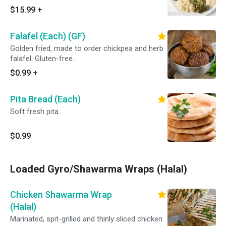
hummus, smoky baba ghanouge (eggplant),
$15.99
+
house made tabbouleh salad and soft, fresh
pita.
Falafel (Each) (GF)
Golden fried, made to order chickpea and herb
falafel. Gluten-free.
$0.99
+
Pita Bread (Each)
Soft fresh pita.
$0.99
Loaded Gyro/Shawarma Wraps (Halal)
Chicken Shawarma Wrap
(Halal)
Marinated, spit-grilled and thinly sliced chicken