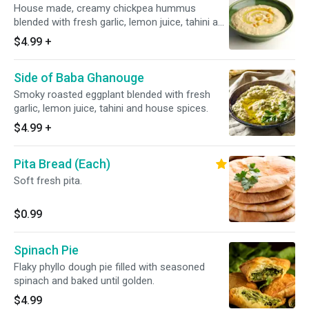
House made, creamy chickpea hummus
blended with fresh garlic, lemon juice, tahini and
house spices.
$4.99
+
Side of Baba Ghanouge
Smoky roasted eggplant blended with fresh
garlic, lemon juice, tahini and house spices.
$4.99
+
Pita Bread (Each)
Soft fresh pita.
$0.99
Spinach Pie
Flaky phyllo dough pie filled with seasoned
spinach and baked until golden.
$4.99