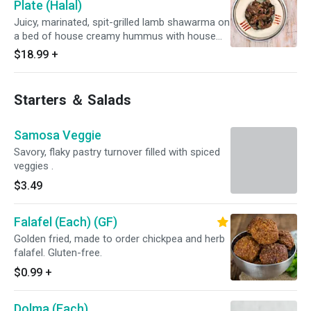
Plate (Halal)
Juicy, marinated, spit-grilled lamb shawarma on
a bed of house creamy hummus with house
made olives and soft fresh pita.
$18.99
+
Starters ＆ Salads
Samosa Veggie
Savory, flaky pastry turnover filled with spiced
veggies .
$3.49
Falafel (Each) (GF)
Golden fried, made to order chickpea and herb
falafel. Gluten-free.
$0.99
+
Dolma (Each)