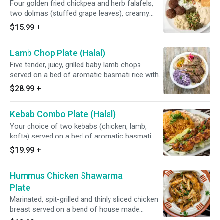
Four golden fried chickpea and herb falafels,
two dolmas (stuffed grape leaves), creamy
hummus, smoky baba ghanouge (eggplant),
$15.99
+
house made tabbouleh salad and soft, fresh
pita.
Lamb Chop Plate (Halal)
Five tender, juicy, grilled baby lamb chops
served on a bed of aromatic basmati rice with
tzatziki and a fresh lettuce, tomato, cucumber
$28.99
+
and onion salad.
Kebab Combo Plate (Halal)
Your choice of two kebabs (chicken, lamb,
kofta) served on a bed of aromatic basmati
rice with tzatziki and a fresh lettuce, tomato,
$19.99
+
cucumber and onion salad. .
Hummus Chicken Shawarma
Plate
Marinated, spit-grilled and thinly sliced chicken
breast served on a bend of house made
hummus and soft fresh pita.