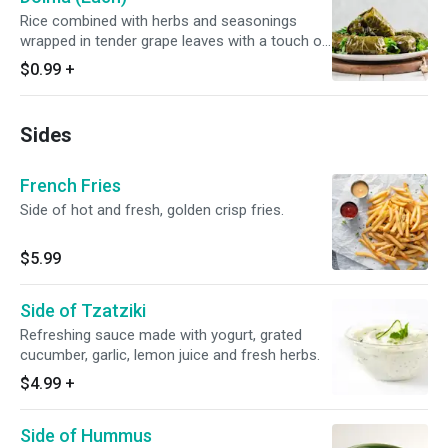
Rice combined with herbs and seasonings
wrapped in tender grape leaves with a touch of
olive oil.
$0.99
+
Sides
French Fries
Side of hot and fresh, golden crisp fries.
$5.99
Side of Tzatziki
Refreshing sauce made with yogurt, grated
cucumber, garlic, lemon juice and fresh herbs.
$4.99
+
Side of Hummus