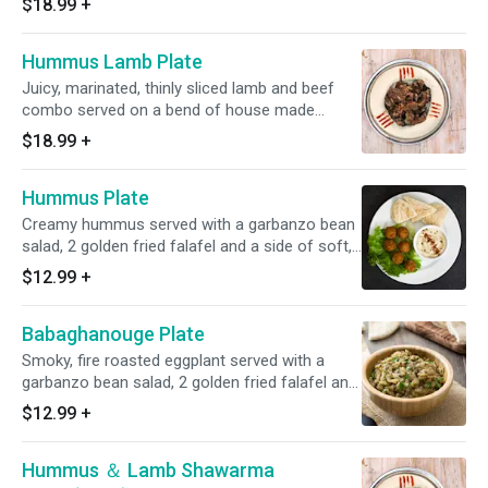
$18.99
+
Hummus Lamb Plate
Juicy, marinated, thinly sliced lamb and beef
combo served on a bend of house made
hummus and soft fresh pita.
$18.99
+
Hummus Plate
Creamy hummus served with a garbanzo bean
salad, 2 golden fried falafel and a side of soft,
fresh pita bread.
$12.99
+
Babaghanouge Plate
Smoky, fire roasted eggplant served with a
garbanzo bean salad, 2 golden fried falafel and
a side of soft, fresh pita bread.
$12.99
+
Hummus ＆ Lamb Shawarma