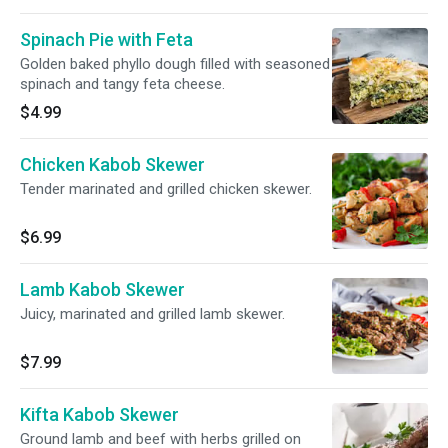
Spinach Pie with Feta
Golden baked phyllo dough filled with seasoned
spinach and tangy feta cheese.
$4.99
Chicken Kabob Skewer
Tender marinated and grilled chicken skewer.
$6.99
Lamb Kabob Skewer
Juicy, marinated and grilled lamb skewer.
$7.99
Kifta Kabob Skewer
Ground lamb and beef with herbs grilled on