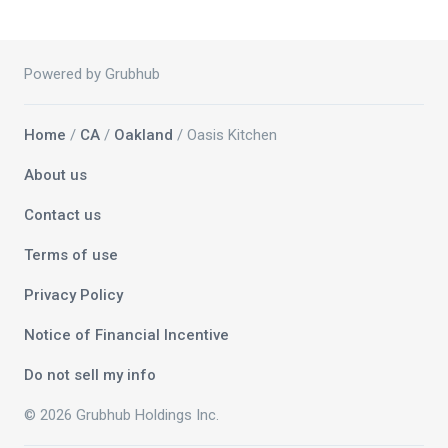
Powered by Grubhub
Home
/
CA
/
Oakland
/ Oasis Kitchen
About us
Contact us
Terms of use
Privacy Policy
Notice of Financial Incentive
Do not sell my info
© 2026 Grubhub Holdings Inc.