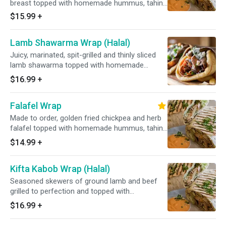
breast topped with homemade hummus, tahini
sauce, fresh lettuce, tomato and onions on
$15.99
+
your choice of soft pita or fresh lavash
flatbread.
Lamb Shawarma Wrap (Halal)
Juicy, marinated, spit-grilled and thinly sliced
lamb shawarma topped with homemade
hummus, tahini sauce, fresh lettuce, tomato
$16.99
+
and onions on your choice of soft pita or fresh
lavash flatbread.
Falafel Wrap
Made to order, golden fried chickpea and herb
falafel topped with homemade hummus, tahini
sauce, fresh lettuce, tomato and onions on
$14.99
+
your choice of soft pita or fresh
Kifta Kabob Wrap (Halal)
Seasoned skewers of ground lamb and beef
grilled to perfection and topped with
homemade hummus, tahini sauce, fresh
$16.99
+
lettuce, tomato and onions on your choice of
soft pita or fresh