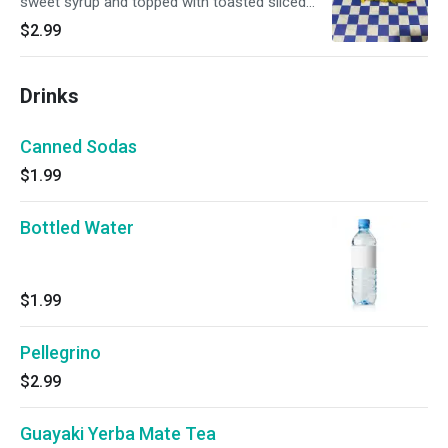
sweet syrup and topped with toasted sliced
almonds.
$2.99
Drinks
Canned Sodas
$1.99
Bottled Water
$1.99
Pellegrino
$2.99
Guayaki Yerba Mate Tea