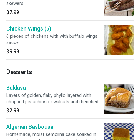
skewers.
$7.99
Chicken Wings (6)
6 pieces of chickens with with buffalo wings
sauce.
$9.99
Desserts
Baklava
Layers of golden, flaky phyllo layered with
chopped pistachios or walnuts and drenched
with honey syrup.
$2.99
Algerian Basbousa
Homemade, moist semolina cake soaked in