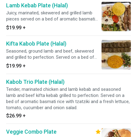
Lamb Kebab Plate (Halal)
Juicy, marinated, skewered and grilled lamb
pieces served on a bed of aromatic basmati
rice with tzatziki and a fresh lettuce, tomato,
$19.99
+
cucumber and onion salad.
Kifta Kabob Plate (Halal)
Seasoned, ground lamb and beef, skewered
and grilled to perfection. Served on a bed of
aromatic basmati rice with tzatziki and a fresh
$19.99
+
lettuce, tomato, cucumber and onion salad.
Kabob Trio Plate (Halal)
Tender, marinated chicken and lamb kebab and seasoned
lamb and beef kifta kebab grilled to perfection. Served on a
bed of aromatic basmati rice with tzatziki and a fresh lettuce,
tomato, cucumber and onion salad.
$26.99
+
Veggie Combo Plate