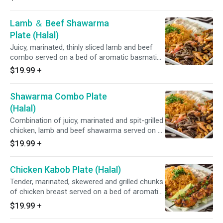
cucumber and onion salad.
Lamb ＆ Beef Shawarma
Plate (Halal)
Juicy, marinated, thinly sliced lamb and beef
combo served on a bed of aromatic basmati
rice with tzatziki and a fresh lettuce, tomato,
$19.99
+
cucumber and onion salad.
Shawarma Combo Plate
(Halal)
Combination of juicy, marinated and spit-grilled
chicken, lamb and beef shawarma served on a
bed of aromatic basmati rice with tzatziki and
$19.99
+
a fresh lettuce, tomato, cucumber and onion
salad.
Chicken Kabob Plate (Halal)
Tender, marinated, skewered and grilled chunks
of chicken breast served on a bed of aromatic
basmati rice with tzatziki and a fresh lettuce,
$19.99
+
tomato, cucumber and onion salad.