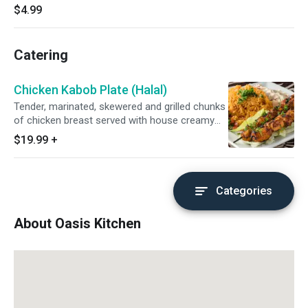
$4.99
Catering
Chicken Kabob Plate (Halal)
Tender, marinated, skewered and grilled chunks
of chicken breast served with house creamy
hummus, aromatic basmati rice and a fresh
$19.99
+
lettuce, tomato, cucumber and onion salad.
Categories
About Oasis Kitchen