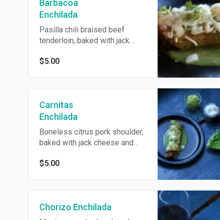
Barbacoa
Enchilada
Pasilla chili braised beef
tenderloin, baked with jack
cheese and topped with
$5.00
onions, cilantro, guacamole and
crema. Served in choice of
salsa verde or mole.
Carnitas
Enchilada
Boneless citrus pork shoulder,
baked with jack cheese and
topped with onions, cilantro,
$5.00
guacamole and crema. Served
in choice of salsa verde or
mole.
Chorizo Enchilada