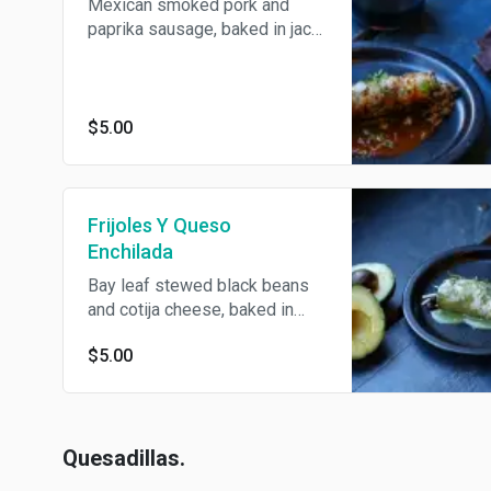
Mexican smoked pork and
paprika sausage, baked in jack
cheese and topped with
onions, cilantro, guacamole and
crema. Served in choice of
salsa verde or mole.
$5.00
Frijoles Y Queso
Enchilada
Bay leaf stewed black beans
and cotija cheese, baked in
jack cheese and topped with
$5.00
onions, cilantro, guacamole and
crema. Served in choice of
salsa verde or mole.
Quesadillas.