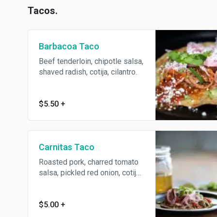
Tacos.
Barbacoa Taco
Beef tenderloin, chipotle salsa,
shaved radish, cotija, cilantro.
$5.50
+
Carnitas Taco
Roasted pork, charred tomato
salsa, pickled red onion, cotija,
cilantro.
$5.00
+