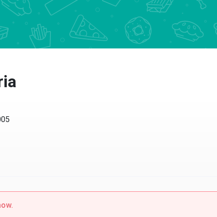
ria
005
now.