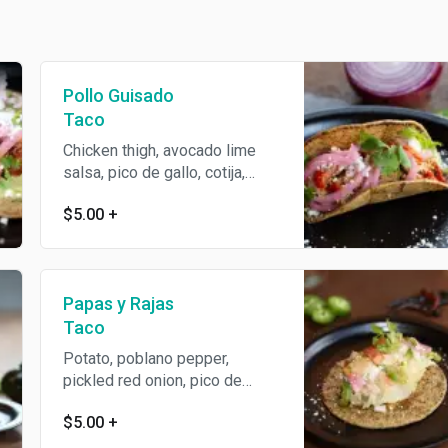
Pollo Guisado
Taco
Chicken thigh, avocado lime
salsa, pico de gallo, cotija,
cilantro.
$5.00
+
Papas y Rajas
Taco
Potato, poblano pepper,
pickled red onion, pico de
gallo, salsa verde, avocado
$5.00
+
lime salsa, cotija, cilantro