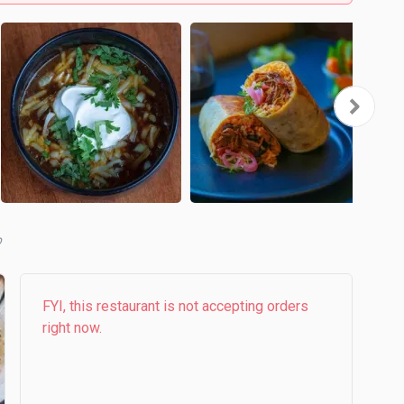
b
FYI, this restaurant is not accepting orders
right now.