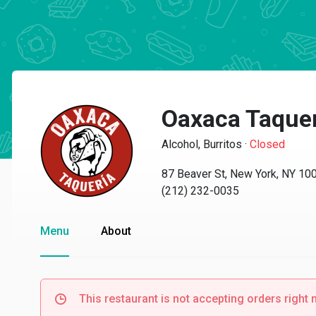
Oaxaca Taque
Alcohol, Burritos
·
Closed
87 Beaver St, New York, NY 10
(212) 232-0035
Menu
About
This restaurant is not accepting orders right 