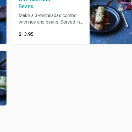
Beans
Make a 3-enchiladas combo
with rice and beans. Served in
salsa verde.
$13.95