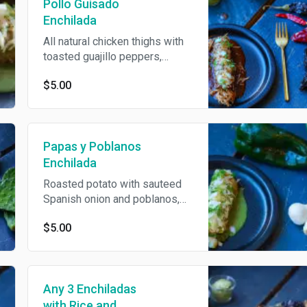
Pollo Guisado
Enchilada
All natural chicken thighs with
toasted guajillo peppers,
baked with jack cheese and
$5.00
topped with onions, cilantro,
guacamole and crema. Served
in choice of salsa verde or
mole.
Papas y Poblanos
Enchilada
Roasted potato with sauteed
Spanish onion and poblanos,
baked with jack cheese and
$5.00
topped with onions, cilantro,
guacamole and crema. Served
in choice of salsa verde or
mole.
Any 3 Enchiladas
with Rice and