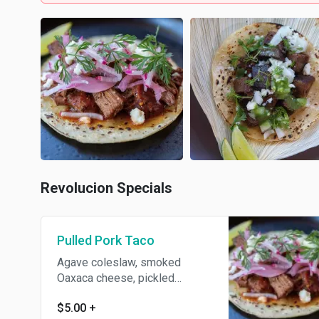
Revolucion Specials
Pulled Pork Taco
Agave coleslaw, smoked
Oaxaca cheese, pickled
jalapeno, chipotle BBQ, crispy
$5.00
+
fried onions