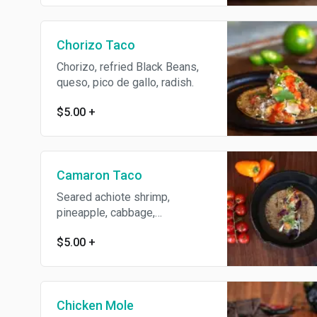
Chorizo Taco
Chorizo, refried Black Beans,
queso, pico de gallo, radish.
$5.00
+
Camaron Taco
Seared achiote shrimp,
pineapple, cabbage,
guacamole, cilantro.
$5.00
+
Chicken Mole