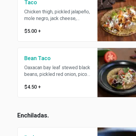
Taco
Chicken thigh, pickled jalapeño,
mole negro, jack cheese,
cilantro.
$5.00
+
Bean Taco
Oaxacan bay leaf stewed black
beans, pickled red onion, pico
de gallo, jack cheese, salsa
$4.50
+
roja, avocado lime salsa, cotija
cheese and cilantro.
Enchiladas.