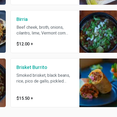
Birria
Beef cheek, broth, onions,
cilantro, lime, Vermont corn
tortilla
$12.00
+
Brisket Burrito
Smoked brisket, black beans,
rice, pico de gallo, pickled
onion, jack cheese, shredded
lettuce, wrapped in a flour
tortilla
$15.50
+