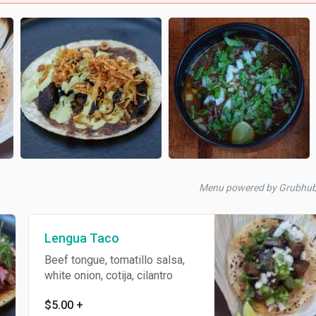
Menu powered by Grubhu
Lengua Taco
Beef tongue, tomatillo salsa,
white onion, cotija, cilantro
$5.00
+