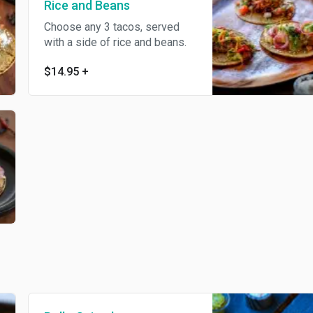
Rice and Beans
Choose any 3 tacos, served
with a side of rice and beans.
$14.95
+