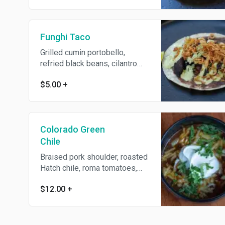
Funghi Taco
Grilled cumin portobello,
refried black beans, cilantro
crema, crispy shallots
$5.00
+
Colorado Green
Chile
Braised pork shoulder, roasted
Hatch chile, roma tomatoes,
flour tortilla, crema, smoked
$12.00
+
Oaxaca cheese, diced onion