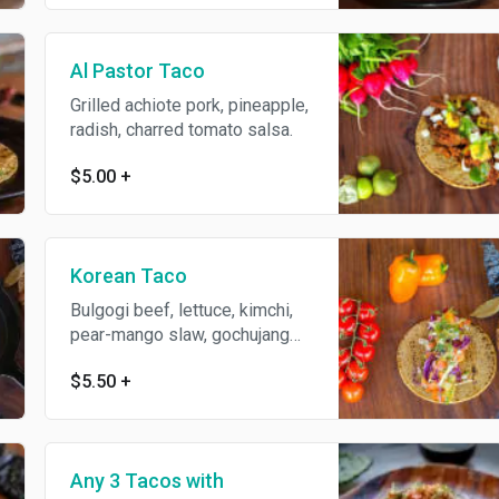
Al Pastor Taco
Grilled achiote pork, pineapple,
radish, charred tomato salsa.
$5.00
+
Korean Taco
Bulgogi beef, lettuce, kimchi,
pear-mango slaw, gochujang
crema.
$5.50
+
Any 3 Tacos with