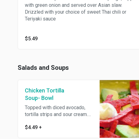
with green onion and served over Asian slaw.
Drizzled with your choice of sweet Thai chili or
Teriyaki sauce
$5.49
Salads and Soups
Chicken Tortilla
Soup- Bowl
Topped with diced avocado,
tortilla strips and sour cream.
Served with an Oggi's garlic
$4.49
+
knot.