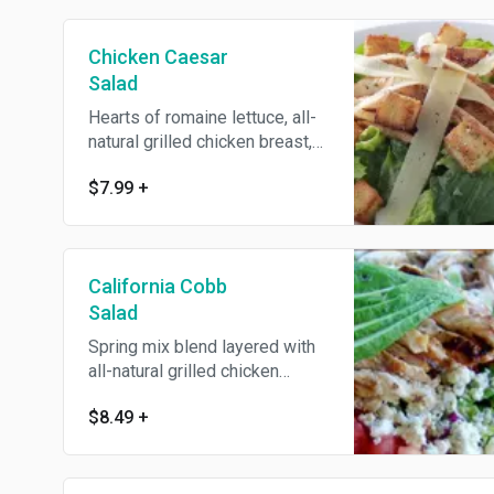
Chicken Caesar
Salad
Hearts of romaine lettuce, all-
natural grilled chicken breast,
tossed with our homemade
$7.99
+
Caesar dressing, shaved
Parmesan and our homemade
croutons. Served with an
Oggi's garlic knot.
California Cobb
Salad
Spring mix blend layered with
all-natural grilled chicken
breast, Gorgonzola cheese,
$8.49
+
avocado, tomatoes, green
onions, mushrooms, hard-
boiled eggs, and crispy bacon.
Served with an Oggi's garlic