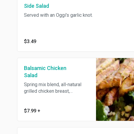
Side Salad
knot.
Served with an Oggi's garlic knot.
$3.49
Balsamic Chicken
Salad
Spring mix blend, all-natural
grilled chicken breast,
Gorgonzola cheese and
candied walnuts, tossed with
our homemade balsamic
$7.99
+
vinaigrette dressing. Served
with an Oggi's garlic knot.