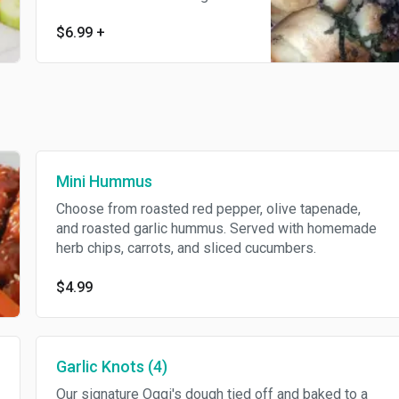
brown. Tossed in our garlic
$6.99
+
butter sauce and topped with
Parmesan, fresh basil and
oregano. Served with a side of
our homemade marinara sauce.
Mini Hummus
Choose from roasted red pepper, olive tapenade,
and roasted garlic hummus. Served with homemade
herb chips, carrots, and sliced cucumbers.
$4.99
Garlic Knots (4)
Our signature Oggi's dough tied off and baked to a