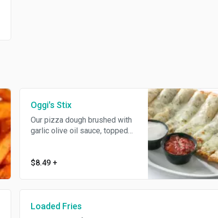
Oggi's Stix
Our pizza dough brushed with
garlic olive oil sauce, topped
with parsley, mozzarella and
Parmesan cheeses. Served
with our ranch and marinara
$8.49
+
sauces.
Loaded Fries