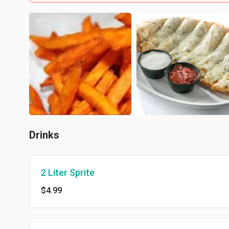
Drinks
2 Liter Sprite
$4.99