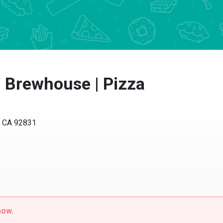
| Brewhouse | Pizza
, CA 92831
now.