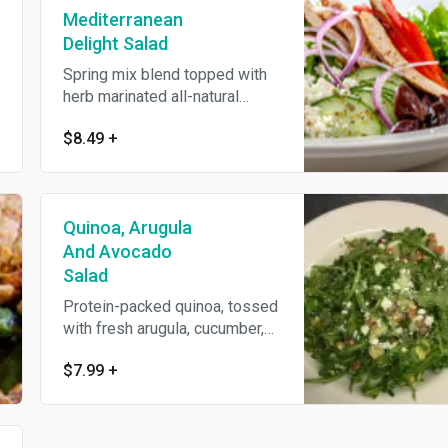
Mediterranean
Delight Salad
Spring mix blend topped with
herb marinated all-natural
grilled chicken breast,
$8.49
+
garbanzo beans, sliced
cucumbers, cherry tomatoes,
red onions, Kalamata olives,
feta cheese, and roasted red
Quinoa, Arugula
peppers. Tossed in our
homemade lemon and herb
And Avocado
Greek dressing, finished with
Salad
oregano. Served with an Oggi's
Protein-packed quinoa, tossed
garlic knot.
with fresh arugula, cucumber,
feta cheese, avocado, cherry
$7.99
+
tomatoes, corn and roasted red
peppers. Lightly dressed with
lemon and olive oil