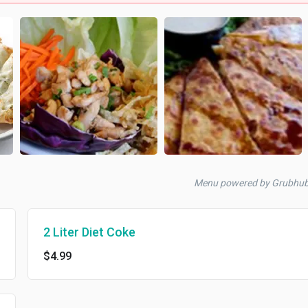
Menu powered by Grubhu
2 Liter Diet Coke
$4.99