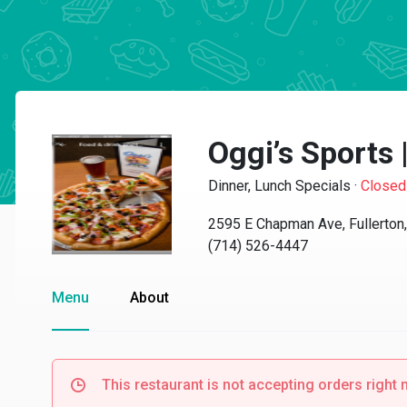
Oggi’s Sports 
Dinner, Lunch Specials
·
Closed
2595 E Chapman Ave, Fullerton
(714) 526-4447
Menu
About
This restaurant is not accepting orders right 