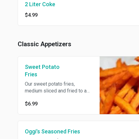
2 Liter Coke
$4.99
Classic Appetizers
Sweet Potato
Fries
Our sweet potato fries,
medium sliced and fried to a
golden brown perfection.
$6.99
Oggi's Seasoned Fries