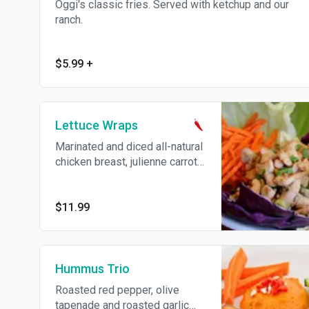
Oggi's classic fries. Served with ketchup and our
ranch.
$5.99
+
Lettuce Wraps
Marinated and diced all-natural
chicken breast, julienne carrots,
green onion, cashews and
wonton strips. Served with
iceberg lettuce, our own
$11.99
sesame soy sauce and spicy
mustard for dipping.
Hummus Trio
Roasted red pepper, olive
tapenade and roasted garlic