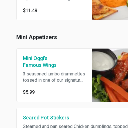
hummus. Served with
$11.49
homemade herb chips, carrots
and sliced cucumbers.
Mini Appetizers
Mini Oggi's
Famous Wings
3 seasoned jumbo drummettes
tossed in one of our signature
sauces and sprinkled with
$5.99
toasted sesame seeds.
Served with carrots and ranch
dip.
Seared Pot Stickers
Steamed and pan seared Chicken dumplings, topped