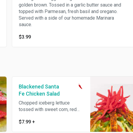
golden brown. Tossed in a garlic butter sauce and
topped with Parmesan, fresh basil and oregano.
Served with a side of our homemade Marinara
sauce.
$3.99
Blackened Santa
Fe Chicken Salad
Chopped iceberg lettuce
tossed with sweet corn, red
bell peppers, green onions,
$7.99
+
tomatoes, fresh cilantro and
our homemade Santa Fe