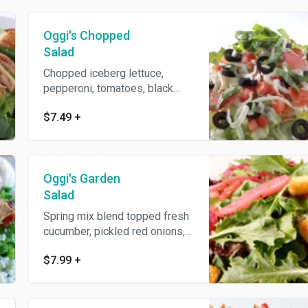
dressing. Topped with spicy
blackened and grilled all-
Oggi's Chopped
natural chicken breast, Gouda
cheese and crunchy tortilla
Salad
strips. Served with an Oggi's
Chopped iceberg lettuce,
garlic knot.
pepperoni, tomatoes, black
olives, mozzarella and fresh
$7.49
+
basil, tossed with our
homemade Italian vinaigrette.
Served with an Oggi's garlic
knot.
Oggi's Garden
Salad
Spring mix blend topped fresh
cucumber, pickled red onions,
cherry tomatoes and
$7.99
+
homemade croutons. Served
with your choice of dressing.
Served with an Oggi's garlic
knot.