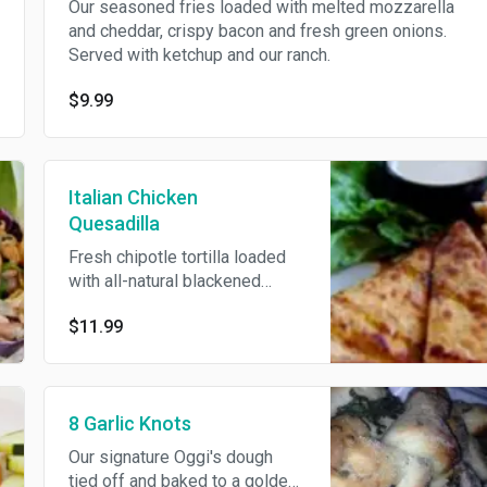
Our seasoned fries loaded with melted mozzarella
and cheddar, crispy bacon and fresh green onions.
Served with ketchup and our ranch.
$9.99
Italian Chicken
Quesadilla
Fresh chipotle tortilla loaded
with all-natural blackened
chicken, mozzarella and
$11.99
cheddar, crispy bacon, fresh
sliced tomatoes and fresh
basil. Drizzled with our sweet
balsamic glaze and served
8 Garlic Knots
with our signature Anaheim
chili ranch.
Our signature Oggi's dough
tied off and baked to a golden