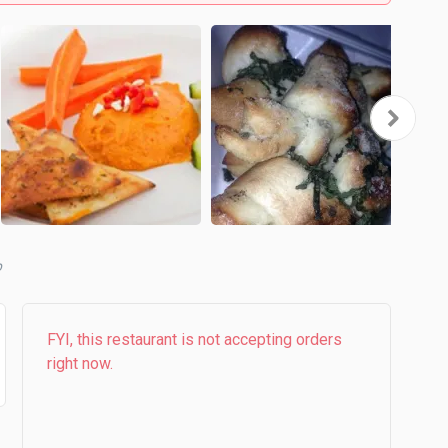
b
FYI, this restaurant is not accepting orders
right now.