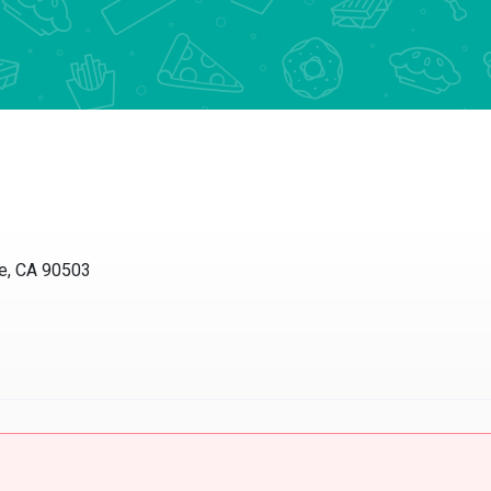
 CA 90503