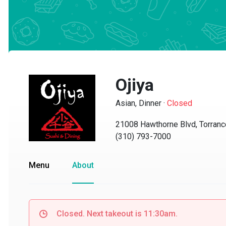
Ojiya
Asian, Dinner
·
Closed
21008 Hawthorne Blvd, Torrance,
(310) 793-7000
Menu
About
Closed. Next takeout is 11:30am.