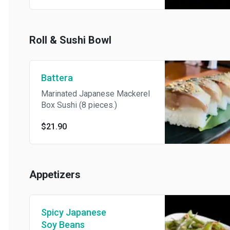
Roll & Sushi Bowl
Battera
Marinated Japanese Mackerel
Box Sushi (8 pieces.)
$21.90
Appetizers
Spicy Japanese
Soy Beans