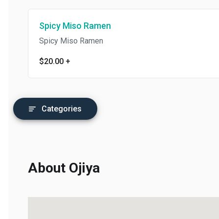
Spicy Miso Ramen
Spicy Miso Ramen
$20.00
+
Categories
About Ojiya