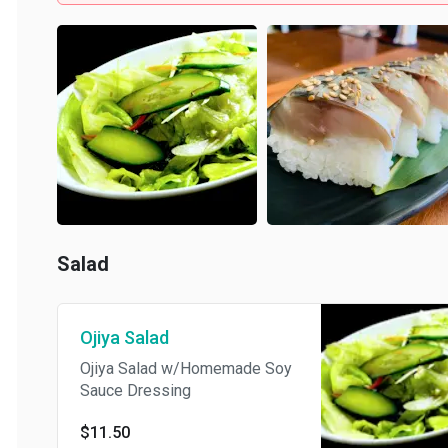
Salad
Ojiya Salad
Ojiya Salad w/Homemade Soy
Sauce Dressing
$11.50