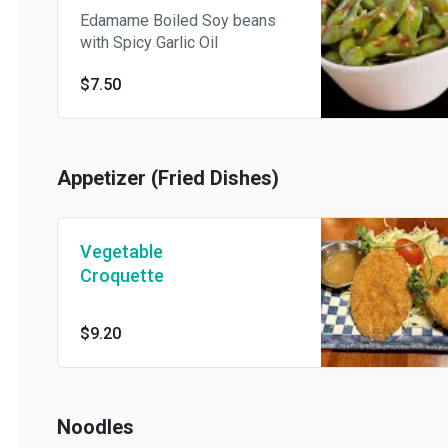
Edamame Boiled Soy beans
with Spicy Garlic Oil
$7.50
Appetizer (Fried Dishes)
Vegetable
Croquette
$9.20
Noodles