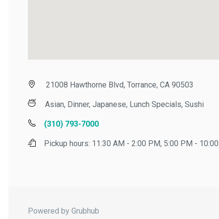
21008 Hawthorne Blvd, Torrance, CA 90503
Asian, Dinner, Japanese, Lunch Specials, Sushi
(310) 793-7000
Pickup hours:
11:30 AM - 2:00 PM, 5:00 PM - 10:00 
Powered by Grubhub