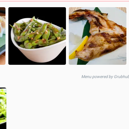
Menu powered by Grubhub