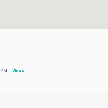
PM
View all