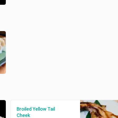
Broiled Yellow Tail
Cheek