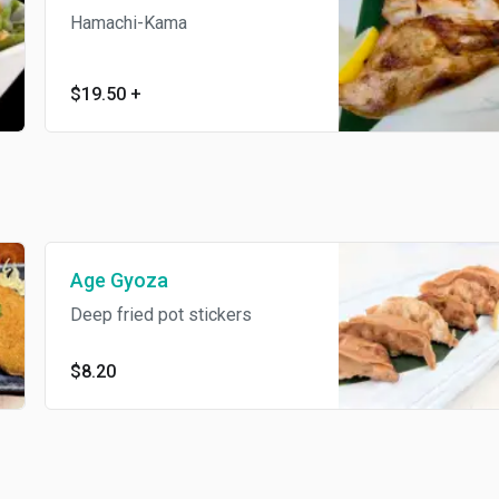
Hamachi-Kama
$19.50
+
Age Gyoza
Deep fried pot stickers
$8.20