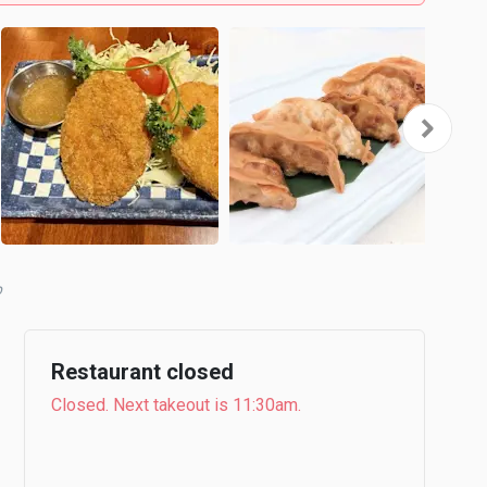
Restaurant closed
Closed. Next takeout is 11:30am.