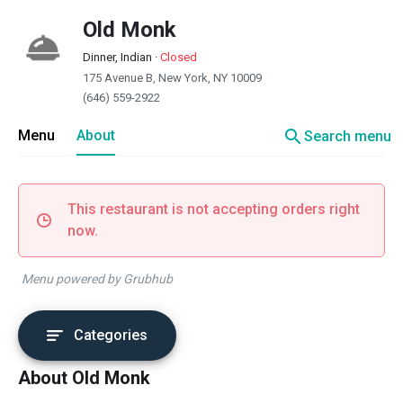
Old Monk
Dinner, Indian
·
Closed
175 Avenue B, New York, NY 10009
(646) 559-2922
search
Menu
About
Search menu
This restaurant is not accepting orders right
now.
Menu powered by Grubhub
Categories
About Old Monk