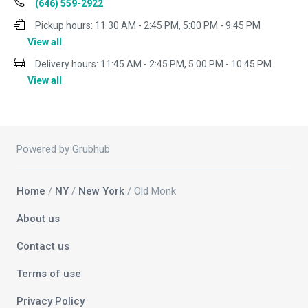
(646) 559-2922
Pickup hours:
11:30 AM - 2:45 PM, 5:00 PM - 9:45 PM
View all
Delivery hours:
11:45 AM - 2:45 PM, 5:00 PM - 10:45 PM
View all
Powered by Grubhub
Home
/
NY
/
New York
/ Old Monk
About us
Contact us
Terms of use
Privacy Policy