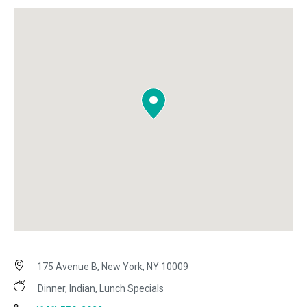
175 Avenue B, New York, NY 10009
Dinner, Indian, Lunch Specials