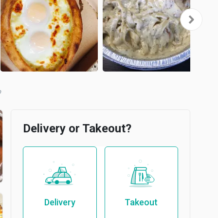
b
Delivery or Takeout?
Delivery
Takeout