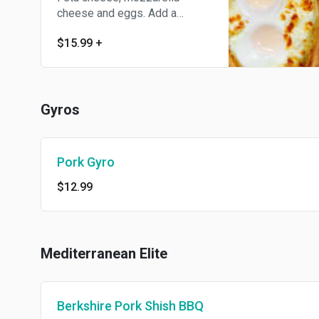
cheese and eggs. Add a
topping for an additional
$15.99
+
charge.
Gyros
Pork Gyro
$12.99
Mediterranean Elite
Berkshire Pork Shish BBQ