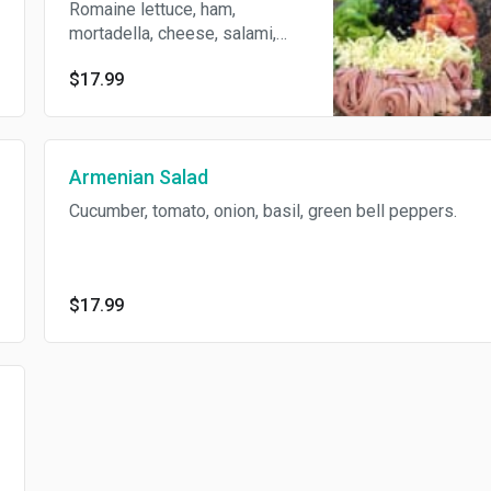
Romaine lettuce, ham,
mortadella, cheese, salami,
black olives, and tomatoes.
$17.99
Armenian Salad
Cucumber, tomato, onion, basil, green bell peppers.
$17.99