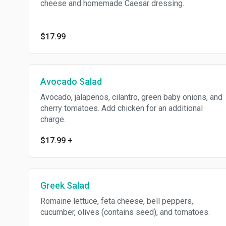
cheese and homemade Caesar dressing.
$17.99
Avocado Salad
Avocado, jalapenos, cilantro, green baby onions, and
cherry tomatoes. Add chicken for an additional
charge.
$17.99
+
Greek Salad
Romaine lettuce, feta cheese, bell peppers,
cucumber, olives (contains seed), and tomatoes.