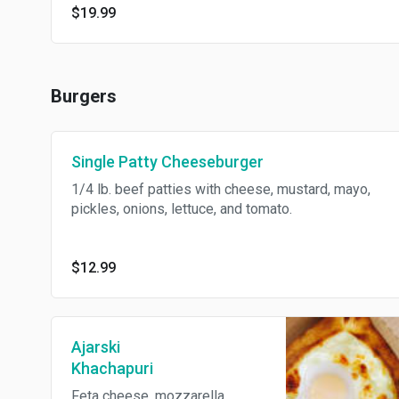
$19.99
Burgers
Single Patty Cheeseburger
1/4 lb. beef patties with cheese, mustard, mayo,
pickles, onions, lettuce, and tomato.
$12.99
Ajarski
Khachapuri
Feta cheese, mozzarella