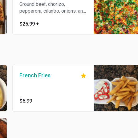
Ground beef, chorizo,
pepperoni, cilantro, onions, and
jalapenos.
$25.99
+
French Fries
$6.99