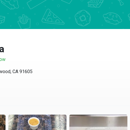
za
now
lywood, CA 91605