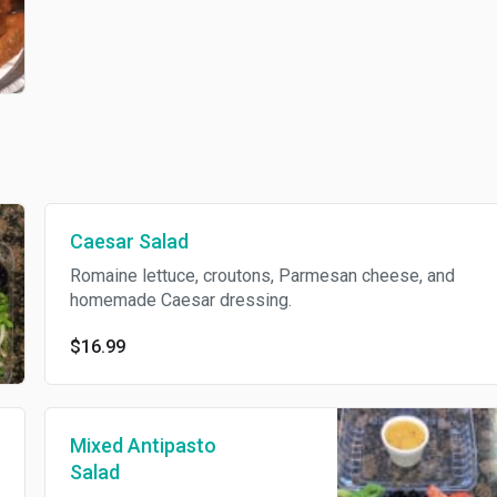
Caesar Salad
Romaine lettuce, croutons, Parmesan cheese, and
homemade Caesar dressing.
$16.99
Mixed Antipasto
Salad