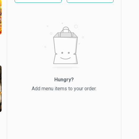
Hungry?
Add menu items to your order.