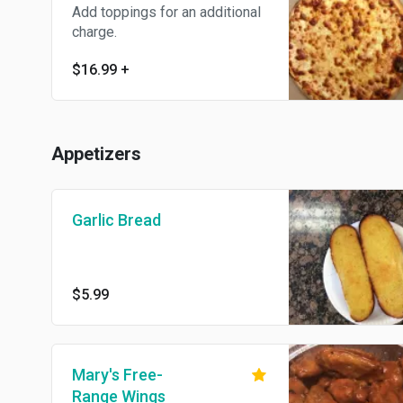
Add toppings for an additional
charge.
$16.99
+
Appetizers
Garlic Bread
$5.99
Mary's Free-
Range Wings