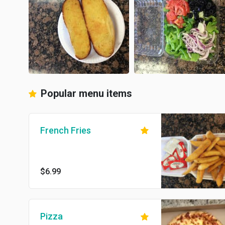
Popular menu items
French Fries
$6.99
Pizza