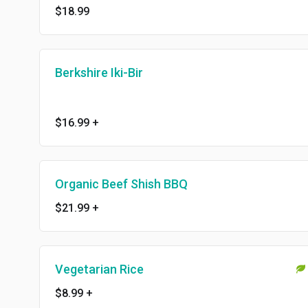
$18.99
Berkshire Iki-Bir
$16.99
+
Organic Beef Shish BBQ
$21.99
+
Vegetarian Rice
$8.99
+