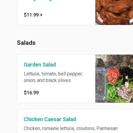
$11.99
+
Salads
Garden Salad
Lettuce, tomato, bell pepper,
onion, and black olives.
$16.99
Chicken Caesar Salad
Chicken, romaine lettuce, croutons, Parmesan