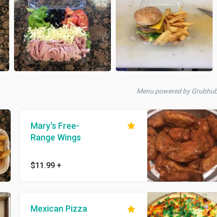
Menu powered by Grubhu
Mary's Free-
Range Wings
$11.99
+
Mexican Pizza