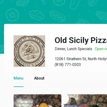
Old Sicily Piz
Dinner, Lunch Specials
·
Open 
12061 Strathern St, North Hol
(818) 771-0303
Menu
About