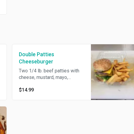
Double Patties
Cheeseburger
Two 1/4 lb. beef patties with
cheese, mustard, mayo,
pickles, onions, lettuce, and
$14.99
tomato.