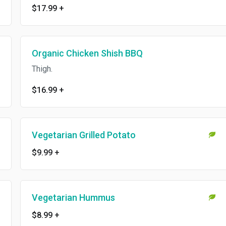
$17.99
+
Organic Chicken Shish BBQ
Thigh.
$16.99
+
Vegetarian Grilled Potato
$9.99
+
Vegetarian Hummus
$8.99
+