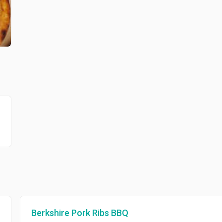
Berkshire Pork Ribs BBQ