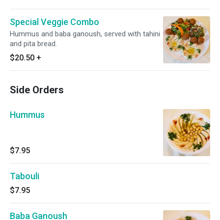
Special Veggie Combo
Hummus and baba ganoush, served with tahini
and pita bread.
$20.50
+
Side Orders
Hummus
$7.95
Tabouli
$7.95
Baba Ganoush