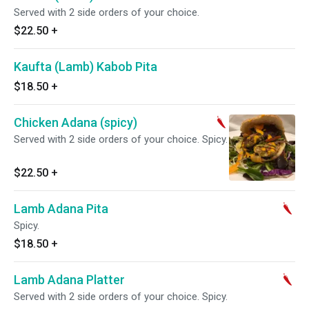
Served with 2 side orders of your choice.
$22.50
+
Kaufta (Lamb) Kabob Pita
$18.50
+
Chicken Adana (spicy)
Served with 2 side orders of your choice. Spicy.
$22.50
+
Lamb Adana Pita
Spicy.
$18.50
+
Lamb Adana Platter
Served with 2 side orders of your choice. Spicy.