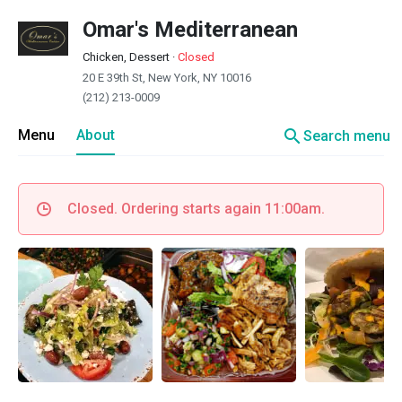
Omar's Mediterranean
Chicken, Dessert
·
Closed
20 E 39th St, New York, NY 10016
(212) 213-0009
search
Menu
About
Search menu
Closed. Ordering starts again 11:00am.