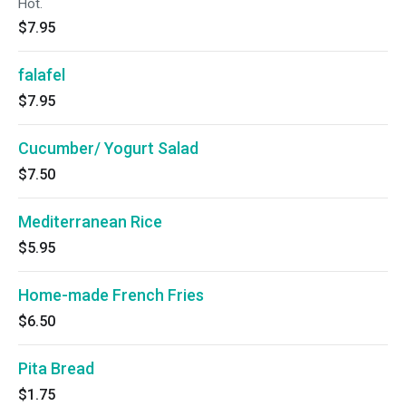
Hot.
$7.95
falafel
$7.95
Cucumber/ Yogurt Salad
$7.50
Mediterranean Rice
$5.95
Home-made French Fries
$6.50
Pita Bread
$1.75