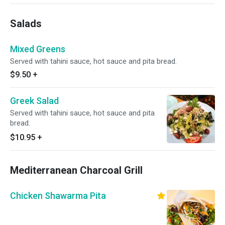
Salads
Mixed Greens
Served with tahini sauce, hot sauce and pita bread.
$9.50
+
Greek Salad
Served with tahini sauce, hot sauce and pita
bread.
$10.95
+
Mediterranean Charcoal Grill
Chicken Shawarma Pita