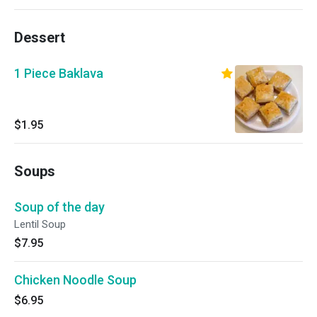
Dessert
1 Piece Baklava
$1.95
Soups
Soup of the day
Lentil Soup
$7.95
Chicken Noodle Soup
$6.95