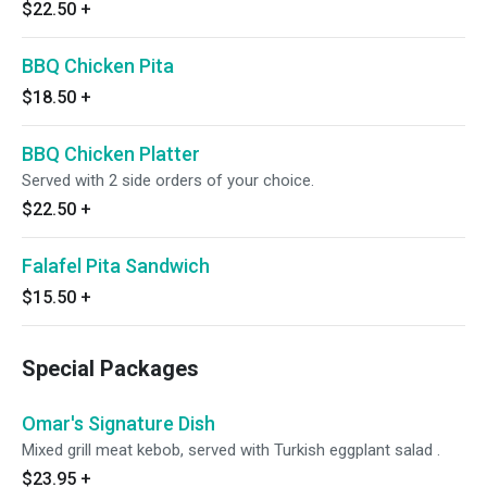
$22.50
+
BBQ Chicken Pita
$18.50
+
BBQ Chicken Platter
Served with 2 side orders of your choice.
$22.50
+
Falafel Pita Sandwich
$15.50
+
Special Packages
Omar's Signature Dish
Mixed grill meat kebob, served with Turkish eggplant salad .
$23.95
+