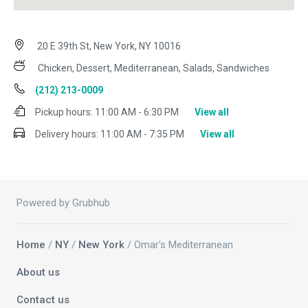
20 E 39th St, New York, NY 10016
Chicken, Dessert, Mediterranean, Salads, Sandwiches
(212) 213-0009
Pickup hours:
11:00 AM - 6:30 PM
View all
Delivery hours:
11:00 AM - 7:35 PM
View all
Powered by Grubhub
Home
/
NY
/
New York
/ Omar's Mediterranean
About us
Contact us