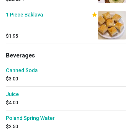
1 Piece Baklava
$1.95
Beverages
Canned Soda
$3.00
Juice
$4.00
Poland Spring Water
$2.50