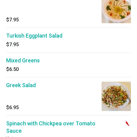
$7.95
Turkish Eggplant Salad
$7.95
Mixed Greens
$6.50
Greek Salad
$6.95
Spinach with Chickpea over Tomato
Sauce