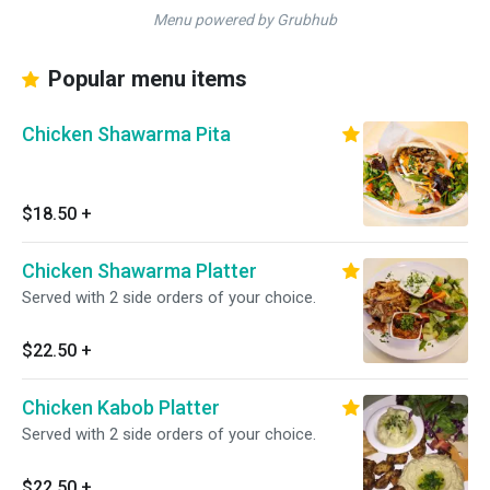
Menu powered by Grubhub
Popular menu items
Chicken Shawarma Pita
$18.50
+
Chicken Shawarma Platter
Served with 2 side orders of your choice.
$22.50
+
Chicken Kabob Platter
Served with 2 side orders of your choice.
$22.50
+