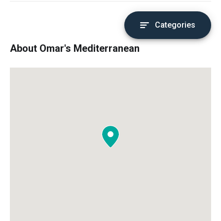
Categories
About Omar's Mediterranean