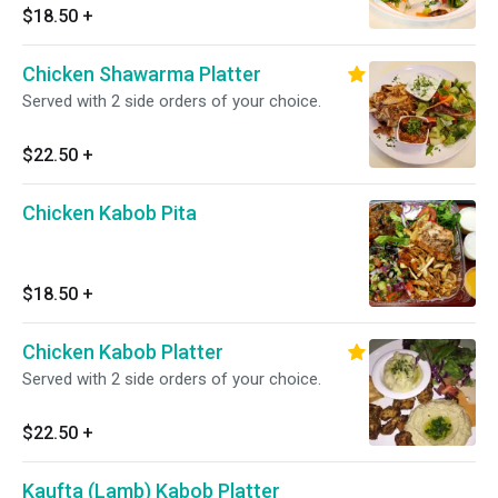
$18.50
+
Chicken Shawarma Platter
Served with 2 side orders of your choice.
$22.50
+
Chicken Kabob Pita
$18.50
+
Chicken Kabob Platter
Served with 2 side orders of your choice.
$22.50
+
Kaufta (Lamb) Kabob Platter