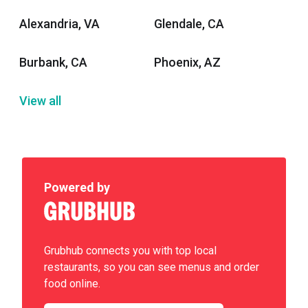
Alexandria, VA
Glendale, CA
Burbank, CA
Phoenix, AZ
View all
Powered by
Grubhub connects you with top local
restaurants, so you can see menus and order
food online.