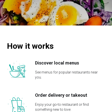
How it works
Discover local menus
See menus for popular restaurants near
you.
Order delivery or takeout
Enjoy your go-to restaurant or find
something new to love.