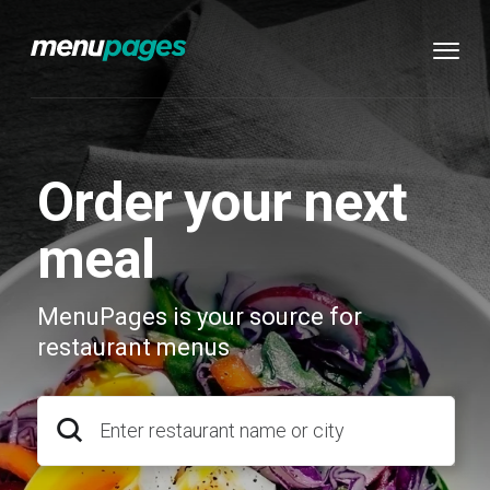
Order your next
meal
MenuPages is your source for
restaurant menus
Enter restaurant name or city