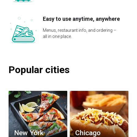
Easy to use anytime, anywhere
Menus, restaurant info, and ordering –
all in one place.
Popular cities
New York
Chicago