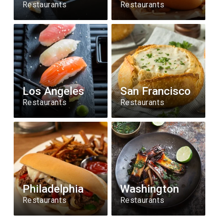
Restaurants
Restaurants
Los Angeles
San Francisco
Restaurants
Restaurants
Philadelphia
Washington
Restaurants
Restaurants