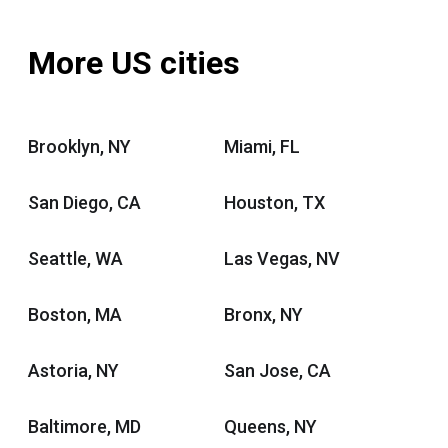
More US cities
Brooklyn, NY
Miami, FL
San Diego, CA
Houston, TX
Seattle, WA
Las Vegas, NV
Boston, MA
Bronx, NY
Astoria, NY
San Jose, CA
Baltimore, MD
Queens, NY