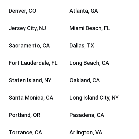
Denver, CO
Atlanta, GA
Jersey City, NJ
Miami Beach, FL
Sacramento, CA
Dallas, TX
Fort Lauderdale, FL
Long Beach, CA
Staten Island, NY
Oakland, CA
Santa Monica, CA
Long Island City, NY
Portland, OR
Pasadena, CA
Torrance, CA
Arlington, VA