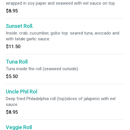
wrapped in soy paper and seaweed with eel sauce on top.
$8.95
Sunset Roll.
Inside: crab, cucumber, gobo top: seared tuna, avocado and
with tataki garlic sauce.
$11.50
Tuna Roll
Tuna inside the roll (seaweed outside).
$5.50
Uncle Phil Rol
Deep fried Philadelphia roll (top)slices of jalapeno with eel
sauce.
$8.95
Veggie Roll