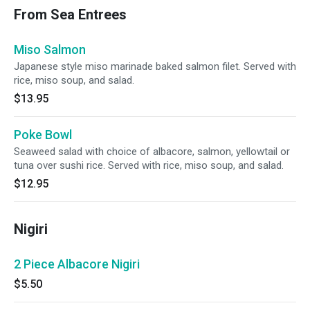
From Sea Entrees
Miso Salmon
Japanese style miso marinade baked salmon filet. Served with
rice, miso soup, and salad.
$13.95
Poke Bowl
Seaweed salad with choice of albacore, salmon, yellowtail or
tuna over sushi rice. Served with rice, miso soup, and salad.
$12.95
Nigiri
2 Piece Albacore Nigiri
$5.50