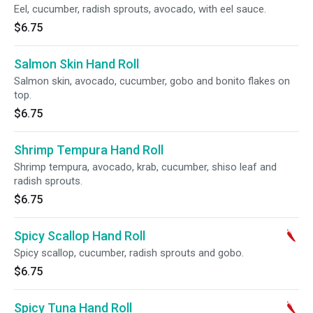
Eel, cucumber, radish sprouts, avocado, with eel sauce.
$6.75
Salmon Skin Hand Roll
Salmon skin, avocado, cucumber, gobo and bonito flakes on
top.
$6.75
Shrimp Tempura Hand Roll
Shrimp tempura, avocado, krab, cucumber, shiso leaf and
radish sprouts.
$6.75
Spicy Scallop Hand Roll
Spicy scallop, cucumber, radish sprouts and gobo.
$6.75
Spicy Tuna Hand Roll