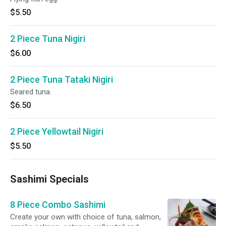
$5.50
2 Piece Tuna Nigiri
$6.00
2 Piece Tuna Tataki Nigiri
Seared tuna.
$6.50
2 Piece Yellowtail Nigiri
$5.50
Sashimi Specials
8 Piece Combo Sashimi
Create your own with choice of tuna, salmon,