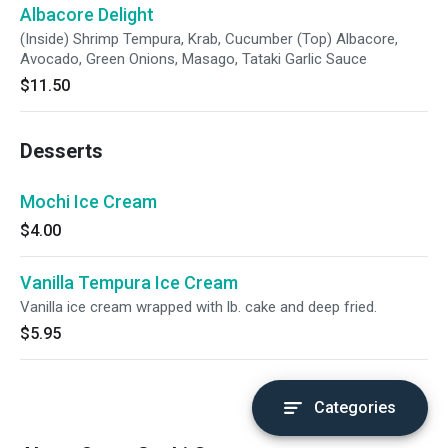
Albacore Delight
(Inside) Shrimp Tempura, Krab, Cucumber (Top) Albacore,
Avocado, Green Onions, Masago, Tataki Garlic Sauce
$11.50
Desserts
Mochi Ice Cream
$4.00
Vanilla Tempura Ice Cream
Vanilla ice cream wrapped with lb. cake and deep fried.
$5.95
Categories