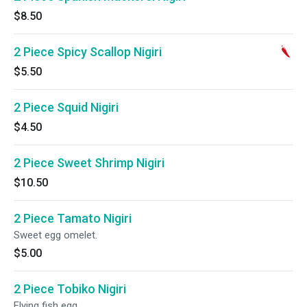
$8.50
2 Piece Spicy Scallop Nigiri
$5.50
2 Piece Squid Nigiri
$4.50
2 Piece Sweet Shrimp Nigiri
$10.50
2 Piece Tamato Nigiri
Sweet egg omelet.
$5.00
2 Piece Tobiko Nigiri
Flying fish egg.