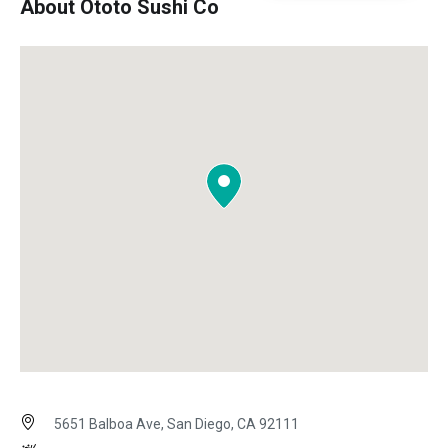
About Ototo Sushi Co
5651 Balboa Ave, San Diego, CA 92111