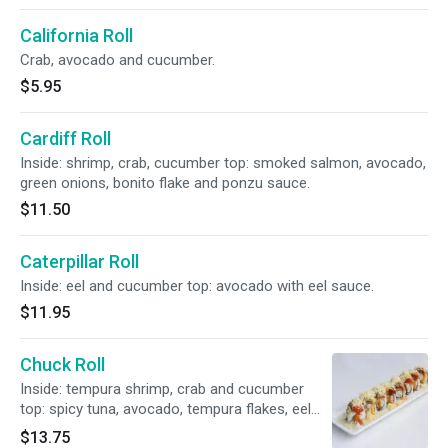
California Roll
Crab, avocado and cucumber.
$5.95
Cardiff Roll
Inside: shrimp, crab, cucumber top: smoked salmon, avocado,
green onions, bonito flake and ponzu sauce.
$11.50
Caterpillar Roll
Inside: eel and cucumber top: avocado with eel sauce.
$11.95
Chuck Roll
Inside: tempura shrimp, crab and cucumber
top: spicy tuna, avocado, tempura flakes, eel
sauce, and spicy mayo.
$13.75