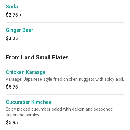
Soda
$2.75
+
Ginger Beer
$3.25
From Land Small Plates
Chicken Karaage
Karaage: Japanese style fried chicken nuggets with spicy aioli.
$5.75
Cucumber Kimchee
Spicy pickled cucumber salad with daikon and seasoned
Japanese parsley.
$5.95