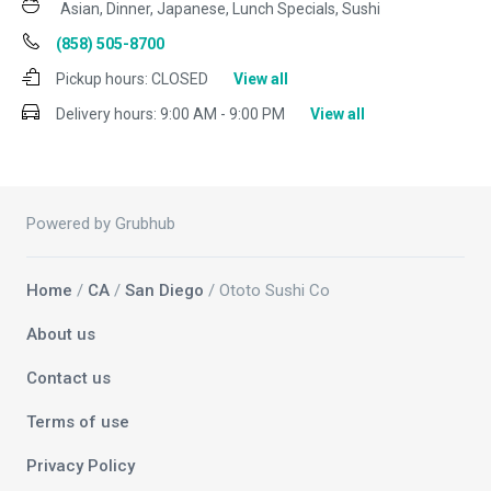
Asian, Dinner, Japanese, Lunch Specials, Sushi
(858) 505-8700
Pickup hours:
CLOSED
View all
Delivery hours:
9:00 AM - 9:00 PM
View all
Powered by Grubhub
Home
/
CA
/
San Diego
/ Ototo Sushi Co
About us
Contact us
Terms of use
Privacy Policy