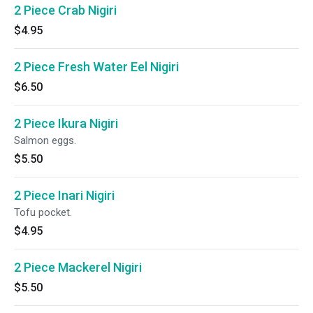
2 Piece Crab Nigiri
$4.95
2 Piece Fresh Water Eel Nigiri
$6.50
2 Piece Ikura Nigiri
Salmon eggs.
$5.50
2 Piece Inari Nigiri
Tofu pocket.
$4.95
2 Piece Mackerel Nigiri
$5.50