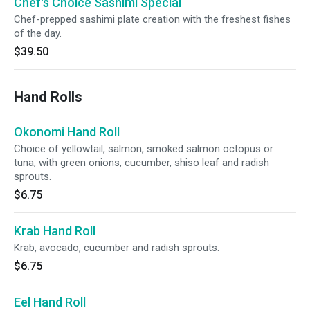
Chef's Choice Sashimi Special
Chef-prepped sashimi plate creation with the freshest fishes
of the day.
$39.50
Hand Rolls
Okonomi Hand Roll
Choice of yellowtail, salmon, smoked salmon octopus or
tuna, with green onions, cucumber, shiso leaf and radish
sprouts.
$6.75
Krab Hand Roll
Krab, avocado, cucumber and radish sprouts.
$6.75
Eel Hand Roll