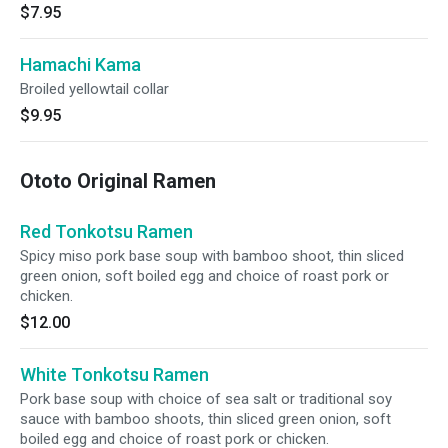
$7.95
Hamachi Kama
Broiled yellowtail collar
$9.95
Ototo Original Ramen
Red Tonkotsu Ramen
Spicy miso pork base soup with bamboo shoot, thin sliced
green onion, soft boiled egg and choice of roast pork or
chicken.
$12.00
White Tonkotsu Ramen
Pork base soup with choice of sea salt or traditional soy
sauce with bamboo shoots, thin sliced green onion, soft
boiled egg and choice of roast pork or chicken.