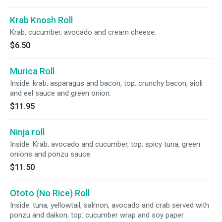
Krab Knosh Roll
Krab, cucumber, avocado and cream cheese.
$6.50
Murica Roll
Inside: krab, asparagus and bacon, top: crunchy bacon, aioli
and eel sauce and green onion.
$11.95
Ninja roll
Inside: Krab, avocado and cucumber, top: spicy tuna, green
onions and ponzu sauce.
$11.50
Ototo (No Rice) Roll
Inside: tuna, yellowtail, salmon, avocado and crab served with
ponzu and daikon, top: cucumber wrap and soy paper.