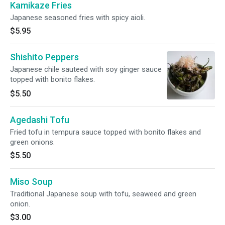
Kamikaze Fries
Japanese seasoned fries with spicy aioli.
$5.95
Shishito Peppers
Japanese chile sauteed with soy ginger sauce
topped with bonito flakes.
$5.50
Agedashi Tofu
Fried tofu in tempura sauce topped with bonito flakes and
green onions.
$5.50
Miso Soup
Traditional Japanese soup with tofu, seaweed and green
onion.
$3.00