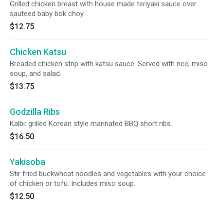
Grilled chicken breast with house made teriyaki sauce over
sauteed baby bok choy.
$12.75
Chicken Katsu
Breaded chicken strip with katsu sauce. Served with rice, miso
soup, and salad.
$13.75
Godzilla Ribs
Kalbi: grilled Korean style marinated BBQ short ribs.
$16.50
Yakisoba
Stir fried buckwheat noodles and vegetables with your choice
of chicken or tofu. Includes miso soup.
$12.50