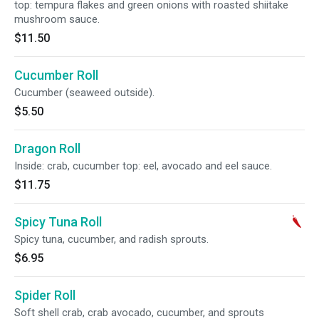
top: tempura flakes and green onions with roasted shiitake
mushroom sauce.
$11.50
Cucumber Roll
Cucumber (seaweed outside).
$5.50
Dragon Roll
Inside: crab, cucumber top: eel, avocado and eel sauce.
$11.75
Spicy Tuna Roll
Spicy tuna, cucumber, and radish sprouts.
$6.95
Spider Roll
Soft shell crab, crab avocado, cucumber, and sprouts