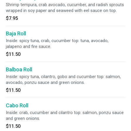
Shrimp tempura, crab avocado, cucumber, and radish sprouts
wrapped in soy paper and seaweed with eel sauce on top.
$7.95
Baja Roll
Inside: spicy tuna, crab, cucumber top: tuna, avocado,
jalapeno and fire sauce.
$11.50
Balboa Roll
Inside: spicy tuna, cilantro, gobo and cucumber top: salmon,
avocado, ponzu sauce and green onions.
$11.50
Cabo Roll
Inside: crab, cucumber and cilantro top: salmon, ponzu sauce
and green onions.
$11.50