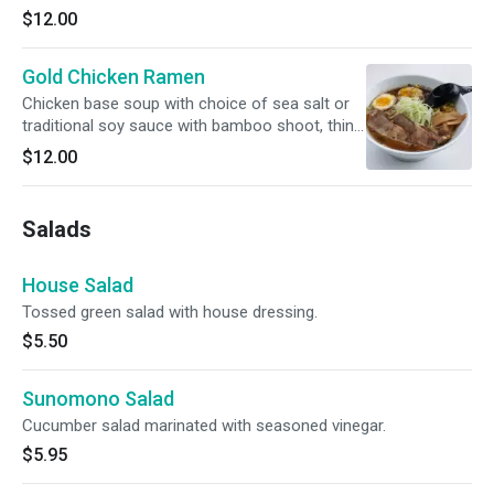
$12.00
Gold Chicken Ramen
Chicken base soup with choice of sea salt or
traditional soy sauce with bamboo shoot, thin
sliced green onion, soft boiled egg and choice
$12.00
of roast pork or chicken.
Salads
House Salad
Tossed green salad with house dressing.
$5.50
Sunomono Salad
Cucumber salad marinated with seasoned vinegar.
$5.95