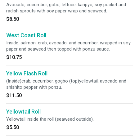
Avocado, cucumber, gobo, lettuce, kanpyo, soy pocket and
radish sprouts with soy paper wrap and seaweed.
$8.50
West Coast Roll
Inside: salmon, crab, avocado, and cucumber, wrapped in soy
paper and seaweed then topped with ponzu sauce.
$10.75
Yellow Flash Roll
(Inside)crab, cucumber, gogbo (top)yellowtail, avocado and
shishito pepper with ponzu.
$11.50
Yellowtail Roll
Yellowtail inside the roll (seaweed outside).
$5.50