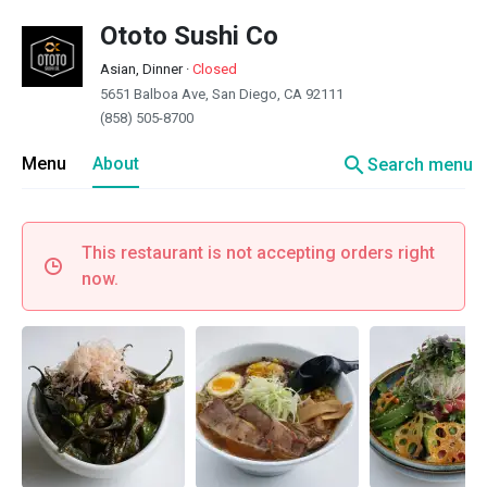
Ototo Sushi Co
Asian, Dinner
·
Closed
5651 Balboa Ave, San Diego, CA 92111
(858) 505-8700
search
Menu
About
Search menu
This restaurant is not accepting orders right
now.