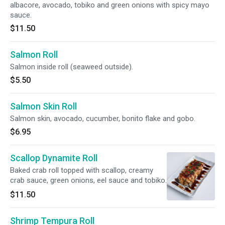
albacore, avocado, tobiko and green onions with spicy mayo
sauce.
$11.50
Salmon Roll
Salmon inside roll (seaweed outside).
$5.50
Salmon Skin Roll
Salmon skin, avocado, cucumber, bonito flake and gobo.
$6.95
Scallop Dynamite Roll
Baked crab roll topped with scallop, creamy
crab sauce, green onions, eel sauce and tobiko.
$11.50
Shrimp Tempura Roll