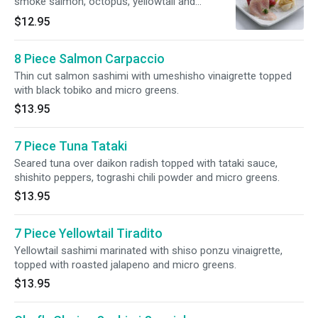
smoke salmon, octopus, yellowtail and
albacore.
$12.95
8 Piece Salmon Carpaccio
Thin cut salmon sashimi with umeshisho vinaigrette topped
with black tobiko and micro greens.
$13.95
7 Piece Tuna Tataki
Seared tuna over daikon radish topped with tataki sauce,
shishito peppers, tograshi chili powder and micro greens.
$13.95
7 Piece Yellowtail Tiradito
Yellowtail sashimi marinated with shiso ponzu vinaigrette,
topped with roasted jalapeno and micro greens.
$13.95