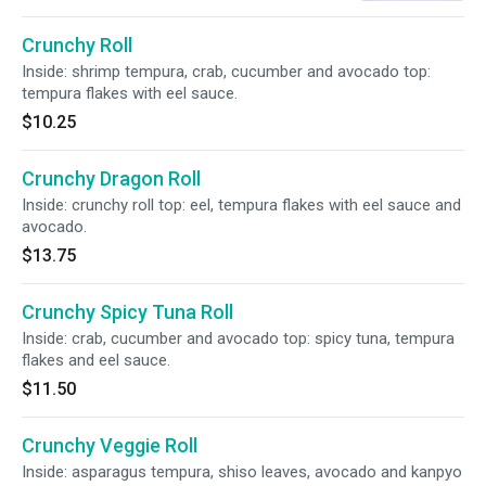
Crunchy Roll
Inside: shrimp tempura, crab, cucumber and avocado top:
tempura flakes with eel sauce.
$10.25
Crunchy Dragon Roll
Inside: crunchy roll top: eel, tempura flakes with eel sauce and
avocado.
$13.75
Crunchy Spicy Tuna Roll
Inside: crab, cucumber and avocado top: spicy tuna, tempura
flakes and eel sauce.
$11.50
Crunchy Veggie Roll
Inside: asparagus tempura, shiso leaves, avocado and kanpyo