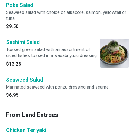
Poke Salad
Seaweed salad with choice of albacore, salmon, yellowtail or
tuna.
$9.50
Sashimi Salad
Tossed green salad with an assortment of
diced fishes tossed in a wasabi yuzu dressing.
$13.25
Seaweed Salad
Marinated seaweed with ponzu dressing and seame.
$6.95
From Land Entrees
Chicken Teriyaki