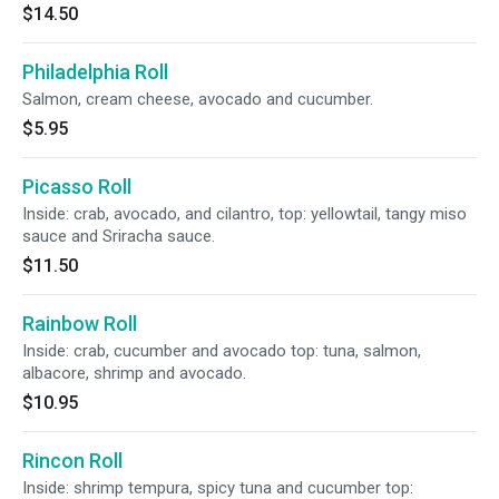
$14.50
Philadelphia Roll
Salmon, cream cheese, avocado and cucumber.
$5.95
Picasso Roll
Inside: crab, avocado, and cilantro, top: yellowtail, tangy miso
sauce and Sriracha sauce.
$11.50
Rainbow Roll
Inside: crab, cucumber and avocado top: tuna, salmon,
albacore, shrimp and avocado.
$10.95
Rincon Roll
Inside: shrimp tempura, spicy tuna and cucumber top: