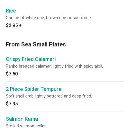
Rice
Choice of white rice, brown rice or sushi rice.
$2.95
+
From Sea Small Plates
Crispy Fried Calamari
Panko breaded calamari lightly fried with spicy aioli.
$7.50
2 Piece Spider Tempura
Soft shell crab lightly battered and deep fried.
$7.95
Salmon Kama
Broiled salmon collar