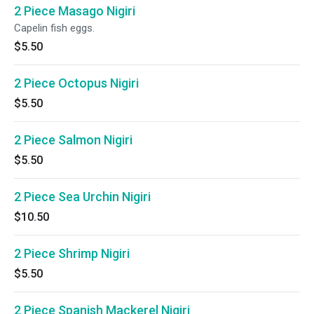
2 Piece Masago Nigiri
Capelin fish eggs.
$5.50
2 Piece Octopus Nigiri
$5.50
2 Piece Salmon Nigiri
$5.50
2 Piece Sea Urchin Nigiri
$10.50
2 Piece Shrimp Nigiri
$5.50
2 Piece Spanish Mackerel Nigiri