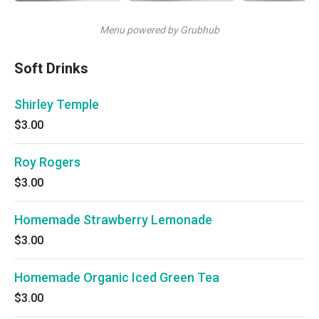
Menu powered by Grubhub
Soft Drinks
Shirley Temple
$3.00
Roy Rogers
$3.00
Homemade Strawberry Lemonade
$3.00
Homemade Organic Iced Green Tea
$3.00