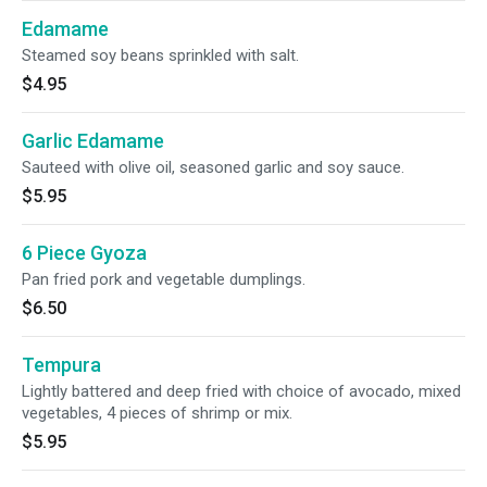
Edamame
Steamed soy beans sprinkled with salt.
$4.95
Garlic Edamame
Sauteed with olive oil, seasoned garlic and soy sauce.
$5.95
6 Piece Gyoza
Pan fried pork and vegetable dumplings.
$6.50
Tempura
Lightly battered and deep fried with choice of avocado, mixed
vegetables, 4 pieces of shrimp or mix.
$5.95