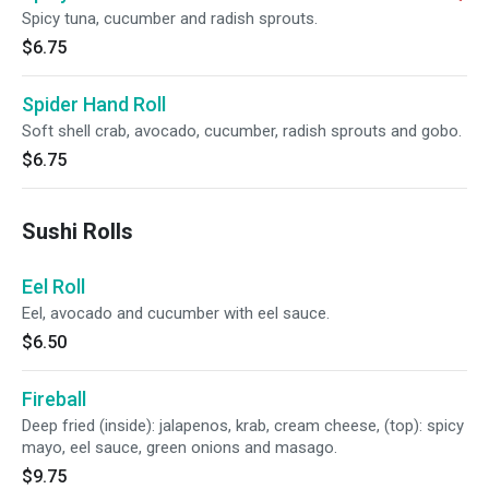
Spicy tuna, cucumber and radish sprouts.
$6.75
Spider Hand Roll
Soft shell crab, avocado, cucumber, radish sprouts and gobo.
$6.75
Sushi Rolls
Eel Roll
Eel, avocado and cucumber with eel sauce.
$6.50
Fireball
Deep fried (inside): jalapenos, krab, cream cheese, (top): spicy
mayo, eel sauce, green onions and masago.
$9.75