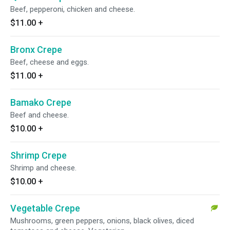
Beef, pepperoni, chicken and cheese.
$11.00
+
Bronx Crepe
Beef, cheese and eggs.
$11.00
+
Bamako Crepe
Beef and cheese.
$10.00
+
Shrimp Crepe
Shrimp and cheese.
$10.00
+
Vegetable Crepe
Mushrooms, green peppers, onions, black olives, diced