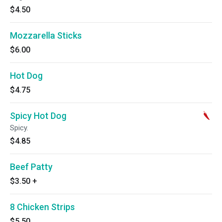
$4.50
Mozzarella Sticks
$6.00
Hot Dog
$4.75
Spicy Hot Dog
Spicy.
$4.85
Beef Patty
$3.50
+
8 Chicken Strips
$5.50