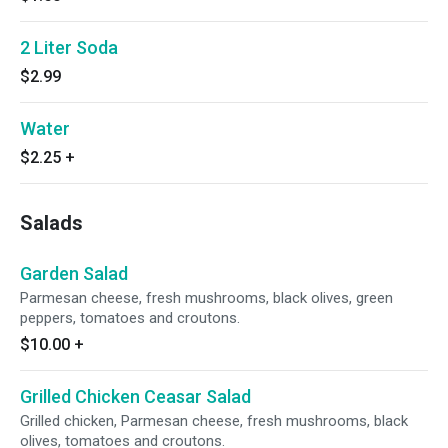
2 Liter Soda
$2.99
Water
$2.25
+
Salads
Garden Salad
Parmesan cheese, fresh mushrooms, black olives, green
peppers, tomatoes and croutons.
$10.00
+
Grilled Chicken Ceasar Salad
Grilled chicken, Parmesan cheese, fresh mushrooms, black
olives, tomatoes and croutons.