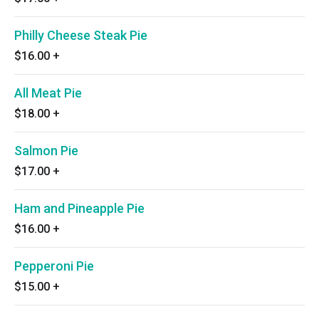
Philly Cheese Steak Pie
$16.00
+
All Meat Pie
$18.00
+
Salmon Pie
$17.00
+
Ham and Pineapple Pie
$16.00
+
Pepperoni Pie
$15.00
+