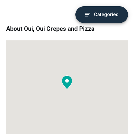
Categories
About Oui, Oui Crepes and Pizza