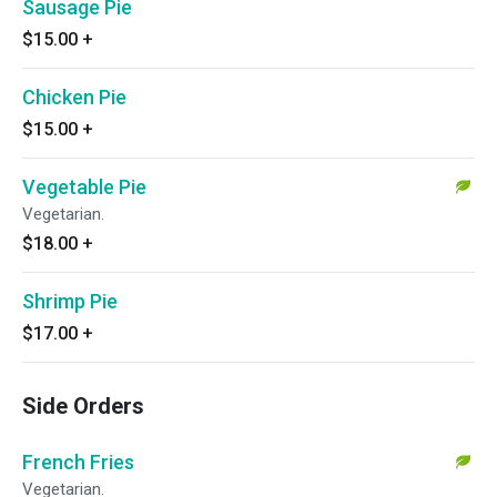
Sausage Pie
$15.00
+
Chicken Pie
$15.00
+
Vegetable Pie
Vegetarian.
$18.00
+
Shrimp Pie
$17.00
+
Side Orders
French Fries
Vegetarian.