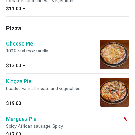
tomatoes and cheese. Vegetarian.
$11.00
+
Pizza
Cheese Pie
100% real mozzarella.
$13.00
+
Kingza Pie
Loaded with all meats and vegetables.
$19.00
+
Merguez Pie
Spicy African sausage. Spicy.
$17.00
+