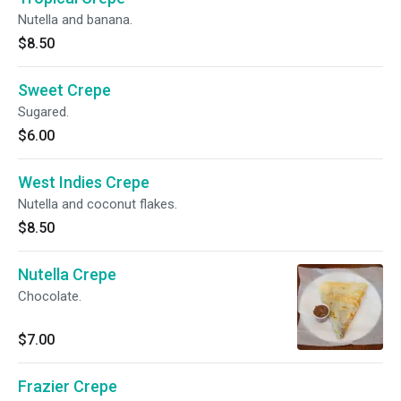
Nutella and banana.
$8.50
Sweet Crepe
Sugared.
$6.00
West Indies Crepe
Nutella and coconut flakes.
$8.50
Nutella Crepe
Chocolate.
$7.00
Frazier Crepe