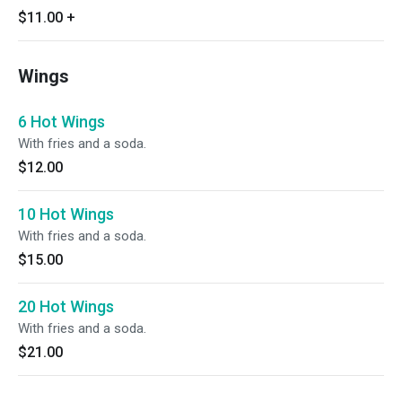
$11.00
+
Wings
6 Hot Wings
With fries and a soda.
$12.00
10 Hot Wings
With fries and a soda.
$15.00
20 Hot Wings
With fries and a soda.
$21.00