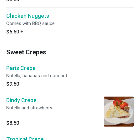
Chicken Nuggets
Comes with BBQ sauce.
$6.50
+
Sweet Crepes
Paris Crepe
Nutella, bananas and coconut.
$9.50
Dindy Crepe
Nutella and strawberry.
$8.50
Tropical Crepe