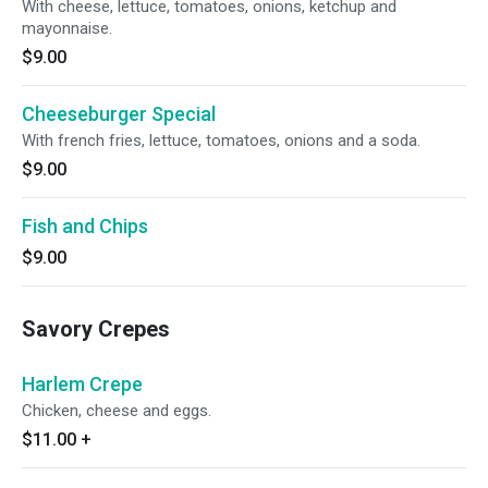
With cheese, lettuce, tomatoes, onions, ketchup and
mayonnaise.
$9.00
Cheeseburger Special
With french fries, lettuce, tomatoes, onions and a soda.
$9.00
Fish and Chips
$9.00
Savory Crepes
Harlem Crepe
Chicken, cheese and eggs.
$11.00
+