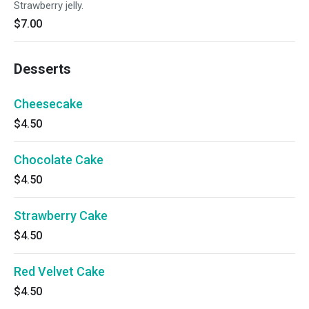
Strawberry jelly.
$7.00
Desserts
Cheesecake
$4.50
Chocolate Cake
$4.50
Strawberry Cake
$4.50
Red Velvet Cake
$4.50