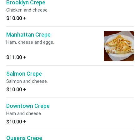
Brooklyn Crepe
Chicken and cheese.
$10.00
+
Manhattan Crepe
Ham, cheese and eggs.
$11.00
+
Salmon Crepe
Salmon and cheese.
$10.00
+
Downtown Crepe
Ham and cheese.
$10.00
+
Queens Crepe