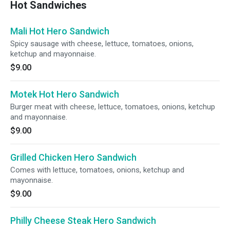
Hot Sandwiches
Mali Hot Hero Sandwich
Spicy sausage with cheese, lettuce, tomatoes, onions,
ketchup and mayonnaise.
$9.00
Motek Hot Hero Sandwich
Burger meat with cheese, lettuce, tomatoes, onions, ketchup
and mayonnaise.
$9.00
Grilled Chicken Hero Sandwich
Comes with lettuce, tomatoes, onions, ketchup and
mayonnaise.
$9.00
Philly Cheese Steak Hero Sandwich