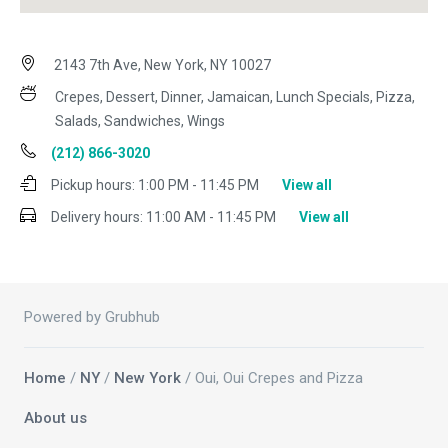
2143 7th Ave, New York, NY 10027
Crepes, Dessert, Dinner, Jamaican, Lunch Specials, Pizza,
Salads, Sandwiches, Wings
(212) 866-3020
Pickup hours:
1:00 PM - 11:45 PM
View all
Delivery hours:
11:00 AM - 11:45 PM
View all
Powered by Grubhub
Home
/
NY
/
New York
/ Oui, Oui Crepes and Pizza
About us