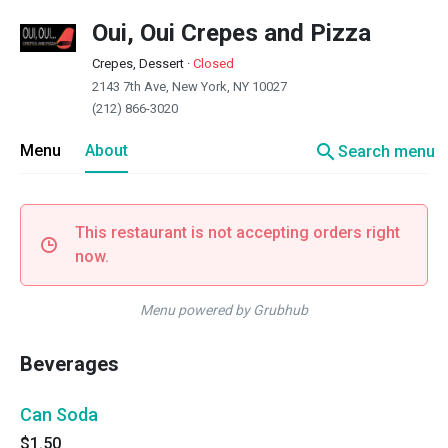
Oui, Oui Crepes and Pizza
Crepes, Dessert
·
Closed
2143 7th Ave, New York, NY 10027
(212) 866-3020
search
Menu
About
Search menu
This restaurant is not accepting orders right
now.
Menu powered by Grubhub
Beverages
Can Soda
$1.50