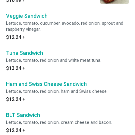
$10.99
+
Veggie Sandwich
Lettuce, tomato, cucumber, avocado, red onion, sprout and
raspberry vinegar.
$12.24
+
Tuna Sandwich
Lettuce, tomato, red onion and white meat tuna.
$13.24
+
Ham and Swiss Cheese Sandwich
Lettuce, tomato, red onion, ham and Swiss cheese.
$12.24
+
BLT Sandwich
Lettuce, tomato, red onion, cream cheese and bacon.
$12.24
+