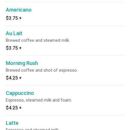
Americano
$3.75
+
Au Lait
Brewed coffee and steamed milk.
$3.75
+
Morning Rush
Brewed coffee and shot of espresso.
$4.25
+
Cappuccino
Espresso, steamed milk and foam.
$4.25
+
Latte