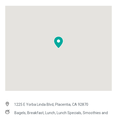
1225 E Yorba Linda Blvd, Placentia, CA 92870
Bagels, Breakfast, Lunch, Lunch Specials, Smoothies and