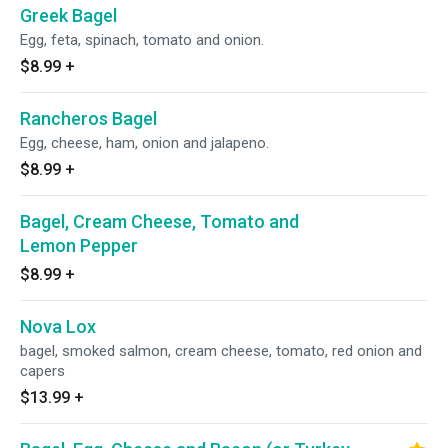
Greek Bagel
Egg, feta, spinach, tomato and onion.
$8.99
+
Rancheros Bagel
Egg, cheese, ham, onion and jalapeno.
$8.99
+
Bagel, Cream Cheese, Tomato and
Lemon Pepper
$8.99
+
Nova Lox
bagel, smoked salmon, cream cheese, tomato, red onion and
capers
$13.99
+