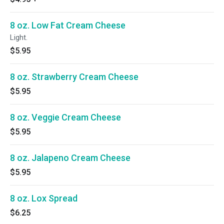
8 oz. Low Fat Cream Cheese
Light.
$5.95
8 oz. Strawberry Cream Cheese
$5.95
8 oz. Veggie Cream Cheese
$5.95
8 oz. Jalapeno Cream Cheese
$5.95
8 oz. Lox Spread
$6.25