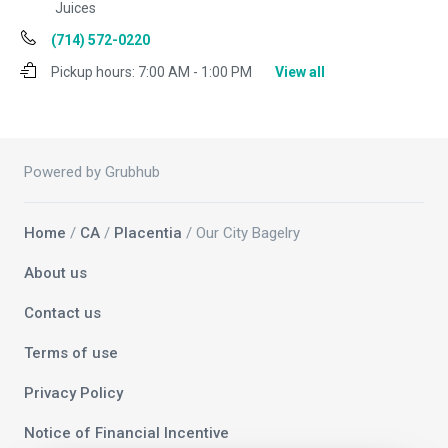
Juices
(714) 572-0220
Pickup hours:
7:00 AM - 1:00 PM
View all
Powered by Grubhub
Home
/
CA
/
Placentia
/ Our City Bagelry
About us
Contact us
Terms of use
Privacy Policy
Notice of Financial Incentive