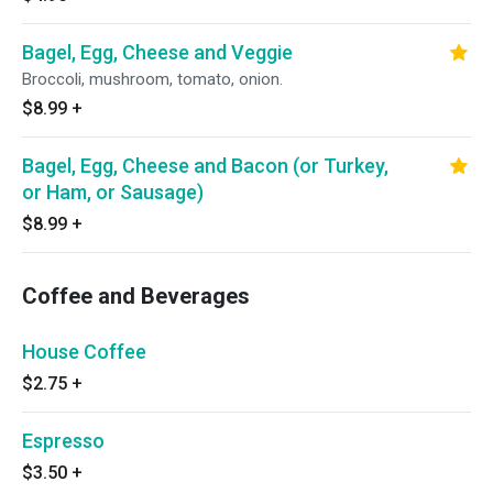
Bagel, Egg, Cheese and Veggie
Broccoli, mushroom, tomato, onion.
$8.99
+
Bagel, Egg, Cheese and Bacon (or Turkey,
or Ham, or Sausage)
$8.99
+
Coffee and Beverages
House Coffee
$2.75
+
Espresso
$3.50
+