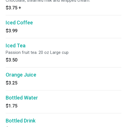
Chocolate, steamed milk and whipped cream.
$3.75
+
Iced Coffee
$3.99
Iced Tea
Passion fruit tea. 20 oz Large cup
$3.50
Orange Juice
$3.25
Bottled Water
$1.75
Bottled Drink