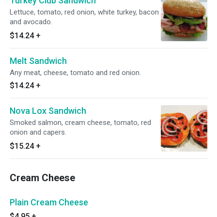
Turkey Club Sandwich
Lettuce, tomato, red onion, white turkey, bacon
and avocado.
$14.24
+
Melt Sandwich
Any meat, cheese, tomato and red onion.
$14.24
+
Nova Lox Sandwich
Smoked salmon, cream cheese, tomato, red
onion and capers.
$15.24
+
Cream Cheese
Plain Cream Cheese
$4.95
+