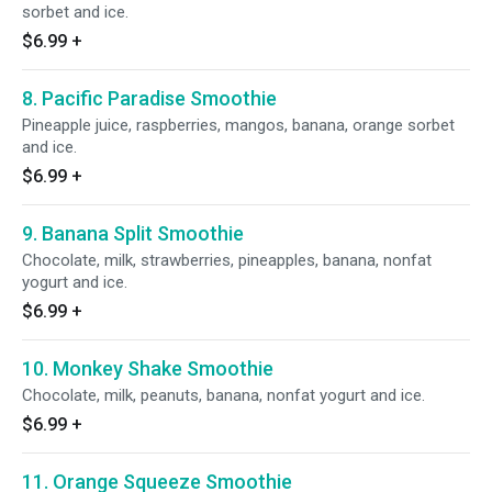
sorbet and ice.
$6.99
+
8. Pacific Paradise Smoothie
Pineapple juice, raspberries, mangos, banana, orange sorbet
and ice.
$6.99
+
9. Banana Split Smoothie
Chocolate, milk, strawberries, pineapples, banana, nonfat
yogurt and ice.
$6.99
+
10. Monkey Shake Smoothie
Chocolate, milk, peanuts, banana, nonfat yogurt and ice.
$6.99
+
11. Orange Squeeze Smoothie