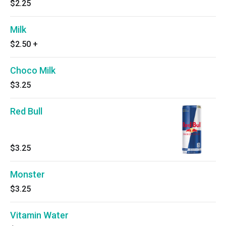
$2.25
Milk
$2.50
+
Choco Milk
$3.25
Red Bull
$3.25
Monster
$3.25
Vitamin Water