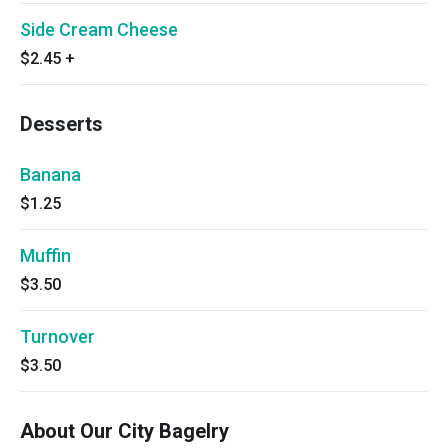
Side Cream Cheese
$2.45
+
Desserts
Banana
$1.25
Muffin
$3.50
Turnover
$3.50
About Our City Bagelry