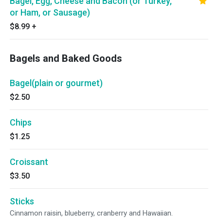
Bagel, Egg, Cheese and Bacon (or Turkey,
or Ham, or Sausage)
$8.99
+
Bagels and Baked Goods
Bagel(plain or gourmet)
$2.50
Chips
$1.25
Croissant
$3.50
Sticks
Cinnamon raisin, blueberry, cranberry and Hawaiian.