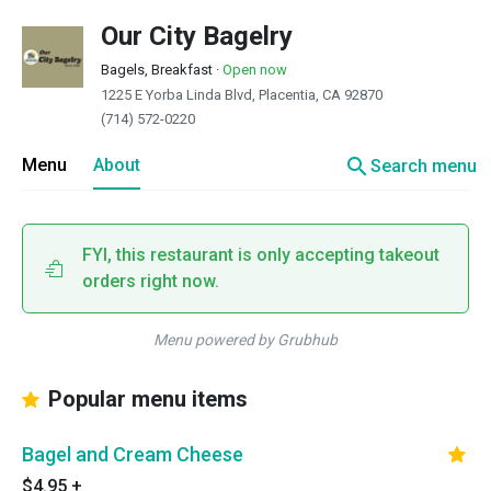
Our City Bagelry
Bagels, Breakfast
·
Open now
1225 E Yorba Linda Blvd, Placentia, CA 92870
(714) 572-0220
search
Menu
About
Search menu
FYI, this restaurant is only accepting takeout
orders right now.
Menu powered by Grubhub
Popular menu items
Bagel and Cream Cheese
$4.95
+