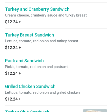
Turkey and Cranberry Sandwich
Cream cheese, cranberry sauce and turkey breast.
$12.24
+
Turkey Breast Sandwich
Lettuce, tomato, red onion and turkey breast.
$12.24
+
Pastrami Sandwich
Pickle, tomato, red onion and pastrami.
$12.24
+
Grilled Chicken Sandwich
Lettuce, tomato, red onion and grilled chicken.
$12.24
+