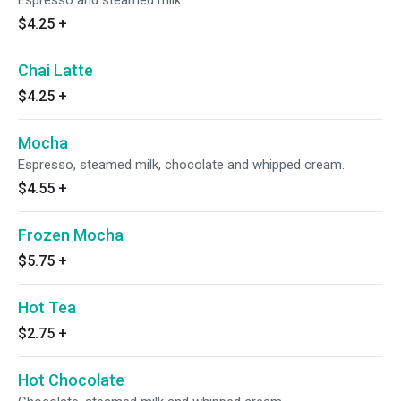
Espresso and steamed milk.
$4.25
+
Chai Latte
$4.25
+
Mocha
Espresso, steamed milk, chocolate and whipped cream.
$4.55
+
Frozen Mocha
$5.75
+
Hot Tea
$2.75
+
Hot Chocolate