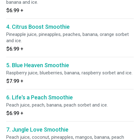
banana and ice.
$6.99
+
4. Citrus Boost Smoothie
Pineapple juice, pineapples, peaches, banana, orange sorbet
and ice.
$6.99
+
5. Blue Heaven Smoothie
Raspberry juice, blueberries, banana, raspberry sorbet and ice.
$7.99
+
6. Life's a Peach Smoothie
Peach juice, peach, banana, peach sorbet and ice.
$6.99
+
7. Jungle Love Smoothie
Peach juice, coconut, pineapples, mangos, banana, peach