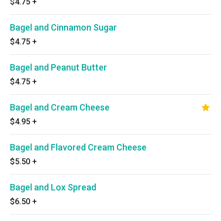
$4.75
+
Bagel and Cinnamon Sugar
$4.75
+
Bagel and Peanut Butter
$4.75
+
Bagel and Cream Cheese
$4.95
+
Bagel and Flavored Cream Cheese
$5.50
+
Bagel and Lox Spread
$6.50
+