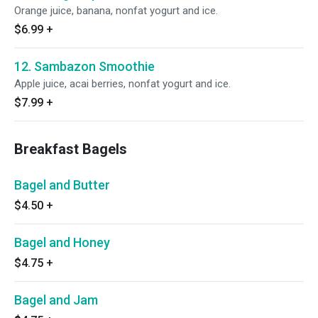
Orange juice, banana, nonfat yogurt and ice.
$6.99
+
12. Sambazon Smoothie
Apple juice, acai berries, nonfat yogurt and ice.
$7.99
+
Breakfast Bagels
Bagel and Butter
$4.50
+
Bagel and Honey
$4.75
+
Bagel and Jam