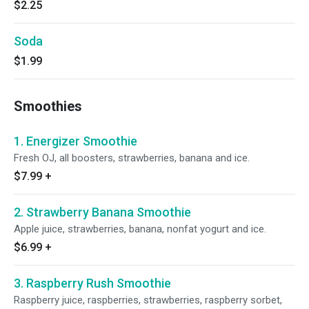
$2.25
Soda
$1.99
Smoothies
1. Energizer Smoothie
Fresh OJ, all boosters, strawberries, banana and ice.
$7.99
+
2. Strawberry Banana Smoothie
Apple juice, strawberries, banana, nonfat yogurt and ice.
$6.99
+
3. Raspberry Rush Smoothie
Raspberry juice, raspberries, strawberries, raspberry sorbet,