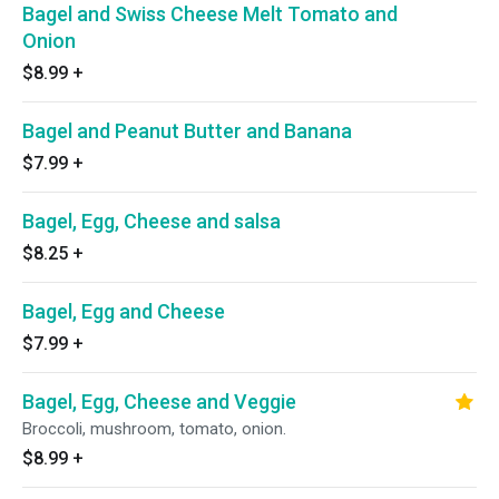
Bagel and Swiss Cheese Melt Tomato and
Onion
$8.99
+
Bagel and Peanut Butter and Banana
$7.99
+
Bagel, Egg, Cheese and salsa
$8.25
+
Bagel, Egg and Cheese
$7.99
+
Bagel, Egg, Cheese and Veggie
Broccoli, mushroom, tomato, onion.
$8.99
+