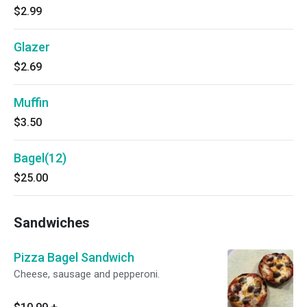
$2.99
Glazer
$2.69
Muffin
$3.50
Bagel(12)
$25.00
Sandwiches
Pizza Bagel Sandwich
Cheese, sausage and pepperoni.