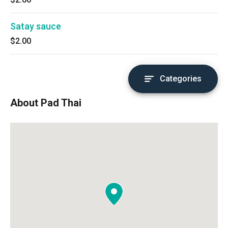
Satay sauce
$2.00
Categories
About Pad Thai