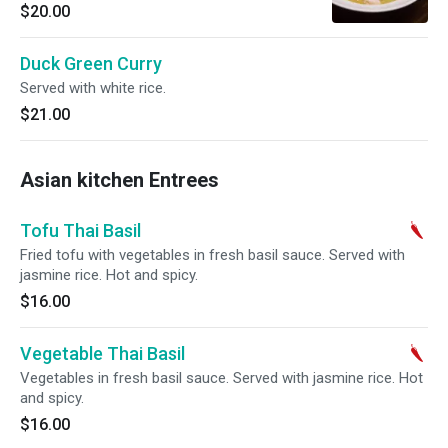
$20.00
Duck Green Curry
Served with white rice.
$21.00
Asian kitchen Entrees
Tofu Thai Basil
Fried tofu with vegetables in fresh basil sauce. Served with
jasmine rice. Hot and spicy.
$16.00
Vegetable Thai Basil
Vegetables in fresh basil sauce. Served with jasmine rice. Hot
and spicy.
$16.00