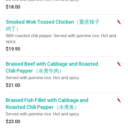
$18.00
Smoked Wok Tossed Chicken（重庆辣子
鸡丁）
With roasted chili pepper. Served with jasmine rice. Hot and
spicy.
$19.95
Braised Beef with Cabbage and Roasted
Chili Pepper（水煮牛肉）
Served with jasmine rice. Hot and spicy.
$21.00
Braised Fish Fillet with Cabbage and
Roasted Chili Pepper（水煮鱼）
Served with jasmine rice. Hot and spicy.
$23.00