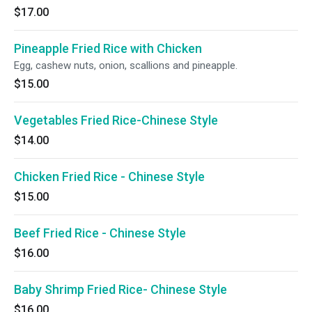
$17.00
Pineapple Fried Rice with Chicken
Egg, cashew nuts, onion, scallions and pineapple.
$15.00
Vegetables Fried Rice-Chinese Style
$14.00
Chicken Fried Rice - Chinese Style
$15.00
Beef Fried Rice - Chinese Style
$16.00
Baby Shrimp Fried Rice- Chinese Style
$16.00