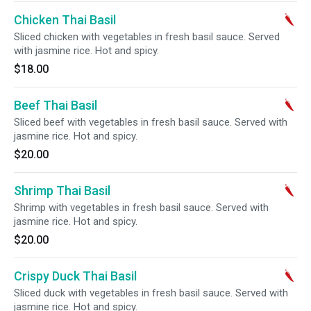
Chicken Thai Basil
Sliced chicken with vegetables in fresh basil sauce. Served
with jasmine rice. Hot and spicy.
$18.00
Beef Thai Basil
Sliced beef with vegetables in fresh basil sauce. Served with
jasmine rice. Hot and spicy.
$20.00
Shrimp Thai Basil
Shrimp with vegetables in fresh basil sauce. Served with
jasmine rice. Hot and spicy.
$20.00
Crispy Duck Thai Basil
Sliced duck with vegetables in fresh basil sauce. Served with
jasmine rice. Hot and spicy.