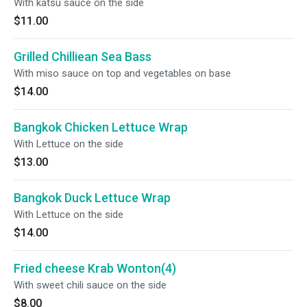
With katsu sauce on the side
$11.00
Grilled Chilliean Sea Bass
With miso sauce on top and vegetables on base
$14.00
Bangkok Chicken Lettuce Wrap
With Lettuce on the side
$13.00
Bangkok Duck Lettuce Wrap
With Lettuce on the side
$14.00
Fried cheese Krab Wonton(4)
With sweet chili sauce on the side
$8.00