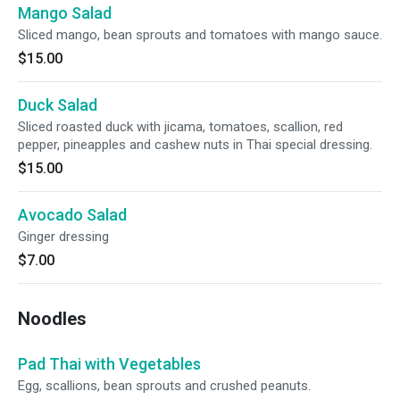
Mango Salad
Sliced mango, bean sprouts and tomatoes with mango sauce.
$15.00
Duck Salad
Sliced roasted duck with jicama, tomatoes, scallion, red
pepper, pineapples and cashew nuts in Thai special dressing.
$15.00
Avocado Salad
Ginger dressing
$7.00
Noodles
Pad Thai with Vegetables
Egg, scallions, bean sprouts and crushed peanuts.