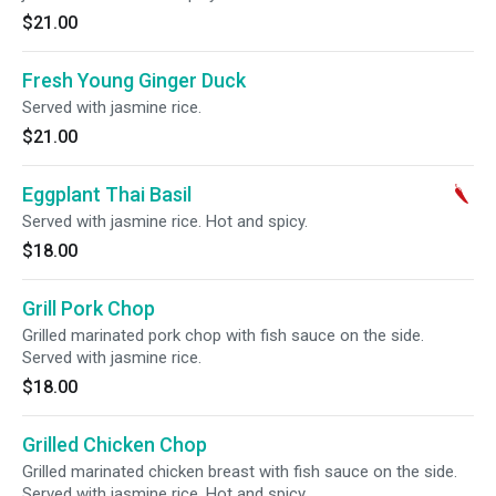
$21.00
Fresh Young Ginger Duck
Served with jasmine rice.
$21.00
Eggplant Thai Basil
Served with jasmine rice. Hot and spicy.
$18.00
Grill Pork Chop
Grilled marinated pork chop with fish sauce on the side.
Served with jasmine rice.
$18.00
Grilled Chicken Chop
Grilled marinated chicken breast with fish sauce on the side.
Served with jasmine rice. Hot and spicy.