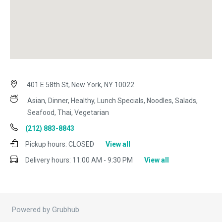
401 E 58th St, New York, NY 10022
Asian, Dinner, Healthy, Lunch Specials, Noodles, Salads,
Seafood, Thai, Vegetarian
(212) 883-8843
Pickup hours:
CLOSED
View all
Delivery hours:
11:00 AM - 9:30 PM
View all
Powered by Grubhub