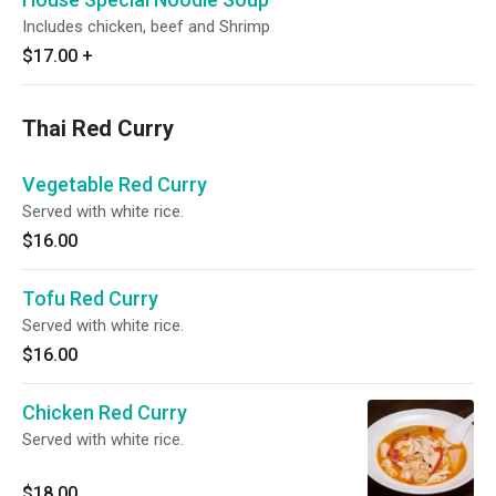
Includes chicken, beef and Shrimp
$17.00
+
Thai Red Curry
Vegetable Red Curry
Served with white rice.
$16.00
Tofu Red Curry
Served with white rice.
$16.00
Chicken Red Curry
Served with white rice.
$18.00