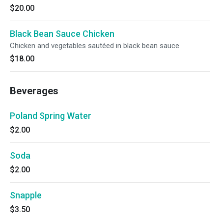
$20.00
Black Bean Sauce Chicken
Chicken and vegetables sautéed in black bean sauce
$18.00
Beverages
Poland Spring Water
$2.00
Soda
$2.00
Snapple
$3.50