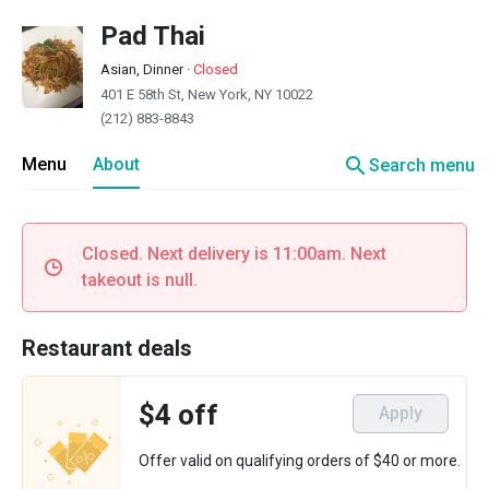
Pad Thai
Asian, Dinner
·
Closed
401 E 58th St, New York, NY 10022
(212) 883-8843
search
Menu
About
Search menu
Closed. Next delivery is 11:00am. Next
takeout is null.
Restaurant deals
$4 off
Apply
Offer valid on qualifying orders of $40 or more.