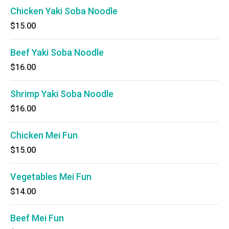
Chicken Yaki Soba Noodle
$15.00
Beef Yaki Soba Noodle
$16.00
Shrimp Yaki Soba Noodle
$16.00
Chicken Mei Fun
$15.00
Vegetables Mei Fun
$14.00
Beef Mei Fun