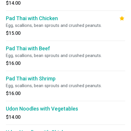
$14.00
Pad Thai with Chicken
Egg, scallions, bean sprouts and crushed peanuts.
$15.00
Pad Thai with Beef
Egg, scallions, bean sprouts and crushed peanuts.
$16.00
Pad Thai with Shrimp
Egg, scallions, bean sprouts and crushed peanuts.
$16.00
Udon Noodles with Vegetables
$14.00