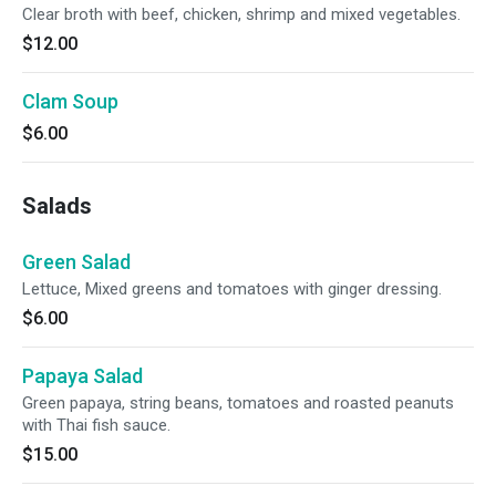
Clear broth with beef, chicken, shrimp and mixed vegetables.
$12.00
Clam Soup
$6.00
Salads
Green Salad
Lettuce, Mixed greens and tomatoes with ginger dressing.
$6.00
Papaya Salad
Green papaya, string beans, tomatoes and roasted peanuts
with Thai fish sauce.
$15.00