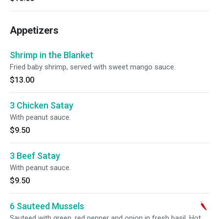
Appetizers
Shrimp in the Blanket
Fried baby shrimp, served with sweet mango sauce.
$13.00
3 Chicken Satay
With peanut sauce.
$9.50
3 Beef Satay
With peanut sauce.
$9.50
6 Sauteed Mussels
Sauteed with green, red pepper and onion in fresh basil. Hot