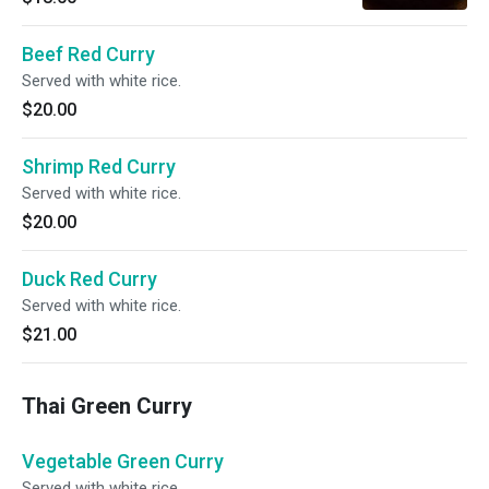
Beef Red Curry
Served with white rice.
$20.00
Shrimp Red Curry
Served with white rice.
$20.00
Duck Red Curry
Served with white rice.
$21.00
Thai Green Curry
Vegetable Green Curry
Served with white rice.