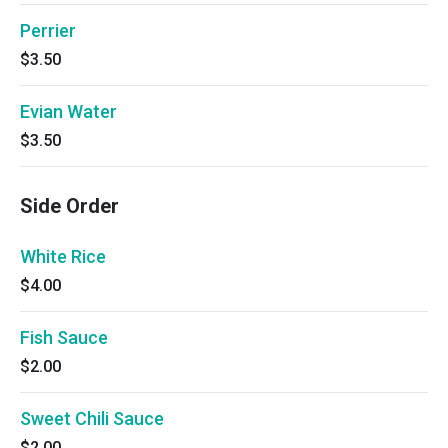
Perrier
$3.50
Evian Water
$3.50
Side Order
White Rice
$4.00
Fish Sauce
$2.00
Sweet Chili Sauce
$2.00