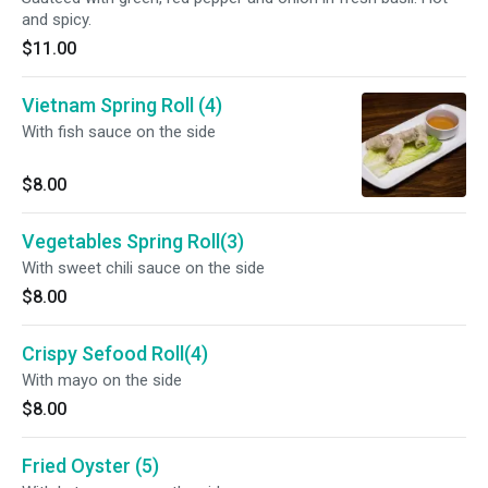
and spicy.
$11.00
Vietnam Spring Roll (4)
With fish sauce on the side
$8.00
Vegetables Spring Roll(3)
With sweet chili sauce on the side
$8.00
Crispy Sefood Roll(4)
With mayo on the side
$8.00
Fried Oyster (5)