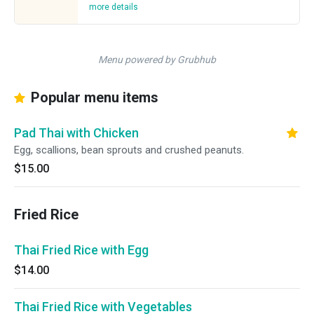
more details
Menu powered by Grubhub
Popular menu items
Pad Thai with Chicken
Egg, scallions, bean sprouts and crushed peanuts.
$15.00
Fried Rice
Thai Fried Rice with Egg
$14.00
Thai Fried Rice with Vegetables