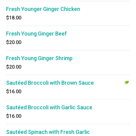
Fresh Younger Ginger Chicken
$18.00
Fresh Young Ginger Beef
$20.00
Fresh Young Ginger Shrimp
$20.00
Sautéed Broccoli with Brown Sauce
$16.00
Sautéed Broccoli with Garlic Sauce
$16.00
Sautéed Spinach with Fresh Garlic