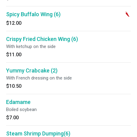
Spicy Buffalo Wing (6)
$12.00
Crispy Fried Chicken Wing (6)
With ketchup on the side
$11.00
Yummy Crabcake (2)
With French dressing on the side
$10.50
Edamame
Boiled soybean
$7.00
Steam Shrimp Dumping(6)