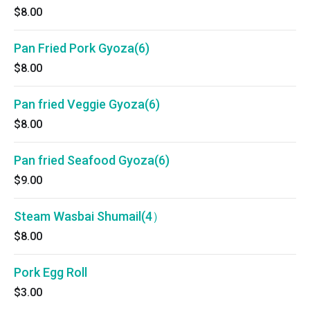
$8.00
Pan Fried Pork Gyoza(6)
$8.00
Pan fried Veggie Gyoza(6)
$8.00
Pan fried Seafood Gyoza(6)
$9.00
Steam Wasbai Shumail(4）
$8.00
Pork Egg Roll
$3.00