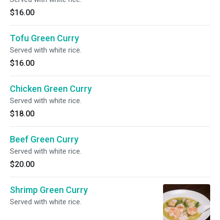
$16.00
Tofu Green Curry
Served with white rice.
$16.00
Chicken Green Curry
Served with white rice.
$18.00
Beef Green Curry
Served with white rice.
$20.00
Shrimp Green Curry
Served with white rice.