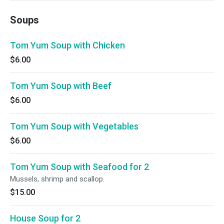
Soups
Tom Yum Soup with Chicken
$6.00
Tom Yum Soup with Beef
$6.00
Tom Yum Soup with Vegetables
$6.00
Tom Yum Soup with Seafood for 2
Mussels, shrimp and scallop.
$15.00
House Soup for 2