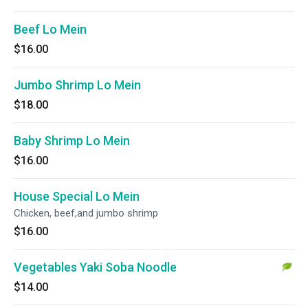
Beef Lo Mein
$16.00
Jumbo Shrimp Lo Mein
$18.00
Baby Shrimp Lo Mein
$16.00
House Special Lo Mein
Chicken, beef,and jumbo shrimp
$16.00
Vegetables Yaki Soba Noodle
$14.00