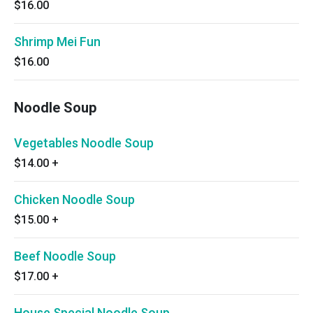
$16.00
Shrimp Mei Fun
$16.00
Noodle Soup
Vegetables Noodle Soup
$14.00
+
Chicken Noodle Soup
$15.00
+
Beef Noodle Soup
$17.00
+
House Special Noodle Soup