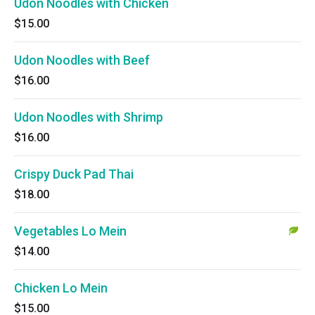
Udon Noodles with Chicken
$15.00
Udon Noodles with Beef
$16.00
Udon Noodles with Shrimp
$16.00
Crispy Duck Pad Thai
$18.00
Vegetables Lo Mein
$14.00
Chicken Lo Mein
$15.00