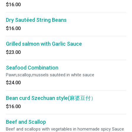
$16.00
Dry Sautéed String Beans
$16.00
Grilled salmon with Garlic Sauce
$23.00
Seafood Combination
Pawn,scallop,mussels sautéed in white sauce
$24.00
Bean curd Szechuan style(麻婆豆付）
$16.00
Beef and Scallop
Beef and scallops with vegetables in homemade spicy Sauce