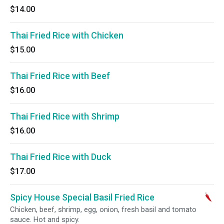
$14.00
Thai Fried Rice with Chicken
$15.00
Thai Fried Rice with Beef
$16.00
Thai Fried Rice with Shrimp
$16.00
Thai Fried Rice with Duck
$17.00
Spicy House Special Basil Fried Rice
Chicken, beef, shrimp, egg, onion, fresh basil and tomato
sauce. Hot and spicy.