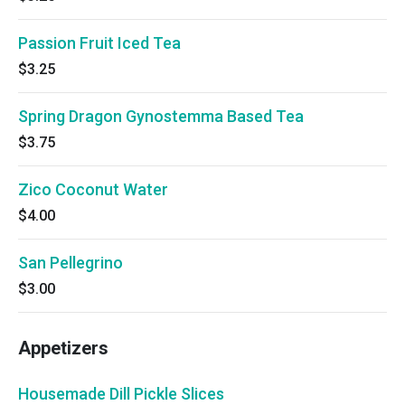
Passion Fruit Iced Tea
$3.25
Spring Dragon Gynostemma Based Tea
$3.75
Zico Coconut Water
$4.00
San Pellegrino
$3.00
Appetizers
Housemade Dill Pickle Slices