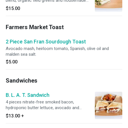
blend, organic field greens and housemade
sesame ginger dressing. Served with your
$15.00
choice of 1 side.
Farmers Market Toast
2 Piece San Fran Sourdough Toast
Avocado mash, heirloom tomato, Spanish, olive oil and
malden sea salt.
$5.00
Sandwiches
B. L. A. T. Sandwich
4 pieces nitrate-free smoked bacon,
hydroponic butter lettuce, avocado and
seasonal tomato. Served with choice of 1 side.
$13.00
+