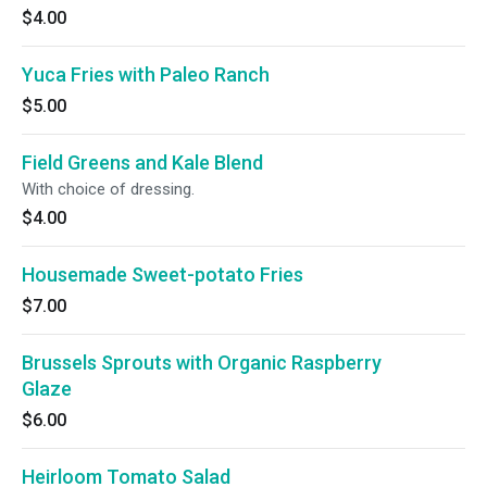
$4.00
Yuca Fries with Paleo Ranch
$5.00
Field Greens and Kale Blend
With choice of dressing.
$4.00
Housemade Sweet-potato Fries
$7.00
Brussels Sprouts with Organic Raspberry
Glaze
$6.00
Heirloom Tomato Salad