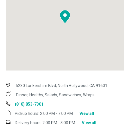
5230 Lankershim Blvd, North Hollywood, CA 91601
Dinner, Healthy, Salads, Sandwiches, Wraps
(818) 853-7301
Pickup hours:
2:00 PM - 7:00 PM
View all
Delivery hours:
2:00 PM - 8:00 PM
View all