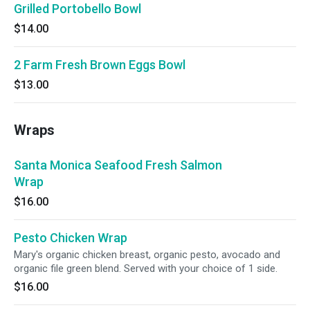
Grilled Portobello Bowl
$14.00
2 Farm Fresh Brown Eggs Bowl
$13.00
Wraps
Santa Monica Seafood Fresh Salmon
Wrap
$16.00
Pesto Chicken Wrap
Mary's organic chicken breast, organic pesto, avocado and
organic file green blend. Served with your choice of 1 side.
$16.00