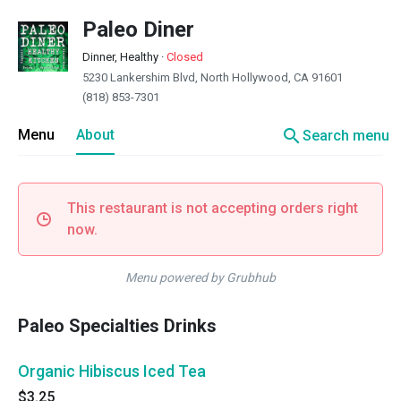
Paleo Diner
Dinner, Healthy
·
Closed
5230 Lankershim Blvd, North Hollywood, CA 91601
(818) 853-7301
search
Menu
About
Search menu
This restaurant is not accepting orders right
now.
Menu powered by Grubhub
Paleo Specialties Drinks
Organic Hibiscus Iced Tea
$3.25