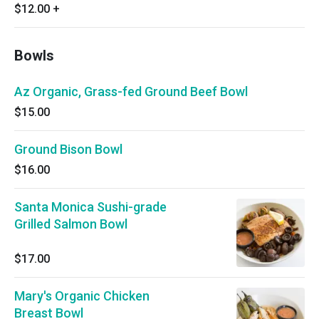
$12.00
+
Bowls
Az Organic, Grass-fed Ground Beef Bowl
$15.00
Ground Bison Bowl
$16.00
Santa Monica Sushi-grade
Grilled Salmon Bowl
$17.00
Mary's Organic Chicken
Breast Bowl