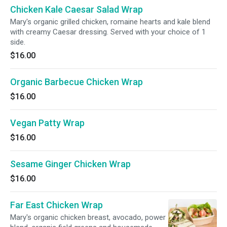
Chicken Kale Caesar Salad Wrap
Mary's organic grilled chicken, romaine hearts and kale blend
with creamy Caesar dressing. Served with your choice of 1
side.
$16.00
Organic Barbecue Chicken Wrap
$16.00
Vegan Patty Wrap
$16.00
Sesame Ginger Chicken Wrap
$16.00
Far East Chicken Wrap
Mary's organic chicken breast, avocado, power