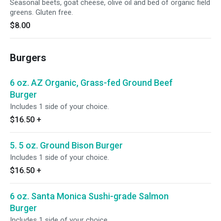
Seasonal beets, goat cheese, olive oil and bed of organic field
greens. Gluten free.
$8.00
Burgers
6 oz. AZ Organic, Grass-fed Ground Beef
Burger
Includes 1 side of your choice.
$16.50
+
5. 5 oz. Ground Bison Burger
Includes 1 side of your choice.
$16.50
+
6 oz. Santa Monica Sushi-grade Salmon
Burger
Includes 1 side of your choice.