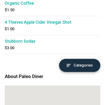
Organic Coffee
$1.50
4 Thieves Apple Cider Vinegar Shot
$1.00
Stubborn Sodas
$3.00
Categories
About Paleo Diner