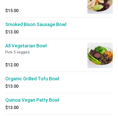
$15.00
Smoked Bison Sausage Bowl
$13.00
All Vegetarian Bowl
Pick 5 veggies.
$12.00
Organic Grilled Tofu Bowl
$13.00
Quinoa Vegan Patty Bowl
$13.00