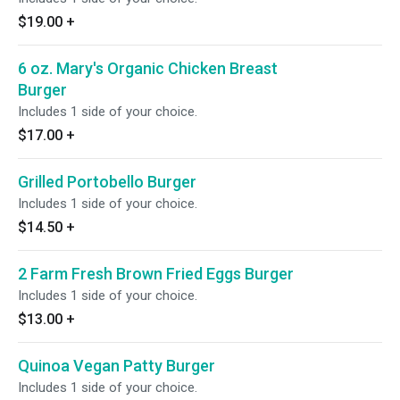
$19.00
+
6 oz. Mary's Organic Chicken Breast
Burger
Includes 1 side of your choice.
$17.00
+
Grilled Portobello Burger
Includes 1 side of your choice.
$14.50
+
2 Farm Fresh Brown Fried Eggs Burger
Includes 1 side of your choice.
$13.00
+
Quinoa Vegan Patty Burger
Includes 1 side of your choice.