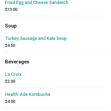
Fried Egg and Cheese Sandwich
$13.00
Soup
Turkey Sausage and Kale Soup
$4.50
Beverages
La Croix
$2.00
Health-Ade Kombucha
$4.00