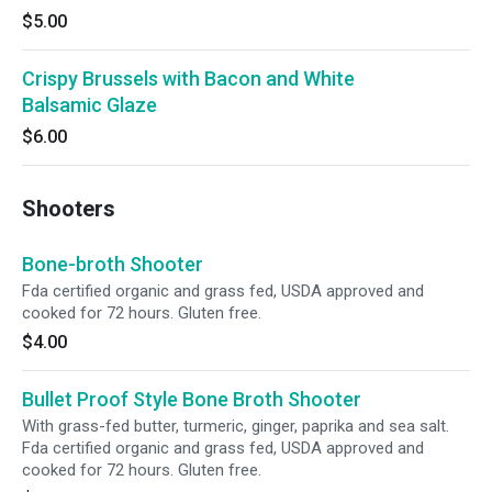
$5.00
Crispy Brussels with Bacon and White
Balsamic Glaze
$6.00
Shooters
Bone-broth Shooter
Fda certified organic and grass fed, USDA approved and
cooked for 72 hours. Gluten free.
$4.00
Bullet Proof Style Bone Broth Shooter
With grass-fed butter, turmeric, ginger, paprika and sea salt.
Fda certified organic and grass fed, USDA approved and
cooked for 72 hours. Gluten free.