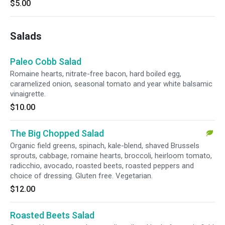
$5.00
Salads
Paleo Cobb Salad
Romaine hearts, nitrate-free bacon, hard boiled egg,
caramelized onion, seasonal tomato and year white balsamic
vinaigrette.
$10.00
The Big Chopped Salad
Organic field greens, spinach, kale-blend, shaved Brussels
sprouts, cabbage, romaine hearts, broccoli, heirloom tomato,
radicchio, avocado, roasted beets, roasted peppers and
choice of dressing. Gluten free. Vegetarian.
$12.00
Roasted Beets Salad