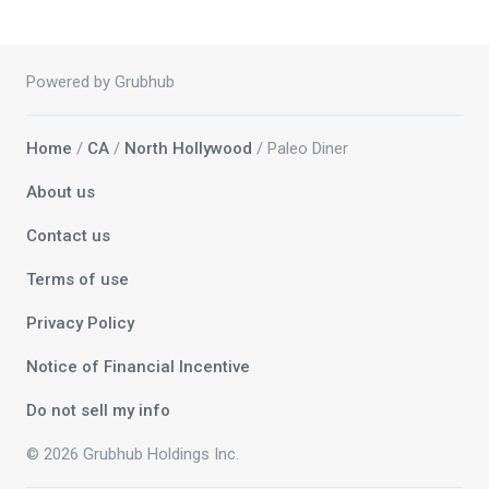
Powered by Grubhub
Home
/
CA
/
North Hollywood
/ Paleo Diner
About us
Contact us
Terms of use
Privacy Policy
Notice of Financial Incentive
Do not sell my info
© 2026 Grubhub Holdings Inc.