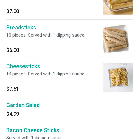
$7.00
Breadsticks
10 pieces. Served with 1 dipping sauce.
$6.00
Cheesesticks
14 pieces. Served with 1 dipping sauce.
$7.51
Garden Salad
$4.99
Bacon Cheese Sticks
Served with 1 dipping sauce.