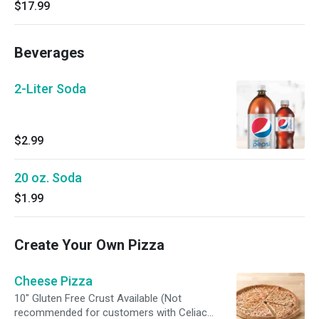
$17.99
Beverages
2-Liter Soda
$2.99
20 oz. Soda
$1.99
Create Your Own Pizza
Cheese Pizza
10" Gluten Free Crust Available (Not
recommended for customers with Celiac