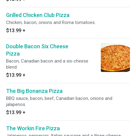
Grilled Chicken Club Pizza
Chicken, bacon, onions and Roma tomatoes.
$13.99
+
Double Bacon Six Cheese
Pizza
Bacon, Canadian bacon and a six-cheese
blend.
$13.99
+
The Big Bonanza Pizza
BBQ sauce, bacon, beef, Canadian bacon, onions and
jalapenos.
$13.99
+
The Workin Fire Pizza
Jalapenos, pepperoni, Italian sausage and a three-cheese