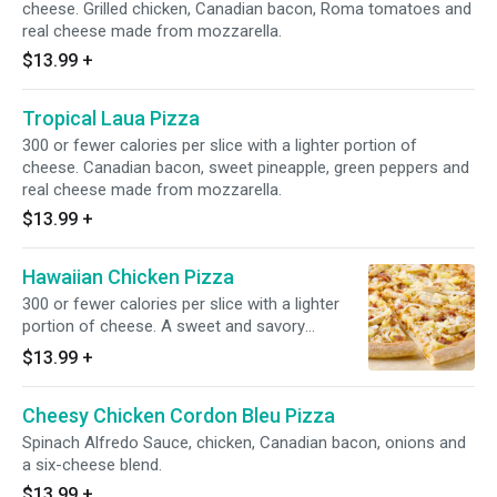
cheese. Grilled chicken, Canadian bacon, Roma tomatoes and
real cheese made from mozzarella.
$13.99
+
Tropical Laua Pizza
300 or fewer calories per slice with a lighter portion of
cheese. Canadian bacon, sweet pineapple, green peppers and
real cheese made from mozzarella.
$13.99
+
Hawaiian Chicken Pizza
300 or fewer calories per slice with a lighter
portion of cheese. A sweet and savory
combination of juicy pineapple and grilled
$13.99
+
chicken with real cheese made from
mozzarella.
Cheesy Chicken Cordon Bleu Pizza
Spinach Alfredo Sauce, chicken, Canadian bacon, onions and
a six-cheese blend.
$13.99
+