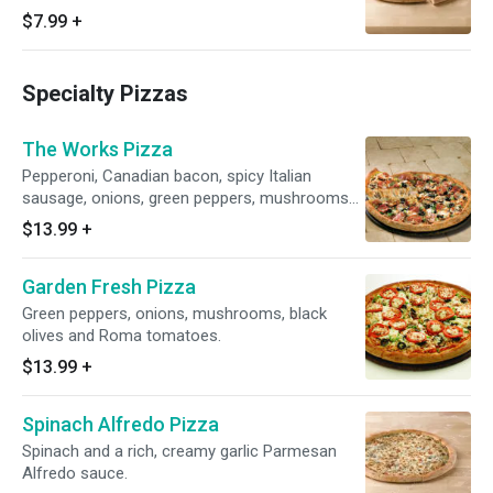
disease as pizzas may be exposed to gluten
$7.99
+
during the preparation process.)
Specialty Pizzas
The Works Pizza
Pepperoni, Canadian bacon, spicy Italian
sausage, onions, green peppers, mushrooms
and black olives.
$13.99
+
Garden Fresh Pizza
Green peppers, onions, mushrooms, black
olives and Roma tomatoes.
$13.99
+
Spinach Alfredo Pizza
Spinach and a rich, creamy garlic Parmesan
Alfredo sauce.