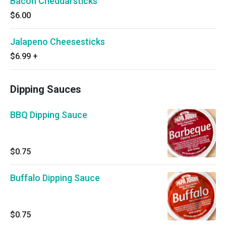
Bacon Cheddarsticks
$6.00
Jalapeno Cheesesticks
$6.99
+
Dipping Sauces
BBQ Dipping Sauce
$0.75
Buffalo Dipping Sauce
$0.75