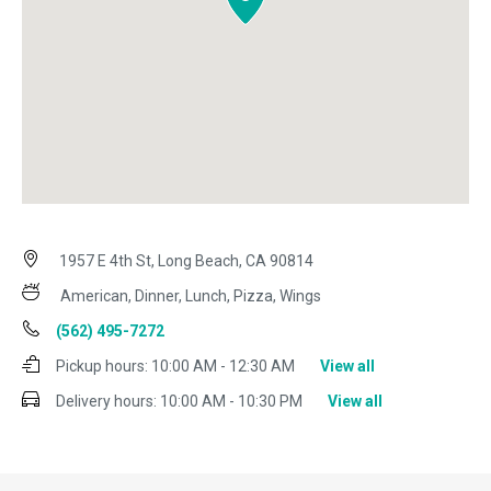
1957 E 4th St, Long Beach, CA 90814
American, Dinner, Lunch, Pizza, Wings
(562) 495-7272
Pickup hours:
10:00 AM - 12:30 AM
View all
Delivery hours:
10:00 AM - 10:30 PM
View all