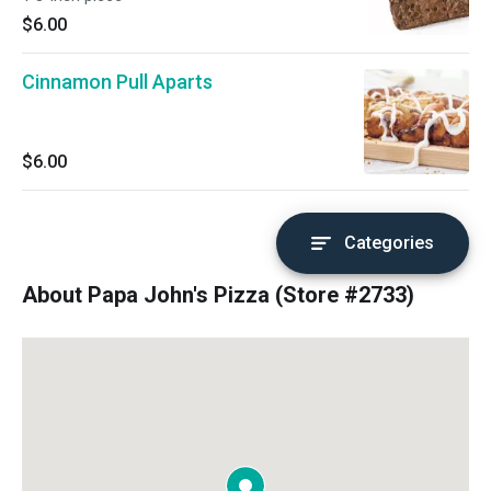
$6.00
Cinnamon Pull Aparts
$6.00
Categories
About Papa John's Pizza (Store #2733)