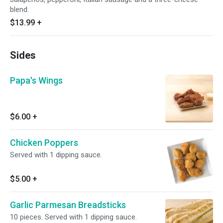
blend.
$13.99
+
Sides
Papa's Wings
$6.00
+
Chicken Poppers
Served with 1 dipping sauce.
$5.00
+
Garlic Parmesan Breadsticks
10 pieces. Served with 1 dipping sauce.