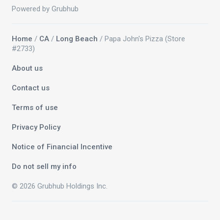
Powered by Grubhub
Home
/
CA
/
Long Beach
/ Papa John's Pizza (Store
#2733)
About us
Contact us
Terms of use
Privacy Policy
Notice of Financial Incentive
Do not sell my info
© 2026 Grubhub Holdings Inc.