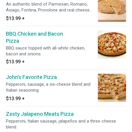
An authentic blend of Parmesan, Romano,
Asiago, Fontina, Provolone and real cheese
made from Mozzarella.
$13.99
+
BBQ Chicken and Bacon
Pizza
BBQ sauce topped with all-white chicken,
bacon and onions.
$13.99
+
John's Favorite Pizza
Pepperoni, sausage, a six-cheese blend and
Italian seasoning.
$13.99
+
Zesty Jalapeno Meats Pizza
Pepperoni, Italian sausage, jalapeños and a three-cheese
blend.