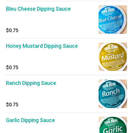
Bleu Cheese Dipping Sauce
$0.75
Honey Mustard Dipping Sauce
$0.75
Ranch Dipping Sauce
$0.75
Garlic Dipping Sauce