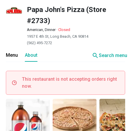
Papa John's Pizza (Store
#2733)
American, Dinner
·
Closed
1957 E 4th St, Long Beach, CA 90814
(562) 495-7272
search
Menu
About
Search menu
This restaurant is not accepting orders right
now.