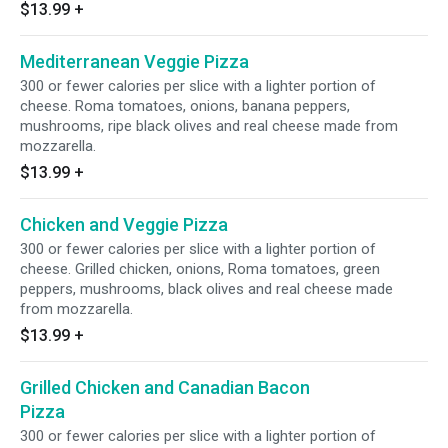
$13.99
+
Mediterranean Veggie Pizza
300 or fewer calories per slice with a lighter portion of
cheese. Roma tomatoes, onions, banana peppers,
mushrooms, ripe black olives and real cheese made from
mozzarella.
$13.99
+
Chicken and Veggie Pizza
300 or fewer calories per slice with a lighter portion of
cheese. Grilled chicken, onions, Roma tomatoes, green
peppers, mushrooms, black olives and real cheese made
from mozzarella.
$13.99
+
Grilled Chicken and Canadian Bacon
Pizza
300 or fewer calories per slice with a lighter portion of