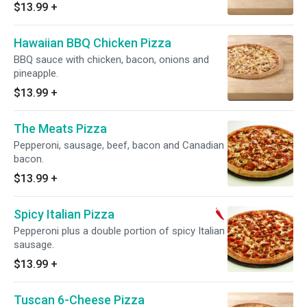
$13.99
+
Hawaiian BBQ Chicken Pizza
BBQ sauce with chicken, bacon, onions and
pineapple.
$13.99
+
The Meats Pizza
Pepperoni, sausage, beef, bacon and Canadian
bacon.
$13.99
+
Spicy Italian Pizza
Pepperoni plus a double portion of spicy Italian
sausage.
$13.99
+
Tuscan 6-Cheese Pizza