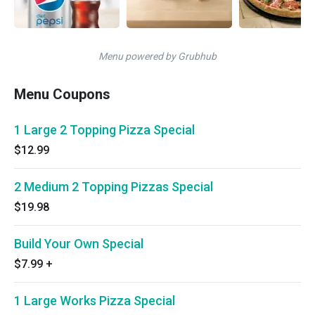
Menu powered by Grubhub
Menu Coupons
1 Large 2 Topping Pizza Special
$12.99
2 Medium 2 Topping Pizzas Special
$19.98
Build Your Own Special
$7.99
+
1 Large Works Pizza Special