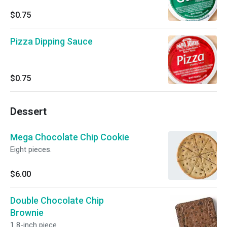
$0.75
Pizza Dipping Sauce
$0.75
Dessert
Mega Chocolate Chip Cookie
Eight pieces.
$6.00
Double Chocolate Chip
Brownie
1 8-inch piece