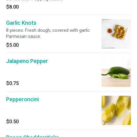
$8.00
Garlic Knots
8 pieces. Fresh dough, covered with garlic
Parmesan sauce.
$5.00
Jalapeno Pepper
$0.75
Pepperoncini
$0.50