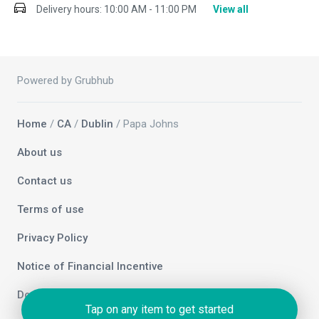
Delivery hours:
10:00 AM - 11:00 PM
View all
Powered by Grubhub
Home
/
CA
/
Dublin
/ Papa Johns
About us
Contact us
Terms of use
Privacy Policy
Notice of Financial Incentive
Do not sell my info
Tap on any item to get started