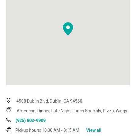
4588 Dublin Blvd, Dublin, CA 94568
American, Dinner, Late Night, Lunch Specials, Pizza, Wings
(925) 803-9909
Pickup hours:
10:00 AM - 3:15 AM
View all