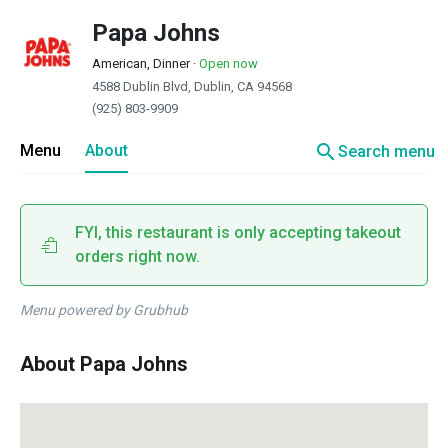
Papa Johns
American, Dinner
·
Open now
4588 Dublin Blvd, Dublin, CA 94568
(925) 803-9909
search
Menu
About
Search menu
FYI, this restaurant is only accepting takeout
orders right now.
Menu powered by Grubhub
About Papa Johns