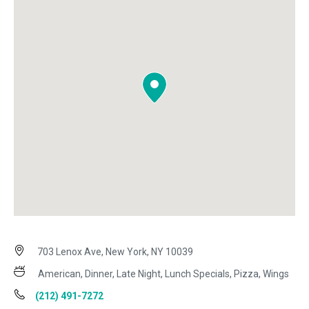
703 Lenox Ave, New York, NY 10039
American, Dinner, Late Night, Lunch Specials, Pizza, Wings
(212) 491-7272