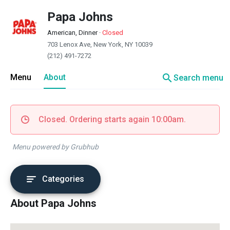
Papa Johns
American, Dinner
·
Closed
703 Lenox Ave, New York, NY 10039
(212) 491-7272
search
Menu
About
Search menu
Closed. Ordering starts again 10:00am.
Menu powered by Grubhub
Categories
About Papa Johns