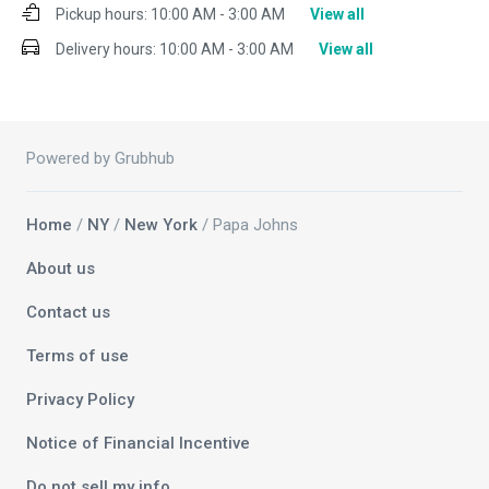
Pickup hours:
10:00 AM - 3:00 AM
View all
Delivery hours:
10:00 AM - 3:00 AM
View all
Powered by Grubhub
Home
/
NY
/
New York
/ Papa Johns
About us
Contact us
Terms of use
Privacy Policy
Notice of Financial Incentive
Do not sell my info