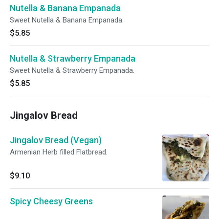
Nutella & Banana Empanada
Sweet Nutella & Banana Empanada.
$5.85
Nutella & Strawberry Empanada
Sweet Nutella & Strawberry Empanada.
$5.85
Jingalov Bread
Jingalov Bread (Vegan)
Armenian Herb filled Flatbread.
$9.10
Spicy Cheesy Greens