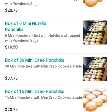
with Powdered Sugar.
$20.75
Box of 6 Mini Nutella
Ponchiks
6 Mini Ponchiks Filled with Nutella and Topped
with Powdered Sugar.
$10.50
Box of 30 Mini Oreo Ponchiks
30 Mini Ponchiks with Mini Oreo Cookies Inside.
$37.75
Box of 15 Mini Oreo Ponchiks
15 Mini Ponchiks with Mini Oreo Cookies Inside.
$20.75