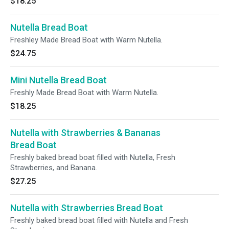
$18.25
Nutella Bread Boat
Freshley Made Bread Boat with Warm Nutella.
$24.75
Mini Nutella Bread Boat
Freshly Made Bread Boat with Warm Nutella.
$18.25
Nutella with Strawberries & Bananas
Bread Boat
Freshly baked bread boat filled with Nutella, Fresh
Strawberries, and Banana.
$27.25
Nutella with Strawberries Bread Boat
Freshly baked bread boat filled with Nutella and Fresh