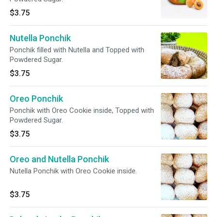
$3.75
Nutella Ponchik
Ponchik filled with Nutella and Topped with
Powdered Sugar.
$3.75
Oreo Ponchik
Ponchik with Oreo Cookie inside, Topped with
Powdered Sugar.
$3.75
Oreo and Nutella Ponchik
Nutella Ponchik with Oreo Cookie inside.
$3.75