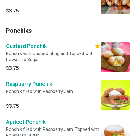
$3.75
Ponchiks
Custard Ponchik
Ponchik with Custard filling and Topped with
Powdered Sugar.
$3.75
Raspberry Ponchik
Ponchik filled with Raspberry Jam.
$3.75
Apricot Ponchik
Ponchik filled with Raspberry Jam, Topped with
Powdered Sugar.