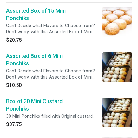
Assorted Box of 15 Mini
Ponchiks
Can't Decide what Flavors to Choose from?
Don't worry, with this Assorted Box of Mini
Ponchiks you can Try More Than One.
$20.75
Assorted Box of 6 Mini
Ponchiks
Can't Decide what Flavors to Choose from?
Don't worry, with this Assorted Box of Mini
Ponchiks you can Try More Than One.
$10.50
Box of 30 Mini Custard
Ponchiks
30 Mini Ponchiks filled with Original custard.
$37.75