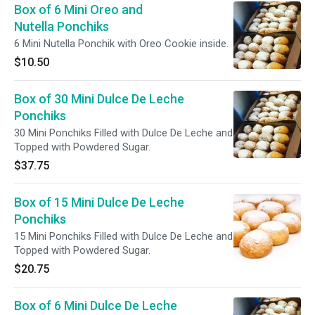
Box of 6 Mini Oreo and
Nutella Ponchiks
6 Mini Nutella Ponchik with Oreo Cookie inside.
$10.50
Box of 30 Mini Dulce De Leche
Ponchiks
30 Mini Ponchiks Filled with Dulce De Leche and
Topped with Powdered Sugar.
$37.75
Box of 15 Mini Dulce De Leche
Ponchiks
15 Mini Ponchiks Filled with Dulce De Leche and
Topped with Powdered Sugar.
$20.75
Box of 6 Mini Dulce De Leche