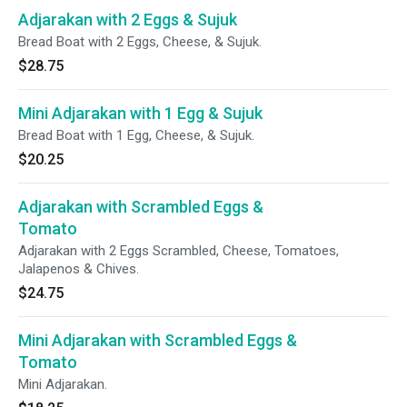
Adjarakan with 2 Eggs & Sujuk
Bread Boat with 2 Eggs, Cheese, & Sujuk.
$28.75
Mini Adjarakan with 1 Egg & Sujuk
Bread Boat with 1 Egg, Cheese, & Sujuk.
$20.25
Adjarakan with Scrambled Eggs &
Tomato
Adjarakan with 2 Eggs Scrambled, Cheese, Tomatoes,
Jalapenos & Chives.
$24.75
Mini Adjarakan with Scrambled Eggs &
Tomato
Mini Adjarakan.