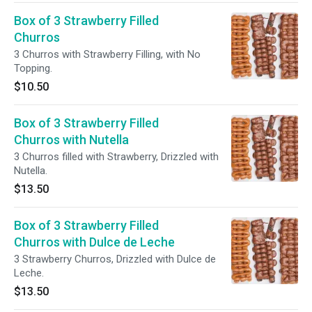
Box of 3 Strawberry Filled
Churros
3 Churros with Strawberry Filling, with No
Topping.
$10.50
Box of 3 Strawberry Filled
Churros with Nutella
3 Churros filled with Strawberry, Drizzled with
Nutella.
$13.50
Box of 3 Strawberry Filled
Churros with Dulce de Leche
3 Strawberry Churros, Drizzled with Dulce de
Leche.
$13.50