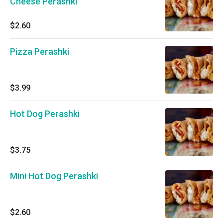
Cheese Perashki
$2.60
Pizza Perashki
$3.99
Hot Dog Perashki
$3.75
Mini Hot Dog Perashki
$2.60