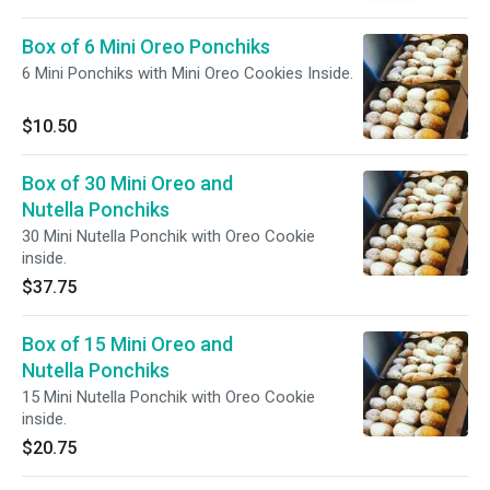
Box of 6 Mini Oreo Ponchiks
6 Mini Ponchiks with Mini Oreo Cookies Inside.
$10.50
Box of 30 Mini Oreo and
Nutella Ponchiks
30 Mini Nutella Ponchik with Oreo Cookie
inside.
$37.75
Box of 15 Mini Oreo and
Nutella Ponchiks
15 Mini Nutella Ponchik with Oreo Cookie
inside.
$20.75