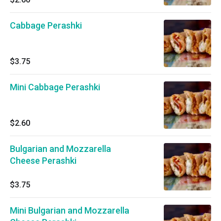
Cabbage Perashki
$3.75
Mini Cabbage Perashki
$2.60
Bulgarian and Mozzarella
Cheese Perashki
$3.75
Mini Bulgarian and Mozzarella