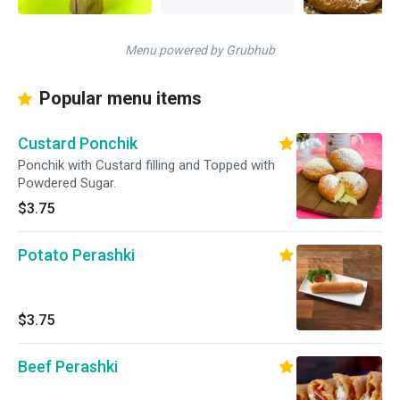
Menu powered by Grubhub
Popular menu items
Custard Ponchik
Ponchik with Custard filling and Topped with
Powdered Sugar.
$3.75
Potato Perashki
$3.75
Beef Perashki