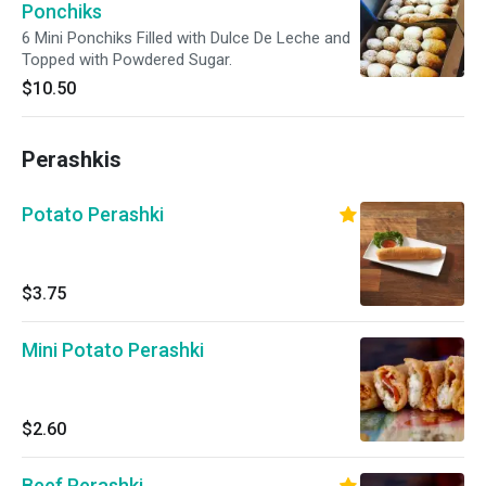
Ponchiks
6 Mini Ponchiks Filled with Dulce De Leche and
Topped with Powdered Sugar.
$10.50
Perashkis
Potato Perashki
$3.75
Mini Potato Perashki
$2.60
Beef Perashki