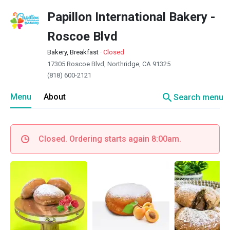
Papillon International Bakery -
Roscoe Blvd
Bakery, Breakfast
·
Closed
17305 Roscoe Blvd, Northridge, CA 91325
(818) 600-2121
search
Menu
About
Search menu
Closed. Ordering starts again 8:00am.