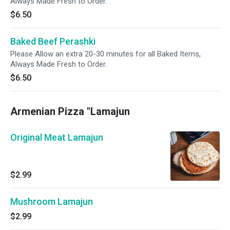
Always Made Fresh to Order.
$6.50
Baked Beef Perashki
Please Allow an extra 20-30 minutes for all Baked Items,
Always Made Fresh to Order.
$6.50
Armenian Pizza "Lamajun
Original Meat Lamajun
$2.99
Mushroom Lamajun
$2.99