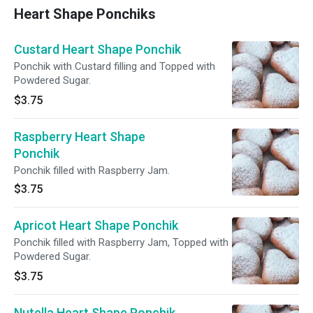
Heart Shape Ponchiks
Custard Heart Shape Ponchik
Ponchik with Custard filling and Topped with
Powdered Sugar.
$3.75
Raspberry Heart Shape
Ponchik
Ponchik filled with Raspberry Jam.
$3.75
Apricot Heart Shape Ponchik
Ponchik filled with Raspberry Jam, Topped with
Powdered Sugar.
$3.75
Nutella Heart Shape Ponchik