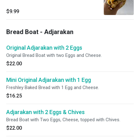
$9.99
Bread Boat - Adjarakan
Original Adjarakan with 2 Eggs
Original Bread Boat with two Eggs and Cheese.
$22.00
Mini Original Adjarakan with 1 Egg
Freshley Baked Bread with 1 Egg and Cheese.
$16.25
Adjarakan with 2 Eggs & Chives
Bread Boat with Two Eggs, Cheese, topped with Chives.
$22.00