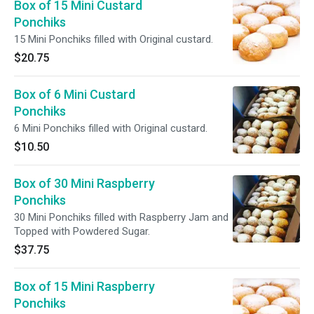
Box of 15 Mini Custard
Ponchiks
15 Mini Ponchiks filled with Original custard.
$20.75
Box of 6 Mini Custard
Ponchiks
6 Mini Ponchiks filled with Original custard.
$10.50
Box of 30 Mini Raspberry
Ponchiks
30 Mini Ponchiks filled with Raspberry Jam and
Topped with Powdered Sugar.
$37.75
Box of 15 Mini Raspberry
Ponchiks