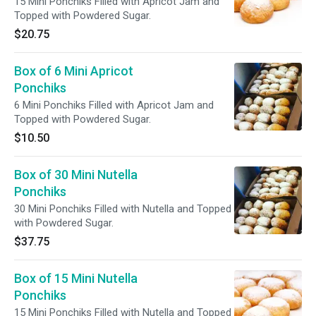
15 Mini Ponchiks Filled with Apricot Jam and
Topped with Powdered Sugar.
$20.75
Box of 6 Mini Apricot
Ponchiks
6 Mini Ponchiks Filled with Apricot Jam and
Topped with Powdered Sugar.
$10.50
Box of 30 Mini Nutella
Ponchiks
30 Mini Ponchiks Filled with Nutella and Topped
with Powdered Sugar.
$37.75
Box of 15 Mini Nutella
Ponchiks
15 Mini Ponchiks Filled with Nutella and Topped