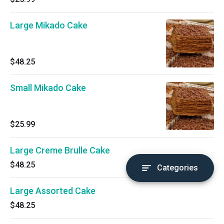
Large Mikado Cake
$48.25
Small Mikado Cake
$25.99
Large Creme Brulle Cake
$48.25
Categories
Large Assorted Cake
$48.25