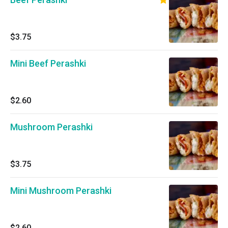
$3.75
Mini Beef Perashki
$2.60
Mushroom Perashki
$3.75
Mini Mushroom Perashki
$2.60