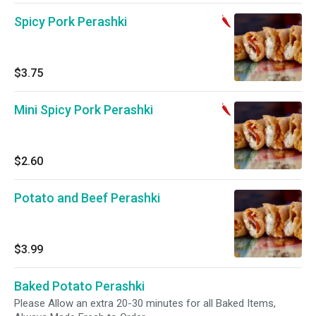
Spicy Pork Perashki
$3.75
Mini Spicy Pork Perashki
$2.60
Potato and Beef Perashki
$3.99
Baked Potato Perashki
Please Allow an extra 20-30 minutes for all Baked Items,