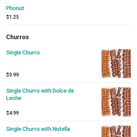
Phonut
$1.25
Churros
Single Churro
$3.99
Single Churro with Dolce de
Leche
$4.99
Single Churro with Nutella