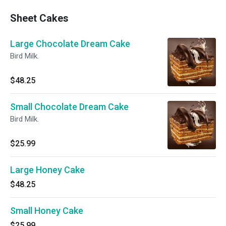
Sheet Cakes
Large Chocolate Dream Cake
Bird Milk.
$48.25
Small Chocolate Dream Cake
Bird Milk.
$25.99
Large Honey Cake
$48.25
Small Honey Cake
$25.99