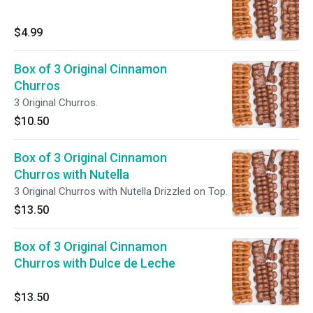
$4.99
Box of 3 Original Cinnamon
Churros
3 Original Churros.
$10.50
Box of 3 Original Cinnamon
Churros with Nutella
3 Original Churros with Nutella Drizzled on Top.
$13.50
Box of 3 Original Cinnamon
Churros with Dulce de Leche
$13.50