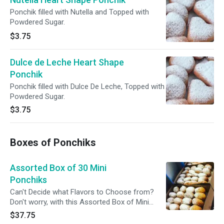
Ponchik filled with Nutella and Topped with
Powdered Sugar.
$3.75
Dulce de Leche Heart Shape
Ponchik
Ponchik filled with Dulce De Leche, Topped with
Powdered Sugar.
$3.75
Boxes of Ponchiks
Assorted Box of 30 Mini
Ponchiks
Can't Decide what Flavors to Choose from?
Don't worry, with this Assorted Box of Mini
Ponchiks you can Try More Than One.
$37.75