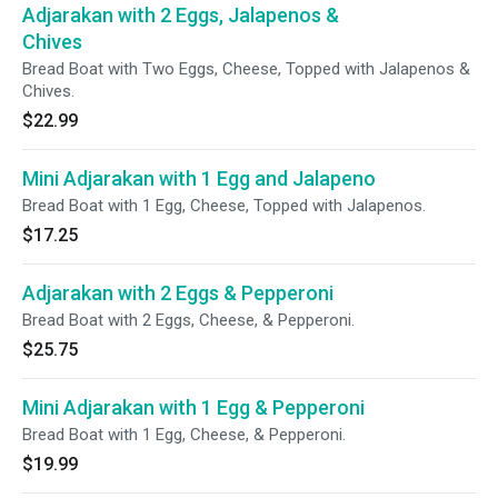
Adjarakan with 2 Eggs, Jalapenos &
Chives
Bread Boat with Two Eggs, Cheese, Topped with Jalapenos &
Chives.
$22.99
Mini Adjarakan with 1 Egg and Jalapeno
Bread Boat with 1 Egg, Cheese, Topped with Jalapenos.
$17.25
Adjarakan with 2 Eggs & Pepperoni
Bread Boat with 2 Eggs, Cheese, & Pepperoni.
$25.75
Mini Adjarakan with 1 Egg & Pepperoni
Bread Boat with 1 Egg, Cheese, & Pepperoni.
$19.99