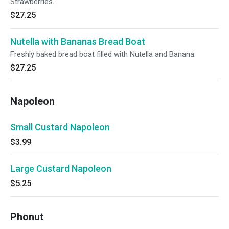
Strawberries.
$27.25
Nutella with Bananas Bread Boat
Freshly baked bread boat filled with Nutella and Banana.
$27.25
Napoleon
Small Custard Napoleon
$3.99
Large Custard Napoleon
$5.25
Phonut