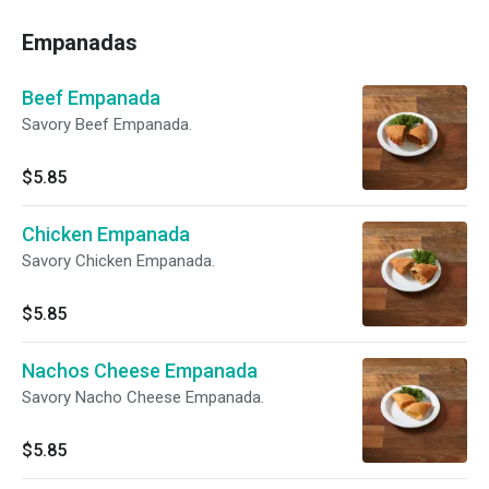
Empanadas
Beef Empanada
Savory Beef Empanada.
$5.85
Chicken Empanada
Savory Chicken Empanada.
$5.85
Nachos Cheese Empanada
Savory Nacho Cheese Empanada.
$5.85