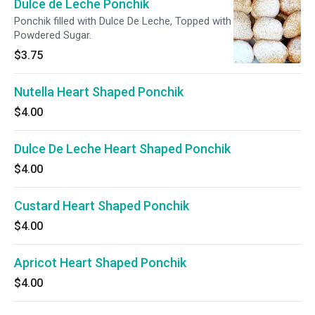
Dulce de Leche Ponchik
Ponchik filled with Dulce De Leche, Topped with
Powdered Sugar.
$3.75
Nutella Heart Shaped Ponchik
$4.00
Dulce De Leche Heart Shaped Ponchik
$4.00
Custard Heart Shaped Ponchik
$4.00
Apricot Heart Shaped Ponchik
$4.00