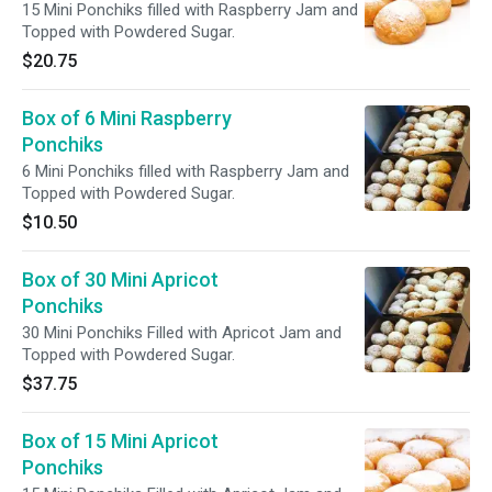
15 Mini Ponchiks filled with Raspberry Jam and
Topped with Powdered Sugar.
$20.75
Box of 6 Mini Raspberry
Ponchiks
6 Mini Ponchiks filled with Raspberry Jam and
Topped with Powdered Sugar.
$10.50
Box of 30 Mini Apricot
Ponchiks
30 Mini Ponchiks Filled with Apricot Jam and
Topped with Powdered Sugar.
$37.75
Box of 15 Mini Apricot
Ponchiks