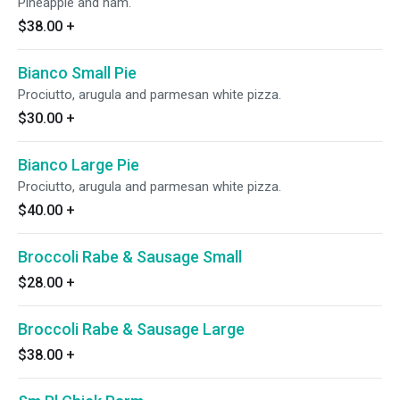
Pineapple and ham.
$38.00
+
Bianco Small Pie
Prociutto, arugula and parmesan white pizza.
$30.00
+
Bianco Large Pie
Prociutto, arugula and parmesan white pizza.
$40.00
+
Broccoli Rabe & Sausage Small
$28.00
+
Broccoli Rabe & Sausage Large
$38.00
+