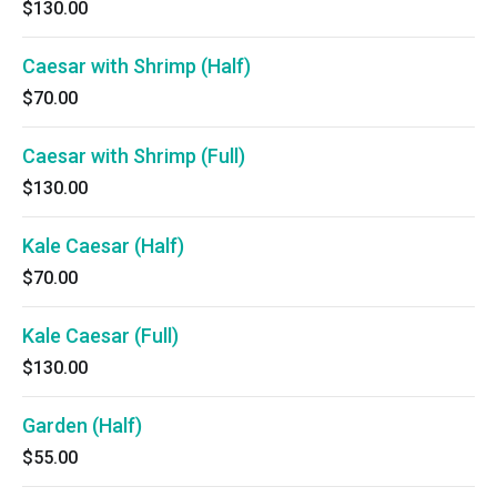
$130.00
Caesar with Shrimp (Half)
$70.00
Caesar with Shrimp (Full)
$130.00
Kale Caesar (Half)
$70.00
Kale Caesar (Full)
$130.00
Garden (Half)
$55.00