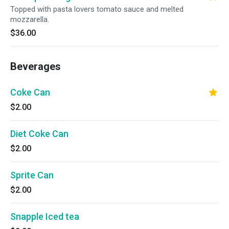
Topped with pasta lovers tomato sauce and melted
mozzarella.
$36.00
Beverages
Coke Can
$2.00
Diet Coke Can
$2.00
Sprite Can
$2.00
Snapple Iced tea