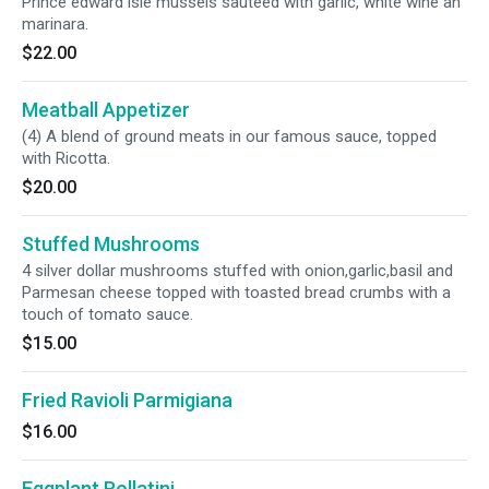
Prince edward isle mussels sauteed with garlic, white wine an
marinara.
$22.00
Meatball Appetizer
(4) A blend of ground meats in our famous sauce, topped
with Ricotta.
$20.00
Stuffed Mushrooms
4 silver dollar mushrooms stuffed with onion,garlic,basil and
Parmesan cheese topped with toasted bread crumbs with a
touch of tomato sauce.
$15.00
Fried Ravioli Parmigiana
$16.00
Eggplant Rollatini