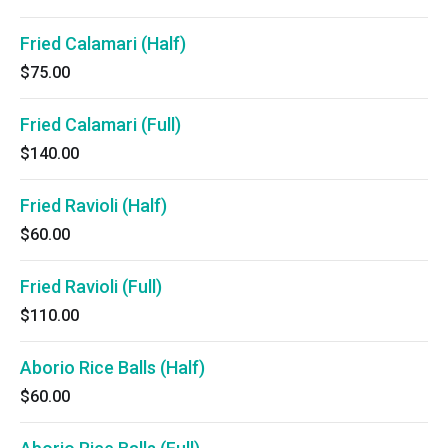
Fried Calamari (Half)
$75.00
Fried Calamari (Full)
$140.00
Fried Ravioli (Half)
$60.00
Fried Ravioli (Full)
$110.00
Aborio Rice Balls (Half)
$60.00