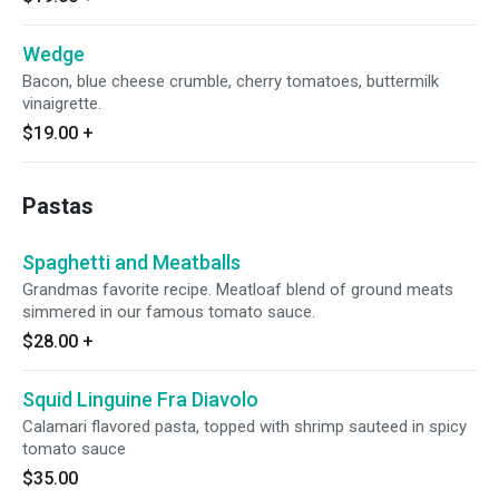
Wedge
Bacon, blue cheese crumble, cherry tomatoes, buttermilk
vinaigrette.
$19.00
+
Pastas
Spaghetti and Meatballs
Grandmas favorite recipe. Meatloaf blend of ground meats
simmered in our famous tomato sauce.
$28.00
+
Squid Linguine Fra Diavolo
Calamari flavored pasta, topped with shrimp sauteed in spicy
tomato sauce
$35.00