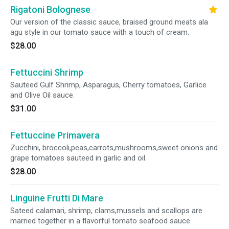
Rigatoni Bolognese
Our version of the classic sauce, braised ground meats ala
agu style in our tomato sauce with a touch of cream.
$28.00
Fettuccini Shrimp
Sauteed Gulf Shrimp, Asparagus, Cherry tomatoes, Garlice
and Olive Oil sauce.
$31.00
Fettuccine Primavera
Zucchini, broccoli,peas,carrots,mushrooms,sweet onions and
grape tomatoes sauteed in garlic and oil.
$28.00
Linguine Frutti Di Mare
Sateed calamari, shrimp, clams,mussels and scallops are
married together in a flavorful tomato seafood sauce.