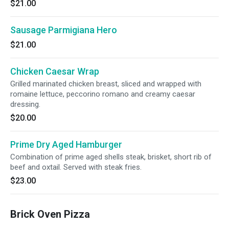
$21.00
Sausage Parmigiana Hero
$21.00
Chicken Caesar Wrap
Grilled marinated chicken breast, sliced and wrapped with
romaine lettuce, peccorino romano and creamy caesar
dressing.
$20.00
Prime Dry Aged Hamburger
Combination of prime aged shells steak, brisket, short rib of
beef and oxtail. Served with steak fries.
$23.00
Brick Oven Pizza