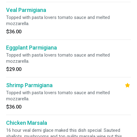
Veal Parmigiana
Topped with pasta lovers tomato sauce and melted
mozzarella.
$36.00
Eggplant Parmigiana
Topped with pasta lovers tomato sauce and melted
mozzarella.
$29.00
Shrimp Parmigiana
Topped with pasta lovers tomato sauce and melted
mozzarella.
$36.00
Chicken Marsala
16 hour veal demi glace maked this dish special. Sauteed
shallots, mushrooms and top quility marsala wine put this