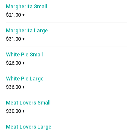
Margherita Small
$21.00
+
Margherita Large
$31.00
+
White Pie Small
$26.00
+
White Pie Large
$36.00
+
Meat Lovers Small
$30.00
+
Meat Lovers Large