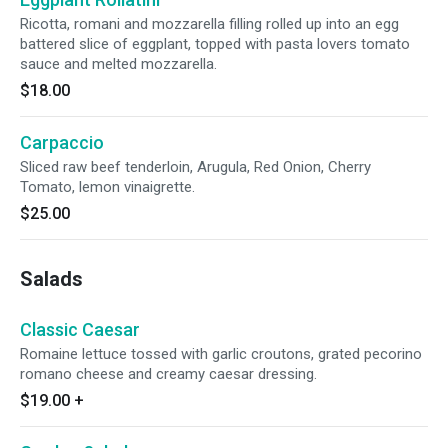
Ricotta, romani and mozzarella filling rolled up into an egg
battered slice of eggplant, topped with pasta lovers tomato
sauce and melted mozzarella.
$18.00
Carpaccio
Sliced raw beef tenderloin, Arugula, Red Onion, Cherry
Tomato, lemon vinaigrette.
$25.00
Salads
Classic Caesar
Romaine lettuce tossed with garlic croutons, grated pecorino
romano cheese and creamy caesar dressing.
$19.00
+