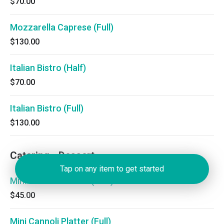
$70.00
Mozzarella Caprese (Full)
$130.00
Italian Bistro (Half)
$70.00
Italian Bistro (Full)
$130.00
Catering - Dessert
Tap on any item to get started
Mini Cannoli Platter (Half)
$45.00
Mini Cannoli Platter (Full)