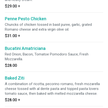
$29.00
+
Penne Pesto Chicken
Chuncks of chicken tossed in basil puree, garlic, grated
Romano cheese and extra virgin olive oil.
$31.00
+
Bucatini Amatriciana
Red Onion, Bacon, Tomatoe Pomodoro Sauce, Fresh
Mozzarella.
$28.00
Baked Ziti
A combination of ricotta, pecorino romano, fresh mozarella
cheese tossed with al dente pasta and topped pasta lovers
tomato sauce, then baked with melted mozzarella cheese.
$28.00
+