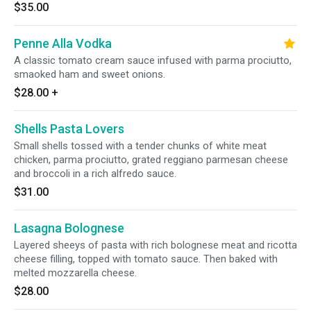
$35.00
Penne Alla Vodka
A classic tomato cream sauce infused with parma prociutto,
smaoked ham and sweet onions.
$28.00
+
Shells Pasta Lovers
Small shells tossed with a tender chunks of white meat
chicken, parma prociutto, grated reggiano parmesan cheese
and broccoli in a rich alfredo sauce.
$31.00
Lasagna Bolognese
Layered sheeys of pasta with rich bolognese meat and ricotta
cheese filling, topped with tomato sauce. Then baked with
melted mozzarella cheese.
$28.00