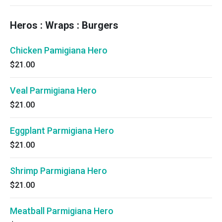
Heros : Wraps : Burgers
Chicken Pamigiana Hero
$21.00
Veal Parmigiana Hero
$21.00
Eggplant Parmigiana Hero
$21.00
Shrimp Parmigiana Hero
$21.00
Meatball Parmigiana Hero