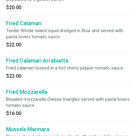
$20.00
Fried Calamari
Tender Rhode Island squid dredged in flour and served with
pasta lovers tomato sauce.
$22.00
Fried Calamari Arrabiatta
Fried calamari tossed in a hot cherry pepper tomato sauce.
$23.00
Fried Mozzarella
Breaded mozzarella cheese triangles served with pasta lovers
tomato sauce.
$16.00
Mussels Marinara