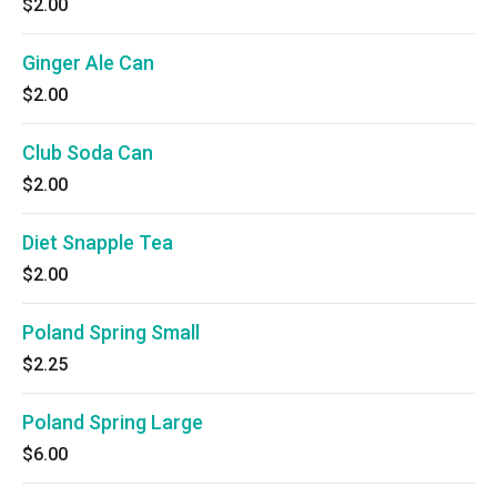
$2.00
Ginger Ale Can
$2.00
Club Soda Can
$2.00
Diet Snapple Tea
$2.00
Poland Spring Small
$2.25
Poland Spring Large
$6.00