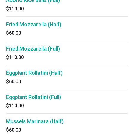
Aborio Rice Balls (Full)
$110.00
Fried Mozzarella (Half)
$60.00
Fried Mozzarella (Full)
$110.00
Eggplant Rollatini (Half)
$60.00
Eggplant Rollatini (Full)
$110.00
Mussels Marinara (Half)
$60.00