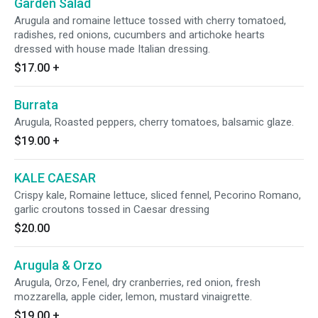
Garden Salad
Arugula and romaine lettuce tossed with cherry tomatoed,
radishes, red onions, cucumbers and artichoke hearts
dressed with house made Italian dressing.
$17.00
+
Burrata
Arugula, Roasted peppers, cherry tomatoes, balsamic glaze.
$19.00
+
KALE CAESAR
Crispy kale, Romaine lettuce, sliced fennel, Pecorino Romano,
garlic croutons tossed in Caesar dressing
$20.00
Arugula & Orzo
Arugula, Orzo, Fenel, dry cranberries, red onion, fresh
mozzarella, apple cider, lemon, mustard vinaigrette.
$19.00
+