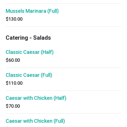
Mussels Marinara (Full)
$130.00
Catering - Salads
Classic Caesar (Half)
$60.00
Classic Caesar (Full)
$110.00
Caesar with Chicken (Half)
$70.00
Caesar with Chicken (Full)