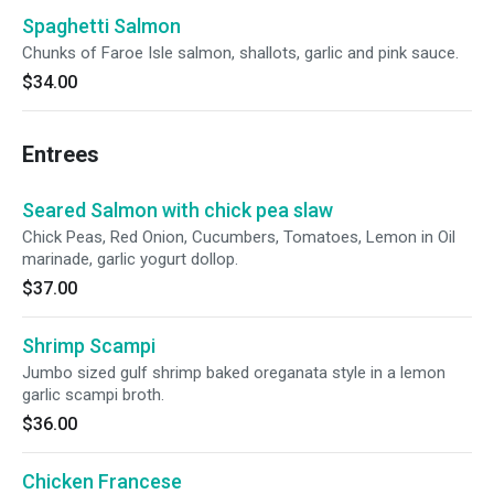
Spaghetti Salmon
Chunks of Faroe Isle salmon, shallots, garlic and pink sauce.
$34.00
Entrees
Seared Salmon with chick pea slaw
Chick Peas, Red Onion, Cucumbers, Tomatoes, Lemon in Oil
marinade, garlic yogurt dollop.
$37.00
Shrimp Scampi
Jumbo sized gulf shrimp baked oreganata style in a lemon
garlic scampi broth.
$36.00
Chicken Francese