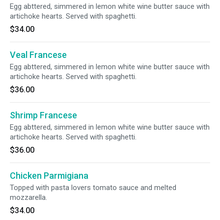
Egg abttered, simmered in lemon white wine butter sauce with
artichoke hearts. Served with spaghetti.
$34.00
Veal Francese
Egg abttered, simmered in lemon white wine butter sauce with
artichoke hearts. Served with spaghetti.
$36.00
Shrimp Francese
Egg abttered, simmered in lemon white wine butter sauce with
artichoke hearts. Served with spaghetti.
$36.00
Chicken Parmigiana
Topped with pasta lovers tomato sauce and melted
mozzarella.
$34.00