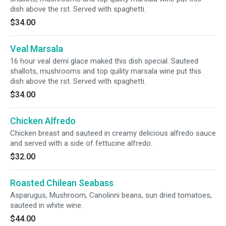
dish above the rst. Served with spaghetti.
$34.00
Veal Marsala
16 hour veal demi glace maked this dish special. Sauteed
shallots, mushrooms and top quility marsala wine put this
dish above the rst. Served with spaghetti.
$34.00
Chicken Alfredo
Chicken breast and sauteed in creamy delicious alfredo sauce
and served with a side of fettucine alfredo.
$32.00
Roasted Chilean Seabass
Asparugus, Mushroom, Canolinni beans, sun dried tomatoes,
sauteed in white wine.
$44.00