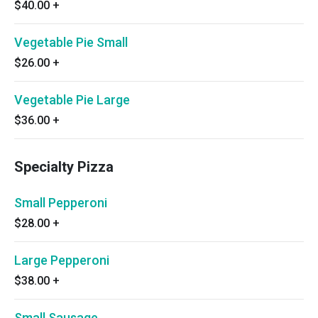
$40.00
+
Vegetable Pie Small
$26.00
+
Vegetable Pie Large
$36.00
+
Specialty Pizza
Small Pepperoni
$28.00
+
Large Pepperoni
$38.00
+
Small Sausage