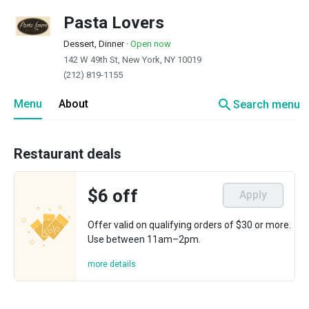
Pasta Lovers
Dessert, Dinner
·
Open now
142 W 49th St, New York, NY 10019
(212) 819-1155
search
Menu
About
Search menu
Restaurant deals
$6 off
Apply
Offer valid on qualifying orders of $30 or more.
Use between 11am–2pm.
more details