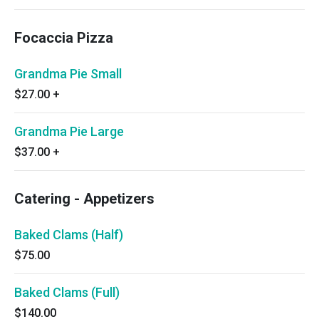
Focaccia Pizza
Grandma Pie Small
$27.00
+
Grandma Pie Large
$37.00
+
Catering - Appetizers
Baked Clams (Half)
$75.00
Baked Clams (Full)
$140.00