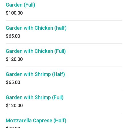
Garden (Full)
$100.00
Garden with Chicken (half)
$65.00
Garden with Chicken (Full)
$120.00
Garden with Shrimp (Half)
$65.00
Garden with Shrimp (Full)
$120.00
Mozzarella Caprese (Half)