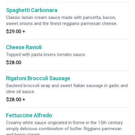
Spaghetti Carbonara
Classic lazian cream sauce made with pancetta, bacon,
sweet onions and the finest reggiano parmesan cheese.
$29.00
+
Cheese Ravioli
Topped with pasta lovers tomato sauce.
$28.00
Rigatoni Broccoli Sausage
Sauteed broccoli wrap and sweet Italian sausage in garlic and
olive oil sauce.
$28.00
+
Fettuccine Alfredo
Creamy white sauce originated in Rome in the 15th century
simply delicious combination of butter. Riggiano parmesan
and heavy cream.