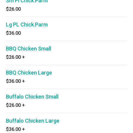
Sm Pl Chick.Parm
$26.00
Lg PL Chick.Parm
$36.00
BBQ Chicken Small
$26.00
+
BBQ Chicken Large
$36.00
+
Buffalo Chicken Small
$26.00
+
Buffalo Chicken Large
$36.00
+