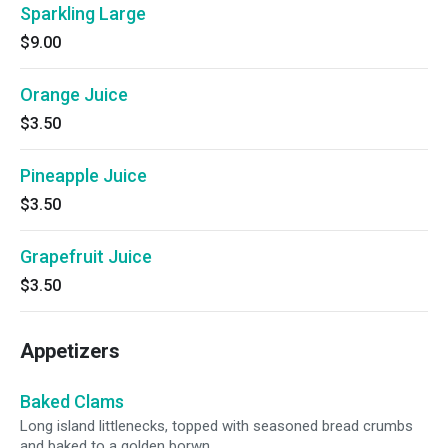
Sparkling Large
$9.00
Orange Juice
$3.50
Pineapple Juice
$3.50
Grapefruit Juice
$3.50
Appetizers
Baked Clams
Long island littlenecks, topped with seasoned bread crumbs
and baked to a golden borwn.