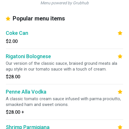
Menu powered by Grubhub
Popular menu items
Coke Can
$2.00
Rigatoni Bolognese
Our version of the classic sauce, braised ground meats ala
agu style in our tomato sauce with a touch of cream.
$28.00
Penne Alla Vodka
A classic tomato cream sauce infused with parma prociutto,
smaoked ham and sweet onions.
$28.00
+
Shrimp Parmigiana