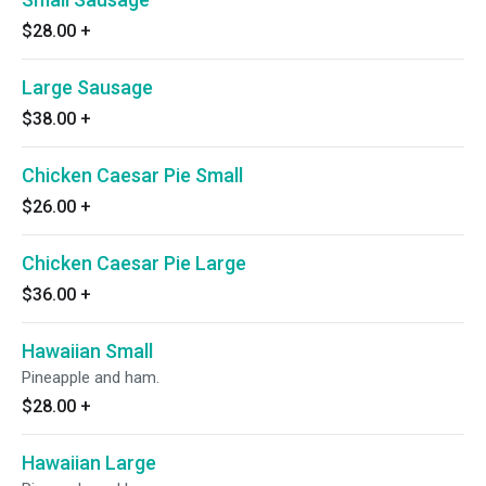
$28.00
+
Large Sausage
$38.00
+
Chicken Caesar Pie Small
$26.00
+
Chicken Caesar Pie Large
$36.00
+
Hawaiian Small
Pineapple and ham.
$28.00
+
Hawaiian Large