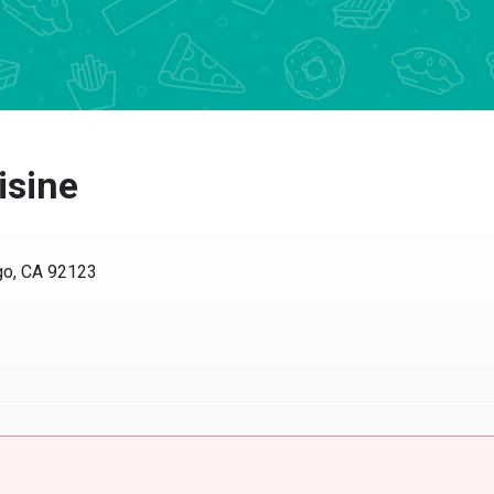
isine
go, CA 92123