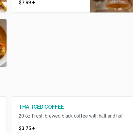
$7.99
+
THAI ICED COFFEE
20 oz Fresh brewed black coffee with half and half
$3.75
+