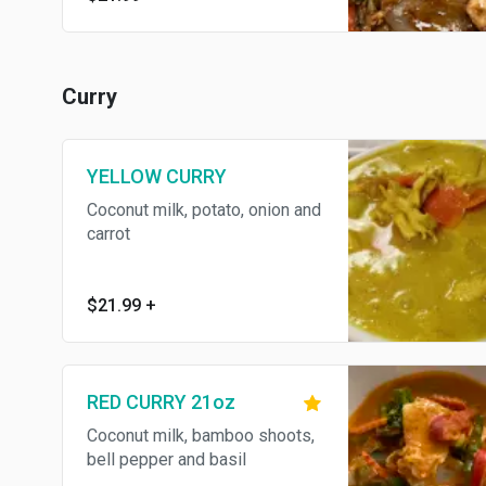
Curry
YELLOW CURRY
Coconut milk, potato, onion and
carrot
$21.99
+
RED CURRY 21oz
Coconut milk, bamboo shoots,
bell pepper and basil