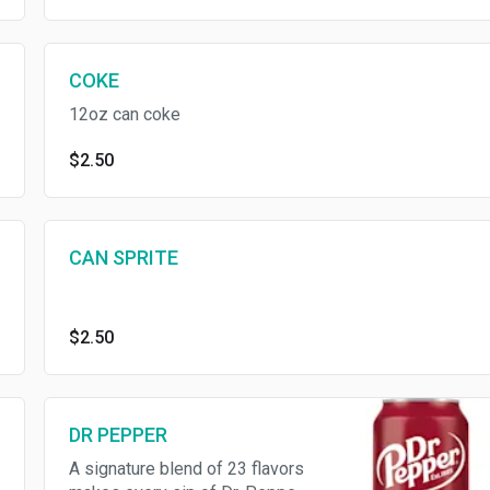
COKE
12oz can coke
$2.50
CAN SPRITE
$2.50
DR PEPPER
A signature blend of 23 flavors