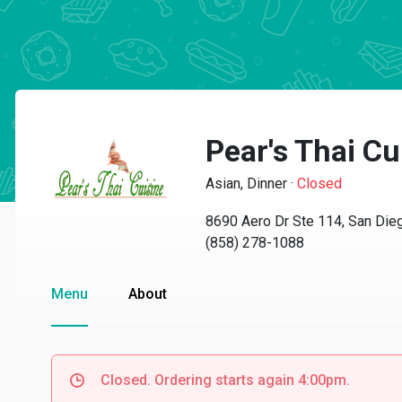
Pear's Thai Cu
Asian, Dinner
·
Closed
8690 Aero Dr Ste 114, San Die
(858) 278-1088
Menu
About
Closed. Ordering starts again 4:00pm.