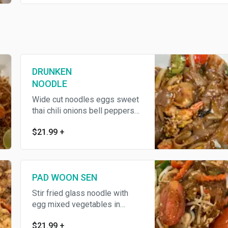
DRUNKEN
NOODLE
Wide cut noodles eggs sweet
thai chili onions bell peppers
and basil leaves
$21.99
+
PAD WOON SEN
Stir fried glass noodle with
egg mixed vegetables in
house soy sauce
$21.99
+