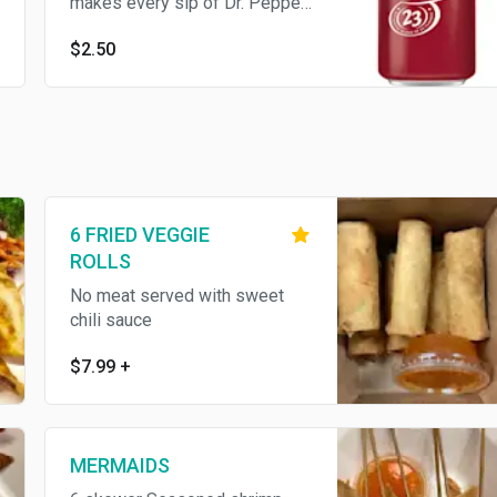
makes every sip of Dr. Pepper
truly unique. Can
$2.50
6 FRIED VEGGIE
ROLLS
No meat served with sweet
chili sauce
$7.99
+
MERMAIDS