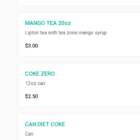
MANGO TEA 20oz
Lipton tea with tea zone mango syrup
$3.00
COKE ZERO
12oz can
$2.50
CAN DIET COKE
Can