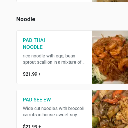
Noodle
PAD THAI
NOODLE
rice noodle with egg, bean
sprout scallion in a mixture of
tamarind palm, contains
$21.99
+
crushed peanuts lime
PAD SEE EW
Wide cut noodles with broccoli
carrots in house sweet soy
sauce
$21.99
+