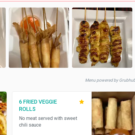
Menu powered by Grubhu
6 FRIED VEGGIE
ROLLS
No meat served with sweet
chili sauce