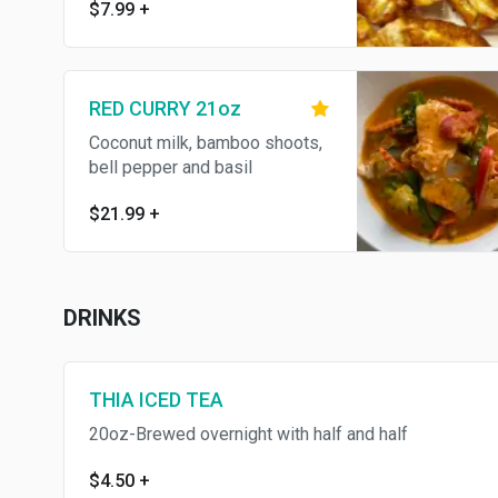
$7.99
+
RED CURRY 21oz
Coconut milk, bamboo shoots,
bell pepper and basil
$21.99
+
DRINKS
THIA ICED TEA
20oz-Brewed overnight with half and half
$4.50
+