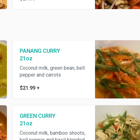
PANANG CURRY
21oz
Coconut milk, green bean, bell
pepper and carrots
$21.99
+
GREEN CURRY
21oz
Coconut milk, bamboo shoots,
bell pepper and basil blended