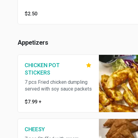
$2.50
Appetizers
CHICKEN POT
STICKERS
7 pcs Fried chicken dumpling
served with soy sauce packets
$7.99
+
CHEESY