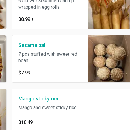
6 skewer Seasoned shrimp
wrapped in egg rolls
$8.99
+
Sesame ball
7 pcs stuffed with sweet red
bean
$7.99
Mango sticky rice
Mango and sweet sticky rice
$10.49