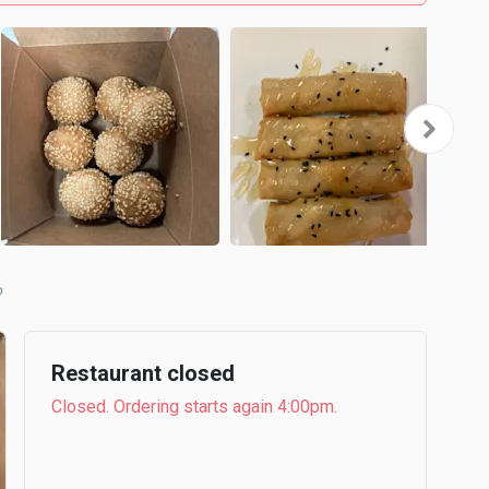
b
Restaurant closed
Closed. Ordering starts again 4:00pm.