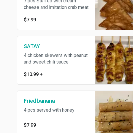
7 pcs Stuffed with cream
cheese and imitation crab meat
$7.99
SATAY
4 chicken skewers with peanut
and sweet chili sauce
$10.99
+
Fried banana
4 pcs served with honey
$7.99