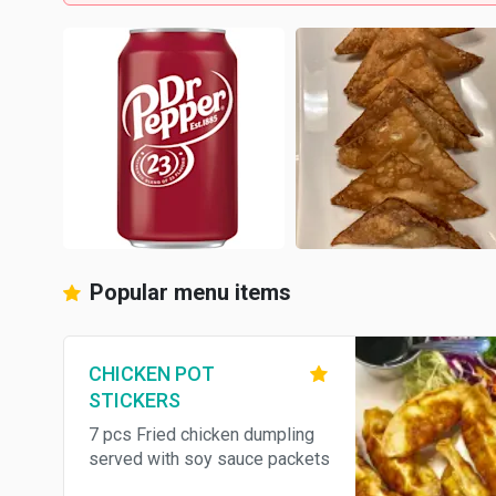
Popular menu items
CHICKEN POT
STICKERS
7 pcs Fried chicken dumpling
served with soy sauce packets