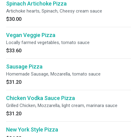
Spinach Artichoke Pizza
Artichoke hearts, Spinach, Cheesy cream sauce
$30.00
Vegan Veggie Pizza
Locally farmed vegetables, tomato sauce
$33.60
Sausage Pizza
Homemade Sausage, Mozarella, tomato sauce
$31.20
Chicken Vodka Sauce Pizza
Grilled Chicken, Mozzarella, light cream, marinara sauce
$31.20
New York Style Pizza