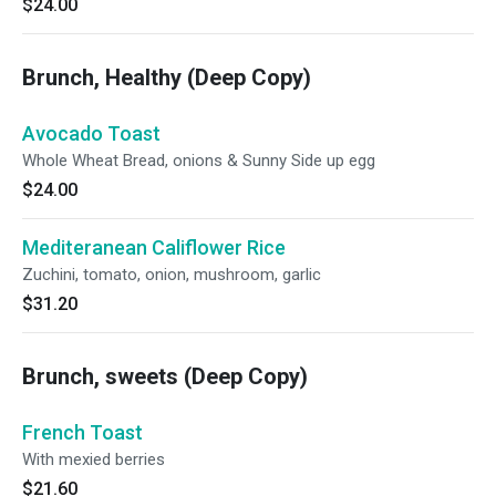
$24.00
Brunch, Healthy (Deep Copy)
Avocado Toast
Whole Wheat Bread, onions & Sunny Side up egg
$24.00
Mediteranean Califlower Rice
Zuchini, tomato, onion, mushroom, garlic
$31.20
Brunch, sweets (Deep Copy)
French Toast
With mexied berries
$21.60