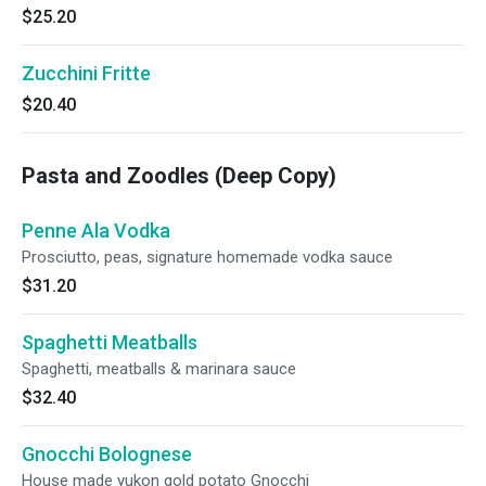
$25.20
Zucchini Fritte
$20.40
Pasta and Zoodles (Deep Copy)
Penne Ala Vodka
Prosciutto, peas, signature homemade vodka sauce
$31.20
Spaghetti Meatballs
Spaghetti, meatballs & marinara sauce
$32.40
Gnocchi Bolognese
House made yukon gold potato Gnocchi