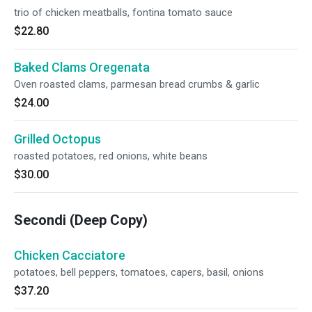
trio of chicken meatballs, fontina tomato sauce
$22.80
Baked Clams Oregenata
Oven roasted clams, parmesan bread crumbs & garlic
$24.00
Grilled Octopus
roasted potatoes, red onions, white beans
$30.00
Secondi (Deep Copy)
Chicken Cacciatore
potatoes, bell peppers, tomatoes, capers, basil, onions
$37.20