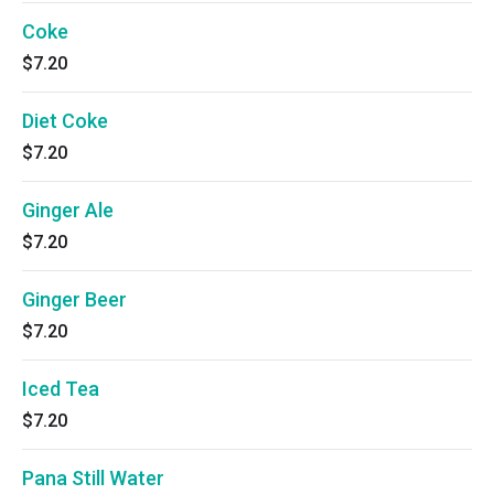
Coke
$7.20
Diet Coke
$7.20
Ginger Ale
$7.20
Ginger Beer
$7.20
Iced Tea
$7.20
Pana Still Water