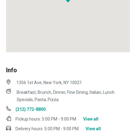
Info
1356 1st Ave, New York, NY 10021
Breakfast, Brunch, Dinner, Fine Dining, Italian, Lunch
Specials, Pasta, Pizza
(212) 772-8800
Pickup hours:
5:00 PM - 9:00 PM
View all
Delivery hours:
5:00 PM - 9:00 PM
View all