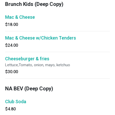
Brunch Kids (Deep Copy)
Mac & Cheese
$18.00
Mac & Cheese w/Chicken Tenders
$24.00
Cheeseburger & fries
Lettuce,Tomato, onion, mayo, ketchuo
$30.00
NA BEV (Deep Copy)
Club Soda
$4.80