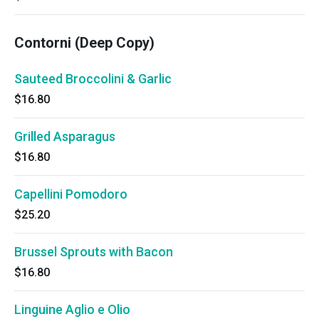
Contorni (Deep Copy)
Sauteed Broccolini & Garlic
$16.80
Grilled Asparagus
$16.80
Capellini Pomodoro
$25.20
Brussel Sprouts with Bacon
$16.80
Linguine Aglio e Olio