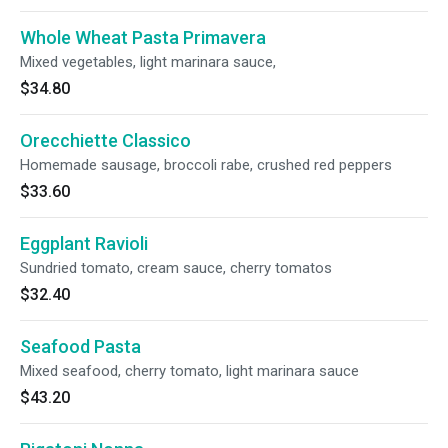
Whole Wheat Pasta Primavera
Mixed vegetables, light marinara sauce,
$34.80
Orecchiette Classico
Homemade sausage, broccoli rabe, crushed red peppers
$33.60
Eggplant Ravioli
Sundried tomato, cream sauce, cherry tomatos
$32.40
Seafood Pasta
Mixed seafood, cherry tomato, light marinara sauce
$43.20