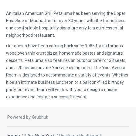
An Italian American Grill, Petaluma has been serving the Upper
East Side of Manhattan for over 30 years, with the friendliness
and comfortable hospitality signature only to a quintessential
neighborhood restaurant.
Our guests have been coming back since 1985 for its famous
wood oven thin crust pizza, homemade pastas and signature
desserts. Petaluma also features an outdoor café for 33 seats,
and a 70 person private Yorkville dining room. The York Avenue
Room is designed to accommodate a variety of events. Whether
it be an intimate business luncheon or a balloon-filled birthday
party, our event team will work with you to design a unique
experience and ensure a successful event.
Powered by Grubhub
Home
/
NY
/
New York
/ Petaluma Restaurant