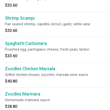
$33.60
Shrimp Scampi
Pan seared shrimp, capellini, lemon, garlic, white wine
$33.60
Spaghetti Carbonara
Poached egg, parmigiano cheese, fresh peas, lardon
$33.60
Zoodles Chicken Marsala
Grilled chicken breast, zucchini, marsala wine sauce
$40.80
Zoodles Marinara
Homemade marinara sauce
$28.80