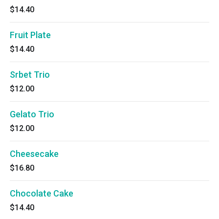
$14.40
Fruit Plate
$14.40
Srbet Trio
$12.00
Gelato Trio
$12.00
Cheesecake
$16.80
Chocolate Cake
$14.40