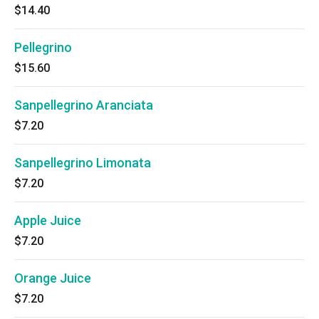
$14.40
Pellegrino
$15.60
Sanpellegrino Aranciata
$7.20
Sanpellegrino Limonata
$7.20
Apple Juice
$7.20
Orange Juice
$7.20