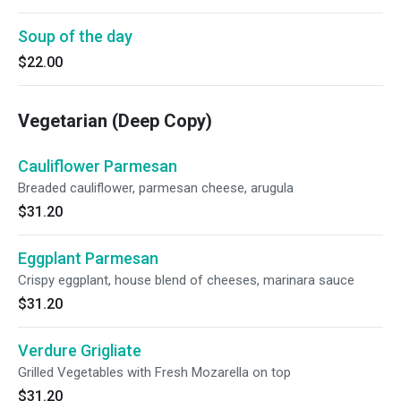
Soup of the day
$22.00
Vegetarian (Deep Copy)
Cauliflower Parmesan
Breaded cauliflower, parmesan cheese, arugula
$31.20
Eggplant Parmesan
Crispy eggplant, house blend of cheeses, marinara sauce
$31.20
Verdure Grigliate
Grilled Vegetables with Fresh Mozarella on top
$31.20