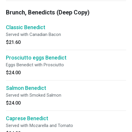
Brunch, Benedicts (Deep Copy)
Classic Benedict
Served with Canadian Bacon
$21.60
Prosciutto eggs Benedict
Eggs Benedict with Prosciutto
$24.00
Salmon Benedict
Served with Smoked Salmon
$24.00
Caprese Benedict
Served with Mozarella and Tomato