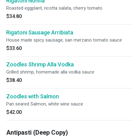
Rigatoni Nonna
Roasted eggplant, ricotta salata, cherry tomato
$34.80
Rigatoni Sausage Arribiata
House made spicy sausage, san merzano tomato sauce
$33.60
Zoodles Shrimp Alla Vodka
Grilled shrimp, homemade alla vodka sauce
$38.40
Zoodles with Salmon
Pan seared Salmon, white wine sauce
$42.00
Antipasti (Deep Copy)