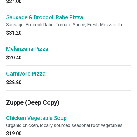
$24.00
Sausage & Broccoli Rabe Pizza
Sausage, Broccoli Rabe, Tomato Sauce, Fresh Mozzarella
$31.20
Melanzana Pizza
$20.40
Carnivore Pizza
$28.80
Zuppe (Deep Copy)
Chicken Vegetable Soup
Organic chicken, locally sourced seasonal root vegetables
$19.00