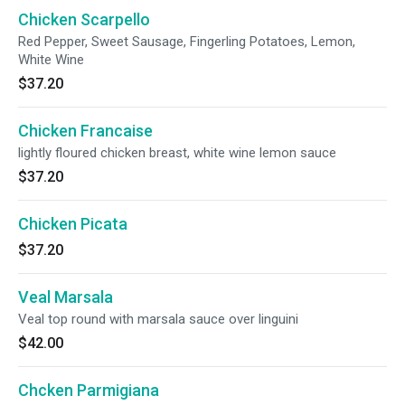
Chicken Scarpello
Red Pepper, Sweet Sausage, Fingerling Potatoes, Lemon,
White Wine
$37.20
Chicken Francaise
lightly floured chicken breast, white wine lemon sauce
$37.20
Chicken Picata
$37.20
Veal Marsala
Veal top round with marsala sauce over linguini
$42.00
Chcken Parmigiana