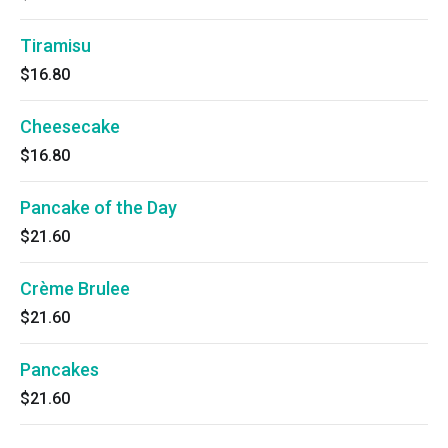
Tiramisu
$16.80
Cheesecake
$16.80
Pancake of the Day
$21.60
Crème Brulee
$21.60
Pancakes
$21.60