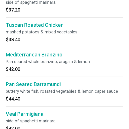
side of spaghetti marinara
$37.20
Tuscan Roasted Chicken
mashed potatoes & mixed vegetables
$38.40
Mediterranean Branzino
Pan seared whole branzino, arugala & lemon
$42.00
Pan Seared Barramundi
buttery white fish, roasted vegetables & lemon caper sauce
$44.40
Veal Parmigiana
side of spaghetti marinara
$42.00