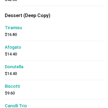
Dessert (Deep Copy)
Tiramisu
$16.80
Afogato
$14.40
Donutella
$14.40
Biscotti
$9.60
Canolli Trio