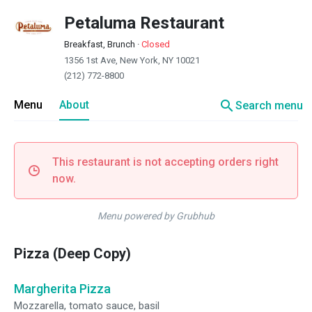
Petaluma Restaurant
Breakfast, Brunch
·
Closed
1356 1st Ave, New York, NY 10021
(212) 772-8800
search
Menu
About
Search menu
This restaurant is not accepting orders right
now.
Menu powered by Grubhub
Pizza (Deep Copy)
Margherita Pizza
Mozzarella, tomato sauce, basil