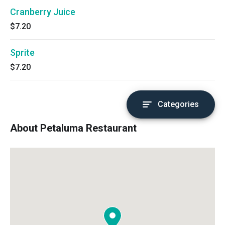
Cranberry Juice
$7.20
Sprite
$7.20
Categories
About Petaluma Restaurant