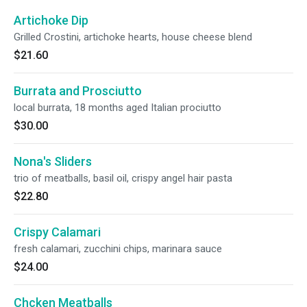
Artichoke Dip
Grilled Crostini, artichoke hearts, house cheese blend
$21.60
Burrata and Prosciutto
local burrata, 18 months aged Italian prociutto
$30.00
Nona's Sliders
trio of meatballs, basil oil, crispy angel hair pasta
$22.80
Crispy Calamari
fresh calamari, zucchini chips, marinara sauce
$24.00
Chcken Meatballs