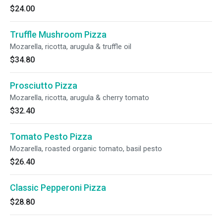
$24.00
Truffle Mushroom Pizza
Mozarella, ricotta, arugula & truffle oil
$34.80
Prosciutto Pizza
Mozarella, ricotta, arugula & cherry tomato
$32.40
Tomato Pesto Pizza
Mozarella, roasted organic tomato, basil pesto
$26.40
Classic Pepperoni Pizza
$28.80