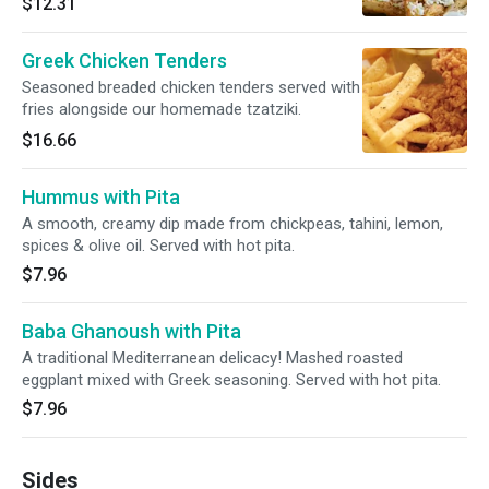
$12.31
Greek Chicken Tenders
Seasoned breaded chicken tenders served with
fries alongside our homemade tzatziki.
$16.66
Hummus with Pita
A smooth, creamy dip made from chickpeas, tahini, lemon,
spices & olive oil. Served with hot pita.
$7.96
Baba Ghanoush with Pita
A traditional Mediterranean delicacy! Mashed roasted
eggplant mixed with Greek seasoning. Served with hot pita.
$7.96
Sides