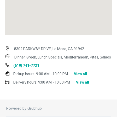
8302 PARKWAY DRIVE, La Mesa, CA 91942
Dinner, Greek, Lunch Specials, Mediterranean, Pitas, Salads
(619) 741-7721
Pickup hours:
9:00 AM - 10:00 PM
View all
Delivery hours:
9:00 AM - 10:00 PM
View all
Powered by Grubhub