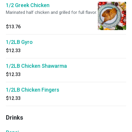
1/2 Greek Chicken
Marinated half chicken and grilled for full flavor.
$13.76
1/2LB Gyro
$12.33
1/2LB Chicken Shawarma
$12.33
1/2LB Chicken Fingers
$12.33
Drinks