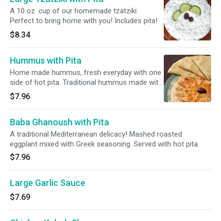
A 10 oz. cup of our homemade tzatziki.
Perfect to bring home with you! Includes pita!
$8.34
Hummus with Pita
Home made hummus, fresh everyday with one
side of hot pita. Traditional hummus made with
100% garbanzo.
$7.96
Baba Ghanoush with Pita
A traditional Mediterranean delicacy! Mashed roasted
eggplant mixed with Greek seasoning. Served with hot pita.
$7.96
Large Garlic Sauce
$7.69