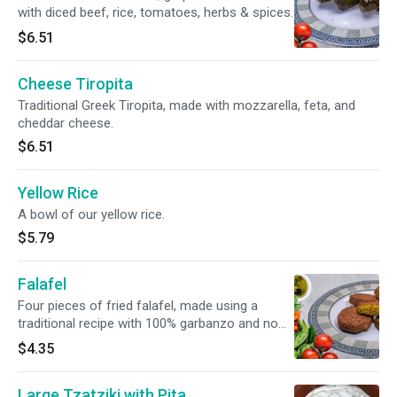
with diced beef, rice, tomatoes, herbs & spices.
$6.51
Cheese Tiropita
Traditional Greek Tiropita, made with mozzarella, feta, and
cheddar cheese.
$6.51
Yellow Rice
A bowl of our yellow rice.
$5.79
Falafel
Four pieces of fried falafel, made using a
traditional recipe with 100% garbanzo and no
filler.
$4.35
Large Tzatziki with Pita