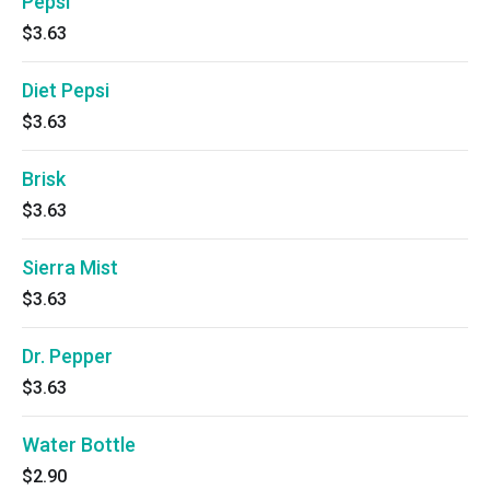
Pepsi
$3.63
Diet Pepsi
$3.63
Brisk
$3.63
Sierra Mist
$3.63
Dr. Pepper
$3.63
Water Bottle
$2.90