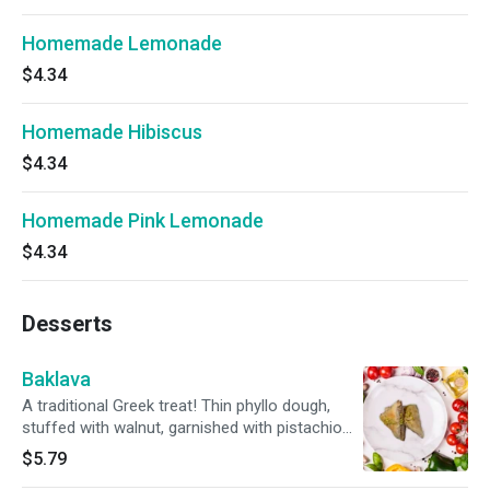
Homemade Lemonade
$4.34
Homemade Hibiscus
$4.34
Homemade Pink Lemonade
$4.34
Desserts
Baklava
A traditional Greek treat! Thin phyllo dough,
stuffed with walnut, garnished with pistachio
and homemade honey syrup.
$5.79