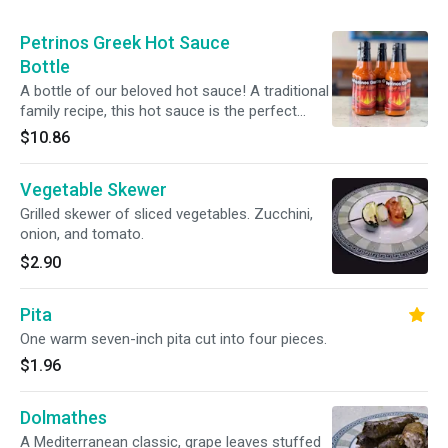
Petrinos Greek Hot Sauce
Bottle
A bottle of our beloved hot sauce! A traditional
family recipe, this hot sauce is the perfect
blend of heat and flavor! It makes an excellent
$10.86
addition to any meal!
Vegetable Skewer
Grilled skewer of sliced vegetables. Zucchini,
onion, and tomato.
$2.90
Pita
One warm seven-inch pita cut into four pieces.
$1.96
Dolmathes
A Mediterranean classic, grape leaves stuffed