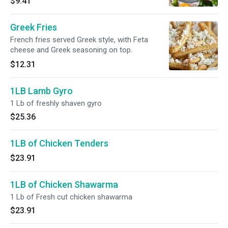
$9.41
Greek Fries
French fries served Greek style, with Feta
cheese and Greek seasoning on top.
$12.31
1LB Lamb Gyro
1 Lb of freshly shaven gyro
$25.36
1LB of Chicken Tenders
$23.91
1LB of Chicken Shawarma
1 Lb of Fresh cut chicken shawarma
$23.91