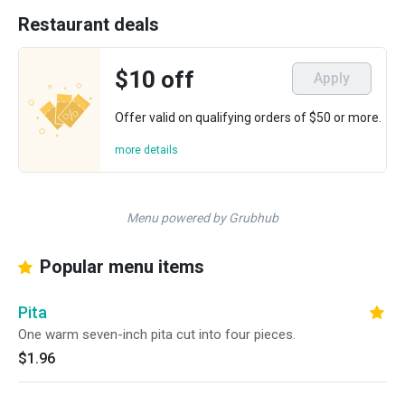
Restaurant deals
$10 off
Apply
Offer valid on qualifying orders of $50 or more.
more details
Menu powered by Grubhub
Popular menu items
Pita
One warm seven-inch pita cut into four pieces.
$1.96