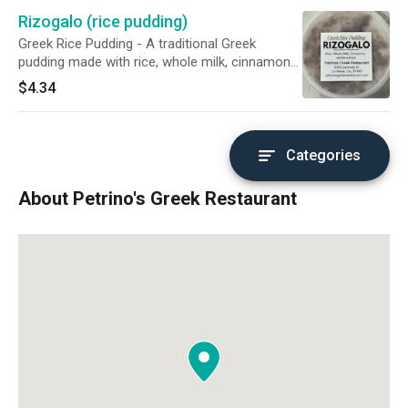
Rizogalo (rice pudding)
Greek Rice Pudding - A traditional Greek
pudding made with rice, whole milk, cinnamon
and vanilla extract. A perfect treat to combine
$4.34
with any meal or enjoy on its own.
Categories
About Petrino's Greek Restaurant