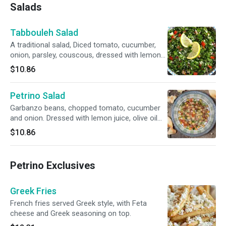
Salads
Tabbouleh Salad
A traditional salad, Diced tomato, cucumber,
onion, parsley, couscous, dressed with lemon
juice and olive oil.
$10.86
Petrino Salad
Garbanzo beans, chopped tomato, cucumber
and onion. Dressed with lemon juice, olive oil
and homemade vinaigrette.
$10.86
Petrino Exclusives
Greek Fries
French fries served Greek style, with Feta
cheese and Greek seasoning on top.