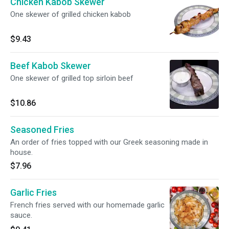
Chicken Kabob Skewer
One skewer of grilled chicken kabob
$9.43
Beef Kabob Skewer
One skewer of grilled top sirloin beef
$10.86
Seasoned Fries
An order of fries topped with our Greek seasoning made in
house.
$7.96
Garlic Fries
French fries served with our homemade garlic
sauce.