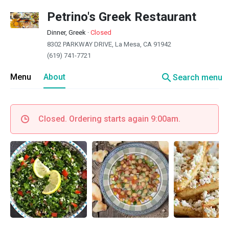
Petrino's Greek Restaurant
Dinner, Greek
·
Closed
8302 PARKWAY DRIVE, La Mesa, CA 91942
(619) 741-7721
search
Menu
About
Search menu
Closed. Ordering starts again 9:00am.