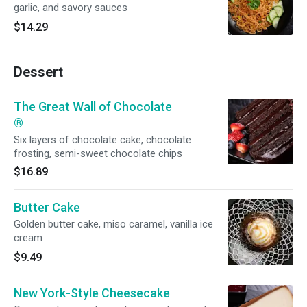
garlic, and savory sauces
$14.29
Dessert
The Great Wall of Chocolate
®
Six layers of chocolate cake, chocolate
frosting, semi-sweet chocolate chips
$16.89
Butter Cake
Golden butter cake, miso caramel, vanilla ice
cream
$9.49
New York-Style Cheesecake