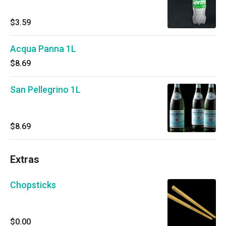
$3.59
Acqua Panna 1L
$8.69
San Pellegrino 1L
$8.69
Extras
Chopsticks
$0.00