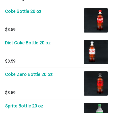
Coke Bottle 20 oz
$3.59
Diet Coke Bottle 20 oz
$3.59
Coke Zero Bottle 20 oz
$3.59
Sprite Bottle 20 oz