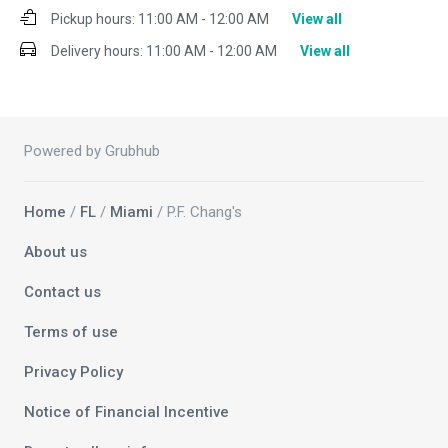
Pickup hours:
11:00 AM - 12:00 AM
View all
Delivery hours:
11:00 AM - 12:00 AM
View all
Powered by Grubhub
Home
/
FL
/
Miami
/ P.F. Chang's
About us
Contact us
Terms of use
Privacy Policy
Notice of Financial Incentive