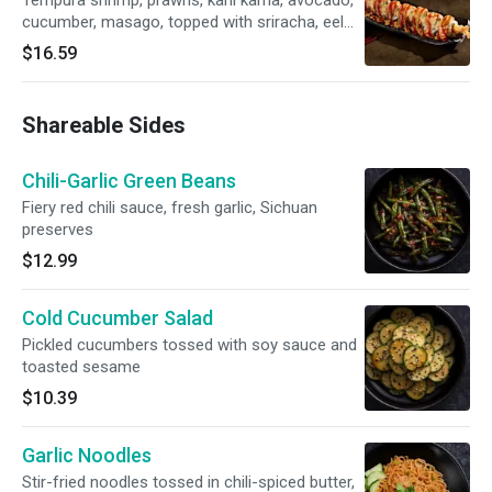
Tempura shrimp, prawns, kani kama, avocado,
cucumber, masago, topped with sriracha, eel
sauce, sriracha aioli
$16.59
Shareable Sides
Chili-Garlic Green Beans
Fiery red chili sauce, fresh garlic, Sichuan
preserves
$12.99
Cold Cucumber Salad
Pickled cucumbers tossed with soy sauce and
toasted sesame
$10.39
Garlic Noodles
Stir-fried noodles tossed in chili-spiced butter,