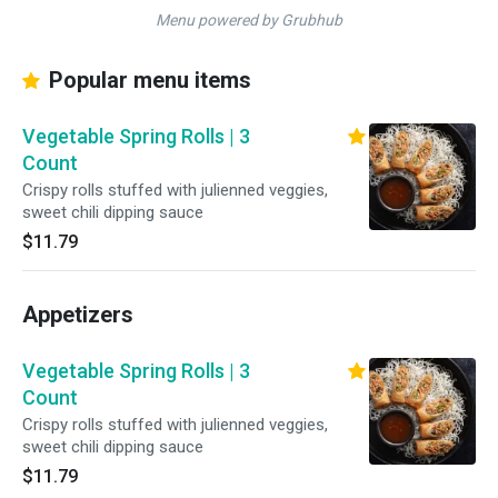
Menu powered by Grubhub
Popular menu items
Vegetable Spring Rolls | 3
Count
Crispy rolls stuffed with julienned veggies,
sweet chili dipping sauce
$11.79
Appetizers
Vegetable Spring Rolls | 3
Count
Crispy rolls stuffed with julienned veggies,
sweet chili dipping sauce
$11.79