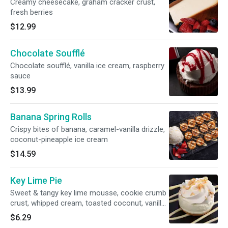
Creamy cheesecake, graham cracker crust,
fresh berries
$12.99
Chocolate Soufflé
Chocolate soufflé, vanilla ice cream, raspberry
sauce
$13.99
Banana Spring Rolls
Crispy bites of banana, caramel-vanilla drizzle,
coconut-pineapple ice cream
$14.59
Key Lime Pie
Sweet & tangy key lime mousse, cookie crumb
crust, whipped cream, toasted coconut, vanilla
sauce
$6.29