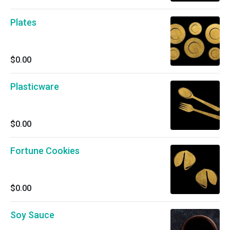
Plates
$0.00
Plasticware
$0.00
Fortune Cookies
$0.00
Soy Sauce