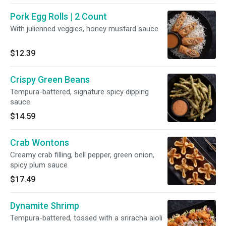
Pork Egg Rolls | 2 Count
With julienned veggies, honey mustard sauce
$12.39
Crispy Green Beans
Tempura-battered, signature spicy dipping
sauce
$14.59
Crab Wontons
Creamy crab filling, bell pepper, green onion,
spicy plum sauce
$17.49
Dynamite Shrimp
Tempura-battered, tossed with a sriracha aioli