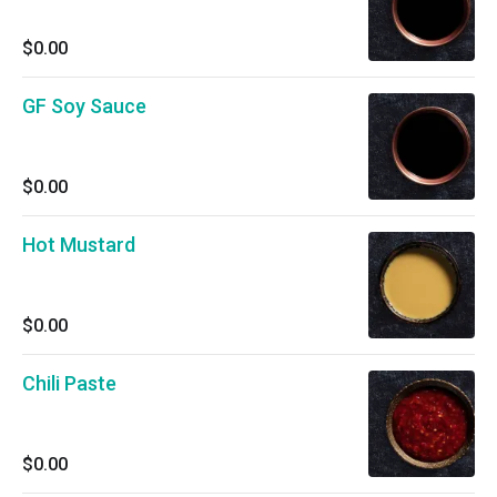
$0.00
GF Soy Sauce
$0.00
Hot Mustard
$0.00
Chili Paste
$0.00