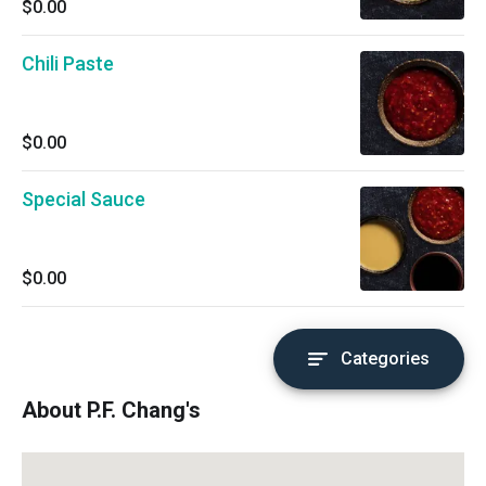
$0.00
Chili Paste
$0.00
Special Sauce
$0.00
Categories
About P.F. Chang's