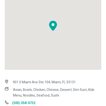
901 S Miami Ave Ste 104, Miami, FL 33131
Asian, Bowls, Chicken, Chinese, Dessert, Dim Sum, Kids
Menu, Noodles, Seafood, Sushi
(305) 358-0732