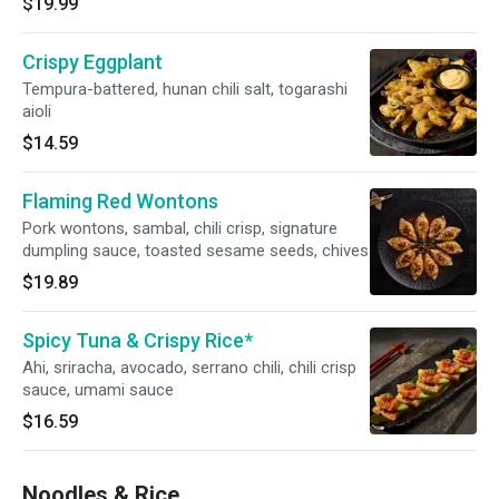
$19.99
Crispy Eggplant
Tempura-battered, hunan chili salt, togarashi
aioli
$14.59
Flaming Red Wontons
Pork wontons, sambal, chili crisp, signature
dumpling sauce, toasted sesame seeds, chives
$19.89
Spicy Tuna & Crispy Rice*
Ahi, sriracha, avocado, serrano chili, chili crisp
sauce, umami sauce
$16.59
Noodles & Rice