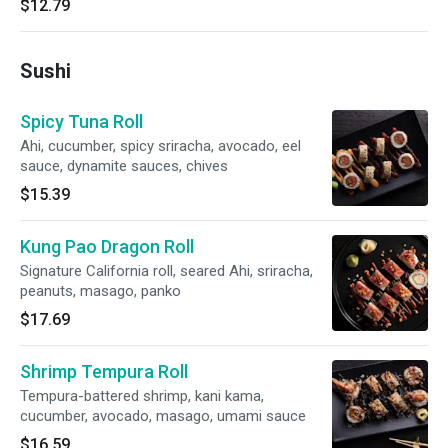
$12.79
Sushi
Spicy Tuna Roll
Ahi, cucumber, spicy sriracha, avocado, eel
sauce, dynamite sauces, chives
$15.39
Kung Pao Dragon Roll
Signature California roll, seared Ahi, sriracha,
peanuts, masago, panko
$17.69
Shrimp Tempura Roll
Tempura-battered shrimp, kani kama,
cucumber, avocado, masago, umami sauce
$16.59