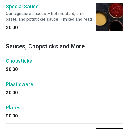
Special Sauce
Our signature sauces – hot mustard, chili
paste, and potsticker sauce – mixed and ready
to enjoy.
$0.00
Sauces, Chopsticks and More
Chopsticks
$0.00
Plasticware
$0.00
Plates
$0.00