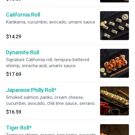
California Roll
Kanikama, cucumber, avocado, umami sauce
$14.29
Dynamite Roll
Signature California roll, tempura-battered
shrimp, sriracha aioli, umami sauce
$17.69
Japanese Philly Roll*
Smoked salmon, panko, cream cheese,
cucumber, avocado, chili lime sauce, serrano
chili, togarashi aioli
$16.59
Tiger Roll*