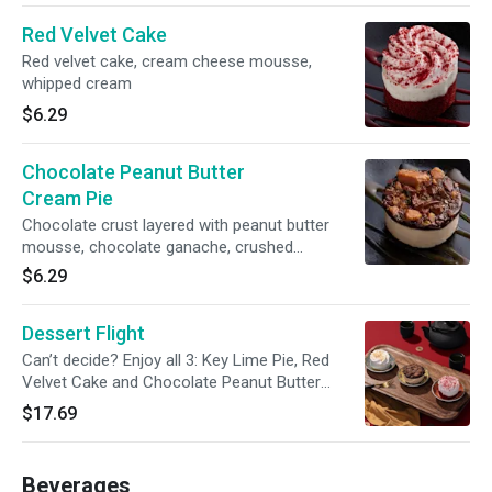
Red Velvet Cake
Red velvet cake, cream cheese mousse,
whipped cream
$6.29
Chocolate Peanut Butter
Cream Pie
Chocolate crust layered with peanut butter
mousse, chocolate ganache, crushed
Reese's® peanut butter cups, caramel sauce
$6.29
Dessert Flight
Can’t decide? Enjoy all 3: Key Lime Pie, Red
Velvet Cake and Chocolate Peanut Butter
Cream Pie!
$17.69
Beverages