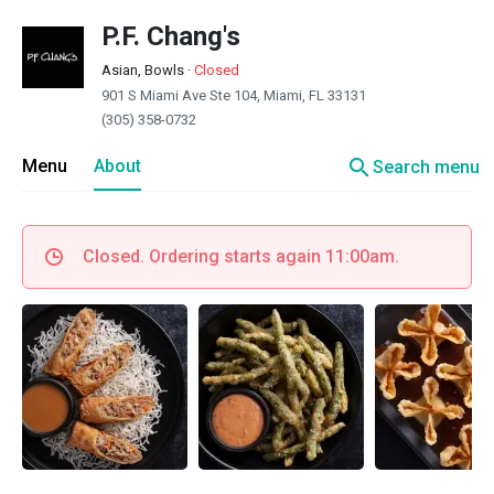
P.F. Chang's
Asian, Bowls
·
Closed
901 S Miami Ave Ste 104, Miami, FL 33131
(305) 358-0732
search
Menu
About
Search menu
Closed. Ordering starts again 11:00am.