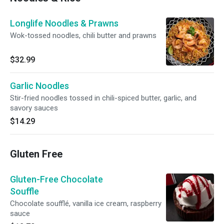
Longlife Noodles & Prawns
Wok-tossed noodles, chili butter and prawns
$32.99
Garlic Noodles
Stir-fried noodles tossed in chili-spiced butter, garlic, and
savory sauces
$14.29
Gluten Free
Gluten-Free Chocolate
Souffle
Chocolate soufflé, vanilla ice cream, raspberry
sauce