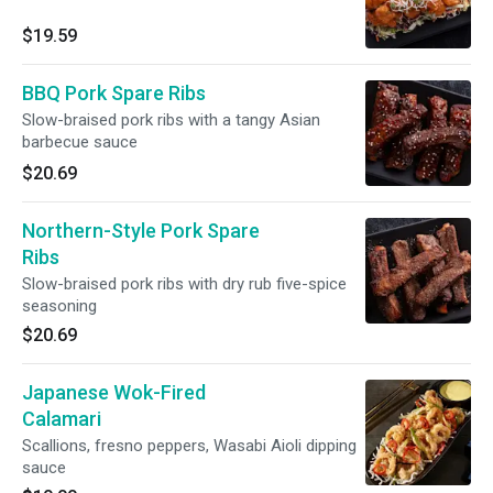
$19.59
BBQ Pork Spare Ribs
Slow-braised pork ribs with a tangy Asian
barbecue sauce
$20.69
Northern-Style Pork Spare
Ribs
Slow-braised pork ribs with dry rub five-spice
seasoning
$20.69
Japanese Wok-Fired
Calamari
Scallions, fresno peppers, Wasabi Aioli dipping
sauce