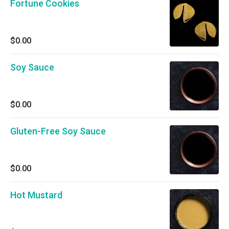
Fortune Cookies
$0.00
Soy Sauce
$0.00
Gluten-Free Soy Sauce
$0.00
Hot Mustard