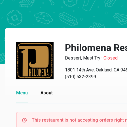
Philomena Re
Dessert, Must Try
·
Closed
1801 14th Ave, Oakland, CA 94
(510) 532-2399
Menu
About
This restaurant is not accepting orders right 