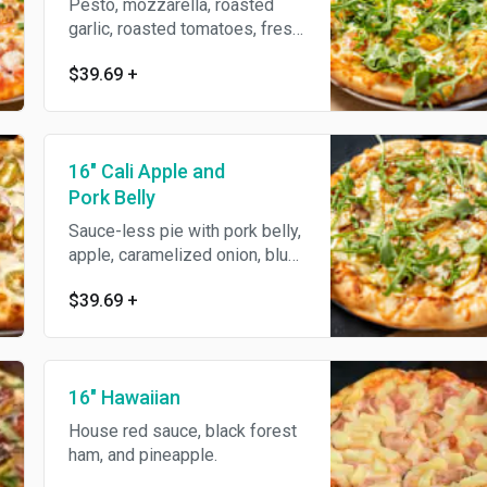
Pesto, mozzarella, roasted
garlic, roasted tomatoes, fresh
mozzarella, topped with
$39.69
+
arugula, parmesan reggiano &
garlic oil.
16" Cali Apple and
Pork Belly
Sauce-less pie with pork belly,
apple, caramelized onion, blue
cheese, mozzarella, topped
$39.69
+
with fresh arugula & balsamic
reduction.
16" Hawaiian
House red sauce, black forest
ham, and pineapple.