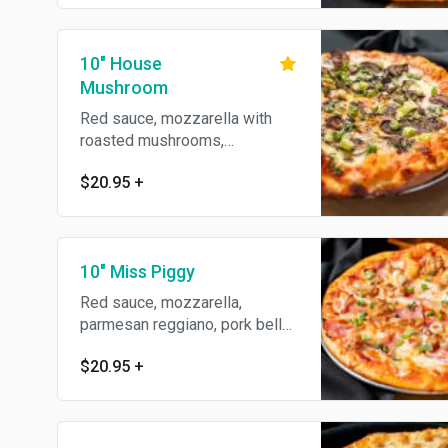
10" House
Mushroom
Red sauce, mozzarella with
roasted mushrooms,
presillade, green onions &
$20.95
+
olive oil.
10" Miss Piggy
Red sauce, mozzarella,
parmesan reggiano, pork belly,
black forrest ham, Italian
$20.95
+
sausage & green onions.