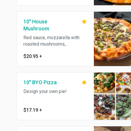
10" House
Mushroom
Red sauce, mozzarella with
roasted mushrooms,
presillade, green onions &
$20.95
+
olive oil.
10" BYO Pizza
Design your own pie!
$17.19
+