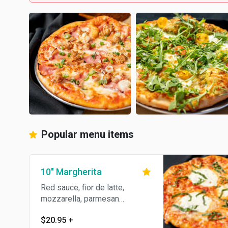
Popular menu items
10" Margherita
Red sauce, fior de latte,
mozzarella, parmesan
Reggiano, garlic, basil & olive
$20.95
+
oil.