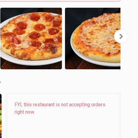
b
FYI, this restaurant is not accepting orders
right now.