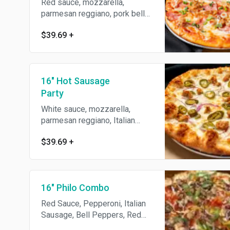
Red sauce, mozzarella,
parmesan reggiano, pork belly,
black forrest ham, Italian
$39.69
+
sausage & green onions.
16" Hot Sausage
Party
White sauce, mozzarella,
parmesan reggiano, Italian
sausage, jalapeños, red onions
$39.69
+
& roasted garlic.
16" Philo Combo
Red Sauce, Pepperoni, Italian
Sausage, Bell Peppers, Red
Onion & Mushroom.