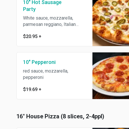
10" Hot Sausage
Party
White sauce, mozzarella,
parmesan reggiano, Italian
sausage, jalapeños, red onions
$20.95
+
& roasted garlic.
10" Pepperoni
red sauce, mozzarella,
pepperoni
$19.69
+
16" House Pizza (8 slices, 2-4ppl)