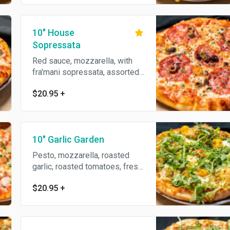
10" House
Sopressata
Red sauce, mozzarella, with
fra'mani sopressata, assorted
premium olives, parmesan
$20.95
+
reggiano, oregano & olive oil.
10" Garlic Garden
Pesto, mozzarella, roasted
garlic, roasted tomatoes, fresh
mozzarella, topped with
$20.95
+
arugula, parmesan reggiano &
garlic oil.