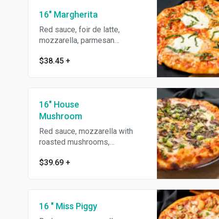
16" Margherita
Red sauce, foir de latte,
mozzarella, parmesan
reggiano, garlic, basil & olive
$38.45
+
oil.
16" House
Mushroom
Red sauce, mozzarella with
roasted mushrooms,
presillade, green onions &
$39.69
+
olive oil.
16 " Miss Piggy