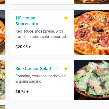
10" House
Sopressata
Red sauce, mozzarella, with
fra'mani sopressata, assorted
premium olives, parmesan
$20.95
+
reggiano, oregano & olive oil.
Side Caesar Salad
Romaine, croutons, anchovies
& grana padano.
$8.75
+