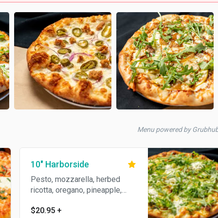
Menu powered by Grubhu
10" Harborside
Pesto, mozzarella, herbed
ricotta, oregano, pineapple,
topped with arugula.
$20.95
+