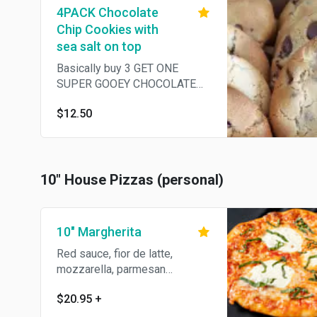
4PACK Chocolate
Chip Cookies with
sea salt on top
Basically buy 3 GET ONE
SUPER GOOEY CHOCOLATE
COOKIE FOR FREE. Yep.
$12.50
Serious.
10" House Pizzas (personal)
10" Margherita
Red sauce, fior de latte,
mozzarella, parmesan
Reggiano, garlic, basil & olive
$20.95
+
oil.