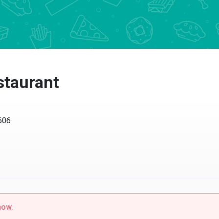
staurant
606
now.