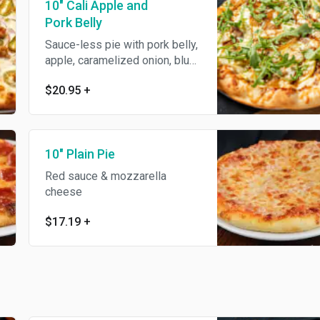
10" Cali Apple and
Pork Belly
Sauce-less pie with pork belly,
apple, caramelized onion, blue
cheese, mozzarella, topped
$20.95
+
with fresh arugula & balsamic
reduction.
10" Plain Pie
Red sauce & mozzarella
cheese
$17.19
+