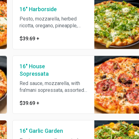
16" Harborside
Pesto, mozzarella, herbed
ricotta, oregano, pineapple,
topped with arugula.
$39.69
+
16" House
Sopressata
Red sauce, mozzarella, with
fra'mani sopressata, assorted
premium olives, parmesan
$39.69
+
reggiano, oregano & olive oil.
16" Garlic Garden