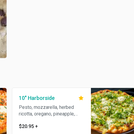
10" Harborside
Pesto, mozzarella, herbed
ricotta, oregano, pineapple,
topped with arugula.
$20.95
+