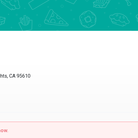
ts, CA 95610
w.