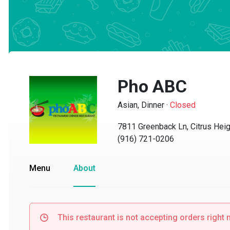
Pho ABC
Asian, Dinner
·
Closed
7811 Greenback Ln, Citrus Heigh
(916) 721-0206
Menu
About
This restaurant is not accepting orders right no