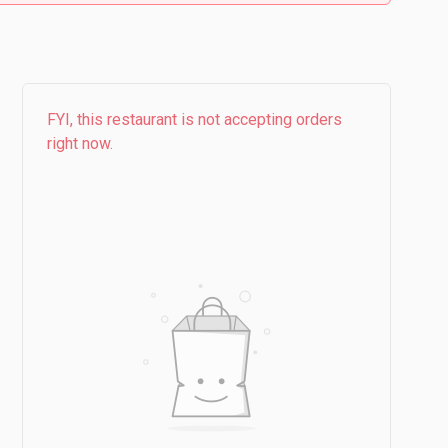
FYI, this restaurant is not accepting orders
right now.