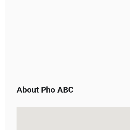
About Pho ABC