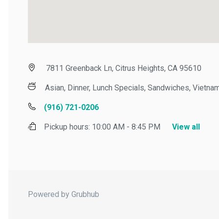
7811 Greenback Ln, Citrus Heights, CA 95610
Asian, Dinner, Lunch Specials, Sandwiches, Vietname
(916) 721-0206
Pickup hours:
10:00 AM - 8:45 PM
View all
Powered by Grubhub