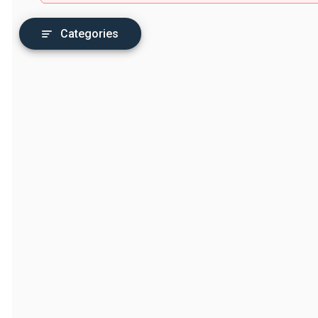
Categories