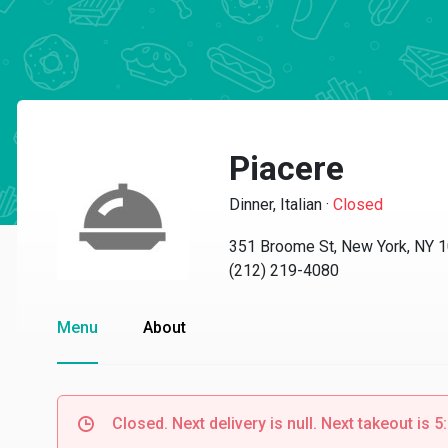
Piacere
Dinner, Italian
·
Closed
351 Broome St, New York, NY 
(212) 219-4080
Menu
About
Closed. Next delivery is null. Next takeout is 