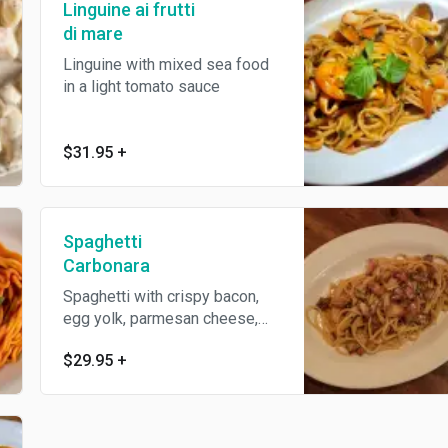
Linguine ai frutti
di mare
Linguine with mixed sea food
in a light tomato sauce
$31.95
+
Spaghetti
Carbonara
Spaghetti with crispy bacon,
egg yolk, parmesan cheese,
black pepper
$29.95
+