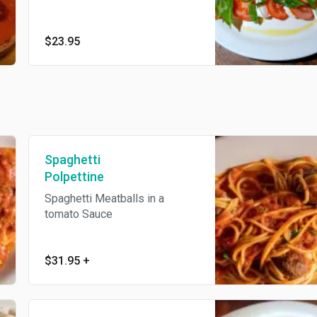
$23.95
Spaghetti
Polpettine
Spaghetti Meatballs in a
tomato Sauce
$31.95
+