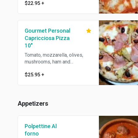
$22.95
+
Gourmet Personal
Capricciosa Pizza
10"
Tomato, mozzarella, olives,
mushrooms, ham and
artichokes.
$25.95
+
Appetizers
Polpettine Al
forno