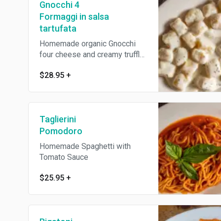
Gnocchi 4
Formaggi in salsa
tartufata
Homemade organic Gnocchi
four cheese and creamy truffle
sauce
$28.95
+
Taglierini
Pomodoro
Homemade Spaghetti with
Tomato Sauce
$25.95
+