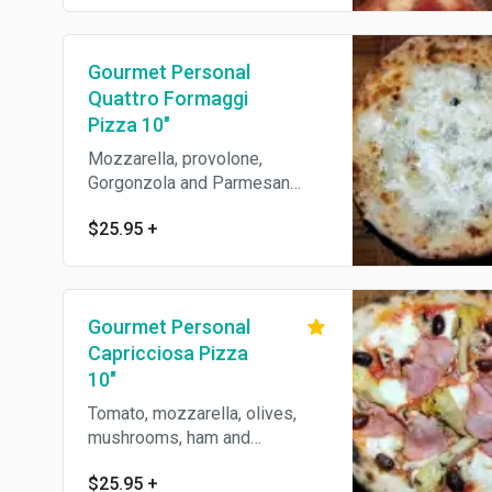
Gourmet Personal
Quattro Formaggi
Pizza 10"
Mozzarella, provolone,
Gorgonzola and Parmesan
cheese.
$25.95
+
Gourmet Personal
Capricciosa Pizza
10"
Tomato, mozzarella, olives,
mushrooms, ham and
artichokes.
$25.95
+