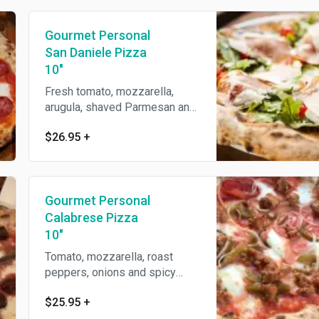
Gourmet Personal
San Daniele Pizza
10"
Fresh tomato, mozzarella,
arugula, shaved Parmesan and
prosciutto.
$26.95
+
Gourmet Personal
Calabrese Pizza
10"
Tomato, mozzarella, roast
peppers, onions and spicy
sausage.
$25.95
+