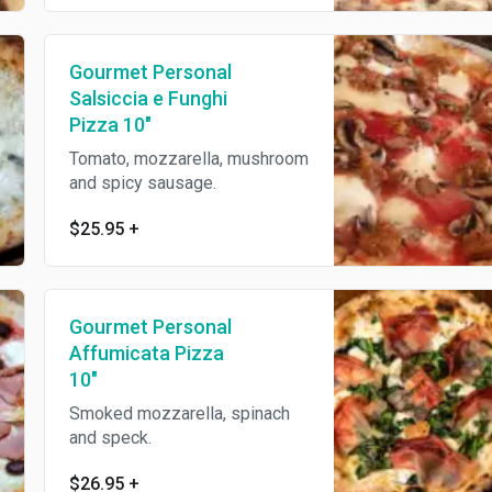
Gourmet Personal
Salsiccia e Funghi
Pizza 10"
Tomato, mozzarella, mushroom
and spicy sausage.
$25.95
+
Gourmet Personal
Affumicata Pizza
10"
Smoked mozzarella, spinach
and speck.
$26.95
+