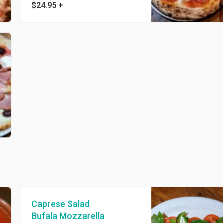
$24.95
+
Caprese Salad
Bufala Mozzarella