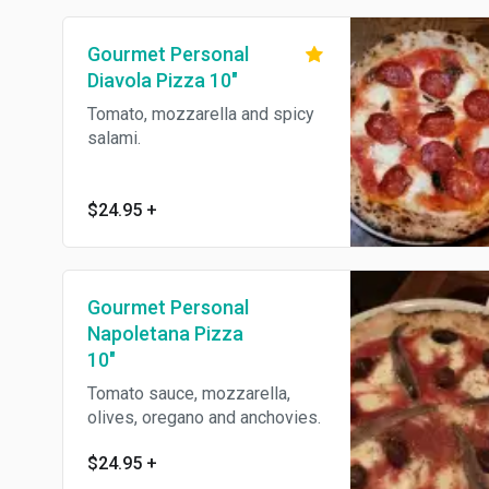
Gourmet Personal
Diavola Pizza 10"
Tomato, mozzarella and spicy
salami.
$24.95
+
Gourmet Personal
Napoletana Pizza
10"
Tomato sauce, mozzarella,
olives, oregano and anchovies.
$24.95
+