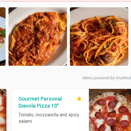
Menu powered by Grubhu
Gourmet Personal
Diavola Pizza 10"
Tomato, mozzarella and spicy
salami.