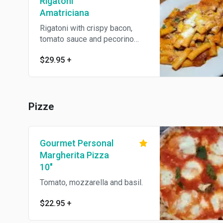
Rigatoni
Amatriciana
Rigatoni with crispy bacon,
tomato sauce and pecorino
romano cheese
$29.95
+
Pizze
Gourmet Personal
Margherita Pizza
10"
Tomato, mozzarella and basil.
$22.95
+