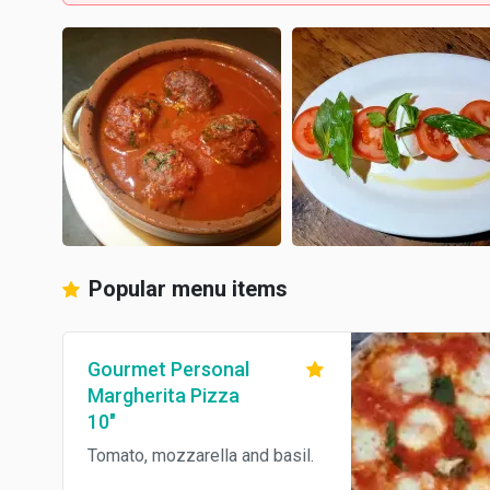
Popular menu items
Gourmet Personal
Margherita Pizza
10"
Tomato, mozzarella and basil.