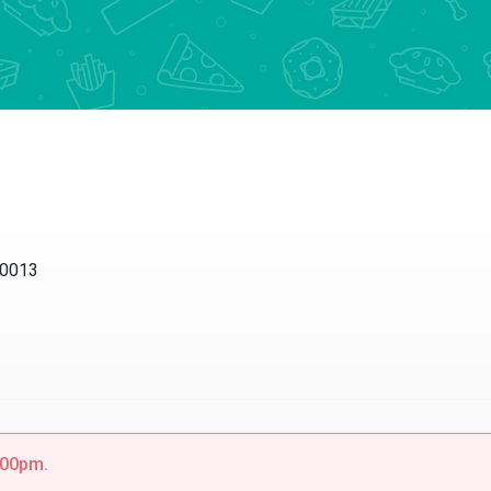
10013
5:00pm.