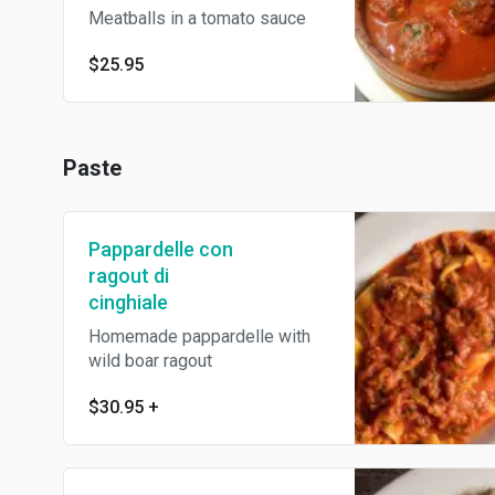
Meatballs in a tomato sauce
$25.95
Paste
Pappardelle con
ragout di
cinghiale
Homemade pappardelle with
wild boar ragout
$30.95
+