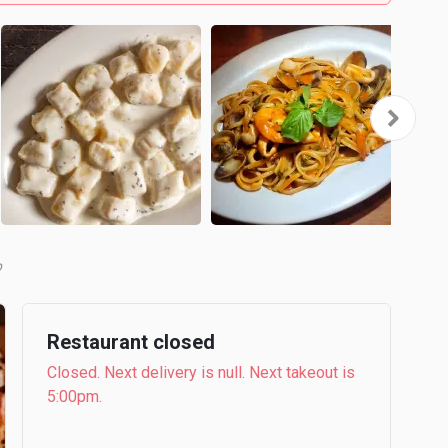
b
Restaurant closed
Closed. Next delivery is null. Next takeout is
5:00pm.