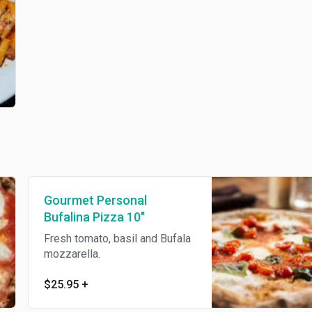
Gourmet Personal
Bufalina Pizza 10"
Fresh tomato, basil and Bufala
mozzarella.
$25.95
+