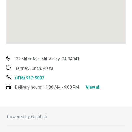
22 Miller Ave, Mill Valley, CA 94941
Dinner, Lunch, Pizza
(415) 927-9007
Delivery hours:
11:30 AM - 9:00 PM
View all
Powered by Grubhub