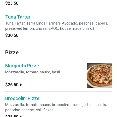
$23.50
Tuna Tartar
Tuna Tartar, Terra Linda Farmers Avocado, peaches, capers,
preserved lemon, chives, EVOO, house made chili oil
$30.50
Pizze
Margarita Pizze
Mozzarella, tomato sauce, basil
$26.50
+
Broccolini Pizze
Mozzarella, tomato sauce, broccolini, sliced garlic, shallots,
pecorino cheese, chili flakes
$28.50
+