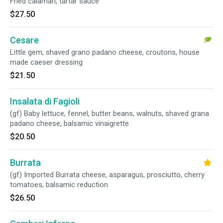
Fried calamari, tartar sauce
$27.50
Cesare
Little gem, shaved grano padano cheese, croutons, house
made caeser dressing
$21.50
Insalata di Fagioli
(gf) Baby lettuce, fennel, butter beans, walnuts, shaved grana
padano cheese, balsamic vinaigrette
$20.50
Burrata
(gf) Imported Burrata cheese, asparagus, prosciutto, cherry
tomatoes, balsamic reduction
$26.50