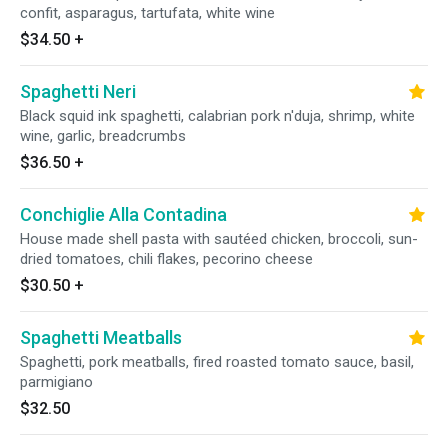
confit, asparagus, tartufata, white wine
$34.50
+
Spaghetti Neri
Black squid ink spaghetti, calabrian pork n'duja, shrimp, white
wine, garlic, breadcrumbs
$36.50
+
Conchiglie Alla Contadina
House made shell pasta with sautéed chicken, broccoli, sun-
dried tomatoes, chili flakes, pecorino cheese
$30.50
+
Spaghetti Meatballs
Spaghetti, pork meatballs, fired roasted tomato sauce, basil,
parmigiano
$32.50