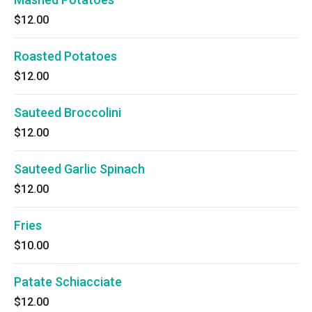
$12.00
Roasted Potatoes
$12.00
Sauteed Broccolini
$12.00
Sauteed Garlic Spinach
$12.00
Fries
$10.00
Patate Schiacciate
$12.00