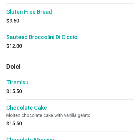
Gluten Free Bread
$9.50
Sauteed Broccolini Di Ciccio
$12.00
Dolci
Tiramisu
$15.50
Chocolate Cake
Molten chocolate cake with vanilla gelato
$15.50
Chocolate Mousse