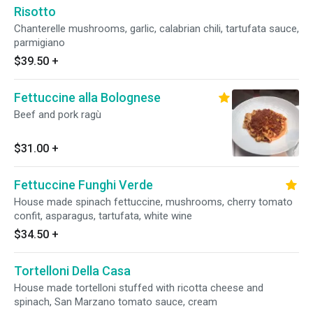
Risotto
Chanterelle mushrooms, garlic, calabrian chili, tartufata sauce,
parmigiano
$39.50
+
Fettuccine alla Bolognese
Beef and pork ragù
$31.00
+
Fettuccine Funghi Verde
House made spinach fettuccine, mushrooms, cherry tomato
confit, asparagus, tartufata, white wine
$34.50
+
Tortelloni Della Casa
House made tortelloni stuffed with ricotta cheese and
spinach, San Marzano tomato sauce, cream