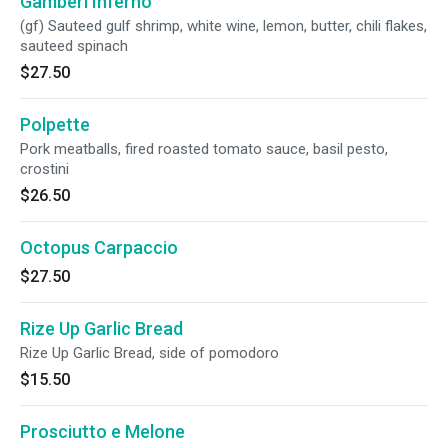
Gamberi Inferno
(gf) Sauteed gulf shrimp, white wine, lemon, butter, chili flakes,
sauteed spinach
$27.50
Polpette
Pork meatballs, fired roasted tomato sauce, basil pesto,
crostini
$26.50
Octopus Carpaccio
$27.50
Rize Up Garlic Bread
Rize Up Garlic Bread, side of pomodoro
$15.50
Prosciutto e Melone