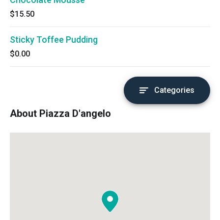
$15.50
Sticky Toffee Pudding
$0.00
Categories
About Piazza D'angelo