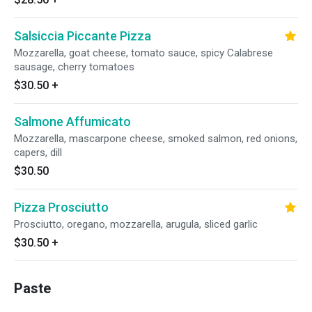
Salsiccia Piccante Pizza
Mozzarella, goat cheese, tomato sauce, spicy Calabrese
sausage, cherry tomatoes
$30.50
+
Salmone Affumicato
Mozzarella, mascarpone cheese, smoked salmon, red onions,
capers, dill
$30.50
Pizza Prosciutto
Prosciutto, oregano, mozzarella, arugula, sliced garlic
$30.50
+
Paste