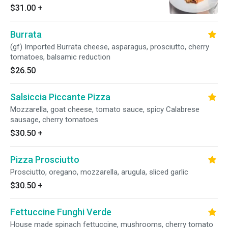
$31.00
+
Burrata
(gf) Imported Burrata cheese, asparagus, prosciutto, cherry
tomatoes, balsamic reduction
$26.50
Salsiccia Piccante Pizza
Mozzarella, goat cheese, tomato sauce, spicy Calabrese
sausage, cherry tomatoes
$30.50
+
Pizza Prosciutto
Prosciutto, oregano, mozzarella, arugula, sliced garlic
$30.50
+
Fettuccine Funghi Verde
House made spinach fettuccine, mushrooms, cherry tomato