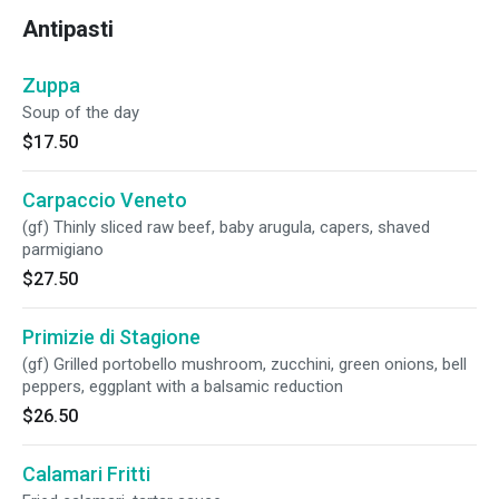
Antipasti
Zuppa
Soup of the day
$17.50
Carpaccio Veneto
(gf) Thinly sliced raw beef, baby arugula, capers, shaved
parmigiano
$27.50
Primizie di Stagione
(gf) Grilled portobello mushroom, zucchini, green onions, bell
peppers, eggplant with a balsamic reduction
$26.50
Calamari Fritti