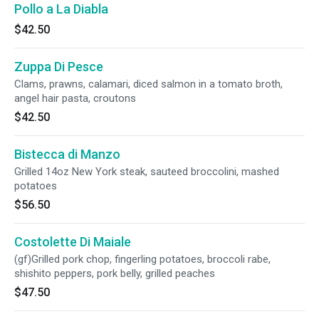
Pollo a La Diabla
$42.50
Zuppa Di Pesce
Clams, prawns, calamari, diced salmon in a tomato broth,
angel hair pasta, croutons
$42.50
Bistecca di Manzo
Grilled 14oz New York steak, sauteed broccolini, mashed
potatoes
$56.50
Costolette Di Maiale
(gf)Grilled pork chop, fingerling potatoes, broccoli rabe,
shishito peppers, pork belly, grilled peaches
$47.50