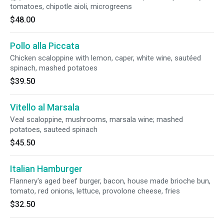
tomatoes, chipotle aioli, microgreens
$48.00
Pollo alla Piccata
Chicken scaloppine with lemon, caper, white wine, sautéed
spinach, mashed potatoes
$39.50
Vitello al Marsala
Veal scaloppine, mushrooms, marsala wine; mashed
potatoes, sauteed spinach
$45.50
Italian Hamburger
Flannery's aged beef burger, bacon, house made brioche bun,
tomato, red onions, lettuce, provolone cheese, fries
$32.50