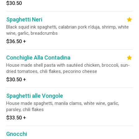
$30.50
Spaghetti Neri
Black squid ink spaghetti, calabrian pork n'duja, shrimp, white
wine, garlic, breadcrumbs
$36.50
+
Conchiglie Alla Contadina
House made shell pasta with sautéed chicken, broccoli, sun-
dried tomatoes, chili flakes, pecorino cheese
$30.50
+
Spaghetti alle Vongole
House made spaghetti, manila clams, white wine, garlic,
parsley, chili flakes
$33.50
+
Gnocchi