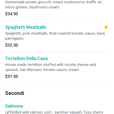
Homemade potato gnocchi, mixed mushrooms, truffle oil,
micro greens, mushroom cream
$34.50
Spaghetti Meatballs
Spaghetti, pork meatballs, fired roasted tomato sauce, basil,
parmigiano
$32.50
Tortelloni Della Casa
House made tortelloni stuffed with ricotta cheese and
spinach, San Marzano tomato sauce, cream
$31.50
Secondi
Salmone
(gf)Grilled wild salmon, corn , summer squash, Toys cherry