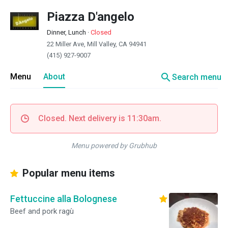
Piazza D'angelo
Dinner, Lunch
·
Closed
22 Miller Ave, Mill Valley, CA 94941
(415) 927-9007
search
Menu
About
Search menu
Closed. Next delivery is 11:30am.
Menu powered by Grubhub
Popular menu items
Fettuccine alla Bolognese
Beef and pork ragù