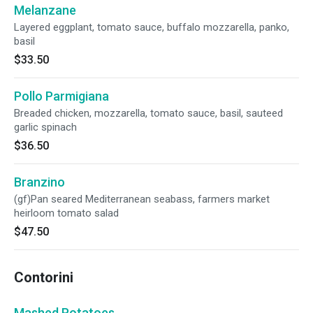
Melanzane
Layered eggplant, tomato sauce, buffalo mozzarella, panko,
basil
$33.50
Pollo Parmigiana
Breaded chicken, mozzarella, tomato sauce, basil, sauteed
garlic spinach
$36.50
Branzino
(gf)Pan seared Mediterranean seabass, farmers market
heirloom tomato salad
$47.50
Contorini
Mashed Potatoes