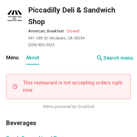
Piccadilly Deli & Sandwich
Shop
American, Breakfast
·
Closed
941 10th St, Modesto, CA 95354
(209) 820-5323
search
Menu
About
Search menu
This restaurant is not accepting orders right
now.
Menu powered by Grubhub
Beverages