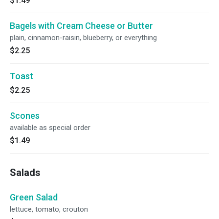
$1.49
Bagels with Cream Cheese or Butter
plain, cinnamon-raisin, blueberry, or everything
$2.25
Toast
$2.25
Scones
available as special order
$1.49
Salads
Green Salad
lettuce, tomato, crouton