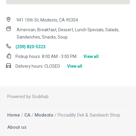
941 10th St, Modesto, CA 95354
American, Breakfast, Dessert, Lunch Specials, Salads,
Sandwiches, Snacks, Soup
(209) 820-5323
Pickup hours:
8:00 AM - 3:00 PM
View all
Delivery hours:
CLOSED
View all
Powered by Grubhub
Home
/
CA
/
Modesto
/ Piccadilly Deli & Sandwich Shop
About us