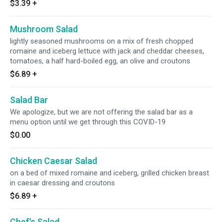
$3.39
+
Mushroom Salad
lightly seasoned mushrooms on a mix of fresh chopped
romaine and iceberg lettuce with jack and cheddar cheeses,
tomatoes, a half hard-boiled egg, an olive and croutons
$6.89
+
Salad Bar
We apologize, but we are not offering the salad bar as a
menu option until we get through this COVID-19
$0.00
Chicken Caesar Salad
on a bed of mixed romaine and iceberg, grilled chicken breast
in caesar dressing and croutons
$6.89
+
Chef's Salad