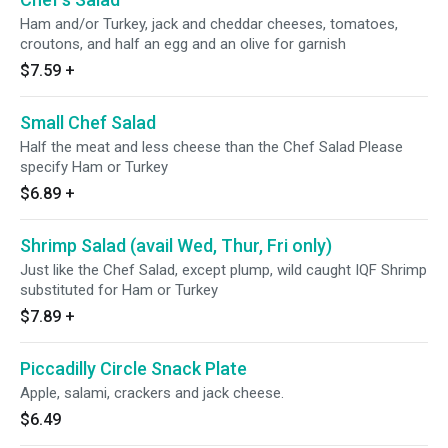
Ham and/or Turkey, jack and cheddar cheeses, tomatoes,
croutons, and half an egg and an olive for garnish
$7.59
+
Small Chef Salad
Half the meat and less cheese than the Chef Salad Please
specify Ham or Turkey
$6.89
+
Shrimp Salad (avail Wed, Thur, Fri only)
Just like the Chef Salad, except plump, wild caught IQF Shrimp
substituted for Ham or Turkey
$7.89
+
Piccadilly Circle Snack Plate
Apple, salami, crackers and jack cheese.
$6.49