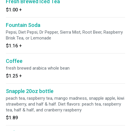
Fresh Brewed Iced Tea
$1.00
+
Fountain Soda
Pepsi, Diet Pepsi, Dr Pepper, Sierra Mist, Root Beer, Raspberry
Brisk Tea, or Lemonade
$1.16
+
Coffee
fresh brewed arabica whole bean
$1.25
+
Snapple 20oz bottle
peach tea, raspberry tea, mango madness, snapple apple, kiwi
strawberry, and half & half. Diet flavors: peach tea, raspberry
tea, half & half, and cranberry raspberry
$1.89