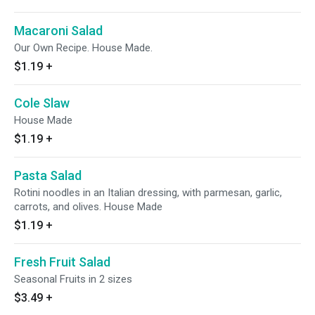
Macaroni Salad
Our Own Recipe. House Made.
$1.19
+
Cole Slaw
House Made
$1.19
+
Pasta Salad
Rotini noodles in an Italian dressing, with parmesan, garlic,
carrots, and olives. House Made
$1.19
+
Fresh Fruit Salad
Seasonal Fruits in 2 sizes
$3.49
+