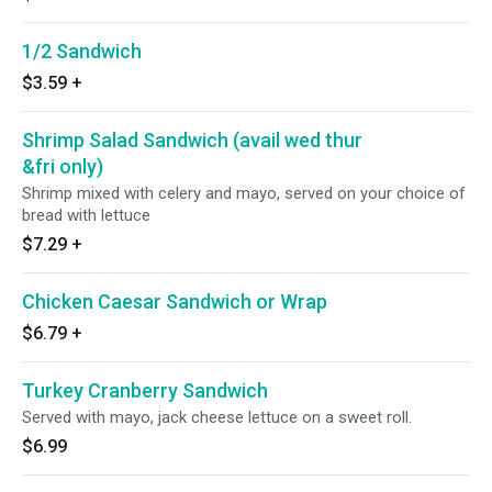
1/2 Sandwich
$3.59
+
Shrimp Salad Sandwich (avail wed thur
&fri only)
Shrimp mixed with celery and mayo, served on your choice of
bread with lettuce
$7.29
+
Chicken Caesar Sandwich or Wrap
$6.79
+
Turkey Cranberry Sandwich
Served with mayo, jack cheese lettuce on a sweet roll.
$6.99