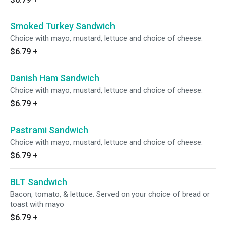
Smoked Turkey Sandwich
Choice with mayo, mustard, lettuce and choice of cheese.
$6.79
+
Danish Ham Sandwich
Choice with mayo, mustard, lettuce and choice of cheese.
$6.79
+
Pastrami Sandwich
Choice with mayo, mustard, lettuce and choice of cheese.
$6.79
+
BLT Sandwich
Bacon, tomato, & lettuce. Served on your choice of bread or
toast with mayo
$6.79
+