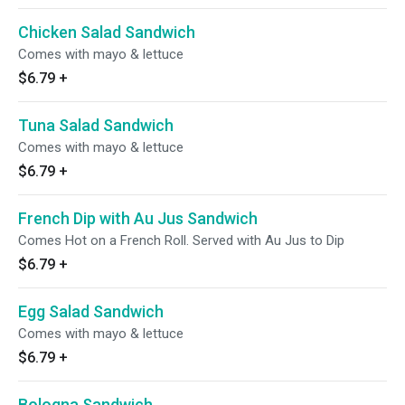
Chicken Salad Sandwich
Comes with mayo & lettuce
$6.79
+
Tuna Salad Sandwich
Comes with mayo & lettuce
$6.79
+
French Dip with Au Jus Sandwich
Comes Hot on a French Roll. Served with Au Jus to Dip
$6.79
+
Egg Salad Sandwich
Comes with mayo & lettuce
$6.79
+
Bologna Sandwich