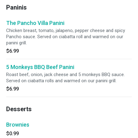
Paninis
The Pancho Villa Panini
Chicken breast, tomato, jalapeno, pepper cheese and spicy
Pancho sauce. Served on ciabatta roll and warmed on our
panini grill.
$6.99
5 Monkeys BBQ Beef Panini
Roast beef, onion, jack cheese and 5 monkeys BBQ sauce.
Served on ciabatta rolls and warmed on our panini grill.
$6.99
Desserts
Brownies
$0.99