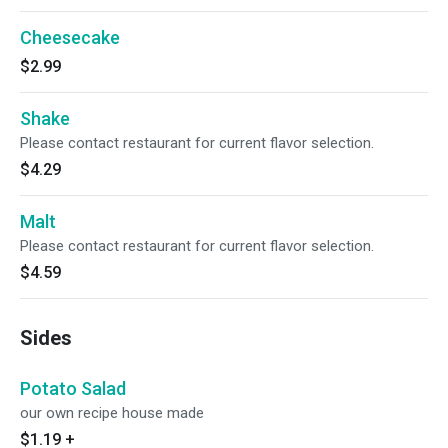
Cheesecake
$2.99
Shake
Please contact restaurant for current flavor selection.
$4.29
Malt
Please contact restaurant for current flavor selection.
$4.59
Sides
Potato Salad
our own recipe house made
$1.19
+