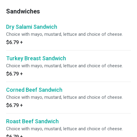
Sandwiches
Dry Salami Sandwich
Choice with mayo, mustard, lettuce and choice of cheese.
$6.79
+
Turkey Breast Sandwich
Choice with mayo, mustard, lettuce and choice of cheese.
$6.79
+
Corned Beef Sandwich
Choice with mayo, mustard, lettuce and choice of cheese.
$6.79
+
Roast Beef Sandwich
Choice with mayo, mustard, lettuce and choice of cheese.
$6.79
+