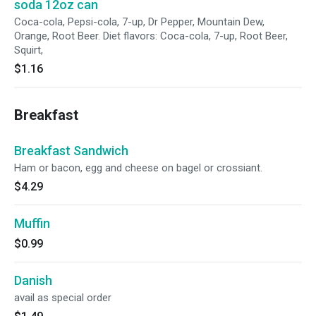
soda 12oz can
Coca-cola, Pepsi-cola, 7-up, Dr Pepper, Mountain Dew,
Orange, Root Beer. Diet flavors: Coca-cola, 7-up, Root Beer,
Squirt,
$1.16
Breakfast
Breakfast Sandwich
Ham or bacon, egg and cheese on bagel or crossiant.
$4.29
Muffin
$0.99
Danish
avail as special order