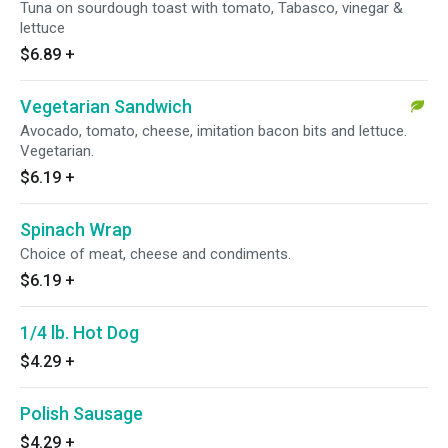
Tuna on sourdough toast with tomato, Tabasco, vinegar &
lettuce
$6.89
+
Vegetarian Sandwich
Avocado, tomato, cheese, imitation bacon bits and lettuce.
Vegetarian.
$6.19
+
Spinach Wrap
Choice of meat, cheese and condiments.
$6.19
+
1/4 lb. Hot Dog
$4.29
+
Polish Sausage
$4.29
+