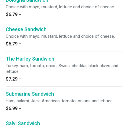
Choice with mayo, mustard, lettuce and choice of cheese.
$6.79
+
Cheese Sandwich
Choice with mayo, mustard, lettuce and choice of cheese.
$6.79
+
The Harley Sandwich
Turkey, ham, tomato, onion, Swiss, cheddar, black olives and
lettuce.
$7.29
+
Submarine Sandwich
Ham, salami, Jack, American, tomato, onions and lettuce.
$6.99
+
Salvi Sandwich