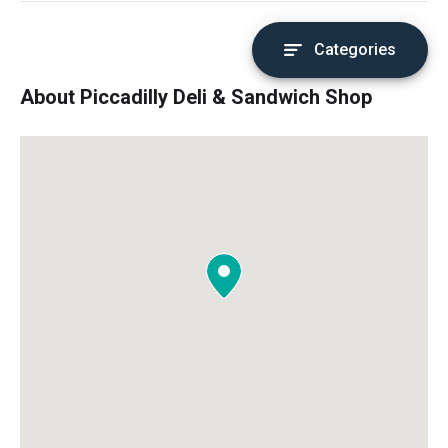
Categories
About Piccadilly Deli & Sandwich Shop