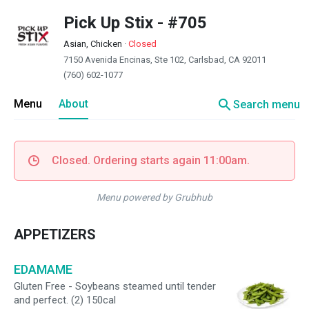
Pick Up Stix - #705
Asian, Chicken
·
Closed
7150 Avenida Encinas, Ste 102, Carlsbad, CA 92011
(760) 602-1077
search
Menu
About
Search menu
Closed. Ordering starts again 11:00am.
Menu powered by Grubhub
APPETIZERS
EDAMAME
Gluten Free - Soybeans steamed until tender
and perfect. (2) 150cal