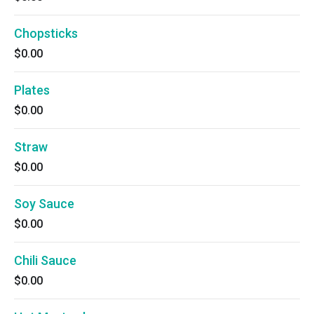
Chopsticks
$0.00
Plates
$0.00
Straw
$0.00
Soy Sauce
$0.00
Chili Sauce
$0.00