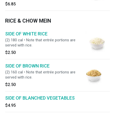
$6.85
RICE & CHOW MEIN
SIDE OF WHITE RICE
(2) 180 cal • Note that entrée portions are
served with rice.
$2.50
SIDE OF BROWN RICE
(2) 160 cal • Note that entrée portions are
served with rice.
$2.50
SIDE OF BLANCHED VEGETABLES
$4.95