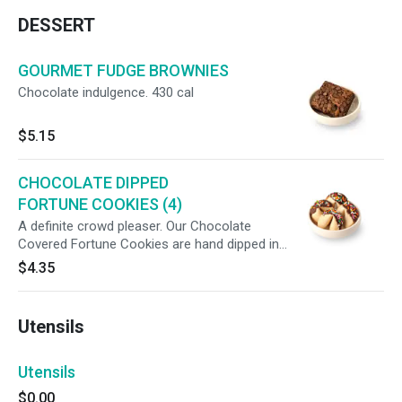
DESSERT
GOURMET FUDGE BROWNIES
Chocolate indulgence. 430 cal
$5.15
CHOCOLATE DIPPED
FORTUNE COOKIES (4)
A definite crowd pleaser. Our Chocolate
Covered Fortune Cookies are hand dipped in
rich chocolate. (4) 70cal/ea
$4.35
Utensils
Utensils
$0.00