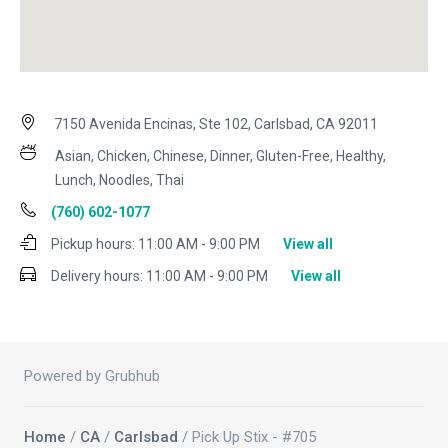
7150 Avenida Encinas, Ste 102, Carlsbad, CA 92011
Asian, Chicken, Chinese, Dinner, Gluten-Free, Healthy,
Lunch, Noodles, Thai
(760) 602-1077
Pickup hours:
11:00 AM - 9:00 PM
View all
Delivery hours:
11:00 AM - 9:00 PM
View all
Powered by Grubhub
Home
/
CA
/
Carlsbad
/ Pick Up Stix - #705