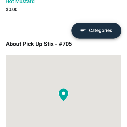
Hot Mustard
$0.00
Categories
About Pick Up Stix - #705