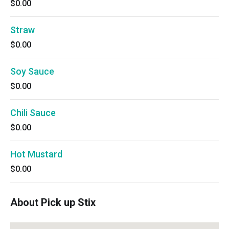
$0.00
Straw
$0.00
Soy Sauce
$0.00
Chili Sauce
$0.00
Hot Mustard
$0.00
About Pick up Stix