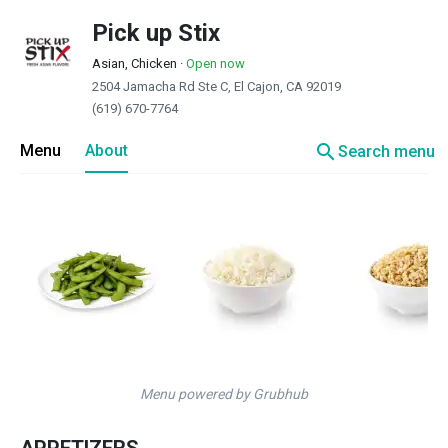
Pick up Stix
Asian, Chicken
·
Open now
2504 Jamacha Rd Ste C, El Cajon, CA 92019
(619) 670-7764
search
Menu
About
Search menu
Menu powered by Grubhub