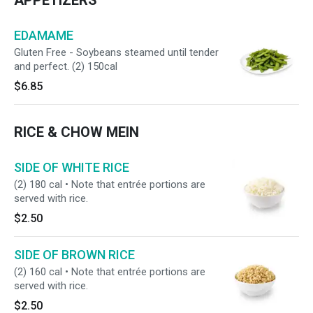
APPETIZERS
EDAMAME
Gluten Free - Soybeans steamed until tender
and perfect. (2) 150cal
$6.85
RICE & CHOW MEIN
SIDE OF WHITE RICE
(2) 180 cal • Note that entrée portions are
served with rice.
$2.50
SIDE OF BROWN RICE
(2) 160 cal • Note that entrée portions are
served with rice.
$2.50