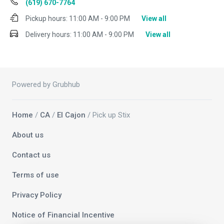
(619) 670-7764
Pickup hours:
11:00 AM - 9:00 PM
View all
Delivery hours:
11:00 AM - 9:00 PM
View all
Powered by Grubhub
Home
/
CA
/
El Cajon
/ Pick up Stix
About us
Contact us
Terms of use
Privacy Policy
Notice of Financial Incentive