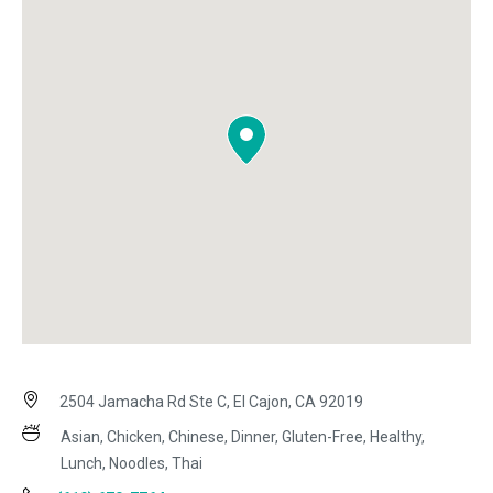
2504 Jamacha Rd Ste C, El Cajon, CA 92019
Asian, Chicken, Chinese, Dinner, Gluten-Free, Healthy,
Lunch, Noodles, Thai