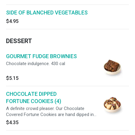
SIDE OF BLANCHED VEGETABLES
$4.95
DESSERT
GOURMET FUDGE BROWNIES
Chocolate indulgence. 430 cal
$5.15
CHOCOLATE DIPPED
FORTUNE COOKIES (4)
A definite crowd pleaser. Our Chocolate
Covered Fortune Cookies are hand dipped in
rich chocolate. (4) 70cal/ea
$4.35