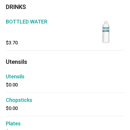
DRINKS
BOTTLED WATER
$3.70
Utensils
Utensils
$0.00
Chopsticks
$0.00
Plates