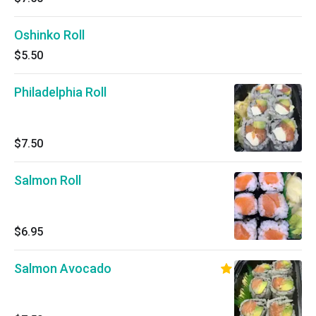
Oshinko Roll
$5.50
Philadelphia Roll
$7.50
Salmon Roll
$6.95
Salmon Avocado