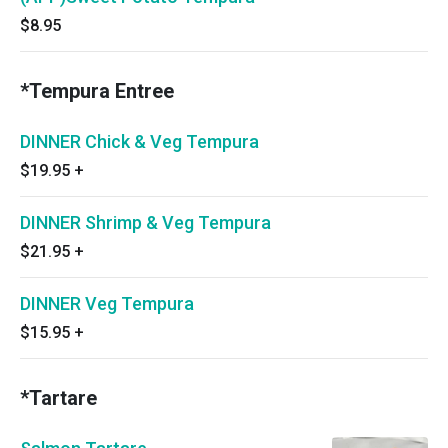
$8.95
*Tempura Entree
DINNER Chick & Veg Tempura
$19.95
+
DINNER Shrimp & Veg Tempura
$21.95
+
DINNER Veg Tempura
$15.95
+
*Tartare