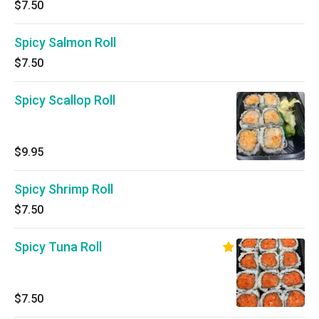
$7.50
Spicy Salmon Roll
$7.50
Spicy Scallop Roll
$9.95
Spicy Shrimp Roll
$7.50
Spicy Tuna Roll
$7.50