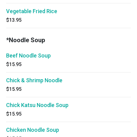
Vegetable Fried Rice
$13.95
*Noodle Soup
Beef Noodle Soup
$15.95
Chick & Shrimp Noodle
$15.95
Chick Katsu Noodle Soup
$15.95
Chicken Noodle Soup