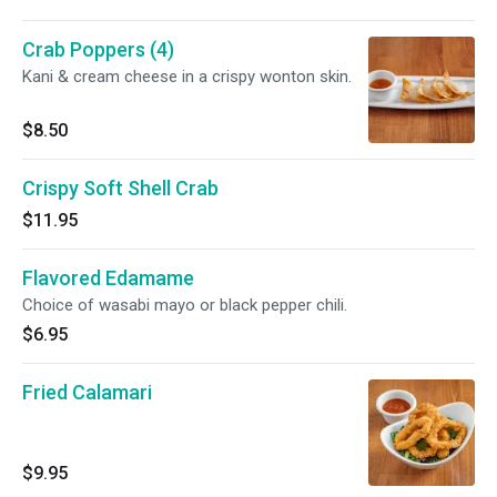
Crab Poppers (4)
Kani & cream cheese in a crispy wonton skin.
$8.50
Crispy Soft Shell Crab
$11.95
Flavored Edamame
Choice of wasabi mayo or black pepper chili.
$6.95
Fried Calamari
$9.95