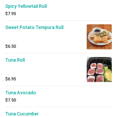
Spicy Yellowtail Roll
$7.95
Sweet Potato Tempura Roll
$6.50
Tuna Roll
$6.95
Tuna Avocado
$7.50
Tuna Cucumber