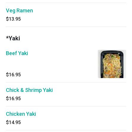
Veg Ramen
$13.95
*Yaki
Beef Yaki
$16.95
Chick & Shrimp Yaki
$16.95
Chicken Yaki
$14.95