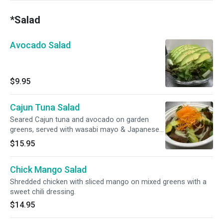
*Salad
Avocado Salad
$9.95
Cajun Tuna Salad
Seared Cajun tuna and avocado on garden
greens, served with wasabi mayo & Japanese
yuzu dressing.
$15.95
Chick Mango Salad
Shredded chicken with sliced mango on mixed greens with a
sweet chili dressing.
$14.95