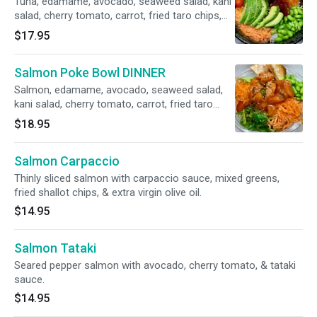
Tuna, edamame, avocado, seaweed salad, kani
salad, cherry tomato, carrot, fried taro chips,
scallion, shichimi, sesame seeds, sesame oil
$17.95
and shoyu sauce over rice.
Salmon Poke Bowl DINNER
Salmon, edamame, avocado, seaweed salad,
kani salad, cherry tomato, carrot, fried taro
chips, scallion, shichimi, sesame seeds,
$18.95
sesame oil and shoyu sauce over rice.
Salmon Carpaccio
Thinly sliced salmon with carpaccio sauce, mixed greens,
fried shallot chips, & extra virgin olive oil.
$14.95
Salmon Tataki
Seared pepper salmon with avocado, cherry tomato, & tataki
sauce.
$14.95