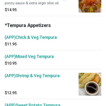
ponzu sauce & extra virgin olive oil.
$14.95
*Tempura Appetizers
(APP)Chick & Veg Tempura
$11.95
(APP)Mixed Veg Tempura
$10.95
(APP)Shrimp & Veg Tempura
$12.95
(APP)Sweet Potato Tempura