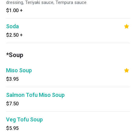
dressing, Teriyaki sauce, Tempura sauce
$1.00
+
Soda
$2.50
+
*Soup
Miso Soup
$3.95
Salmon Tofu Miso Soup
$7.50
Veg Tofu Soup
$5.95