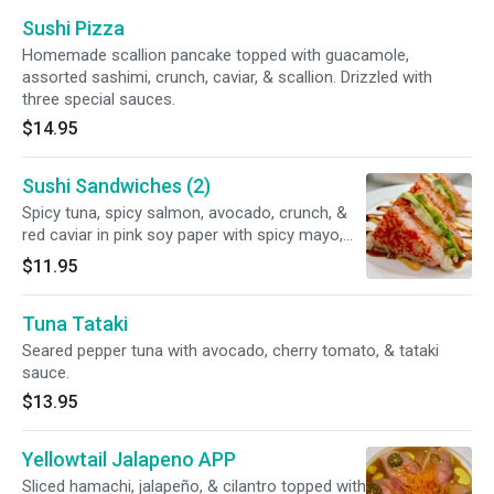
Sushi Pizza
Homemade scallion pancake topped with guacamole,
assorted sashimi, crunch, caviar, & scallion. Drizzled with
three special sauces.
$14.95
Sushi Sandwiches (2)
Spicy tuna, spicy salmon, avocado, crunch, &
red caviar in pink soy paper with spicy mayo,
eel sauce, & sweet wasabi mayo.
$11.95
Tuna Tataki
Seared pepper tuna with avocado, cherry tomato, & tataki
sauce.
$13.95
Yellowtail Jalapeno APP
Sliced hamachi, jalapeño, & cilantro topped with