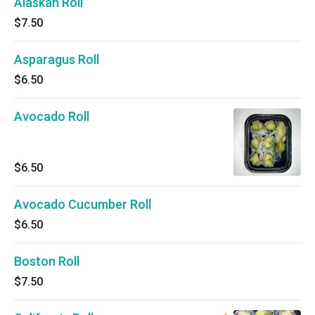
Alaskan Roll
$7.50
Asparagus Roll
$6.50
Avocado Roll
$6.50
Avocado Cucumber Roll
$6.50
Boston Roll
$7.50