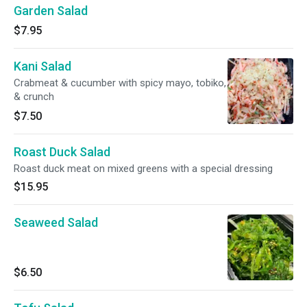
Garden Salad
$7.95
Kani Salad
Crabmeat & cucumber with spicy mayo, tobiko,
& crunch
$7.50
Roast Duck Salad
Roast duck meat on mixed greens with a special dressing
$15.95
Seaweed Salad
$6.50