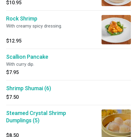
$10.95
Rock Shrimp
With creamy spicy dressing.
$12.95
Scallion Pancake
With curry dip.
$7.95
Shrimp Shumai (6)
$7.50
Steamed Crystal Shrimp
Dumplings (5)
$8.50