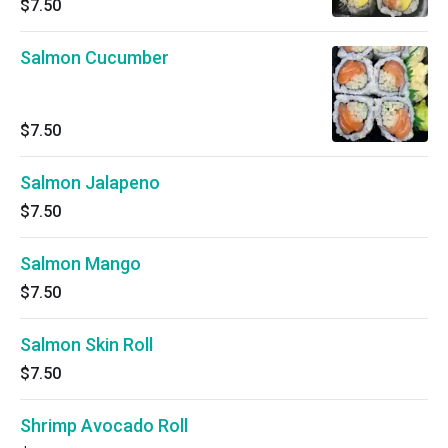
$7.50
Salmon Cucumber
$7.50
Salmon Jalapeno
$7.50
Salmon Mango
$7.50
Salmon Skin Roll
$7.50
Shrimp Avocado Roll