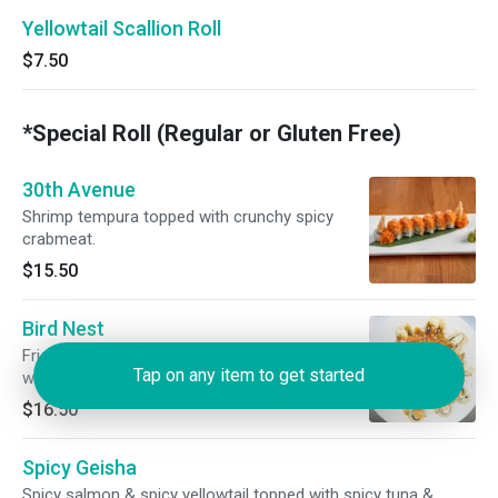
Yellowtail Scallion Roll
$7.50
*Special Roll (Regular or Gluten Free)
30th Avenue
Shrimp tempura topped with crunchy spicy
crabmeat.
$15.50
Bird Nest
Fried salmon, scallion & cream cheese topped
Tap on any item to get started
with fresh toasted kani, tobiko, mayonnaise, &
panko. Toasted & drizzled with sweet chili, eel
$16.50
sauce, & wasabi aioli.
Spicy Geisha
Spicy salmon & spicy yellowtail topped with spicy tuna &