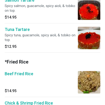
Salmon Tartare
Spicy salmon, guacamole, spicy aioli, & tobiko
on top.
$14.95
Tuna Tartare
Spicy tuna, guacamole, spicy aioli, & tobiko on
top.
$12.95
*Fried Rice
Beef Fried Rice
$14.95
Chick & Shrimp Fried Rice