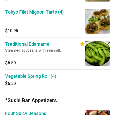
Tokyo Filet Mignon Tarts (4)
$10.95
Traditional Edamame
Steamed soybeans with sea salt.
$6.50
Vegetable Spring Roll (4)
$6.50
*Sushi Bar Appetizers
Four Spicy Seasons