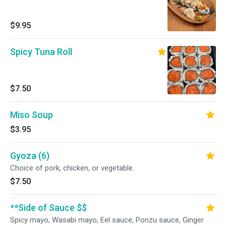
$9.95
Spicy Tuna Roll
$7.50
Miso Soup
$3.95
Gyoza (6)
Choice of pork, chicken, or vegetable.
$7.50
**Side of Sauce $$
Spicy mayo, Wasabi mayo, Eel sauce, Ponzu sauce, Ginger