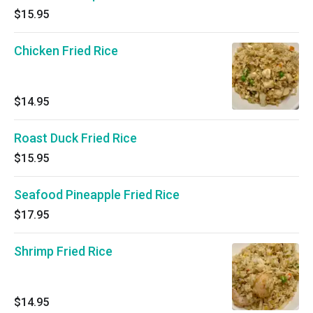
$15.95
Chicken Fried Rice
$14.95
Roast Duck Fried Rice
$15.95
Seafood Pineapple Fried Rice
$17.95
Shrimp Fried Rice
$14.95