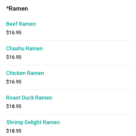
*Ramen
Beef Ramen
$16.95
Chashu Ramen
$16.95
Chicken Ramen
$16.95
Roast Duck Ramen
$18.95
Shrimp Delight Ramen
$18.95