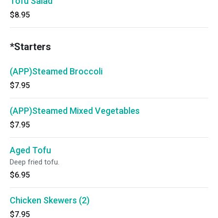
Tofu Salad
$8.95
*Starters
(APP)Steamed Broccoli
$7.95
(APP)Steamed Mixed Vegetables
$7.95
Aged Tofu
Deep fried tofu.
$6.95
Chicken Skewers (2)
$7.95