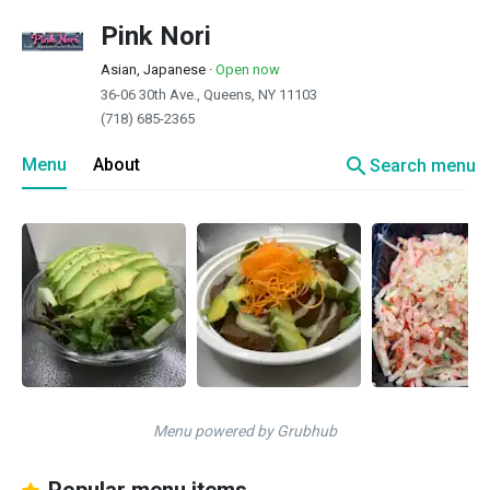
Pink Nori
Asian, Japanese
·
Open now
36-06 30th Ave., Queens, NY 11103
(718) 685-2365
search
Menu
About
Search menu
Menu powered by Grubhub