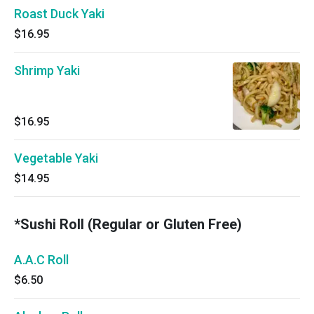
Roast Duck Yaki
$16.95
Shrimp Yaki
$16.95
Vegetable Yaki
$14.95
*Sushi Roll (Regular or Gluten Free)
A.A.C Roll
$6.50