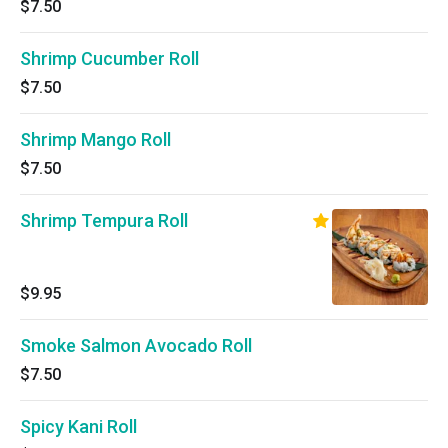
$7.50
Shrimp Cucumber Roll
$7.50
Shrimp Mango Roll
$7.50
Shrimp Tempura Roll
$9.95
Smoke Salmon Avocado Roll
$7.50
Spicy Kani Roll