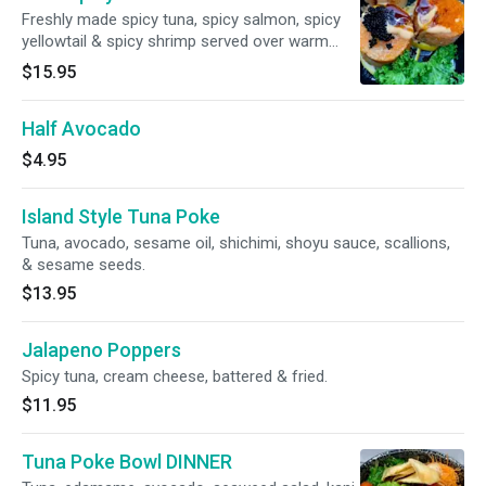
Freshly made spicy tuna, spicy salmon, spicy
yellowtail & spicy shrimp served over warm
crispy rice & topped with four types of caviar.
$15.95
Half Avocado
$4.95
Island Style Tuna Poke
Tuna, avocado, sesame oil, shichimi, shoyu sauce, scallions,
& sesame seeds.
$13.95
Jalapeno Poppers
Spicy tuna, cream cheese, battered & fried.
$11.95
Tuna Poke Bowl DINNER