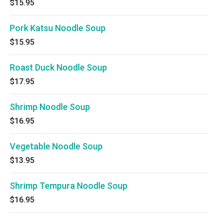
$15.95
Pork Katsu Noodle Soup
$15.95
Roast Duck Noodle Soup
$17.95
Shrimp Noodle Soup
$16.95
Vegetable Noodle Soup
$13.95
Shrimp Tempura Noodle Soup
$16.95