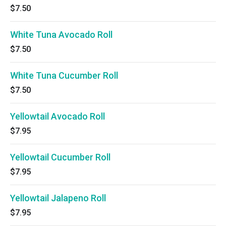
$7.50
White Tuna Avocado Roll
$7.50
White Tuna Cucumber Roll
$7.50
Yellowtail Avocado Roll
$7.95
Yellowtail Cucumber Roll
$7.95
Yellowtail Jalapeno Roll
$7.95