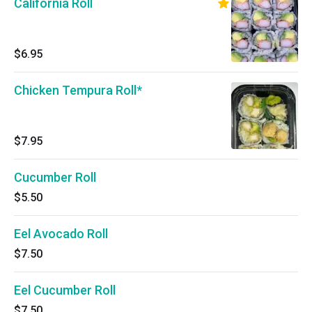
California Roll
$6.95
Chicken Tempura Roll*
$7.95
Cucumber Roll
$5.50
Eel Avocado Roll
$7.50
Eel Cucumber Roll
$7.50