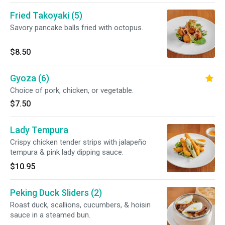
Fried Takoyaki (5)
Savory pancake balls fried with octopus.
$8.50
Gyoza (6)
Choice of pork, chicken, or vegetable.
$7.50
Lady Tempura
Crispy chicken tender strips with jalapeño
tempura & pink lady dipping sauce.
$10.95
Peking Duck Sliders (2)
Roast duck, scallions, cucumbers, & hoisin
sauce in a steamed bun.