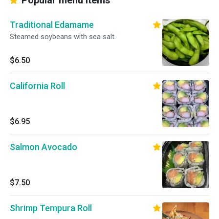
Popular menu items
Traditional Edamame
Steamed soybeans with sea salt.
$6.50
California Roll
$6.95
Salmon Avocado
$7.50
Shrimp Tempura Roll