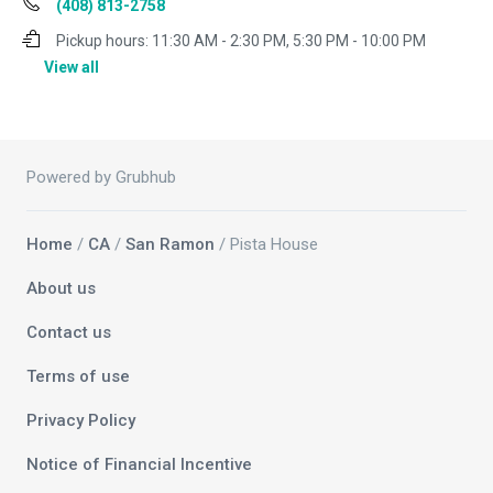
(408) 813-2758
Pickup hours:
11:30 AM - 2:30 PM, 5:30 PM - 10:00 PM
View all
Powered by Grubhub
Home
/
CA
/
San Ramon
/ Pista House
About us
Contact us
Terms of use
Privacy Policy
Notice of Financial Incentive