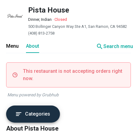
Pista House
Dinner, Indian
·
Closed
500 Bollinger Canyon Way Ste A1, San Ramon, CA 94582
(408) 813-2758
search
Menu
About
Search menu
This restaurant is not accepting orders right
now.
Menu powered by Grubhub
Categories
About Pista House