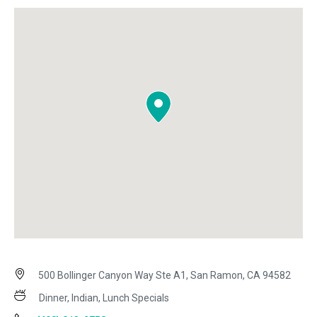
500 Bollinger Canyon Way Ste A1, San Ramon, CA 94582
Dinner, Indian, Lunch Specials